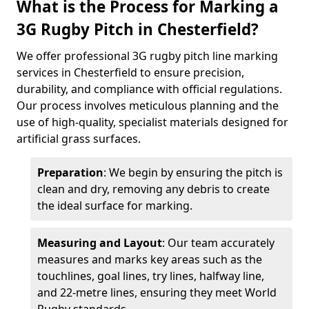
What is the Process for Marking a
3G Rugby Pitch in Chesterfield?
We offer professional 3G rugby pitch line marking
services in Chesterfield to ensure precision,
durability, and compliance with official regulations.
Our process involves meticulous planning and the
use of high-quality, specialist materials designed for
artificial grass surfaces.
Preparation
: We begin by ensuring the pitch is
clean and dry, removing any debris to create
the ideal surface for marking.
Measuring and Layout
: Our team accurately
measures and marks key areas such as the
touchlines, goal lines, try lines, halfway line,
and 22-metre lines, ensuring they meet World