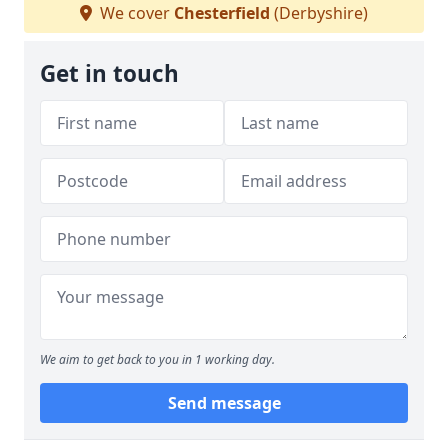
We cover
Chesterfield
(Derbyshire)
Get in touch
We aim to get back to you in 1 working day.
Send message