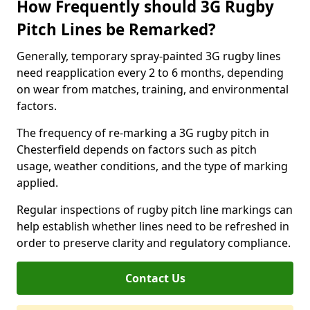
How Frequently should 3G Rugby
Pitch Lines be Remarked?
Generally, temporary spray-painted 3G rugby lines
need reapplication every 2 to 6 months, depending
on wear from matches, training, and environmental
factors.
The frequency of re-marking a 3G rugby pitch in
Chesterfield depends on factors such as pitch
usage, weather conditions, and the type of marking
applied.
Regular inspections of rugby pitch line markings can
help establish whether lines need to be refreshed in
order to preserve clarity and regulatory compliance.
Contact Us