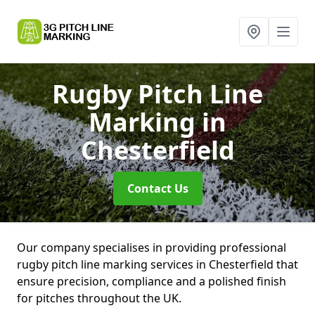
Rugby Pitch Line
Marking
in
Chesterfield
Contact Us
Our company specialises in providing professional
rugby pitch line marking services in Chesterfield that
ensure precision, compliance and a polished finish
for pitches throughout the UK.