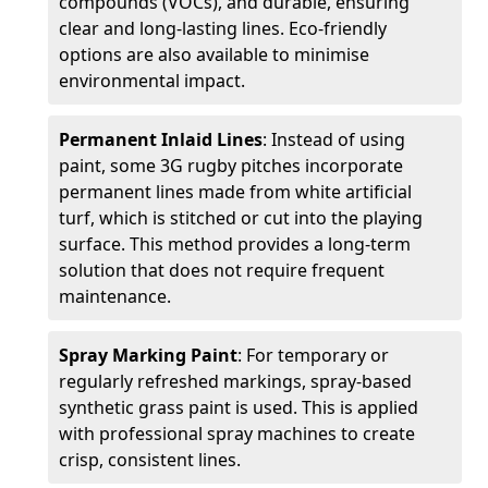
compounds (VOCs), and durable, ensuring
clear and long-lasting lines. Eco-friendly
options are also available to minimise
environmental impact.
Permanent Inlaid Lines
: Instead of using
paint, some 3G rugby pitches incorporate
permanent lines made from white artificial
turf, which is stitched or cut into the playing
surface. This method provides a long-term
solution that does not require frequent
maintenance.
Spray Marking Paint
: For temporary or
regularly refreshed markings, spray-based
synthetic grass paint is used. This is applied
with professional spray machines to create
crisp, consistent lines.