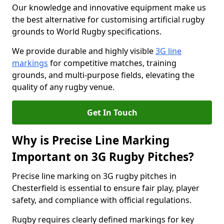
Our knowledge and innovative equipment make us
the best alternative for customising artificial rugby
grounds to World Rugby specifications.
We provide durable and highly visible
3G line
markings
for competitive matches, training
grounds, and multi-purpose fields, elevating the
quality of any rugby venue.
Get In Touch
Why is Precise Line Marking
Important on 3G Rugby Pitches?
Precise line marking on 3G rugby pitches in
Chesterfield is essential to ensure fair play, player
safety, and compliance with official regulations.
Rugby requires clearly defined markings for key