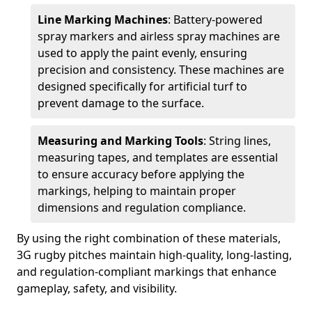
Line Marking Machines
: Battery-powered
spray markers and airless spray machines are
used to apply the paint evenly, ensuring
precision and consistency. These machines are
designed specifically for artificial turf to
prevent damage to the surface.
Measuring and Marking Tools
: String lines,
measuring tapes, and templates are essential
to ensure accuracy before applying the
markings, helping to maintain proper
dimensions and regulation compliance.
By using the right combination of these materials,
3G rugby pitches maintain high-quality, long-lasting,
and regulation-compliant markings that enhance
gameplay, safety, and visibility.