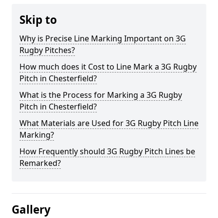
Skip to
Why is Precise Line Marking Important on 3G
Rugby Pitches?
How much does it Cost to Line Mark a 3G Rugby
Pitch in Chesterfield?
What is the Process for Marking a 3G Rugby
Pitch in Chesterfield?
What Materials are Used for 3G Rugby Pitch Line
Marking?
How Frequently should 3G Rugby Pitch Lines be
Remarked?
Gallery