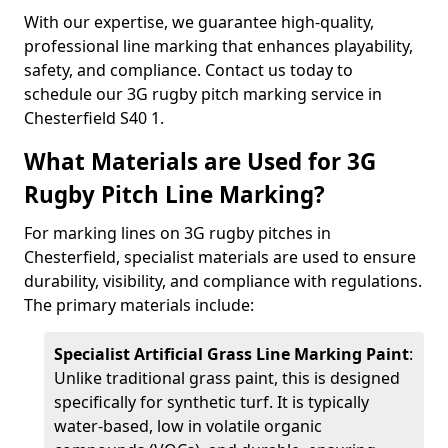
With our expertise, we guarantee high-quality,
professional line marking that enhances playability,
safety, and compliance. Contact us today to
schedule our 3G rugby pitch marking service in
Chesterfield S40 1.
What Materials are Used for 3G
Rugby Pitch Line Marking?
For marking lines on 3G rugby pitches in
Chesterfield, specialist materials are used to ensure
durability, visibility, and compliance with regulations.
The primary materials include:
Specialist Artificial Grass Line Marking Paint
:
Unlike traditional grass paint, this is designed
specifically for synthetic turf. It is typically
water-based, low in volatile organic