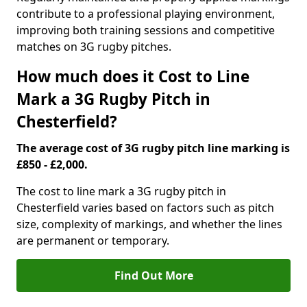
contribute to a professional playing environment,
improving both training sessions and competitive
matches on 3G rugby pitches.
How much does it Cost to Line
Mark a 3G Rugby Pitch in
Chesterfield?
The average cost of 3G rugby pitch line marking is
£850 - £2,000.
The cost to line mark a 3G rugby pitch in
Chesterfield varies based on factors such as pitch
size, complexity of markings, and whether the lines
are permanent or temporary.
Find Out More