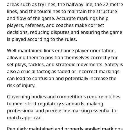
areas such as try lines, the halfway line, the 22-metre
lines, and the touchlines to maintain the structure
and flow of the game. Accurate markings help
players, referees, and coaches make correct
decisions, reducing disputes and ensuring the game
is played according to the rules.
Well-maintained lines enhance player orientation,
allowing them to position themselves correctly for
set plays, tackles, and strategic movements. Safety is
also a crucial factor, as faded or incorrect markings
can lead to confusion and potentially increase the
risk of injury.
Governing bodies and competitions require pitches
to meet strict regulatory standards, making
professional and precise line marking essential for
match approval.
Regularly maintained and properly applied markings