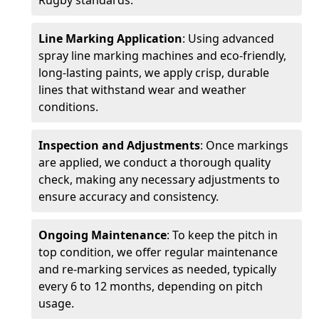
Rugby standards.
Line Marking Application
: Using advanced
spray line marking machines and eco-friendly,
long-lasting paints, we apply crisp, durable
lines that withstand wear and weather
conditions.
Inspection and Adjustments
: Once markings
are applied, we conduct a thorough quality
check, making any necessary adjustments to
ensure accuracy and consistency.
Ongoing Maintenance
: To keep the pitch in
top condition, we offer regular maintenance
and re-marking services as needed, typically
every 6 to 12 months, depending on pitch
usage.