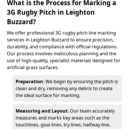
What is the Process for Marking a
3G Rugby Pitch in Leighton
Buzzard?
We offer professional 3G rugby pitch line marking
services in Leighton Buzzard to ensure precision,
durability, and compliance with official regulations.
Our process involves meticulous planning and the
use of high-quality, specialist materials designed for
artificial grass surfaces.
Preparation
: We begin by ensuring the pitch is
clean and dry, removing any debris to create
the ideal surface for marking.
Measuring and Layout
: Our team accurately
measures and marks key areas such as the
touchlines, goal lines, try lines, halfway line,