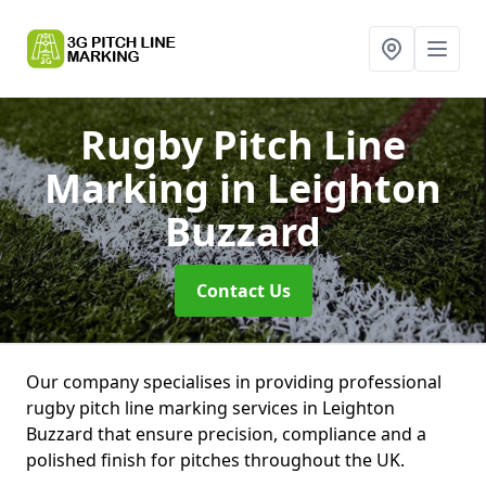
Rugby Pitch Line
Marking
in Leighton
Buzzard
Contact Us
Our company specialises in providing professional
rugby pitch line marking services in Leighton
Buzzard that ensure precision, compliance and a
polished finish for pitches throughout the UK.