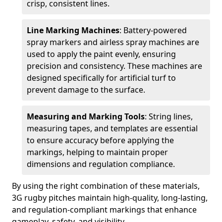
crisp, consistent lines.
Line Marking Machines
: Battery-powered
spray markers and airless spray machines are
used to apply the paint evenly, ensuring
precision and consistency. These machines are
designed specifically for artificial turf to
prevent damage to the surface.
Measuring and Marking Tools
: String lines,
measuring tapes, and templates are essential
to ensure accuracy before applying the
markings, helping to maintain proper
dimensions and regulation compliance.
By using the right combination of these materials,
3G rugby pitches maintain high-quality, long-lasting,
and regulation-compliant markings that enhance
gameplay, safety, and visibility.