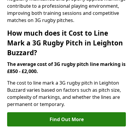
contribute to a professional playing environment,
improving both training sessions and competitive
matches on 3G rugby pitches.
How much does it Cost to Line
Mark a 3G Rugby Pitch in Leighton
Buzzard?
The average cost of 3G rugby pitch line marking is
£850 - £2,000.
The cost to line mark a 3G rugby pitch in Leighton
Buzzard varies based on factors such as pitch size,
complexity of markings, and whether the lines are
permanent or temporary.
Find Out More