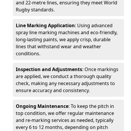
and 22-metre lines, ensuring they meet World
Rugby standards.
Line Marking Application
: Using advanced
spray line marking machines and eco-friendly,
long-lasting paints, we apply crisp, durable
lines that withstand wear and weather
conditions.
Inspection and Adjustments
: Once markings
are applied, we conduct a thorough quality
check, making any necessary adjustments to
ensure accuracy and consistency.
Ongoing Maintenance
: To keep the pitch in
top condition, we offer regular maintenance
and re-marking services as needed, typically
every 6 to 12 months, depending on pitch