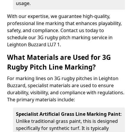
usage.
With our expertise, we guarantee high-quality,
professional line marking that enhances playability,
safety, and compliance. Contact us today to
schedule our 3G rugby pitch marking service in
Leighton Buzzard LU7 1.
What Materials are Used for 3G
Rugby Pitch Line Marking?
For marking lines on 3G rugby pitches in Leighton
Buzzard, specialist materials are used to ensure
durability, visibility, and compliance with regulations.
The primary materials include:
Specialist Artificial Grass Line Marking Paint
:
Unlike traditional grass paint, this is designed
specifically for synthetic turf. It is typically