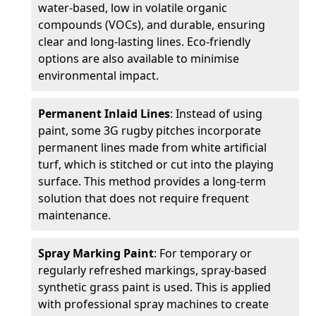
water-based, low in volatile organic
compounds (VOCs), and durable, ensuring
clear and long-lasting lines. Eco-friendly
options are also available to minimise
environmental impact.
Permanent Inlaid Lines
: Instead of using
paint, some 3G rugby pitches incorporate
permanent lines made from white artificial
turf, which is stitched or cut into the playing
surface. This method provides a long-term
solution that does not require frequent
maintenance.
Spray Marking Paint
: For temporary or
regularly refreshed markings, spray-based
synthetic grass paint is used. This is applied
with professional spray machines to create