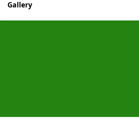
Gallery
Pages