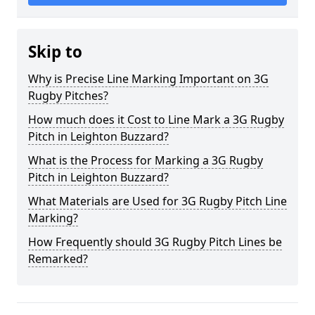
Skip to
Why is Precise Line Marking Important on 3G
Rugby Pitches?
How much does it Cost to Line Mark a 3G Rugby
Pitch in Leighton Buzzard?
What is the Process for Marking a 3G Rugby
Pitch in Leighton Buzzard?
What Materials are Used for 3G Rugby Pitch Line
Marking?
How Frequently should 3G Rugby Pitch Lines be
Remarked?