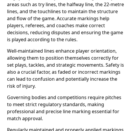
areas such as try lines, the halfway line, the 22-metre
lines, and the touchlines to maintain the structure
and flow of the game. Accurate markings help
players, referees, and coaches make correct
decisions, reducing disputes and ensuring the game
is played according to the rules.
Well-maintained lines enhance player orientation,
allowing them to position themselves correctly for
set plays, tackles, and strategic movements. Safety is
also a crucial factor, as faded or incorrect markings
can lead to confusion and potentially increase the
risk of injury.
Governing bodies and competitions require pitches
to meet strict regulatory standards, making
professional and precise line marking essential for
match approval.
Regularly maintained and properly applied markings