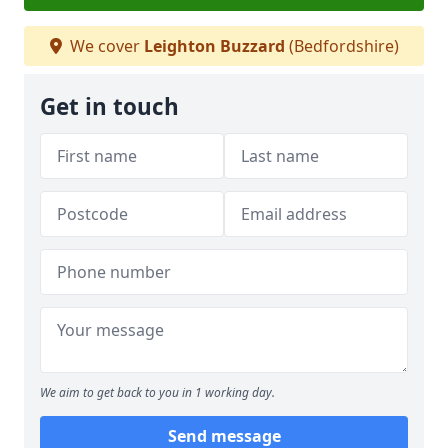
We cover
Leighton Buzzard
(Bedfordshire)
Get in touch
We aim to get back to you in 1 working day.
Send message