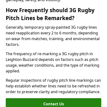
How Frequently should 3G Rugby
Pitch Lines be Remarked?
Generally, temporary spray-painted 3G rugby lines
need reapplication every 2 to 6 months, depending
on wear from matches, training, and environmental
factors.
The frequency of re-marking a 3G rugby pitch in
Leighton Buzzard depends on factors such as pitch
usage, weather conditions, and the type of marking
applied.
Regular inspections of rugby pitch line markings can
help establish whether lines need to be refreshed in
order to preserve clarity and regulatory compliance.
Contact Us