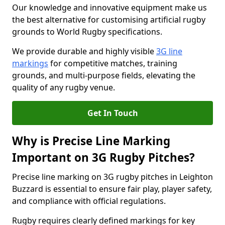
Our knowledge and innovative equipment make us
the best alternative for customising artificial rugby
grounds to World Rugby specifications.
We provide durable and highly visible
3G line
markings
for competitive matches, training
grounds, and multi-purpose fields, elevating the
quality of any rugby venue.
Get In Touch
Why is Precise Line Marking
Important on 3G Rugby Pitches?
Precise line marking on 3G rugby pitches in Leighton
Buzzard is essential to ensure fair play, player safety,
and compliance with official regulations.
Rugby requires clearly defined markings for key