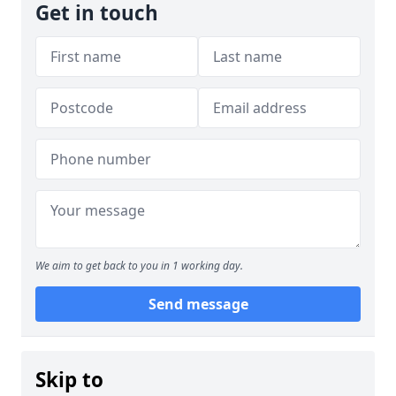
Get in touch
We aim to get back to you in 1 working day.
Send message
Skip to