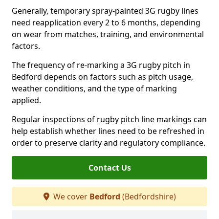
Generally, temporary spray-painted 3G rugby lines
need reapplication every 2 to 6 months, depending
on wear from matches, training, and environmental
factors.
The frequency of re-marking a 3G rugby pitch in
Bedford depends on factors such as pitch usage,
weather conditions, and the type of marking
applied.
Regular inspections of rugby pitch line markings can
help establish whether lines need to be refreshed in
order to preserve clarity and regulatory compliance.
Contact Us
We cover
Bedford
(Bedfordshire)