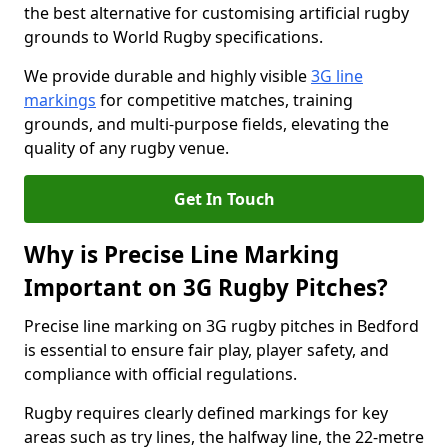
the best alternative for customising artificial rugby
grounds to World Rugby specifications.
We provide durable and highly visible
3G line
markings
for competitive matches, training
grounds, and multi-purpose fields, elevating the
quality of any rugby venue.
Get In Touch
Why is Precise Line Marking
Important on 3G Rugby Pitches?
Precise line marking on 3G rugby pitches in Bedford
is essential to ensure fair play, player safety, and
compliance with official regulations.
Rugby requires clearly defined markings for key
areas such as try lines, the halfway line, the 22-metre