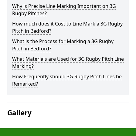
Why is Precise Line Marking Important on 3G
Rugby Pitches?
How much does it Cost to Line Mark a 3G Rugby
Pitch in Bedford?
What is the Process for Marking a 3G Rugby
Pitch in Bedford?
What Materials are Used for 3G Rugby Pitch Line
Marking?
How Frequently should 3G Rugby Pitch Lines be
Remarked?
Gallery