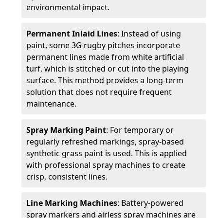
environmental impact.
Permanent Inlaid Lines
: Instead of using
paint, some 3G rugby pitches incorporate
permanent lines made from white artificial
turf, which is stitched or cut into the playing
surface. This method provides a long-term
solution that does not require frequent
maintenance.
Spray Marking Paint
: For temporary or
regularly refreshed markings, spray-based
synthetic grass paint is used. This is applied
with professional spray machines to create
crisp, consistent lines.
Line Marking Machines
: Battery-powered
spray markers and airless spray machines are