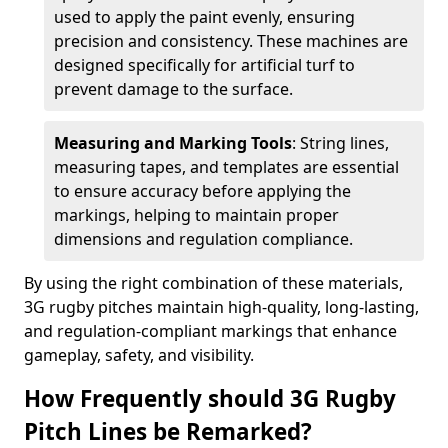
used to apply the paint evenly, ensuring
precision and consistency. These machines are
designed specifically for artificial turf to
prevent damage to the surface.
Measuring and Marking Tools
: String lines,
measuring tapes, and templates are essential
to ensure accuracy before applying the
markings, helping to maintain proper
dimensions and regulation compliance.
By using the right combination of these materials,
3G rugby pitches maintain high-quality, long-lasting,
and regulation-compliant markings that enhance
gameplay, safety, and visibility.
How Frequently should 3G Rugby
Pitch Lines be Remarked?