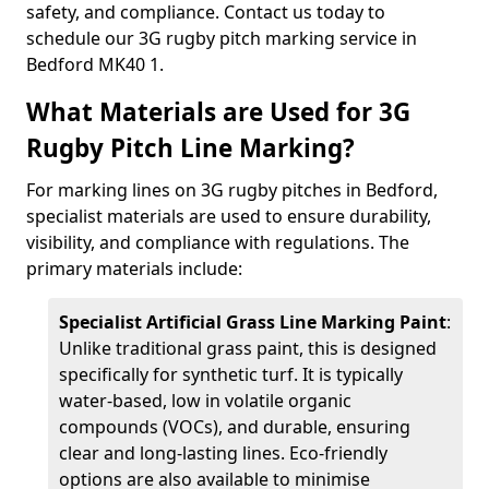
safety, and compliance. Contact us today to
schedule our 3G rugby pitch marking service in
Bedford MK40 1.
What Materials are Used for 3G
Rugby Pitch Line Marking?
For marking lines on 3G rugby pitches in Bedford,
specialist materials are used to ensure durability,
visibility, and compliance with regulations. The
primary materials include:
Specialist Artificial Grass Line Marking Paint
:
Unlike traditional grass paint, this is designed
specifically for synthetic turf. It is typically
water-based, low in volatile organic
compounds (VOCs), and durable, ensuring
clear and long-lasting lines. Eco-friendly
options are also available to minimise