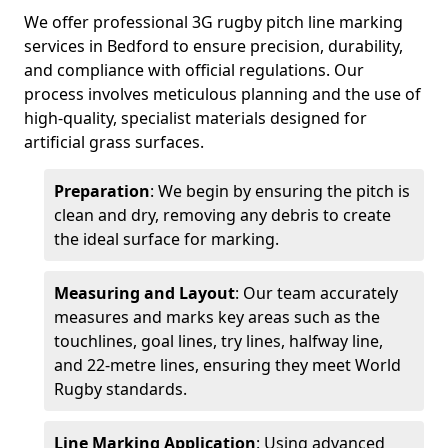
We offer professional 3G rugby pitch line marking
services in Bedford to ensure precision, durability,
and compliance with official regulations. Our
process involves meticulous planning and the use of
high-quality, specialist materials designed for
artificial grass surfaces.
Preparation
: We begin by ensuring the pitch is
clean and dry, removing any debris to create
the ideal surface for marking.
Measuring and Layout
: Our team accurately
measures and marks key areas such as the
touchlines, goal lines, try lines, halfway line,
and 22-metre lines, ensuring they meet World
Rugby standards.
Line Marking Application
: Using advanced