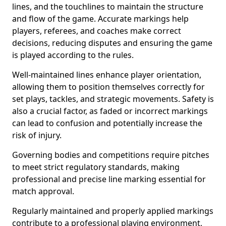
lines, and the touchlines to maintain the structure
and flow of the game. Accurate markings help
players, referees, and coaches make correct
decisions, reducing disputes and ensuring the game
is played according to the rules.
Well-maintained lines enhance player orientation,
allowing them to position themselves correctly for
set plays, tackles, and strategic movements. Safety is
also a crucial factor, as faded or incorrect markings
can lead to confusion and potentially increase the
risk of injury.
Governing bodies and competitions require pitches
to meet strict regulatory standards, making
professional and precise line marking essential for
match approval.
Regularly maintained and properly applied markings
contribute to a professional playing environment,