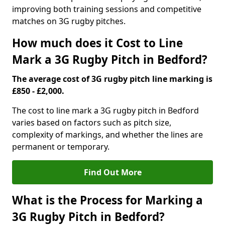
improving both training sessions and competitive
matches on 3G rugby pitches.
How much does it Cost to Line
Mark a 3G Rugby Pitch in Bedford?
The average cost of 3G rugby pitch line marking is
£850 - £2,000.
The cost to line mark a 3G rugby pitch in Bedford
varies based on factors such as pitch size,
complexity of markings, and whether the lines are
permanent or temporary.
Find Out More
What is the Process for Marking a
3G Rugby Pitch in Bedford?