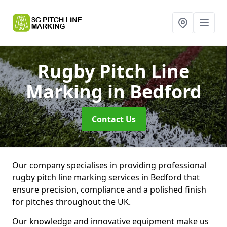
Rugby Pitch Line
Marking
in Bedford
Contact Us
Our company specialises in providing professional
rugby pitch line marking services in Bedford that
ensure precision, compliance and a polished finish
for pitches throughout the UK.
Our knowledge and innovative equipment make us