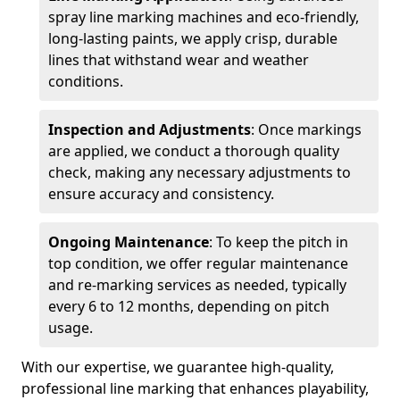
spray line marking machines and eco-friendly,
long-lasting paints, we apply crisp, durable
lines that withstand wear and weather
conditions.
Inspection and Adjustments
: Once markings
are applied, we conduct a thorough quality
check, making any necessary adjustments to
ensure accuracy and consistency.
Ongoing Maintenance
: To keep the pitch in
top condition, we offer regular maintenance
and re-marking services as needed, typically
every 6 to 12 months, depending on pitch
usage.
With our expertise, we guarantee high-quality,
professional line marking that enhances playability,