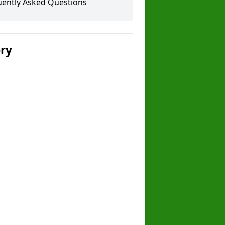
uently Asked Questions
ery