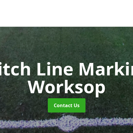
itch Line Mark
Worksop
Contact Us