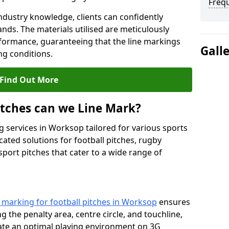
Freq
ndustry knowledge, clients can confidently
ands. The materials utilised are meticulously
rformance, guaranteeing that the line markings
Gall
g conditions.
Find Out More
itches can we Line Mark?
g services in Worksop tailored for various sports
cated solutions for football pitches, rugby
sport pitches that cater to a wide range of
e marking for football pitches in Worksop
ensures
ng the penalty area, centre circle, and touchline,
eate an optimal playing environment on 3G