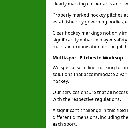
clearly marking corner arcs and te
Properly marked hockey pitches ad
established by governing bodies, e
Clear hockey markings not only im
significantly enhance player safety
maintain organisation on the pitch
Multi-sport Pitches in Worksop
We specialise in line marking for m
solutions that accommodate a varie
hockey.
Our services ensure that all necess
with the respective regulations.
A significant challenge in this field
different dimensions, including th
each sport.