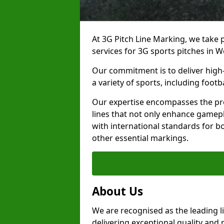
At 3G Pitch Line Marking, we take p
services for 3G sports pitches in 
Our commitment is to deliver high-
a variety of sports, including footb
Our expertise encompasses the pre
lines that not only enhance gamepla
with international standards for bo
other essential markings.
About Us
We are recognised as the leading 
delivering exceptional quality and 