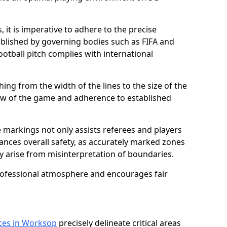
 it is imperative to adhere to the precise
lished by governing bodies such as FIFA and
ootball pitch complies with international
ing from the width of the lines to the size of the
flow of the game and adherence to established
 markings not only assists referees and players
hances overall safety, as accurately marked zones
ay arise from misinterpretation of boundaries.
rofessional atmosphere and encourages fair
ices in Worksop
precisely delineate critical areas