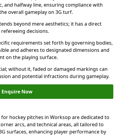
c, and halfway line, ensuring compliance with
 the overall gameplay on 3G turf.
ends beyond mere aesthetics; it has a direct
refereeing decisions.
ific requirements set forth by governing bodies,
 visible and adheres to designated dimensions and
int on the playing surface.
ial; without it, faded or damaged markings can
fusion and potential infractions during gameplay.
Enquire Now
 for hockey pitches in Worksop are dedicated to
orner arcs, and technical areas, all tailored to
 3G surfaces, enhancing player performance by