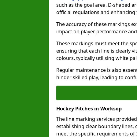
such as the goal area, D-shaped ar
official regulations and enhancing
The accuracy of these markings ext
impact on player performance and 
These markings must meet the spec
ensuring that each line is clearly
colours, typically utilising white pa
Regular maintenance is also essent
hinder skilled play, leading to con
Hockey Pitches in Worksop
The line marking services provided
establishing clear boundary lines, c
meet the specific requirements of