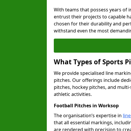
With teams that possess years of i
entrust their projects to capable h
chosen for their durability and pe
withstand even the most demandin
What Types of Sports P
We provide specialised line markin
pitches. Our offerings include dedi
pitches, hockey pitches, and multi-
athletic activities.
Football Pitches in Worksop
The organisation’s expertise in
lin
that all essential markings, includi
are rendered with precision to cr