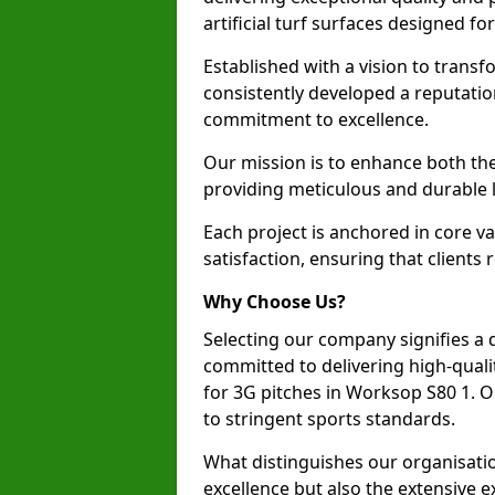
artificial turf surfaces designed fo
Established with a vision to transf
consistently developed a reputatio
commitment to excellence.
Our mission is to enhance both th
providing meticulous and durable l
Each project is anchored in core v
satisfaction, ensuring that clients 
Why Choose Us?
Selecting our company signifies a 
committed to delivering high-qualit
for 3G pitches in Worksop S80 1. 
to stringent sports standards.
What distinguishes our organisatio
excellence but also the extensive ex