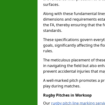
surfaces.
Along with these fundamental lines,
dimensions and requirements estab
the FA, thereby ensuring that the f
standards.
These specifications govern everyth
goals, significantly affecting the 
rules.
The meticulous placement of these
in navigating the field but also en
prevent accidental injuries that m
A well-marked pitch promotes a p
play during matches.
Rugby Pitches in Worksop
Our
rugby pitch line marking serv