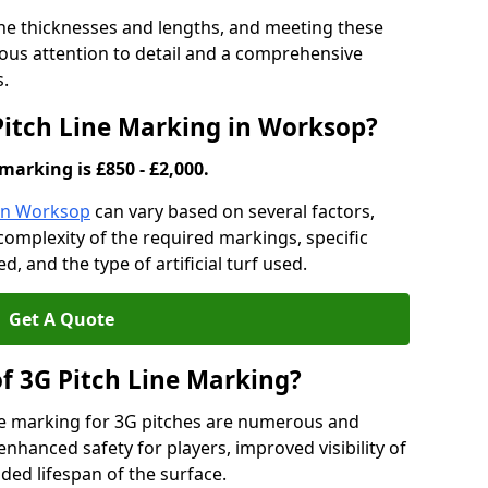
ine thicknesses and lengths, and meeting these
lous attention to detail and a comprehensive
s.
 Pitch Line Marking in Worksop?
marking is £850 - £2,000.
 in Worksop
can vary based on several factors,
e complexity of the required markings, specific
 and the type of artificial turf used.
Get A Quote
of 3G Pitch Line Marking?
ne marking for 3G pitches are numerous and
enhanced safety for players, improved visibility of
ded lifespan of the surface.