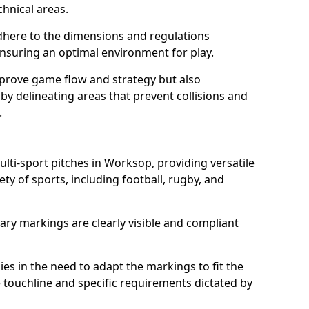
chnical areas.
here to the dimensions and regulations
nsuring an optimal environment for play.
prove game flow and strategy but also
 by delineating areas that prevent collisions and
.
ulti-sport pitches in Worksop, providing versatile
ty of sports, including football, rugby, and
ary markings are clearly visible and compliant
 lies in the need to adapt the markings to fit the
e touchline and specific requirements dictated by