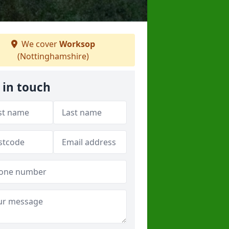
We cover
Worksop
(Nottinghamshire)
 in touch