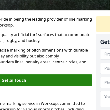
ride in being the leading provider of line marking
Worksop.
quality artificial turf surfaces that accommodate
all, rugby, and hockey.
Get
cise marking of pitch dimensions with durable
y and visibility but also comply
undary lines, penalty areas, centre circles, and
Get In Touch
line marking service in Worksop, committed to
precision for various sports pitches, including