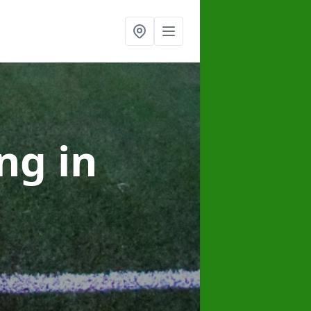
ing
in