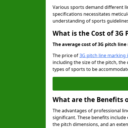
Various sports demand different l
specifications necessitates meticu
understanding of sports guideline
What is the Cost of 3G
The average cost of 3G pitch line 
The price of
3G pitch line marking
including the size of the pitch, th
types of sports to be accommodated,
What are the Benefits 
The advantages of professional li
significant. These benefits include 
the pitch dimensions, and an exten