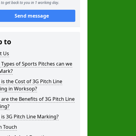
to get back to you in 1 working day.
Send message
p to
t Us
Types of Sports Pitches can we
 Mark?
is the Cost of 3G Pitch Line
ing in Worksop?
are the Benefits of 3G Pitch Line
ing?
is 3G Pitch Line Marking?
n Touch