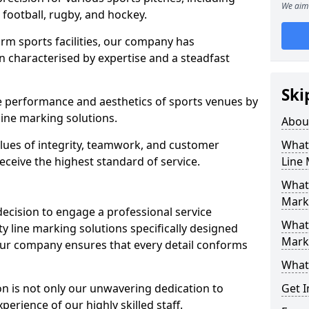
We aim 
r football, rugby, and hockey.
orm sports facilities, our company has
n characterised by expertise and a steadfast
Ski
e performance and aesthetics of sports venues by
ine marking solutions.
Abou
alues of integrity, teamwork, and customer
What 
receive the highest standard of service.
Line
What 
Mark
decision to engage a professional service
What 
y line marking solutions specifically designed
Mark
Our company ensures that every detail conforms
What 
n is not only our unwavering dedication to
Get I
perience of our highly skilled staff.