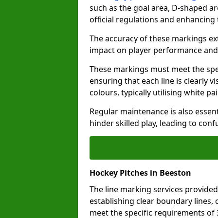
such as the goal area, D-shaped ar
official regulations and enhancing
The accuracy of these markings ext
impact on player performance and 
These markings must meet the spec
ensuring that each line is clearly
colours, typically utilising white pa
Regular maintenance is also essent
hinder skilled play, leading to con
Hockey Pitches in Beeston
The line marking services provided
establishing clear boundary lines, c
meet the specific requirements of