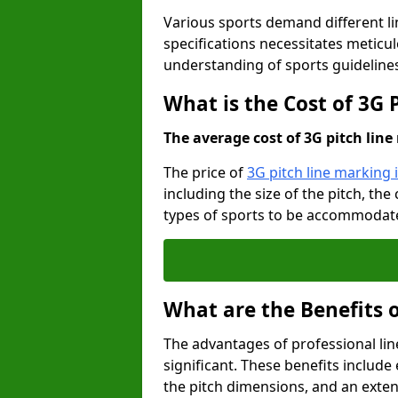
Various sports demand different l
specifications necessitates meticu
understanding of sports guideline
What is the Cost of 3G 
The average cost of 3G pitch line 
The price of
3G pitch line marking 
including the size of the pitch, th
types of sports to be accommodated,
What are the Benefits 
The advantages of professional li
significant. These benefits include 
the pitch dimensions, and an exten