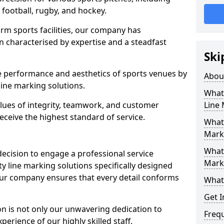
r football, rugby, and hockey.
orm sports facilities, our company has
n characterised by expertise and a steadfast
Ski
e performance and aesthetics of sports venues by
Abou
ine marking solutions.
What 
alues of integrity, teamwork, and customer
Line
receive the highest standard of service.
What 
Mark
What 
decision to engage a professional service
Mark
y line marking solutions specifically designed
Our company ensures that every detail conforms
What 
Get I
n is not only our unwavering dedication to
Freq
perience of our highly skilled staff.