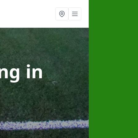
ing
in