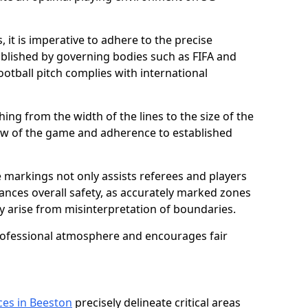
 it is imperative to adhere to the precise
lished by governing bodies such as FIFA and
ootball pitch complies with international
ing from the width of the lines to the size of the
flow of the game and adherence to established
 markings not only assists referees and players
hances overall safety, as accurately marked zones
ay arise from misinterpretation of boundaries.
rofessional atmosphere and encourages fair
ces in Beeston
precisely delineate critical areas