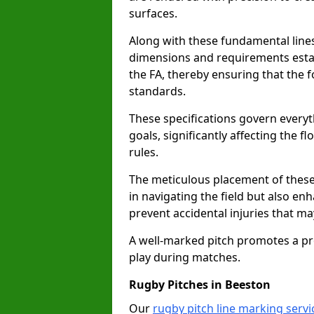
surfaces.
Along with these fundamental lines,
dimensions and requirements estab
the FA, thereby ensuring that the f
standards.
These specifications govern everyth
goals, significantly affecting the 
rules.
The meticulous placement of these
in navigating the field but also en
prevent accidental injuries that m
A well-marked pitch promotes a p
play during matches.
Rugby Pitches in Beeston
Our
rugby pitch line marking servi