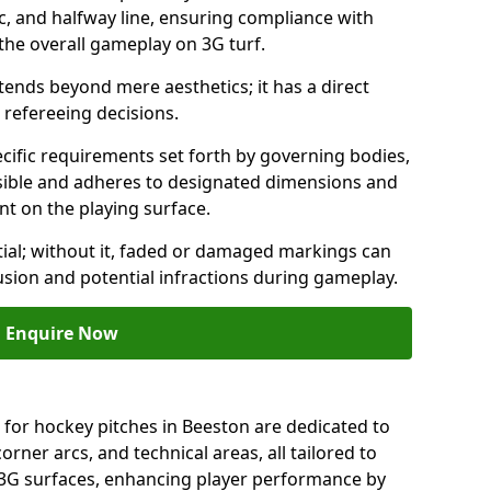
c, and halfway line, ensuring compliance with
 the overall gameplay on 3G turf.
ends beyond mere aesthetics; it has a direct
refereeing decisions.
ific requirements set forth by governing bodies,
 visible and adheres to designated dimensions and
int on the playing surface.
ial; without it, faded or damaged markings can
fusion and potential infractions during gameplay.
Enquire Now
 for hockey pitches in Beeston are dedicated to
orner arcs, and technical areas, all tailored to
 3G surfaces, enhancing player performance by