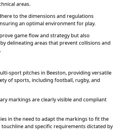
chnical areas.
here to the dimensions and regulations
nsuring an optimal environment for play.
prove game flow and strategy but also
 by delineating areas that prevent collisions and
.
ulti-sport pitches in Beeston, providing versatile
ty of sports, including football, rugby, and
ary markings are clearly visible and compliant
 lies in the need to adapt the markings to fit the
e touchline and specific requirements dictated by