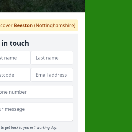
cover
Beeston
(Nottinghamshire)
 in touch
to get back to you in 1 working day.