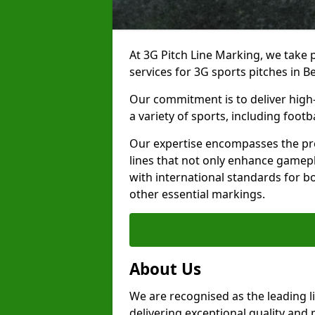
At 3G Pitch Line Marking, we take p
services for 3G sports pitches in B
Our commitment is to deliver high-
a variety of sports, including footb
Our expertise encompasses the pre
lines that not only enhance gamepla
with international standards for bo
other essential markings.
About Us
We are recognised as the leading l
delivering exceptional quality and 