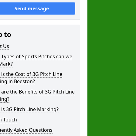
Send message
p to
t Us
Types of Sports Pitches can we
 Mark?
is the Cost of 3G Pitch Line
ing in Beeston?
are the Benefits of 3G Pitch Line
ing?
is 3G Pitch Line Marking?
n Touch
uently Asked Questions