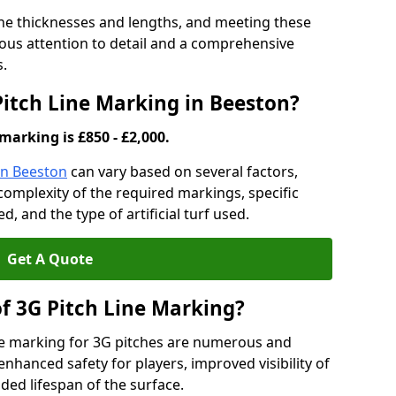
ine thicknesses and lengths, and meeting these
lous attention to detail and a comprehensive
s.
Pitch Line Marking in Beeston?
marking is £850 - £2,000.
in Beeston
can vary based on several factors,
e complexity of the required markings, specific
 and the type of artificial turf used.
Get A Quote
of 3G Pitch Line Marking?
ne marking for 3G pitches are numerous and
enhanced safety for players, improved visibility of
ded lifespan of the surface.