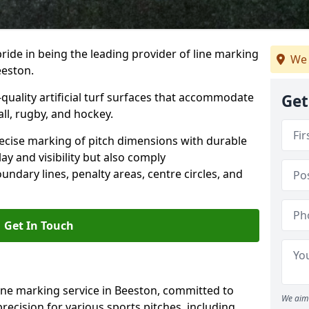
ride in being the leading provider of line marking
We 
eeston.
quality artificial turf surfaces that accommodate
Get
all, rugby, and hockey.
cise marking of pitch dimensions with durable
y and visibility but also comply
undary lines, penalty areas, centre circles, and
Get In Touch
ine marking service in Beeston, committed to
We aim 
precision for various sports pitches, including