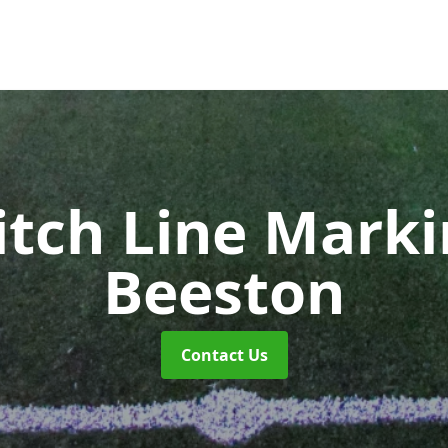
itch Line Mark
Beeston
Contact Us