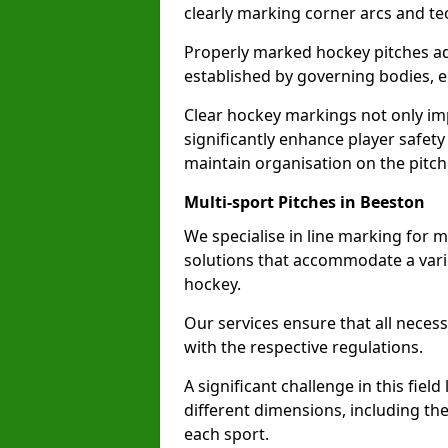
clearly marking corner arcs and te
Properly marked hockey pitches ad
established by governing bodies, e
Clear hockey markings not only im
significantly enhance player safety
maintain organisation on the pitch
Multi-sport Pitches in Beeston
We specialise in line marking for m
solutions that accommodate a varie
hockey.
Our services ensure that all necess
with the respective regulations.
A significant challenge in this field
different dimensions, including th
each sport.