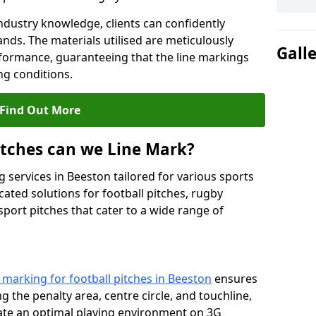
ndustry knowledge, clients can confidently
ands. The materials utilised are meticulously
Gall
rformance, guaranteeing that the line markings
g conditions.
Find Out More
itches can we Line Mark?
 services in Beeston tailored for various sports
cated solutions for football pitches, rugby
sport pitches that cater to a wide range of
e marking for football pitches in Beeston
ensures
ng the penalty area, centre circle, and touchline,
eate an optimal playing environment on 3G