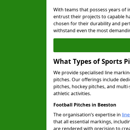
With teams that possess years of i
entrust their projects to capable h
chosen for their durability and pe
withstand even the most demandin
What Types of Sports P
We provide specialised line marking
pitches. Our offerings include dedi
pitches, hockey pitches, and multi-
athletic activities.
Football Pitches in Beeston
The organisation’s expertise in
lin
that all essential markings, includi
are rendered with precision to cr