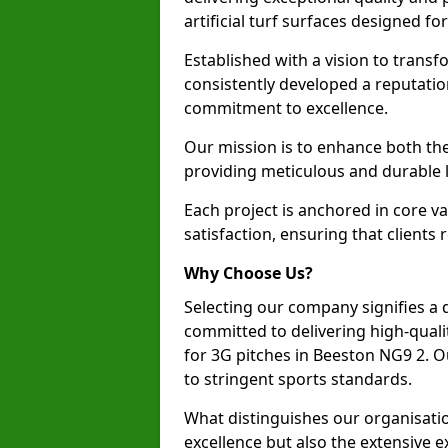
artificial turf surfaces designed fo
Established with a vision to transf
consistently developed a reputatio
commitment to excellence.
Our mission is to enhance both th
providing meticulous and durable l
Each project is anchored in core v
satisfaction, ensuring that clients 
Why Choose Us?
Selecting our company signifies a 
committed to delivering high-qualit
for 3G pitches in Beeston NG9 2. 
to stringent sports standards.
What distinguishes our organisatio
excellence but also the extensive ex