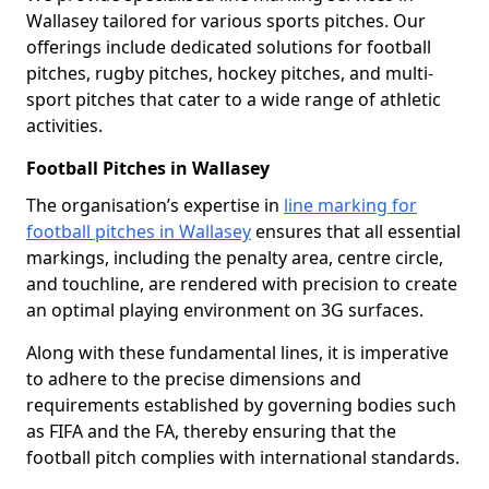
Wallasey tailored for various sports pitches. Our
offerings include dedicated solutions for football
pitches, rugby pitches, hockey pitches, and multi-
sport pitches that cater to a wide range of athletic
activities.
Football Pitches in Wallasey
The organisation’s expertise in
line marking for
football pitches in Wallasey
ensures that all essential
markings, including the penalty area, centre circle,
and touchline, are rendered with precision to create
an optimal playing environment on 3G surfaces.
Along with these fundamental lines, it is imperative
to adhere to the precise dimensions and
requirements established by governing bodies such
as FIFA and the FA, thereby ensuring that the
football pitch complies with international standards.