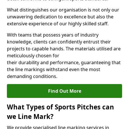
What distinguishes our organisation is not only our
unwavering dedication to excellence but also the
extensive experience of our highly skilled staff.
With teams that possess years of industry
knowledge, clients can confidently entrust their
projects to capable hands. The materials utilised are
meticulously chosen for
their durability and performance, guaranteeing that
the line markings withstand even the most
demanding conditions.
Find Out More
What Types of Sports Pitches can
we Line Mark?
We provide specialised line marking services in