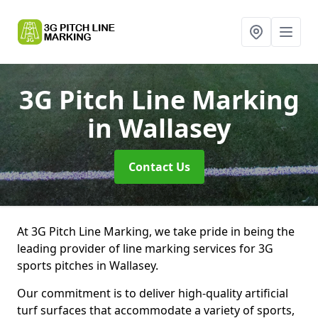
3G Pitch Line Marking
in Wallasey
Contact Us
At 3G Pitch Line Marking, we take pride in being the
leading provider of line marking services for 3G
sports pitches in Wallasey.
Our commitment is to deliver high-quality artificial
turf surfaces that accommodate a variety of sports,