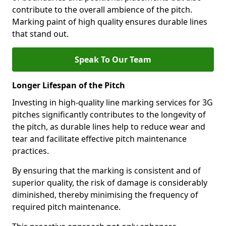
contribute to the overall ambience of the pitch.
Marking paint of high quality ensures durable lines
that stand out.
Speak To Our Team
Longer Lifespan of the Pitch
Investing in high-quality line marking services for 3G
pitches significantly contributes to the longevity of
the pitch, as durable lines help to reduce wear and
tear and facilitate effective pitch maintenance
practices.
By ensuring that the marking is consistent and of
superior quality, the risk of damage is considerably
diminished, thereby minimising the frequency of
required pitch maintenance.