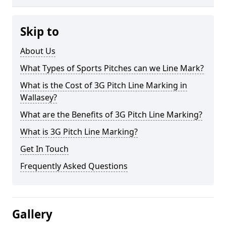
Skip to
About Us
What Types of Sports Pitches can we Line Mark?
What is the Cost of 3G Pitch Line Marking in
Wallasey?
What are the Benefits of 3G Pitch Line Marking?
What is 3G Pitch Line Marking?
Get In Touch
Frequently Asked Questions
Gallery