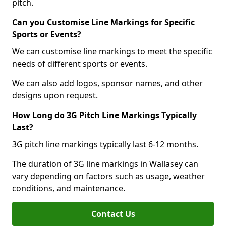
pitch.
Can you Customise Line Markings for Specific
Sports or Events?
We can customise line markings to meet the specific
needs of different sports or events.
We can also add logos, sponsor names, and other
designs upon request.
How Long do 3G Pitch Line Markings Typically
Last?
3G pitch line markings typically last 6-12 months.
The duration of 3G line markings in Wallasey can
vary depending on factors such as usage, weather
conditions, and maintenance.
Contact Us