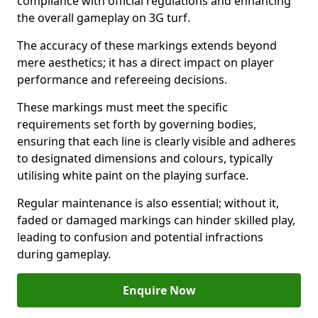
compliance with official regulations and enhancing
the overall gameplay on 3G turf.
The accuracy of these markings extends beyond
mere aesthetics; it has a direct impact on player
performance and refereeing decisions.
These markings must meet the specific
requirements set forth by governing bodies,
ensuring that each line is clearly visible and adheres
to designated dimensions and colours, typically
utilising white paint on the playing surface.
Regular maintenance is also essential; without it,
faded or damaged markings can hinder skilled play,
leading to confusion and potential infractions
during gameplay.
Enquire Now