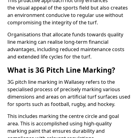
This proactive approach not only enhances
the visual appeal of the sports field but also creates
an environment conducive to regular use without
compromising the integrity of the turf.
Organisations that allocate funds towards quality
line marking can realise long-term financial
advantages, including reduced maintenance costs
and extended life cycles for the turf.
What is 3G Pitch Line Marking?
3G pitch line marking in Wallasey refers to the
specialised process of precisely marking various
dimensions and areas on artificial turf surfaces used
for sports such as football, rugby, and hockey.
This includes marking the centre circle and goal
area. This is accomplished using high-quality
marking paint that ensures durability and