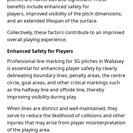
benefits include enhanced safety for
players, improved visibility of the pitch dimensions,
and an extended lifespan of the surface.
Collectively, these factors contribute to an improved
overall playing experience.
Enhanced Safety for Players
Professional line marking for 3G pitches in Wallasey
is essential for enhancing player safety by clearly
delineating boundary lines, penalty areas, the centre
circle, goal areas, and other critical markings such
as the halfway line and offside line, thereby
improving visibility during play.
When lines are distinct and well-maintained, they
serve to reduce the likelihood of collisions and other
injuries that may arise from player misinterpretation
of the playing area.