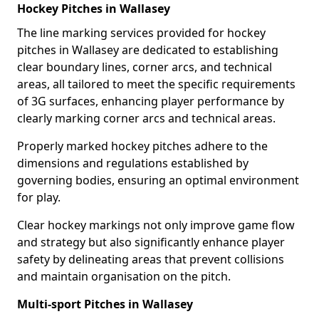
Hockey Pitches in Wallasey
The line marking services provided for hockey
pitches in Wallasey are dedicated to establishing
clear boundary lines, corner arcs, and technical
areas, all tailored to meet the specific requirements
of 3G surfaces, enhancing player performance by
clearly marking corner arcs and technical areas.
Properly marked hockey pitches adhere to the
dimensions and regulations established by
governing bodies, ensuring an optimal environment
for play.
Clear hockey markings not only improve game flow
and strategy but also significantly enhance player
safety by delineating areas that prevent collisions
and maintain organisation on the pitch.
Multi-sport Pitches in Wallasey