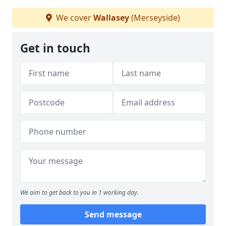
We cover
Wallasey
(Merseyside)
Get in touch
We aim to get back to you in 1 working day.
Send message