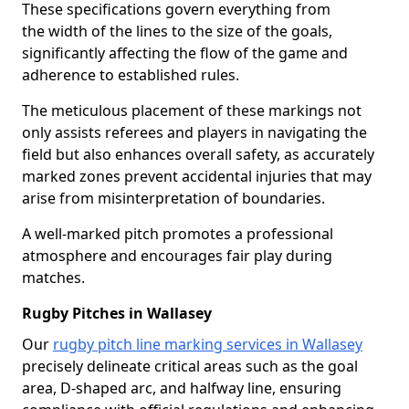
These specifications govern everything from
the width of the lines to the size of the goals,
significantly affecting the flow of the game and
adherence to established rules.
The meticulous placement of these markings not
only assists referees and players in navigating the
field but also enhances overall safety, as accurately
marked zones prevent accidental injuries that may
arise from misinterpretation of boundaries.
A well-marked pitch promotes a professional
atmosphere and encourages fair play during
matches.
Rugby Pitches in Wallasey
Our
rugby pitch line marking services in Wallasey
precisely delineate critical areas such as the goal
area, D-shaped arc, and halfway line, ensuring