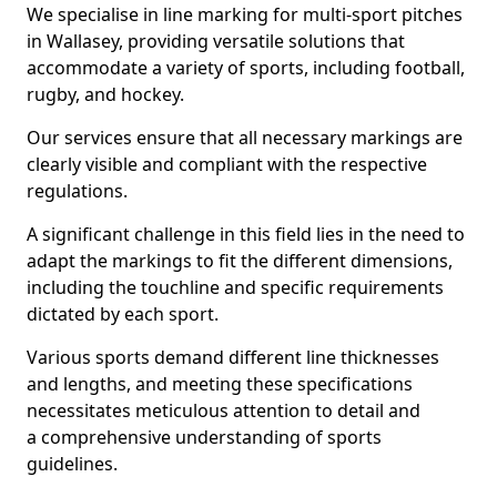
We specialise in line marking for multi-sport pitches
in Wallasey, providing versatile solutions that
accommodate a variety of sports, including football,
rugby, and hockey.
Our services ensure that all necessary markings are
clearly visible and compliant with the respective
regulations.
A significant challenge in this field lies in the need to
adapt the markings to fit the different dimensions,
including the touchline and specific requirements
dictated by each sport.
Various sports demand different line thicknesses
and lengths, and meeting these specifications
necessitates meticulous attention to detail and
a comprehensive understanding of sports
guidelines.