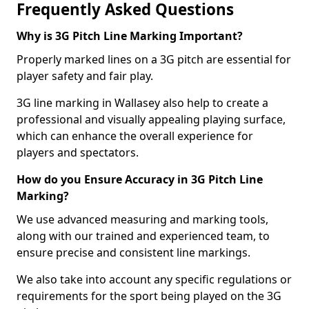
Frequently Asked Questions
Why is 3G Pitch Line Marking Important?
Properly marked lines on a 3G pitch are essential for
player safety and fair play.
3G line marking in Wallasey also help to create a
professional and visually appealing playing surface,
which can enhance the overall experience for
players and spectators.
How do you Ensure Accuracy in 3G Pitch Line
Marking?
We use advanced measuring and marking tools,
along with our trained and experienced team, to
ensure precise and consistent line markings.
We also take into account any specific regulations or
requirements for the sport being played on the 3G