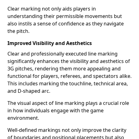
Clear marking not only aids players in
understanding their permissible movements but
also instils a sense of confidence as they navigate
the pitch.
Improved Visibility and Aesthetics
Clear and professionally executed line marking
significantly enhances the visibility and aesthetics of
3G pitches, rendering them more appealing and
functional for players, referees, and spectators alike.
This includes marking the touchline, technical area,
and D-shaped arc.
The visual aspect of line marking plays a crucial role
in how individuals engage with the game
environment.
Well-defined markings not only improve the clarity
of boundaries and positional placements but also