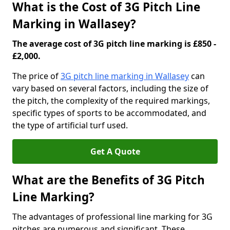
What is the Cost of 3G Pitch Line
Marking in Wallasey?
The average cost of 3G pitch line marking is £850 -
£2,000.
The price of
3G pitch line marking in Wallasey
can
vary based on several factors, including the size of
the pitch, the complexity of the required markings,
specific types of sports to be accommodated, and
the type of artificial turf used.
Get A Quote
What are the Benefits of 3G Pitch
Line Marking?
The advantages of professional line marking for 3G
pitches are numerous and significant. These