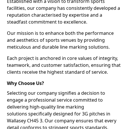
Established with a vision to transform sports
facilities, our company has consistently developed a
reputation characterised by expertise and a
steadfast commitment to excellence.
Our mission is to enhance both the performance
and aesthetics of sports venues by providing
meticulous and durable line marking solutions.
Each project is anchored in core values of integrity,
teamwork, and customer satisfaction, ensuring that
clients receive the highest standard of service.
Why Choose Us?
Selecting our company signifies a decision to
engage a professional service committed to
delivering high-quality line marking
solutions specifically designed for 3G pitches in
Wallasey CH45 3. Our company ensures that every
detail conforms to stringent sports standards.