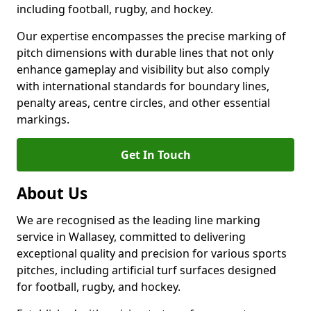
including football, rugby, and hockey.
Our expertise encompasses the precise marking of
pitch dimensions with durable lines that not only
enhance gameplay and visibility but also comply
with international standards for boundary lines,
penalty areas, centre circles, and other essential
markings.
Get In Touch
About Us
We are recognised as the leading line marking
service in Wallasey, committed to delivering
exceptional quality and precision for various sports
pitches, including artificial turf surfaces designed
for football, rugby, and hockey.