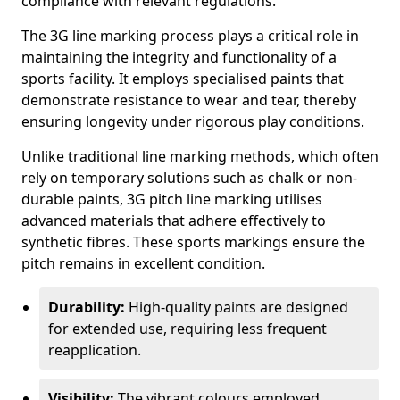
compliance with relevant regulations.
The 3G line marking process plays a critical role in
maintaining the integrity and functionality of a
sports facility. It employs specialised paints that
demonstrate resistance to wear and tear, thereby
ensuring longevity under rigorous play conditions.
Unlike traditional line marking methods, which often
rely on temporary solutions such as chalk or non-
durable paints, 3G pitch line marking utilises
advanced materials that adhere effectively to
synthetic fibres. These sports markings ensure the
pitch remains in excellent condition.
Durability:
High-quality paints are designed
for extended use, requiring less frequent
reapplication.
Visibility:
The vibrant colours employed