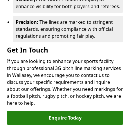
enhance visibility for both players and referees.
Precision:
The lines are marked to stringent
standards, ensuring compliance with official
regulations and promoting fair play.
Get In Touch
If you are looking to enhance your sports facility
through professional 3G pitch line marking services
in Wallasey, we encourage you to contact us to
discuss your specific requirements and inquire
about our offerings. Whether you need markings for
a football pitch, rugby pitch, or hockey pitch, we are
here to help.
Enquire Today