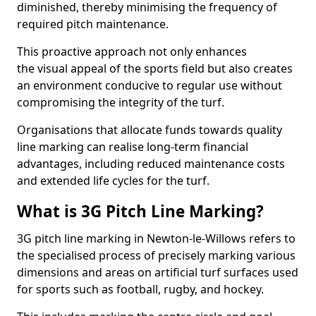
diminished, thereby minimising the frequency of
required pitch maintenance.
This proactive approach not only enhances
the visual appeal of the sports field but also creates
an environment conducive to regular use without
compromising the integrity of the turf.
Organisations that allocate funds towards quality
line marking can realise long-term financial
advantages, including reduced maintenance costs
and extended life cycles for the turf.
What is 3G Pitch Line Marking?
3G pitch line marking in Newton-le-Willows refers to
the specialised process of precisely marking various
dimensions and areas on artificial turf surfaces used
for sports such as football, rugby, and hockey.