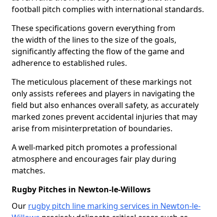
football pitch complies with international standards.
These specifications govern everything from
the width of the lines to the size of the goals,
significantly affecting the flow of the game and
adherence to established rules.
The meticulous placement of these markings not
only assists referees and players in navigating the
field but also enhances overall safety, as accurately
marked zones prevent accidental injuries that may
arise from misinterpretation of boundaries.
A well-marked pitch promotes a professional
atmosphere and encourages fair play during
matches.
Rugby Pitches in Newton-le-Willows
Our
rugby pitch line marking services in Newton-le-