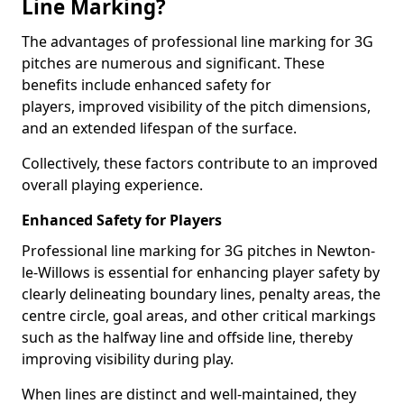
Line Marking?
The advantages of professional line marking for 3G
pitches are numerous and significant. These
benefits include enhanced safety for
players, improved visibility of the pitch dimensions,
and an extended lifespan of the surface.
Collectively, these factors contribute to an improved
overall playing experience.
Enhanced Safety for Players
Professional line marking for 3G pitches in Newton-
le-Willows is essential for enhancing player safety by
clearly delineating boundary lines, penalty areas, the
centre circle, goal areas, and other critical markings
such as the halfway line and offside line, thereby
improving visibility during play.
When lines are distinct and well-maintained, they