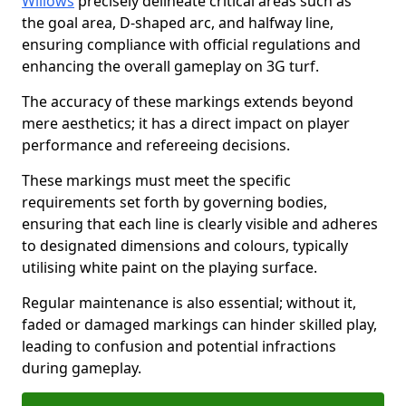
Willows
precisely delineate critical areas such as
the goal area, D-shaped arc, and halfway line,
ensuring compliance with official regulations and
enhancing the overall gameplay on 3G turf.
The accuracy of these markings extends beyond
mere aesthetics; it has a direct impact on player
performance and refereeing decisions.
These markings must meet the specific
requirements set forth by governing bodies,
ensuring that each line is clearly visible and adheres
to designated dimensions and colours, typically
utilising white paint on the playing surface.
Regular maintenance is also essential; without it,
faded or damaged markings can hinder skilled play,
leading to confusion and potential infractions
during gameplay.