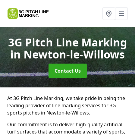
3G Pitch Line Marking
in Newton-le-Willows
Contact Us
At 3G Pitch Line Marking, we take pride in being the
leading provider of line marking services for 3G
sports pitches in Newton-le-Willows.
Our commitment is to deliver high-quality artificial
turf surfaces that accommodate a variety of sports,