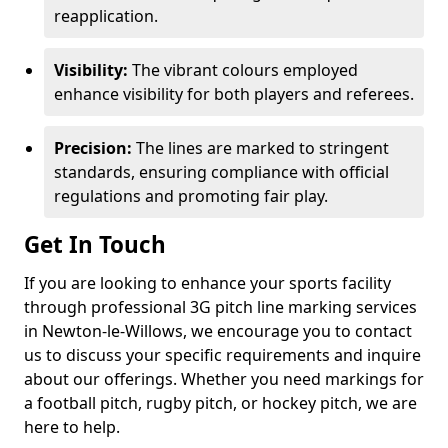
reapplication.
Visibility:
The vibrant colours employed
enhance visibility for both players and referees.
Precision:
The lines are marked to stringent
standards, ensuring compliance with official
regulations and promoting fair play.
Get In Touch
If you are looking to enhance your sports facility
through professional 3G pitch line marking services
in Newton-le-Willows, we encourage you to contact
us to discuss your specific requirements and inquire
about our offerings. Whether you need markings for
a football pitch, rugby pitch, or hockey pitch, we are
here to help.