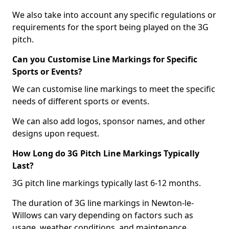
We also take into account any specific regulations or
requirements for the sport being played on the 3G
pitch.
Can you Customise Line Markings for Specific
Sports or Events?
We can customise line markings to meet the specific
needs of different sports or events.
We can also add logos, sponsor names, and other
designs upon request.
How Long do 3G Pitch Line Markings Typically
Last?
3G pitch line markings typically last 6-12 months.
The duration of 3G line markings in Newton-le-
Willows can vary depending on factors such as
usage, weather conditions, and maintenance.