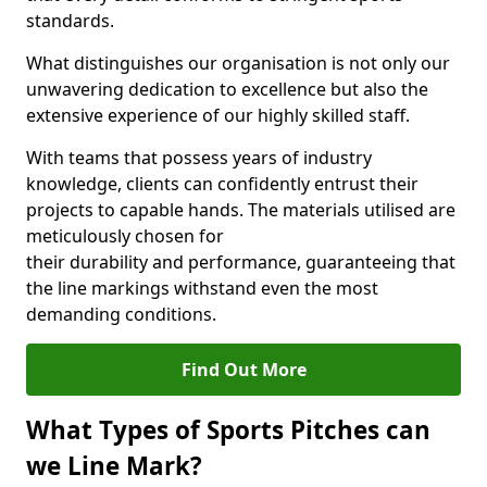
standards.
What distinguishes our organisation is not only our
unwavering dedication to excellence but also the
extensive experience of our highly skilled staff.
With teams that possess years of industry
knowledge, clients can confidently entrust their
projects to capable hands. The materials utilised are
meticulously chosen for
their durability and performance, guaranteeing that
the line markings withstand even the most
demanding conditions.
Find Out More
What Types of Sports Pitches can
we Line Mark?