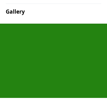
Gallery
Pages