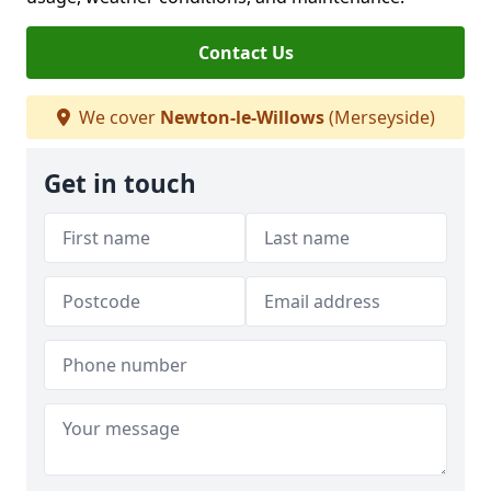
Contact Us
We cover
Newton-le-Willows
(Merseyside)
Get in touch