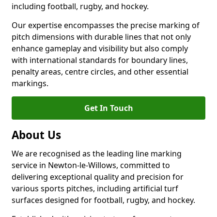
including football, rugby, and hockey.
Our expertise encompasses the precise marking of
pitch dimensions with durable lines that not only
enhance gameplay and visibility but also comply
with international standards for boundary lines,
penalty areas, centre circles, and other essential
markings.
Get In Touch
About Us
We are recognised as the leading line marking
service in Newton-le-Willows, committed to
delivering exceptional quality and precision for
various sports pitches, including artificial turf
surfaces designed for football, rugby, and hockey.