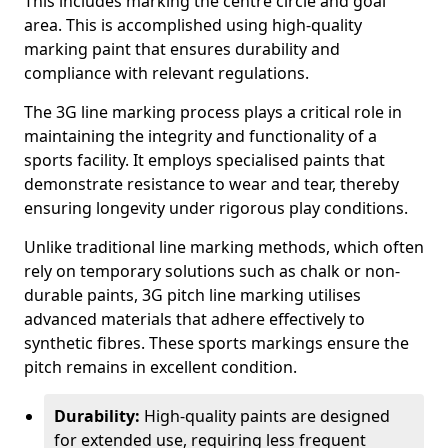
This includes marking the centre circle and goal
area. This is accomplished using high-quality
marking paint that ensures durability and
compliance with relevant regulations.
The 3G line marking process plays a critical role in
maintaining the integrity and functionality of a
sports facility. It employs specialised paints that
demonstrate resistance to wear and tear, thereby
ensuring longevity under rigorous play conditions.
Unlike traditional line marking methods, which often
rely on temporary solutions such as chalk or non-
durable paints, 3G pitch line marking utilises
advanced materials that adhere effectively to
synthetic fibres. These sports markings ensure the
pitch remains in excellent condition.
Durability:
High-quality paints are designed
for extended use, requiring less frequent