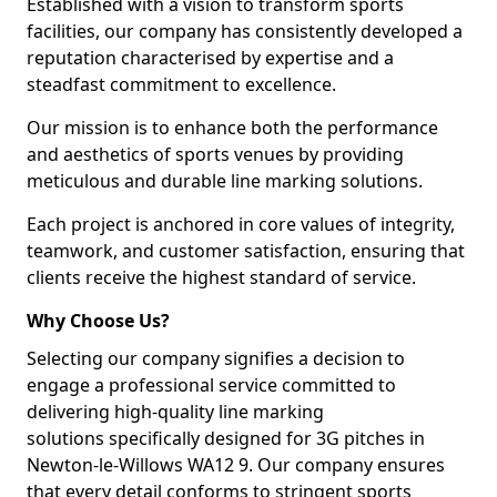
Established with a vision to transform sports
facilities, our company has consistently developed a
reputation characterised by expertise and a
steadfast commitment to excellence.
Our mission is to enhance both the performance
and aesthetics of sports venues by providing
meticulous and durable line marking solutions.
Each project is anchored in core values of integrity,
teamwork, and customer satisfaction, ensuring that
clients receive the highest standard of service.
Why Choose Us?
Selecting our company signifies a decision to
engage a professional service committed to
delivering high-quality line marking
solutions specifically designed for 3G pitches in
Newton-le-Willows WA12 9. Our company ensures
that every detail conforms to stringent sports