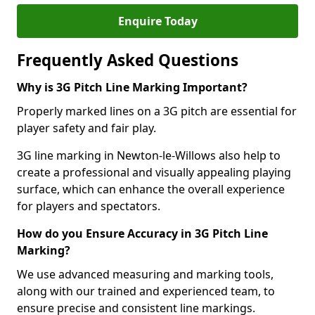
Enquire Today
Frequently Asked Questions
Why is 3G Pitch Line Marking Important?
Properly marked lines on a 3G pitch are essential for
player safety and fair play.
3G line marking in Newton-le-Willows also help to
create a professional and visually appealing playing
surface, which can enhance the overall experience
for players and spectators.
How do you Ensure Accuracy in 3G Pitch Line
Marking?
We use advanced measuring and marking tools,
along with our trained and experienced team, to
ensure precise and consistent line markings.