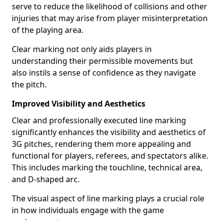
serve to reduce the likelihood of collisions and other
injuries that may arise from player misinterpretation
of the playing area.
Clear marking not only aids players in
understanding their permissible movements but
also instils a sense of confidence as they navigate
the pitch.
Improved Visibility and Aesthetics
Clear and professionally executed line marking
significantly enhances the visibility and aesthetics of
3G pitches, rendering them more appealing and
functional for players, referees, and spectators alike.
This includes marking the touchline, technical area,
and D-shaped arc.
The visual aspect of line marking plays a crucial role
in how individuals engage with the game