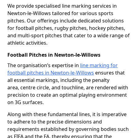
We provide specialised line marking services in
Newton-le-Willows tailored for various sports
pitches. Our offerings include dedicated solutions
for football pitches, rugby pitches, hockey pitches,
and multi-sport pitches that cater to a wide range of
athletic activities.
Football Pitches in Newton-le-Willows
The organisation’s expertise in
line marking for
football pitches in Newton-le-Willows
ensures that
all essential markings, including the penalty
area, centre circle, and touchline, are rendered with
precision to create an optimal playing environment
on 3G surfaces.
Along with these fundamental lines, it is imperative
to adhere to the precise dimensions and
requirements established by governing bodies such
as FIFA and the FA, thereby ensuring that the