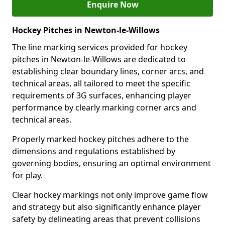
Enquire Now
Hockey Pitches in Newton-le-Willows
The line marking services provided for hockey
pitches in Newton-le-Willows are dedicated to
establishing clear boundary lines, corner arcs, and
technical areas, all tailored to meet the specific
requirements of 3G surfaces, enhancing player
performance by clearly marking corner arcs and
technical areas.
Properly marked hockey pitches adhere to the
dimensions and regulations established by
governing bodies, ensuring an optimal environment
for play.
Clear hockey markings not only improve game flow
and strategy but also significantly enhance player
safety by delineating areas that prevent collisions