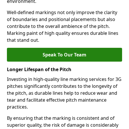
environment.
Well-defined markings not only improve the clarity
of boundaries and positional placements but also
contribute to the overall ambience of the pitch.
Marking paint of high quality ensures durable lines
that stand out.
Speak To Our Team
Longer Lifespan of the Pitch
Investing in high-quality line marking services for 3G
pitches significantly contributes to the longevity of
the pitch, as durable lines help to reduce wear and
tear and facilitate effective pitch maintenance
practices.
By ensuring that the marking is consistent and of
superior quality, the risk of damage is considerably