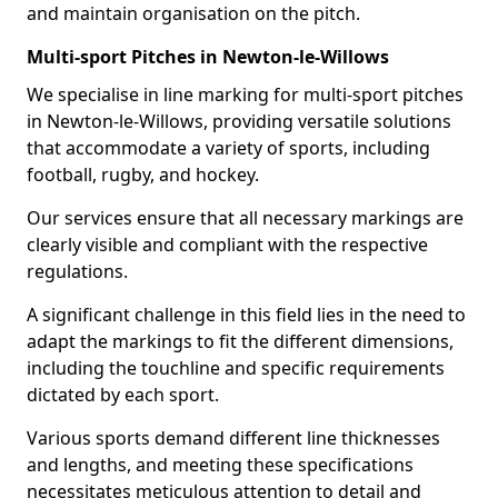
and maintain organisation on the pitch.
Multi-sport Pitches in Newton-le-Willows
We specialise in line marking for multi-sport pitches
in Newton-le-Willows, providing versatile solutions
that accommodate a variety of sports, including
football, rugby, and hockey.
Our services ensure that all necessary markings are
clearly visible and compliant with the respective
regulations.
A significant challenge in this field lies in the need to
adapt the markings to fit the different dimensions,
including the touchline and specific requirements
dictated by each sport.
Various sports demand different line thicknesses
and lengths, and meeting these specifications
necessitates meticulous attention to detail and