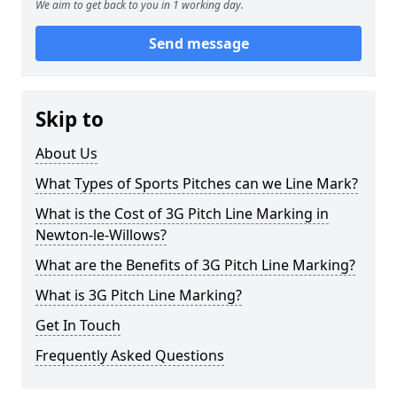
We aim to get back to you in 1 working day.
Send message
Skip to
About Us
What Types of Sports Pitches can we Line Mark?
What is the Cost of 3G Pitch Line Marking in
Newton-le-Willows?
What are the Benefits of 3G Pitch Line Marking?
What is 3G Pitch Line Marking?
Get In Touch
Frequently Asked Questions