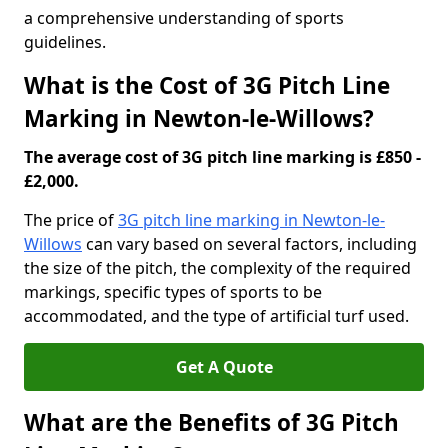
a comprehensive understanding of sports
guidelines.
What is the Cost of 3G Pitch Line
Marking in Newton-le-Willows?
The average cost of 3G pitch line marking is £850 -
£2,000.
The price of
3G pitch line marking in Newton-le-
Willows
can vary based on several factors, including
the size of the pitch, the complexity of the required
markings, specific types of sports to be
accommodated, and the type of artificial turf used.
Get A Quote
What are the Benefits of 3G Pitch