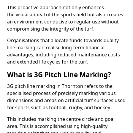
This proactive approach not only enhances
the visual appeal of the sports field but also creates
an environment conducive to regular use without
compromising the integrity of the turf.
Organisations that allocate funds towards quality
line marking can realise long-term financial
advantages, including reduced maintenance costs
and extended life cycles for the turf.
What is 3G Pitch Line Marking?
3G pitch line marking in Thornton refers to the
specialised process of precisely marking various
dimensions and areas on artificial turf surfaces used
for sports such as football, rugby, and hockey.
This includes marking the centre circle and goal
area. This is accomplished using high-quality