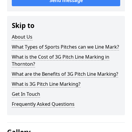
Send message
Skip to
About Us
What Types of Sports Pitches can we Line Mark?
What is the Cost of 3G Pitch Line Marking in
Thornton?
What are the Benefits of 3G Pitch Line Marking?
What is 3G Pitch Line Marking?
Get In Touch
Frequently Asked Questions