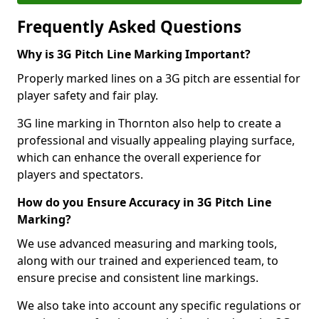
Frequently Asked Questions
Why is 3G Pitch Line Marking Important?
Properly marked lines on a 3G pitch are essential for
player safety and fair play.
3G line marking in Thornton also help to create a
professional and visually appealing playing surface,
which can enhance the overall experience for
players and spectators.
How do you Ensure Accuracy in 3G Pitch Line
Marking?
We use advanced measuring and marking tools,
along with our trained and experienced team, to
ensure precise and consistent line markings.
We also take into account any specific regulations or