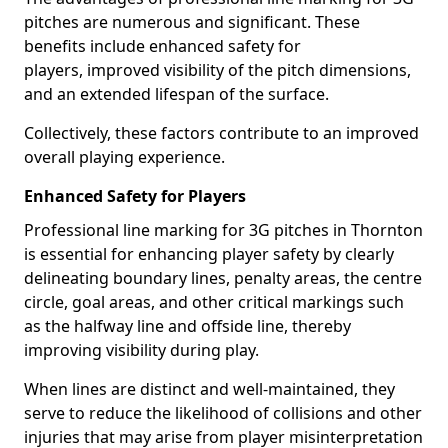
pitches are numerous and significant. These
benefits include enhanced safety for
players, improved visibility of the pitch dimensions,
and an extended lifespan of the surface.
Collectively, these factors contribute to an improved
overall playing experience.
Enhanced Safety for Players
Professional line marking for 3G pitches in Thornton
is essential for enhancing player safety by clearly
delineating boundary lines, penalty areas, the centre
circle, goal areas, and other critical markings such
as the halfway line and offside line, thereby
improving visibility during play.
When lines are distinct and well-maintained, they
serve to reduce the likelihood of collisions and other
injuries that may arise from player misinterpretation