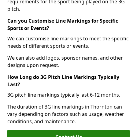
requirements for the sport being played on the 3G
pitch.
Can you Customise Line Markings for Specific
Sports or Events?
We can customise line markings to meet the specific
needs of different sports or events.
We can also add logos, sponsor names, and other
designs upon request.
How Long do 3G Pitch Line Markings Typically
Last?
3G pitch line markings typically last 6-12 months.
The duration of 3G line markings in Thornton can
vary depending on factors such as usage, weather
conditions, and maintenance.