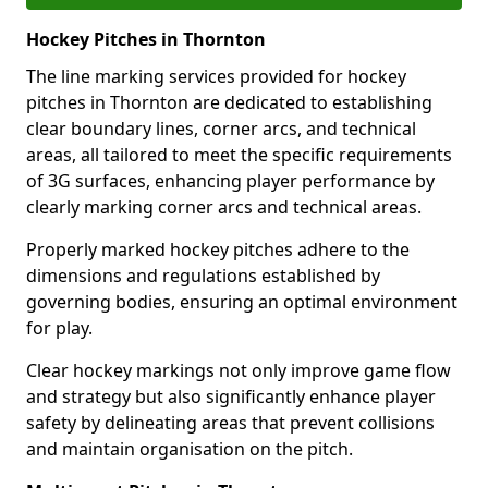
Hockey Pitches in Thornton
The line marking services provided for hockey
pitches in Thornton are dedicated to establishing
clear boundary lines, corner arcs, and technical
areas, all tailored to meet the specific requirements
of 3G surfaces, enhancing player performance by
clearly marking corner arcs and technical areas.
Properly marked hockey pitches adhere to the
dimensions and regulations established by
governing bodies, ensuring an optimal environment
for play.
Clear hockey markings not only improve game flow
and strategy but also significantly enhance player
safety by delineating areas that prevent collisions
and maintain organisation on the pitch.