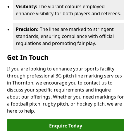
Visibility:
The vibrant colours employed
enhance visibility for both players and referees.
Precision:
The lines are marked to stringent
standards, ensuring compliance with official
regulations and promoting fair play.
Get In Touch
If you are looking to enhance your sports facility
through professional 3G pitch line marking services
in Thornton, we encourage you to contact us to
discuss your specific requirements and inquire
about our offerings. Whether you need markings for
a football pitch, rugby pitch, or hockey pitch, we are
here to help.
Enquire Today