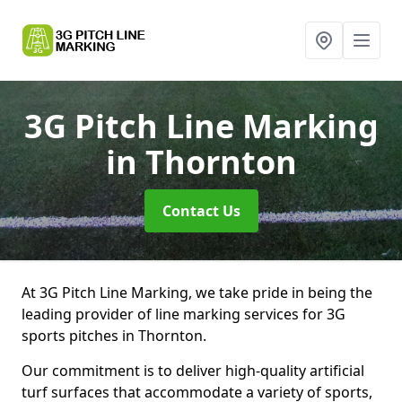
3G Pitch Line Marking
in Thornton
Contact Us
At 3G Pitch Line Marking, we take pride in being the
leading provider of line marking services for 3G
sports pitches in Thornton.
Our commitment is to deliver high-quality artificial
turf surfaces that accommodate a variety of sports,