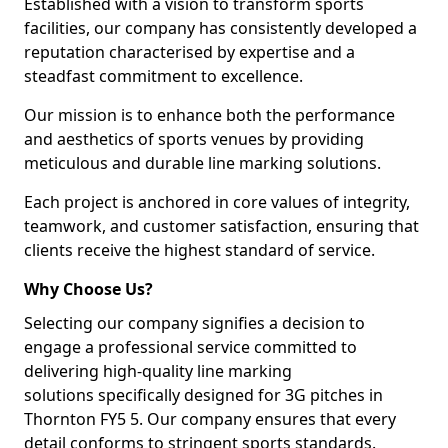
Established with a vision to transform sports
facilities, our company has consistently developed a
reputation characterised by expertise and a
steadfast commitment to excellence.
Our mission is to enhance both the performance
and aesthetics of sports venues by providing
meticulous and durable line marking solutions.
Each project is anchored in core values of integrity,
teamwork, and customer satisfaction, ensuring that
clients receive the highest standard of service.
Why Choose Us?
Selecting our company signifies a decision to
engage a professional service committed to
delivering high-quality line marking
solutions specifically designed for 3G pitches in
Thornton FY5 5. Our company ensures that every
detail conforms to stringent sports standards.