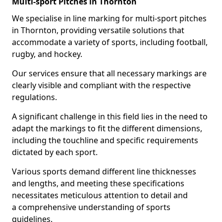
Multi-sport Pitches in Thornton
We specialise in line marking for multi-sport pitches
in Thornton, providing versatile solutions that
accommodate a variety of sports, including football,
rugby, and hockey.
Our services ensure that all necessary markings are
clearly visible and compliant with the respective
regulations.
A significant challenge in this field lies in the need to
adapt the markings to fit the different dimensions,
including the touchline and specific requirements
dictated by each sport.
Various sports demand different line thicknesses
and lengths, and meeting these specifications
necessitates meticulous attention to detail and
a comprehensive understanding of sports
guidelines.