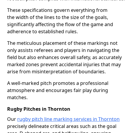
These specifications govern everything from
the width of the lines to the size of the goals,
significantly affecting the flow of the game and
adherence to established rules.
The meticulous placement of these markings not
only assists referees and players in navigating the
field but also enhances overall safety, as accurately
marked zones prevent accidental injuries that may
arise from misinterpretation of boundaries.
A well-marked pitch promotes a professional
atmosphere and encourages fair play during
matches.
Rugby Pitches in Thornton
Our
rugby pitch line marking services in Thornton
precisely delineate critical areas such as the goal