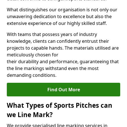
What distinguishes our organisation is not only our
unwavering dedication to excellence but also the
extensive experience of our highly skilled staff.
With teams that possess years of industry
knowledge, clients can confidently entrust their
projects to capable hands. The materials utilised are
meticulously chosen for
their durability and performance, guaranteeing that
the line markings withstand even the most
demanding conditions.
Find Out More
What Types of Sports Pitches can
we Line Mark?
We provide specialised line marking services in