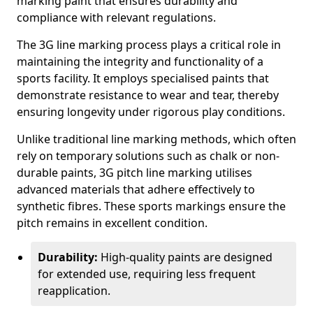
marking paint that ensures durability and
compliance with relevant regulations.
The 3G line marking process plays a critical role in
maintaining the integrity and functionality of a
sports facility. It employs specialised paints that
demonstrate resistance to wear and tear, thereby
ensuring longevity under rigorous play conditions.
Unlike traditional line marking methods, which often
rely on temporary solutions such as chalk or non-
durable paints, 3G pitch line marking utilises
advanced materials that adhere effectively to
synthetic fibres. These sports markings ensure the
pitch remains in excellent condition.
Durability:
High-quality paints are designed
for extended use, requiring less frequent
reapplication.