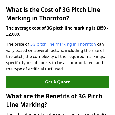
What is the Cost of 3G Pitch Line
Marking in Thornton?
The average cost of 3G pitch line marking is £850 -
£2,000.
The price of
3G pitch line marking in Thornton
can
vary based on several factors, including the size of
the pitch, the complexity of the required markings,
specific types of sports to be accommodated, and
the type of artificial turf used.
Get A Quote
What are the Benefits of 3G Pitch
Line Marking?
The advantages of professional line marking for 3G