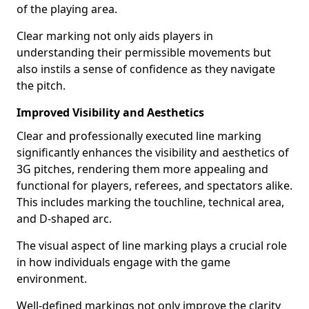
of the playing area.
Clear marking not only aids players in
understanding their permissible movements but
also instils a sense of confidence as they navigate
the pitch.
Improved Visibility and Aesthetics
Clear and professionally executed line marking
significantly enhances the visibility and aesthetics of
3G pitches, rendering them more appealing and
functional for players, referees, and spectators alike.
This includes marking the touchline, technical area,
and D-shaped arc.
The visual aspect of line marking plays a crucial role
in how individuals engage with the game
environment.
Well-defined markings not only improve the clarity