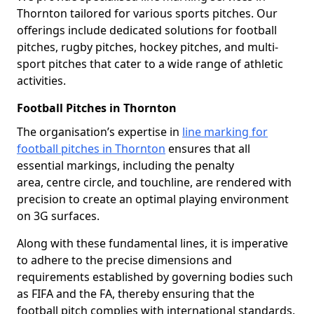
Thornton tailored for various sports pitches. Our
offerings include dedicated solutions for football
pitches, rugby pitches, hockey pitches, and multi-
sport pitches that cater to a wide range of athletic
activities.
Football Pitches in Thornton
The organisation’s expertise in
line marking for
football pitches in Thornton
ensures that all
essential markings, including the penalty
area, centre circle, and touchline, are rendered with
precision to create an optimal playing environment
on 3G surfaces.
Along with these fundamental lines, it is imperative
to adhere to the precise dimensions and
requirements established by governing bodies such
as FIFA and the FA, thereby ensuring that the
football pitch complies with international standards.