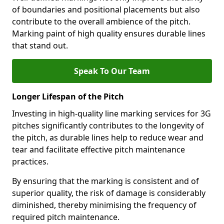
of boundaries and positional placements but also
contribute to the overall ambience of the pitch.
Marking paint of high quality ensures durable lines
that stand out.
Speak To Our Team
Longer Lifespan of the Pitch
Investing in high-quality line marking services for 3G
pitches significantly contributes to the longevity of
the pitch, as durable lines help to reduce wear and
tear and facilitate effective pitch maintenance
practices.
By ensuring that the marking is consistent and of
superior quality, the risk of damage is considerably
diminished, thereby minimising the frequency of
required pitch maintenance.