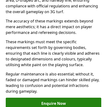
area, D-shaped arc, and halfway line, ensuring
compliance with official regulations and enhancing
the overall gameplay on 3G turf.
The accuracy of these markings extends beyond
mere aesthetics; it has a direct impact on player
performance and refereeing decisions.
These markings must meet the specific
requirements set forth by governing bodies,
ensuring that each line is clearly visible and adheres
to designated dimensions and colours, typically
utilising white paint on the playing surface.
Regular maintenance is also essential; without it,
faded or damaged markings can hinder skilled play,
leading to confusion and potential infractions
during gameplay.
Enquire Now