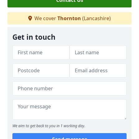
Contact Us
We cover
Thornton
(Lancashire)
Get in touch
We aim to get back to you in 1 working day.