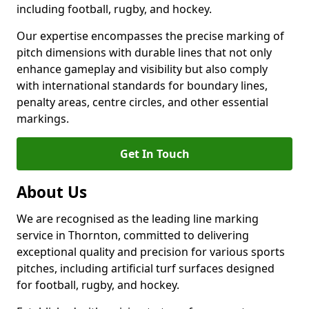
including football, rugby, and hockey.
Our expertise encompasses the precise marking of
pitch dimensions with durable lines that not only
enhance gameplay and visibility but also comply
with international standards for boundary lines,
penalty areas, centre circles, and other essential
markings.
Get In Touch
About Us
We are recognised as the leading line marking
service in Thornton, committed to delivering
exceptional quality and precision for various sports
pitches, including artificial turf surfaces designed
for football, rugby, and hockey.