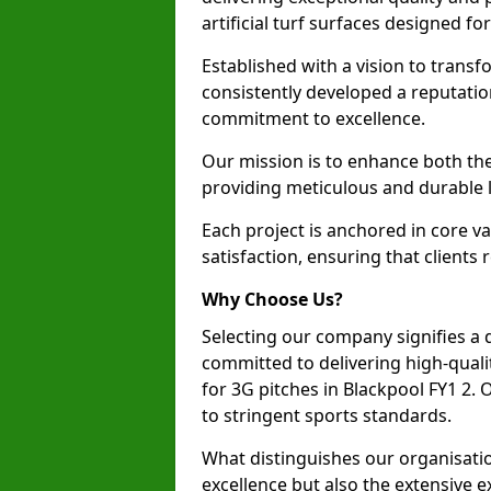
artificial turf surfaces designed fo
Established with a vision to transf
consistently developed a reputatio
commitment to excellence.
Our mission is to enhance both th
providing meticulous and durable l
Each project is anchored in core v
satisfaction, ensuring that clients 
Why Choose Us?
Selecting our company signifies a 
committed to delivering high-qualit
for 3G pitches in Blackpool FY1 2.
to stringent sports standards.
What distinguishes our organisatio
excellence but also the extensive ex