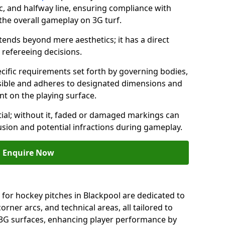
c, and halfway line, ensuring compliance with
 the overall gameplay on 3G turf.
ends beyond mere aesthetics; it has a direct
refereeing decisions.
ific requirements set forth by governing bodies,
 visible and adheres to designated dimensions and
int on the playing surface.
ial; without it, faded or damaged markings can
fusion and potential infractions during gameplay.
Enquire Now
 for hockey pitches in Blackpool are dedicated to
orner arcs, and technical areas, all tailored to
 3G surfaces, enhancing player performance by