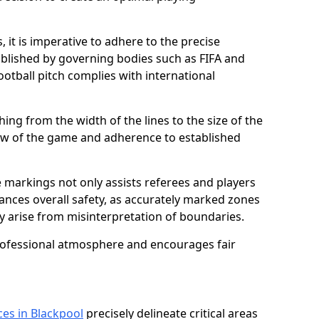
 it is imperative to adhere to the precise
lished by governing bodies such as FIFA and
ootball pitch complies with international
ing from the width of the lines to the size of the
flow of the game and adherence to established
 markings not only assists referees and players
hances overall safety, as accurately marked zones
ay arise from misinterpretation of boundaries.
rofessional atmosphere and encourages fair
ces in Blackpool
precisely delineate critical areas