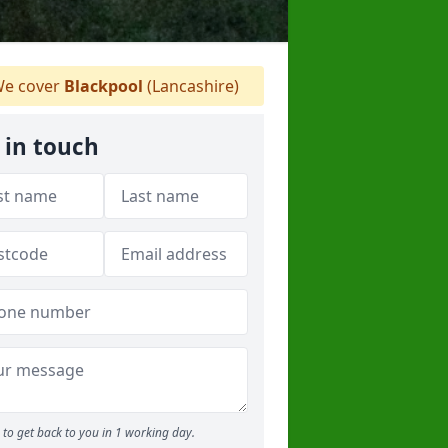
e cover
Blackpool
(Lancashire)
 in touch
to get back to you in 1 working day.