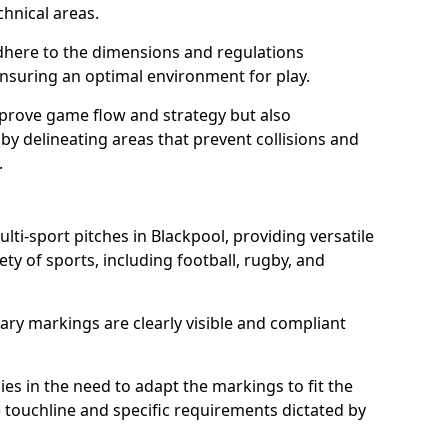
chnical areas.
here to the dimensions and regulations
nsuring an optimal environment for play.
prove game flow and strategy but also
 by delineating areas that prevent collisions and
.
lti-sport pitches in Blackpool, providing versatile
ty of sports, including football, rugby, and
ary markings are clearly visible and compliant
 lies in the need to adapt the markings to fit the
e touchline and specific requirements dictated by