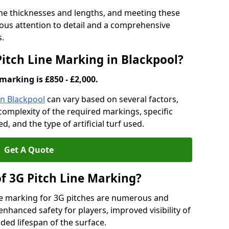
ine thicknesses and lengths, and meeting these
lous attention to detail and a comprehensive
s.
Pitch Line Marking in Blackpool?
marking is £850 - £2,000.
in Blackpool
can vary based on several factors,
e complexity of the required markings, specific
 and the type of artificial turf used.
Get A Quote
of 3G Pitch Line Marking?
ne marking for 3G pitches are numerous and
enhanced safety for players, improved visibility of
ded lifespan of the surface.