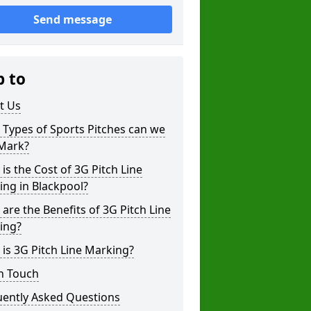
Send message
p to
t Us
Types of Sports Pitches can we
 Mark?
is the Cost of 3G Pitch Line
ng in Blackpool?
are the Benefits of 3G Pitch Line
ing?
is 3G Pitch Line Marking?
n Touch
uently Asked Questions