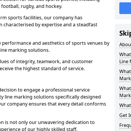
r football, rugby, and hockey.
orm sports facilities, our company has
n characterised by expertise and a steadfast
Ski
e performance and aesthetics of sports venues by
Abou
ine marking solutions.
What 
alues of integrity, teamwork, and customer
Line
receive the highest standard of service.
What 
Marki
What 
decision to engage a professional service
Mark
y line marking solutions specifically designed
 Our company ensures that every detail conforms
What 
Get I
n is not only our unwavering dedication to
Freq
perience of our highly skilled staff.