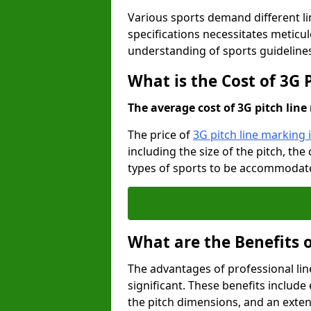
Various sports demand different l
specifications necessitates meticu
understanding of sports guideline
What is the Cost of 3G 
The average cost of 3G pitch line 
The price of
3G pitch line marking 
including the size of the pitch, th
types of sports to be accommodated,
What are the Benefits 
The advantages of professional li
significant. These benefits include 
the pitch dimensions, and an exten