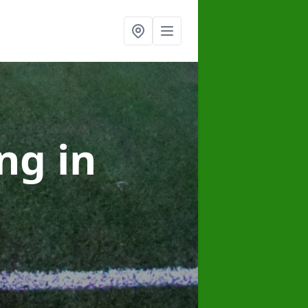
ing
in