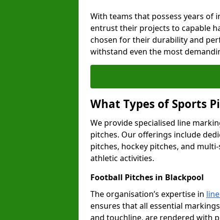
With teams that possess years of i
entrust their projects to capable h
chosen for their durability and pe
withstand even the most demandin
What Types of Sports P
We provide specialised line marking
pitches. Our offerings include dedi
pitches, hockey pitches, and multi-
athletic activities.
Football Pitches in Blackpool
The organisation’s expertise in
lin
ensures that all essential markings,
and touchline, are rendered with p