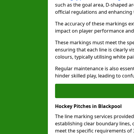
such as the goal area, D-shaped ar
official regulations and enhancing
The accuracy of these markings ext
impact on player performance and 
These markings must meet the spec
ensuring that each line is clearly
colours, typically utilising white pa
Regular maintenance is also essent
hinder skilled play, leading to con
Hockey Pitches in Blackpool
The line marking services provided
establishing clear boundary lines, c
meet the specific requirements of