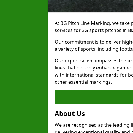
At 3G Pitch Line Marking, we take p
services for 3G sports pitches in B
Our commitment is to deliver high-
a variety of sports, including footb
Our expertise encompasses the pre
lines that not only enhance gamepla
with international standards for bo
other essential markings.
About Us
We are recognised as the leading l
delivering exceptional quality and 