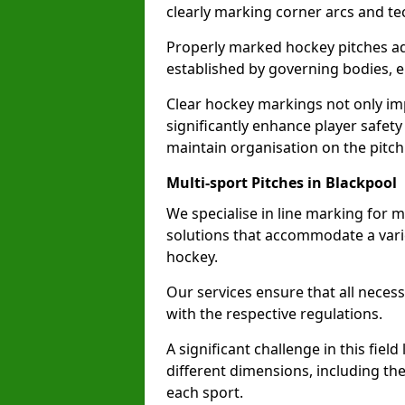
clearly marking corner arcs and te
Properly marked hockey pitches ad
established by governing bodies, e
Clear hockey markings not only im
significantly enhance player safety
maintain organisation on the pitch
Multi-sport Pitches in Blackpool
We specialise in line marking for mu
solutions that accommodate a varie
hockey.
Our services ensure that all necess
with the respective regulations.
A significant challenge in this field
different dimensions, including th
each sport.