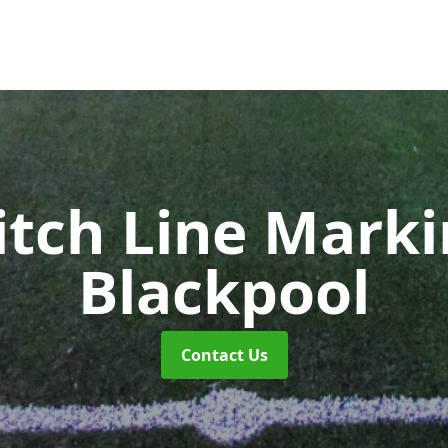
itch Line Mark
Blackpool
Contact Us