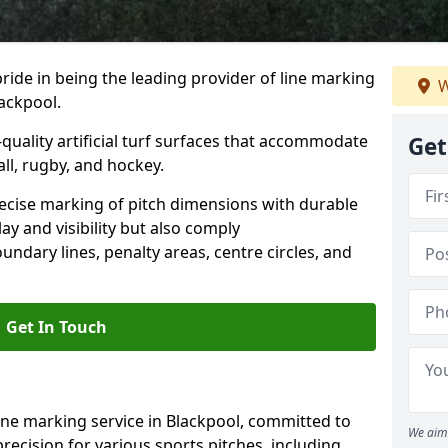
ride in being the leading provider of line marking
W
lackpool.
quality artificial turf surfaces that accommodate
Get
all, rugby, and hockey.
cise marking of pitch dimensions with durable
y and visibility but also comply
undary lines, penalty areas, centre circles, and
Get In Touch
ine marking service in Blackpool, committed to
We aim 
precision for various sports pitches, including