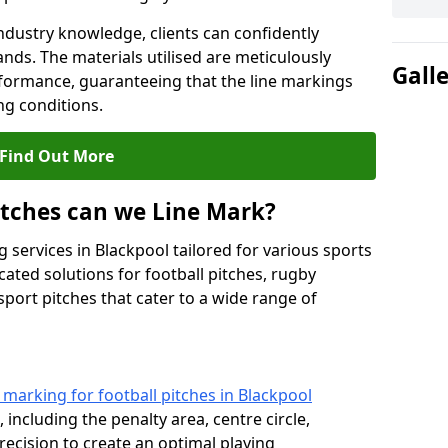
ndustry knowledge, clients can confidently
ands. The materials utilised are meticulously
Gall
rformance, guaranteeing that the line markings
g conditions.
Find Out More
itches can we Line Mark?
 services in Blackpool tailored for various sports
cated solutions for football pitches, rugby
sport pitches that cater to a wide range of
e marking for football pitches in Blackpool
 including the penalty area, centre circle,
recision to create an optimal playing