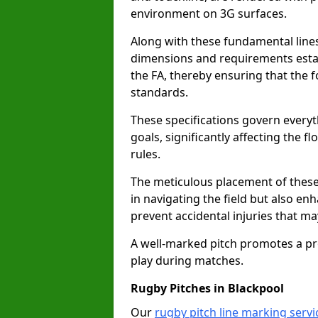
environment on 3G surfaces.
Along with these fundamental lines,
dimensions and requirements estab
the FA, thereby ensuring that the f
standards.
These specifications govern everyth
goals, significantly affecting the 
rules.
The meticulous placement of these
in navigating the field but also en
prevent accidental injuries that m
A well-marked pitch promotes a p
play during matches.
Rugby Pitches in Blackpool
Our
rugby pitch line marking servi