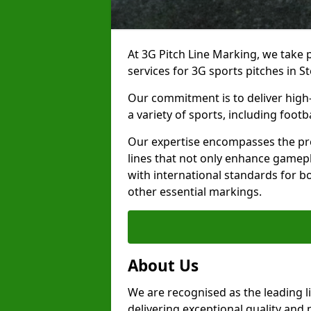
At 3G Pitch Line Marking, we take p
services for 3G sports pitches in S
Our commitment is to deliver high-
a variety of sports, including footb
Our expertise encompasses the pre
lines that not only enhance gamepla
with international standards for bo
other essential markings.
About Us
We are recognised as the leading l
delivering exceptional quality and 