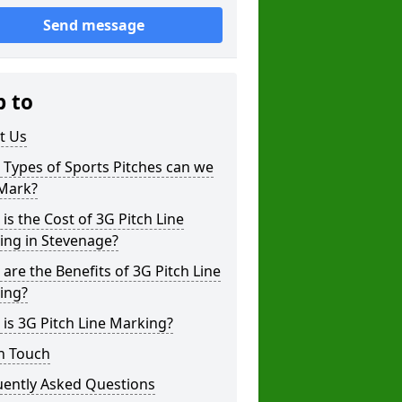
Send message
p to
t Us
Types of Sports Pitches can we
 Mark?
is the Cost of 3G Pitch Line
ing in Stevenage?
are the Benefits of 3G Pitch Line
ing?
is 3G Pitch Line Marking?
n Touch
uently Asked Questions