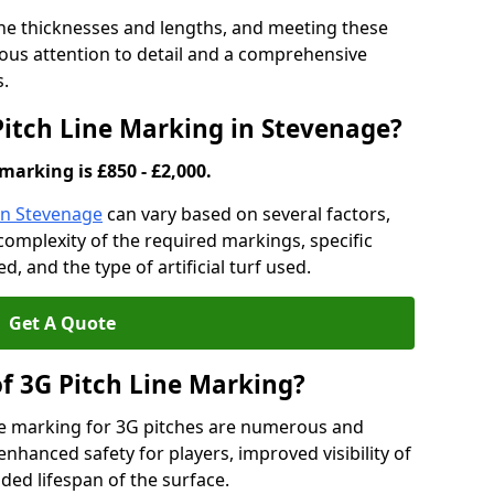
ine thicknesses and lengths, and meeting these
lous attention to detail and a comprehensive
s.
Pitch Line Marking in Stevenage?
marking is £850 - £2,000.
 in Stevenage
can vary based on several factors,
e complexity of the required markings, specific
 and the type of artificial turf used.
Get A Quote
of 3G Pitch Line Marking?
ne marking for 3G pitches are numerous and
enhanced safety for players, improved visibility of
ded lifespan of the surface.