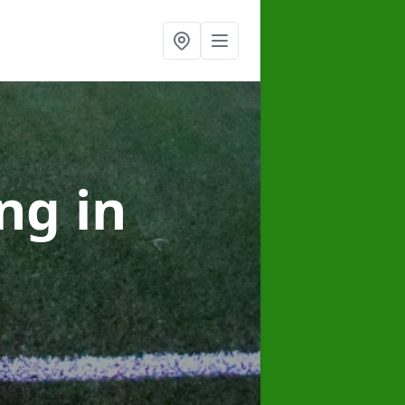
ing
in