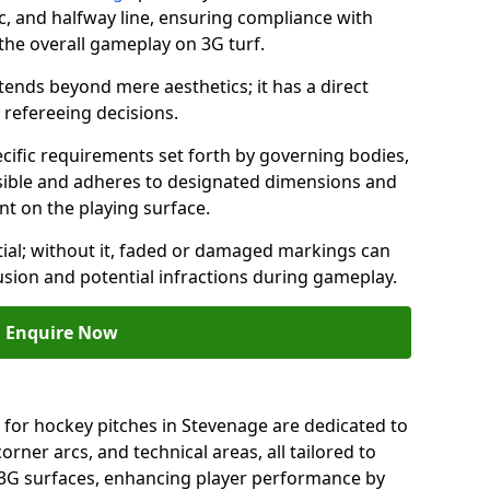
c, and halfway line, ensuring compliance with
 the overall gameplay on 3G turf.
ends beyond mere aesthetics; it has a direct
refereeing decisions.
ific requirements set forth by governing bodies,
 visible and adheres to designated dimensions and
int on the playing surface.
ial; without it, faded or damaged markings can
fusion and potential infractions during gameplay.
Enquire Now
 for hockey pitches in Stevenage are dedicated to
orner arcs, and technical areas, all tailored to
 3G surfaces, enhancing player performance by