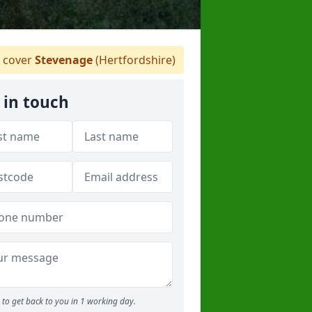
 cover
Stevenage
(Hertfordshire)
 in touch
to get back to you in 1 working day.