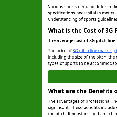
Various sports demand different l
specifications necessitates meticu
understanding of sports guideline
What is the Cost of 3G 
The average cost of 3G pitch line 
The price of
3G pitch line marking
including the size of the pitch, th
types of sports to be accommodated,
What are the Benefits 
The advantages of professional li
significant. These benefits include 
the pitch dimensions, and an exten