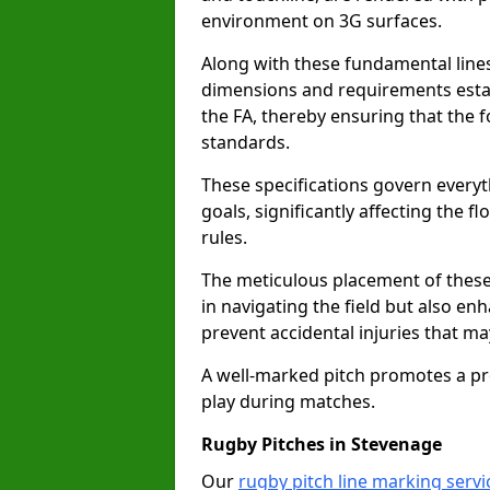
environment on 3G surfaces.
Along with these fundamental lines,
dimensions and requirements estab
the FA, thereby ensuring that the f
standards.
These specifications govern everyth
goals, significantly affecting the 
rules.
The meticulous placement of these
in navigating the field but also en
prevent accidental injuries that m
A well-marked pitch promotes a p
play during matches.
Rugby Pitches in Stevenage
Our
rugby pitch line marking servi