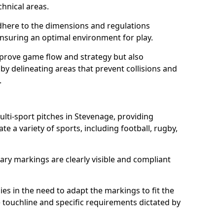
chnical areas.
here to the dimensions and regulations
nsuring an optimal environment for play.
prove game flow and strategy but also
 by delineating areas that prevent collisions and
.
ulti-sport pitches in Stevenage, providing
e a variety of sports, including football, rugby,
ary markings are clearly visible and compliant
 lies in the need to adapt the markings to fit the
e touchline and specific requirements dictated by