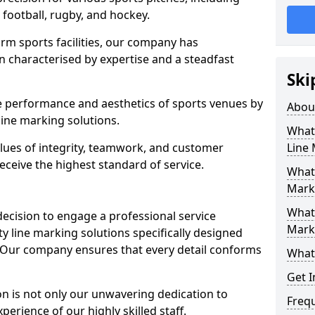
r football, rugby, and hockey.
orm sports facilities, our company has
n characterised by expertise and a steadfast
Ski
e performance and aesthetics of sports venues by
Abou
ine marking solutions.
What 
alues of integrity, teamwork, and customer
Line
receive the highest standard of service.
What 
Mark
What 
decision to engage a professional service
Mark
y line marking solutions specifically designed
. Our company ensures that every detail conforms
What 
Get I
n is not only our unwavering dedication to
Freq
perience of our highly skilled staff.