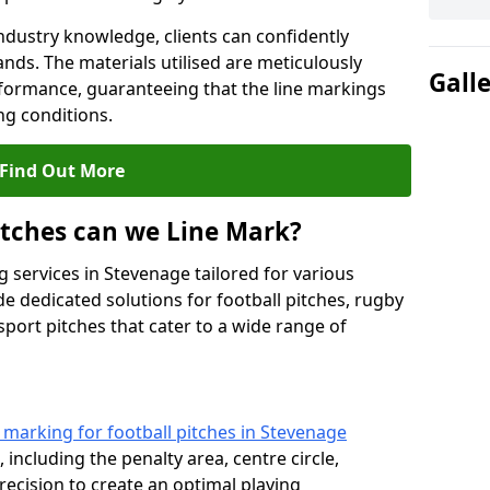
ndustry knowledge, clients can confidently
ands. The materials utilised are meticulously
Gall
rformance, guaranteeing that the line markings
g conditions.
Find Out More
itches can we Line Mark?
 services in Stevenage tailored for various
de dedicated solutions for football pitches, rugby
sport pitches that cater to a wide range of
e marking for football pitches in Stevenage
 including the penalty area, centre circle,
recision to create an optimal playing