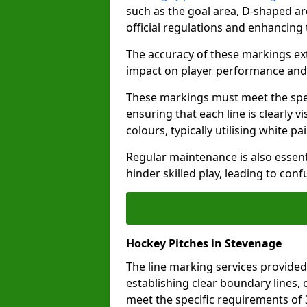
such as the goal area, D-shaped ar
official regulations and enhancing
The accuracy of these markings ext
impact on player performance and 
These markings must meet the spec
ensuring that each line is clearly
colours, typically utilising white pa
Regular maintenance is also essent
hinder skilled play, leading to con
Hockey Pitches in Stevenage
The line marking services provided
establishing clear boundary lines, c
meet the specific requirements of