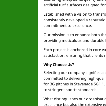
artificial turf surfaces designed fo
Established with a vision to transf
consistently developed a reputatio
commitment to excellence.
Our mission is to enhance both th
providing meticulous and durable l
Each project is anchored in core v
satisfaction, ensuring that clients 
Why Choose Us?
Selecting our company signifies a 
committed to delivering high-qualit
for 3G pitches in Stevenage SG1 1
to stringent sports standards.
What distinguishes our organisatio
excellence but also the extensive ex