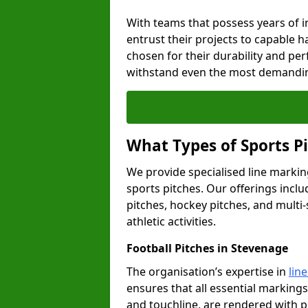
With teams that possess years of i
entrust their projects to capable h
chosen for their durability and pe
withstand even the most demandin
What Types of Sports P
We provide specialised line marking
sports pitches. Our offerings inclu
pitches, hockey pitches, and multi-
athletic activities.
Football Pitches in Stevenage
The organisation’s expertise in
lin
ensures that all essential markings,
and touchline, are rendered with p