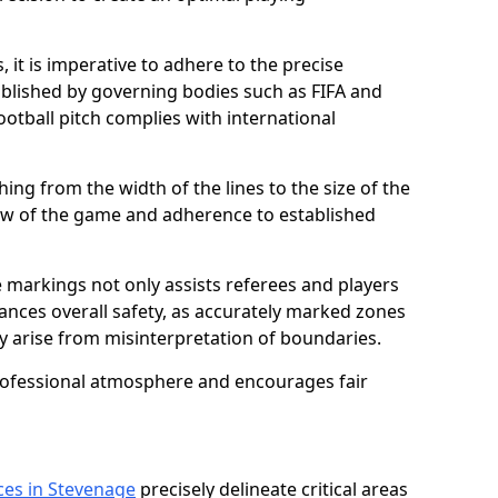
 it is imperative to adhere to the precise
lished by governing bodies such as FIFA and
ootball pitch complies with international
ing from the width of the lines to the size of the
flow of the game and adherence to established
 markings not only assists referees and players
hances overall safety, as accurately marked zones
ay arise from misinterpretation of boundaries.
rofessional atmosphere and encourages fair
ces in Stevenage
precisely delineate critical areas