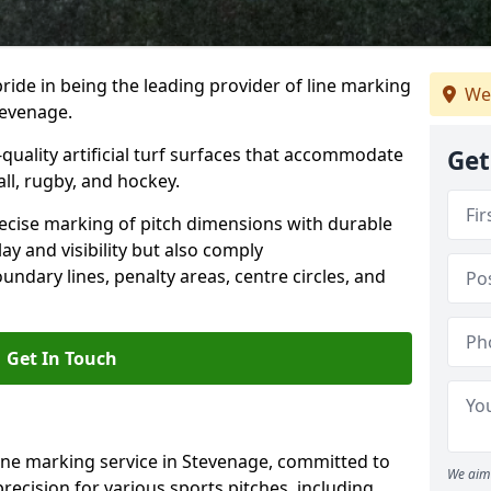
ride in being the leading provider of line marking
We
tevenage.
quality artificial turf surfaces that accommodate
Get
all, rugby, and hockey.
cise marking of pitch dimensions with durable
y and visibility but also comply
undary lines, penalty areas, centre circles, and
Get In Touch
ine marking service in Stevenage, committed to
We aim 
precision for various sports pitches, including