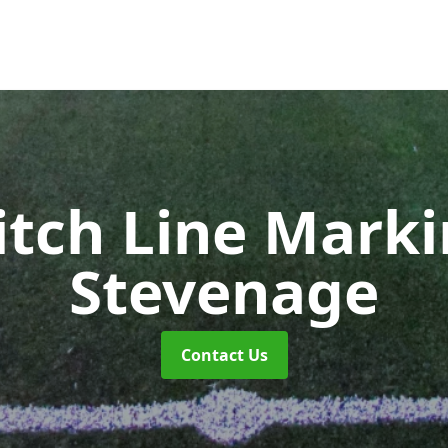
itch Line Mark
Stevenage
Contact Us