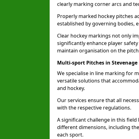
clearly marking corner arcs and te
Properly marked hockey pitches ad
established by governing bodies, e
Clear hockey markings not only im
significantly enhance player safety
maintain organisation on the pitch
Multi-sport Pitches in Stevenage
We specialise in line marking for m
versatile solutions that accommodat
and hockey.
Our services ensure that all necess
with the respective regulations.
A significant challenge in this field
different dimensions, including th
each sport.