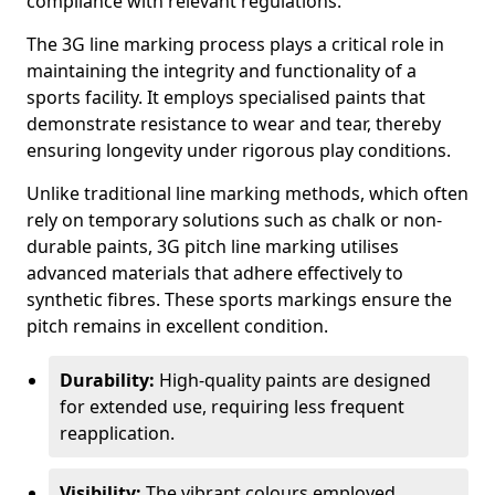
compliance with relevant regulations.
The 3G line marking process plays a critical role in
maintaining the integrity and functionality of a
sports facility. It employs specialised paints that
demonstrate resistance to wear and tear, thereby
ensuring longevity under rigorous play conditions.
Unlike traditional line marking methods, which often
rely on temporary solutions such as chalk or non-
durable paints, 3G pitch line marking utilises
advanced materials that adhere effectively to
synthetic fibres. These sports markings ensure the
pitch remains in excellent condition.
Durability:
High-quality paints are designed
for extended use, requiring less frequent
reapplication.
Visibility:
The vibrant colours employed