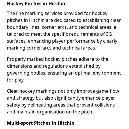
Hockey Pitches in Hitchin
The line marking services provided for hockey
pitches in Hitchin are dedicated to establishing clear
boundary lines, corner arcs, and technical areas, all
tailored to meet the specific requirements of 3G
surfaces, enhancing player performance by clearly
marking corner arcs and technical areas.
Properly marked hockey pitches adhere to the
dimensions and regulations established by
governing bodies, ensuring an optimal environment
for play.
Clear hockey markings not only improve game flow
and strategy but also significantly enhance player
safety by delineating areas that prevent collisions
and maintain organisation on the pitch.
Multi-sport Pitches in Hitchin