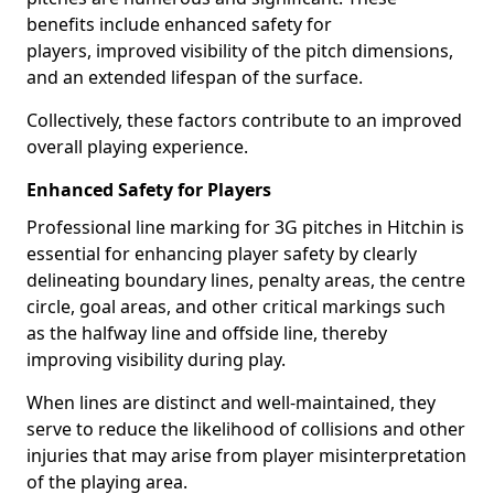
benefits include enhanced safety for
players, improved visibility of the pitch dimensions,
and an extended lifespan of the surface.
Collectively, these factors contribute to an improved
overall playing experience.
Enhanced Safety for Players
Professional line marking for 3G pitches in Hitchin is
essential for enhancing player safety by clearly
delineating boundary lines, penalty areas, the centre
circle, goal areas, and other critical markings such
as the halfway line and offside line, thereby
improving visibility during play.
When lines are distinct and well-maintained, they
serve to reduce the likelihood of collisions and other
injuries that may arise from player misinterpretation
of the playing area.