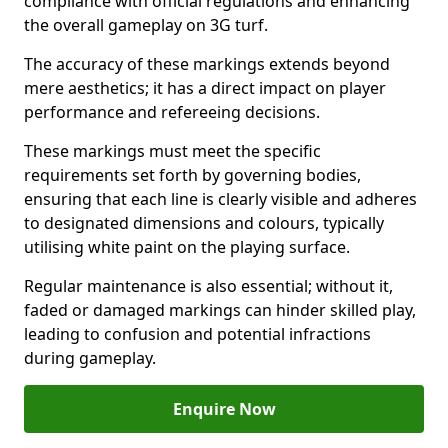
compliance with official regulations and enhancing
the overall gameplay on 3G turf.
The accuracy of these markings extends beyond
mere aesthetics; it has a direct impact on player
performance and refereeing decisions.
These markings must meet the specific
requirements set forth by governing bodies,
ensuring that each line is clearly visible and adheres
to designated dimensions and colours, typically
utilising white paint on the playing surface.
Regular maintenance is also essential; without it,
faded or damaged markings can hinder skilled play,
leading to confusion and potential infractions
during gameplay.
Enquire Now