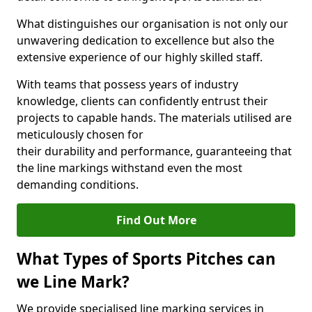
What distinguishes our organisation is not only our
unwavering dedication to excellence but also the
extensive experience of our highly skilled staff.
With teams that possess years of industry
knowledge, clients can confidently entrust their
projects to capable hands. The materials utilised are
meticulously chosen for
their durability and performance, guaranteeing that
the line markings withstand even the most
demanding conditions.
Find Out More
What Types of Sports Pitches can
we Line Mark?
We provide specialised line marking services in