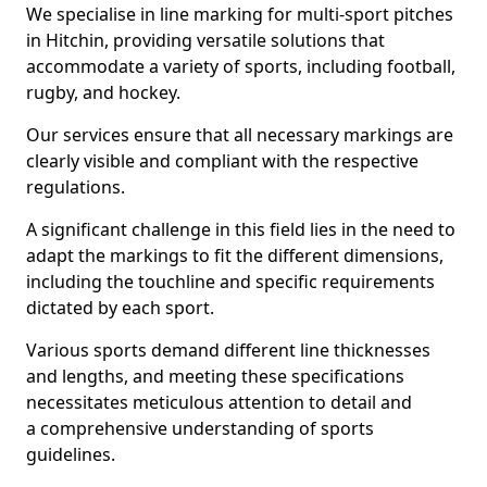
We specialise in line marking for multi-sport pitches
in Hitchin, providing versatile solutions that
accommodate a variety of sports, including football,
rugby, and hockey.
Our services ensure that all necessary markings are
clearly visible and compliant with the respective
regulations.
A significant challenge in this field lies in the need to
adapt the markings to fit the different dimensions,
including the touchline and specific requirements
dictated by each sport.
Various sports demand different line thicknesses
and lengths, and meeting these specifications
necessitates meticulous attention to detail and
a comprehensive understanding of sports
guidelines.