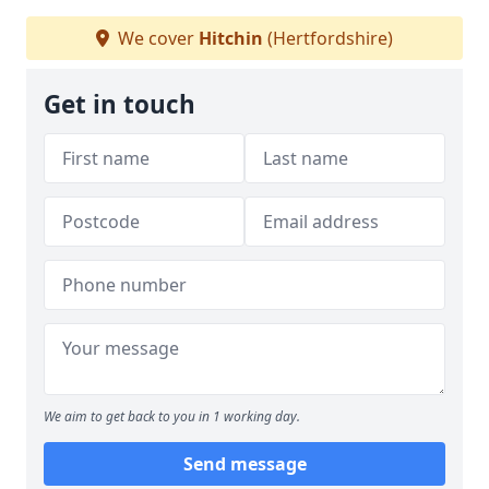
We cover
Hitchin
(Hertfordshire)
Get in touch
We aim to get back to you in 1 working day.
Send message