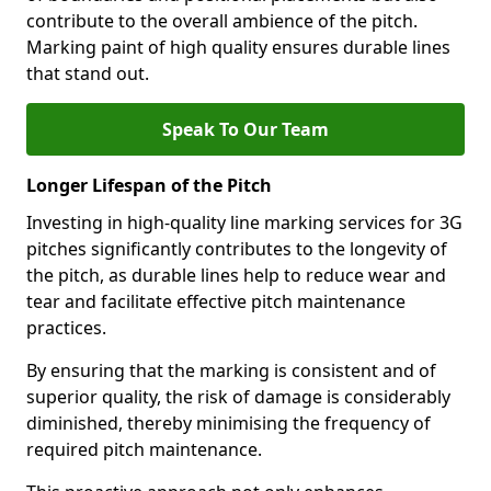
contribute to the overall ambience of the pitch.
Marking paint of high quality ensures durable lines
that stand out.
Speak To Our Team
Longer Lifespan of the Pitch
Investing in high-quality line marking services for 3G
pitches significantly contributes to the longevity of
the pitch, as durable lines help to reduce wear and
tear and facilitate effective pitch maintenance
practices.
By ensuring that the marking is consistent and of
superior quality, the risk of damage is considerably
diminished, thereby minimising the frequency of
required pitch maintenance.