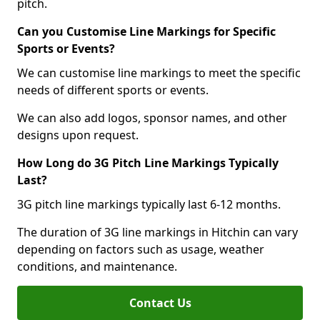
pitch.
Can you Customise Line Markings for Specific
Sports or Events?
We can customise line markings to meet the specific
needs of different sports or events.
We can also add logos, sponsor names, and other
designs upon request.
How Long do 3G Pitch Line Markings Typically
Last?
3G pitch line markings typically last 6-12 months.
The duration of 3G line markings in Hitchin can vary
depending on factors such as usage, weather
conditions, and maintenance.
Contact Us