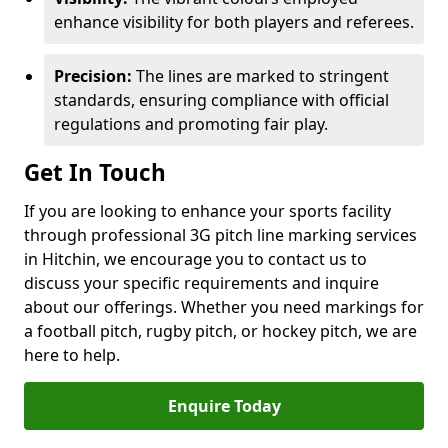
enhance visibility for both players and referees.
Precision:
The lines are marked to stringent
standards, ensuring compliance with official
regulations and promoting fair play.
Get In Touch
If you are looking to enhance your sports facility
through professional 3G pitch line marking services
in Hitchin, we encourage you to contact us to
discuss your specific requirements and inquire
about our offerings. Whether you need markings for
a football pitch, rugby pitch, or hockey pitch, we are
here to help.
Enquire Today