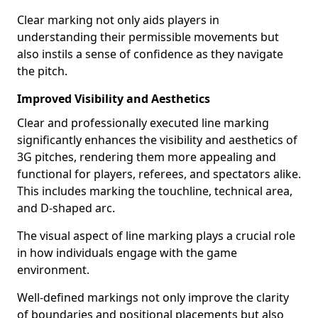
Clear marking not only aids players in
understanding their permissible movements but
also instils a sense of confidence as they navigate
the pitch.
Improved Visibility and Aesthetics
Clear and professionally executed line marking
significantly enhances the visibility and aesthetics of
3G pitches, rendering them more appealing and
functional for players, referees, and spectators alike.
This includes marking the touchline, technical area,
and D-shaped arc.
The visual aspect of line marking plays a crucial role
in how individuals engage with the game
environment.
Well-defined markings not only improve the clarity
of boundaries and positional placements but also