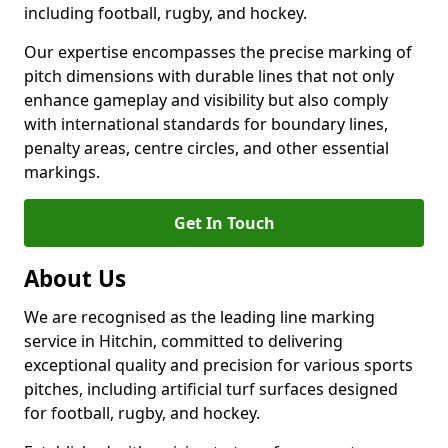
including football, rugby, and hockey.
Our expertise encompasses the precise marking of
pitch dimensions with durable lines that not only
enhance gameplay and visibility but also comply
with international standards for boundary lines,
penalty areas, centre circles, and other essential
markings.
Get In Touch
About Us
We are recognised as the leading line marking
service in Hitchin, committed to delivering
exceptional quality and precision for various sports
pitches, including artificial turf surfaces designed
for football, rugby, and hockey.