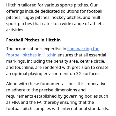
Hitchin tailored for various sports pitches. Our
offerings include dedicated solutions for football
pitches, rugby pitches, hockey pitches, and multi-
sport pitches that cater to a wide range of athletic
activities.
Football Pitches in Hitchin
The organisation’s expertise in
line marking for
football pitches in Hitchin
ensures that all essential
markings, including the penalty area, centre circle,
and touchline, are rendered with precision to create
an optimal playing environment on 3G surfaces.
Along with these fundamental lines, it is imperative
to adhere to the precise dimensions and
requirements established by governing bodies such
as FIFA and the FA, thereby ensuring that the
football pitch complies with international standards.