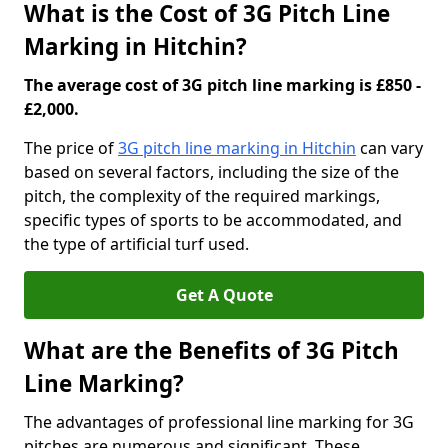
What is the Cost of 3G Pitch Line
Marking in Hitchin?
The average cost of 3G pitch line marking is £850 -
£2,000.
The price of
3G pitch line marking in Hitchin
can vary
based on several factors, including the size of the
pitch, the complexity of the required markings,
specific types of sports to be accommodated, and
the type of artificial turf used.
Get A Quote
What are the Benefits of 3G Pitch
Line Marking?
The advantages of professional line marking for 3G
pitches are numerous and significant. These