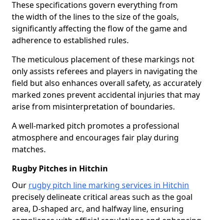
These specifications govern everything from
the width of the lines to the size of the goals,
significantly affecting the flow of the game and
adherence to established rules.
The meticulous placement of these markings not
only assists referees and players in navigating the
field but also enhances overall safety, as accurately
marked zones prevent accidental injuries that may
arise from misinterpretation of boundaries.
A well-marked pitch promotes a professional
atmosphere and encourages fair play during
matches.
Rugby Pitches in Hitchin
Our
rugby pitch line marking services in Hitchin
precisely delineate critical areas such as the goal
area, D-shaped arc, and halfway line, ensuring