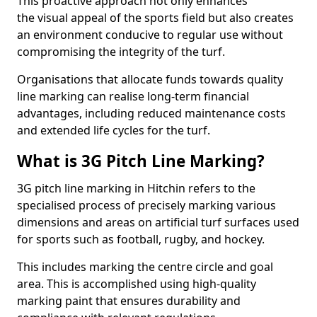
This proactive approach not only enhances
the visual appeal of the sports field but also creates
an environment conducive to regular use without
compromising the integrity of the turf.
Organisations that allocate funds towards quality
line marking can realise long-term financial
advantages, including reduced maintenance costs
and extended life cycles for the turf.
What is 3G Pitch Line Marking?
3G pitch line marking in Hitchin refers to the
specialised process of precisely marking various
dimensions and areas on artificial turf surfaces used
for sports such as football, rugby, and hockey.
This includes marking the centre circle and goal
area. This is accomplished using high-quality
marking paint that ensures durability and