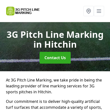
3G Pitch Line Marking
in Hitchin
Contact Us
At 3G Pitch Line Marking, we take pride in being the
leading provider of line marking services for 3G
sports pitches in Hitchin.
Our commitment is to deliver high-quality artificial
turf surfaces that accommodate a variety of sports,