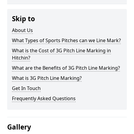
Skip to
About Us
What Types of Sports Pitches can we Line Mark?
What is the Cost of 3G Pitch Line Marking in
Hitchin?
What are the Benefits of 3G Pitch Line Marking?
What is 3G Pitch Line Marking?
Get In Touch
Frequently Asked Questions
Gallery