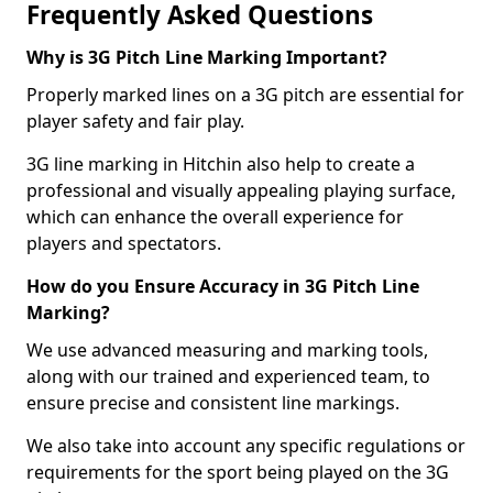
Frequently Asked Questions
Why is 3G Pitch Line Marking Important?
Properly marked lines on a 3G pitch are essential for
player safety and fair play.
3G line marking in Hitchin also help to create a
professional and visually appealing playing surface,
which can enhance the overall experience for
players and spectators.
How do you Ensure Accuracy in 3G Pitch Line
Marking?
We use advanced measuring and marking tools,
along with our trained and experienced team, to
ensure precise and consistent line markings.
We also take into account any specific regulations or
requirements for the sport being played on the 3G