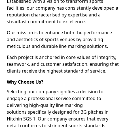
Established with a vision to transform sports
facilities, our company has consistently developed a
reputation characterised by expertise and a
steadfast commitment to excellence.
Our mission is to enhance both the performance
and aesthetics of sports venues by providing
meticulous and durable line marking solutions.
Each project is anchored in core values of integrity,
teamwork, and customer satisfaction, ensuring that
clients receive the highest standard of service.
Why Choose Us?
Selecting our company signifies a decision to
engage a professional service committed to
delivering high-quality line marking
solutions specifically designed for 3G pitches in
Hitchin SG5 1. Our company ensures that every
detail conforms to stringent sports standards.