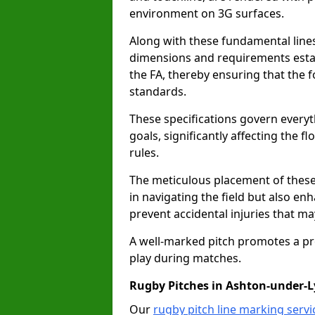
environment on 3G surfaces.
Along with these fundamental lines,
dimensions and requirements estab
the FA, thereby ensuring that the f
standards.
These specifications govern everyth
goals, significantly affecting the 
rules.
The meticulous placement of these
in navigating the field but also en
prevent accidental injuries that m
A well-marked pitch promotes a p
play during matches.
Rugby Pitches in Ashton-under-
Our
rugby pitch line marking serv