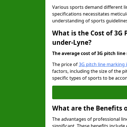
Various sports demand different l
specifications necessitates meticu
understanding of sports guideline
What is the Cost of 3G 
under-Lyne?
The average cost of 3G pitch line 
The price of
3G pitch line marking
factors, including the size of the 
specific types of sports to be acco
What are the Benefits 
The advantages of professional li
significant. These benefits include 