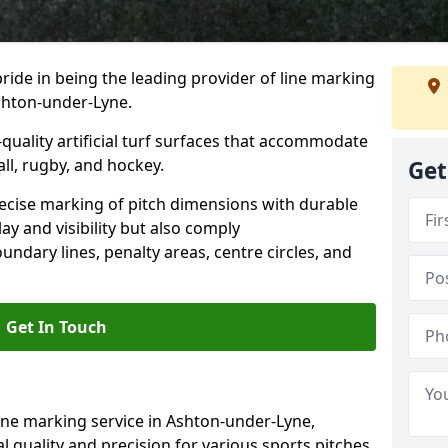
ride in being the leading provider of line marking
Ashton-under-Lyne.
quality artificial turf surfaces that accommodate
all, rugby, and hockey.
Get
cise marking of pitch dimensions with durable
y and visibility but also comply
undary lines, penalty areas, centre circles, and
Get In Touch
ine marking service in Ashton-under-Lyne,
 quality and precision for various sports pitches,