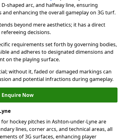
a, D-shaped arc, and halfway line, ensuring
ns and enhancing the overall gameplay on 3G turf.
ends beyond mere aesthetics; it has a direct
refereeing decisions.
ific requirements set forth by governing bodies,
 visible and adheres to designated dimensions and
int on the playing surface.
ial; without it, faded or damaged markings can
fusion and potential infractions during gameplay.
Enquire Now
Lyne
 for hockey pitches in Ashton-under-Lyne are
ndary lines, corner arcs, and technical areas, all
irements of 3G surfaces, enhancing player