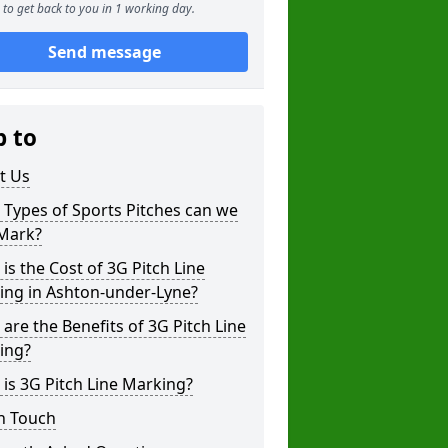
to get back to you in 1 working day.
Send message
p to
t Us
Types of Sports Pitches can we
 Mark?
is the Cost of 3G Pitch Line
ing in Ashton-under-Lyne?
are the Benefits of 3G Pitch Line
ing?
is 3G Pitch Line Marking?
n Touch