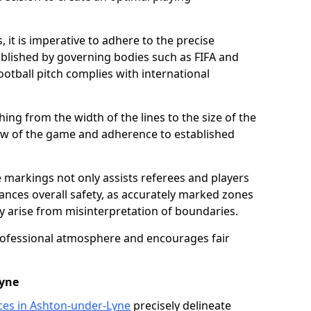
 it is imperative to adhere to the precise
lished by governing bodies such as FIFA and
ootball pitch complies with international
ing from the width of the lines to the size of the
flow of the game and adherence to established
 markings not only assists referees and players
hances overall safety, as accurately marked zones
ay arise from misinterpretation of boundaries.
rofessional atmosphere and encourages fair
Lyne
ices in Ashton-under-Lyne
precisely delineate