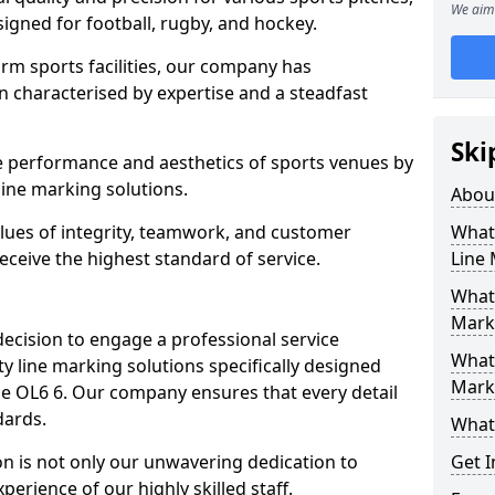
We aim 
esigned for football, rugby, and hockey.
orm sports facilities, our company has
n characterised by expertise and a steadfast
Ski
e performance and aesthetics of sports venues by
ine marking solutions.
Abou
alues of integrity, teamwork, and customer
What 
receive the highest standard of service.
Line
What 
Mark
decision to engage a professional service
What 
y line marking solutions specifically designed
Mark
ne OL6 6. Our company ensures that every detail
dards.
What 
n is not only our unwavering dedication to
Get I
perience of our highly skilled staff.