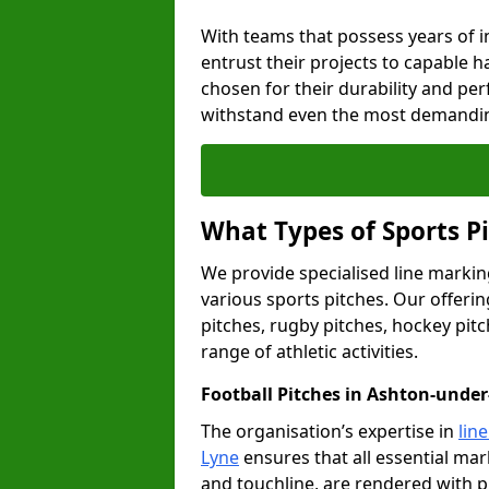
With teams that possess years of i
entrust their projects to capable h
chosen for their durability and pe
withstand even the most demandin
What Types of Sports P
We provide specialised line markin
various sports pitches. Our offerin
pitches, rugby pitches, hockey pitc
range of athletic activities.
Football Pitches in Ashton-unde
The organisation’s expertise in
lin
Lyne
ensures that all essential mark
and touchline, are rendered with p