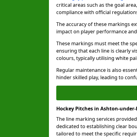
critical areas such as the goal are
compliance with official regulatio
The accuracy of these markings ext
impact on player performance and 
These markings must meet the spec
ensuring that each line is clearly
colours, typically utilising white pa
Regular maintenance is also essent
hinder skilled play, leading to con
Hockey Pitches in Ashton-under-
The line marking services provided
dedicated to establishing clear bou
tailored to meet the specific requ