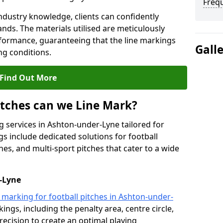
Freq
ndustry knowledge, clients can confidently
ands. The materials utilised are meticulously
rformance, guaranteeing that the line markings
Gall
g conditions.
Find Out More
itches can we Line Mark?
g services in Ashton-under-Lyne tailored for
gs include dedicated solutions for football
hes, and multi-sport pitches that cater to a wide
r-Lyne
e marking for football pitches in Ashton-under-
ings, including the penalty area, centre circle,
recision to create an optimal playing