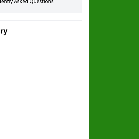
uently Asked Questions
ery