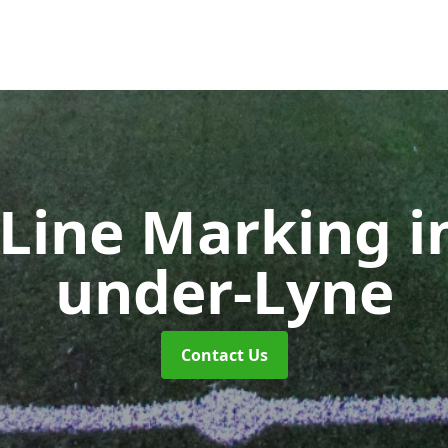
 Line Marking
i
under-Lyne
Contact Us