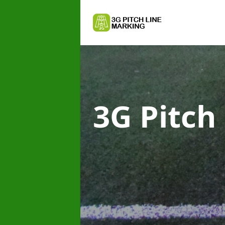
3G Pitch