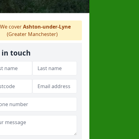
We cover
Ashton-under-Lyne
(Greater Manchester)
 in touch