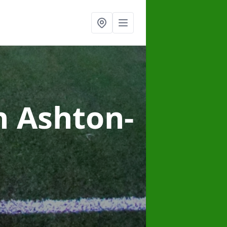
n Ashton-