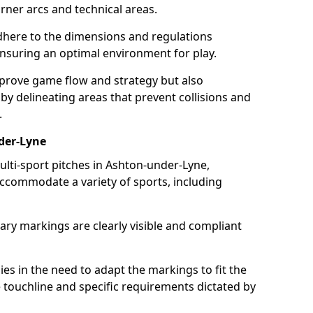
ner arcs and technical areas.
here to the dimensions and regulations
nsuring an optimal environment for play.
prove game flow and strategy but also
 by delineating areas that prevent collisions and
.
der-Lyne
ulti-sport pitches in Ashton-under-Lyne,
 accommodate a variety of sports, including
ary markings are clearly visible and compliant
 lies in the need to adapt the markings to fit the
e touchline and specific requirements dictated by