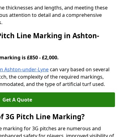
ine thicknesses and lengths, and meeting these
lous attention to detail and a comprehensive
s.
Pitch Line Marking in Ashton-
marking is £850 - £2,000.
 in Ashton-under-Lyne
can vary based on several
pitch, the complexity of the required markings,
mmodated, and the type of artificial turf used.
Get A Quote
of 3G Pitch Line Marking?
ne marking for 3G pitches are numerous and
enhanced safety for players, improved visibility of