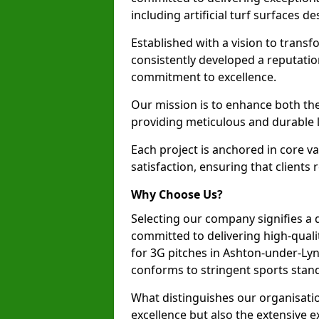
including artificial turf surfaces d
Established with a vision to transf
consistently developed a reputatio
commitment to excellence.
Our mission is to enhance both th
providing meticulous and durable l
Each project is anchored in core v
satisfaction, ensuring that clients 
Why Choose Us?
Selecting our company signifies a 
committed to delivering high-qualit
for 3G pitches in Ashton-under-Ly
conforms to stringent sports stan
What distinguishes our organisatio
excellence but also the extensive ex