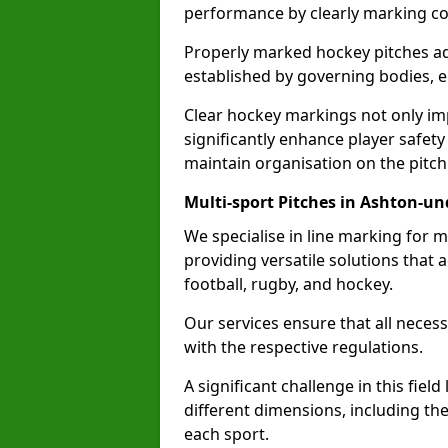
performance by clearly marking cor
Properly marked hockey pitches ad
established by governing bodies, e
Clear hockey markings not only im
significantly enhance player safety
maintain organisation on the pitch
Multi-sport Pitches in Ashton-un
We specialise in line marking for m
providing versatile solutions that
football, rugby, and hockey.
Our services ensure that all necess
with the respective regulations.
A significant challenge in this field
different dimensions, including th
each sport.