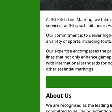
At 3G Pitch Line Marking, we take p
services for 3G sports pitches in 
Our commitment is to deliver high-
a variety of sports, including footb
Our expertise encompasses the pre
lines that not only enhance gamepla
with international standards for bo
other essential markings.
About Us
We are recognised as the leading l
committed to delivering exceptional