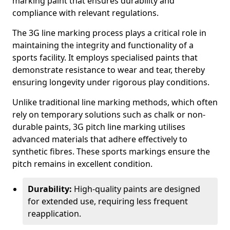
marking paint that ensures durability and
compliance with relevant regulations.
The 3G line marking process plays a critical role in
maintaining the integrity and functionality of a
sports facility. It employs specialised paints that
demonstrate resistance to wear and tear, thereby
ensuring longevity under rigorous play conditions.
Unlike traditional line marking methods, which often
rely on temporary solutions such as chalk or non-
durable paints, 3G pitch line marking utilises
advanced materials that adhere effectively to
synthetic fibres. These sports markings ensure the
pitch remains in excellent condition.
Durability:
High-quality paints are designed
for extended use, requiring less frequent
reapplication.