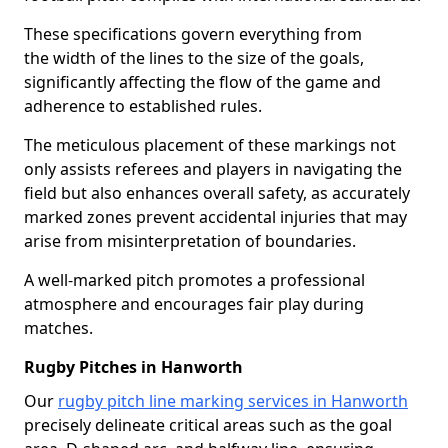
These specifications govern everything from
the width of the lines to the size of the goals,
significantly affecting the flow of the game and
adherence to established rules.
The meticulous placement of these markings not
only assists referees and players in navigating the
field but also enhances overall safety, as accurately
marked zones prevent accidental injuries that may
arise from misinterpretation of boundaries.
A well-marked pitch promotes a professional
atmosphere and encourages fair play during
matches.
Rugby Pitches in Hanworth
Our
rugby pitch line marking services in Hanworth
precisely delineate critical areas such as the goal