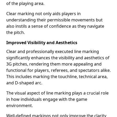
of the playing area.
Clear marking not only aids players in
understanding their permissible movements but
also instils a sense of confidence as they navigate
the pitch.
Improved Visibility and Aesthetics
Clear and professionally executed line marking
significantly enhances the visibility and aesthetics of
3G pitches, rendering them more appealing and
functional for players, referees, and spectators alike.
This includes marking the touchline, technical area,
and D-shaped arc.
The visual aspect of line marking plays a crucial role
in how individuals engage with the game
environment.
Well-defined markings not only improve the clarity