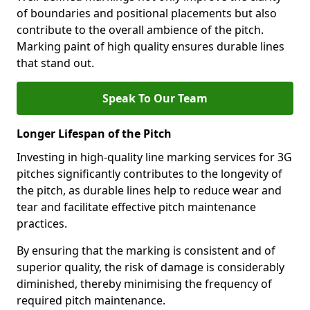
of boundaries and positional placements but also
contribute to the overall ambience of the pitch.
Marking paint of high quality ensures durable lines
that stand out.
Speak To Our Team
Longer Lifespan of the Pitch
Investing in high-quality line marking services for 3G
pitches significantly contributes to the longevity of
the pitch, as durable lines help to reduce wear and
tear and facilitate effective pitch maintenance
practices.
By ensuring that the marking is consistent and of
superior quality, the risk of damage is considerably
diminished, thereby minimising the frequency of
required pitch maintenance.