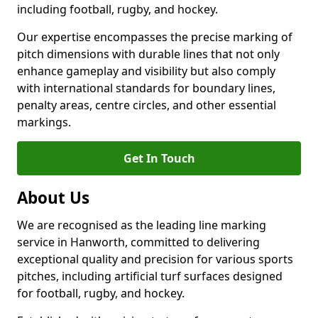
including football, rugby, and hockey.
Our expertise encompasses the precise marking of
pitch dimensions with durable lines that not only
enhance gameplay and visibility but also comply
with international standards for boundary lines,
penalty areas, centre circles, and other essential
markings.
Get In Touch
About Us
We are recognised as the leading line marking
service in Hanworth, committed to delivering
exceptional quality and precision for various sports
pitches, including artificial turf surfaces designed
for football, rugby, and hockey.