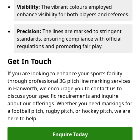
Visibility:
The vibrant colours employed
enhance visibility for both players and referees.
Precision:
The lines are marked to stringent
standards, ensuring compliance with official
regulations and promoting fair play.
Get In Touch
If you are looking to enhance your sports facility
through professional 3G pitch line marking services
in Hanworth, we encourage you to contact us to
discuss your specific requirements and inquire
about our offerings. Whether you need markings for
a football pitch, rugby pitch, or hockey pitch, we are
here to help.
Enquire Today