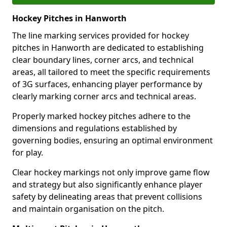
Hockey Pitches in Hanworth
The line marking services provided for hockey
pitches in Hanworth are dedicated to establishing
clear boundary lines, corner arcs, and technical
areas, all tailored to meet the specific requirements
of 3G surfaces, enhancing player performance by
clearly marking corner arcs and technical areas.
Properly marked hockey pitches adhere to the
dimensions and regulations established by
governing bodies, ensuring an optimal environment
for play.
Clear hockey markings not only improve game flow
and strategy but also significantly enhance player
safety by delineating areas that prevent collisions
and maintain organisation on the pitch.