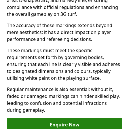
area, D-shaped arc, and halfway line, ensuring
compliance with official regulations and enhancing
the overall gameplay on 3G turf.
The accuracy of these markings extends beyond
mere aesthetics; it has a direct impact on player
performance and refereeing decisions.
These markings must meet the specific
requirements set forth by governing bodies,
ensuring that each line is clearly visible and adheres
to designated dimensions and colours, typically
utilising white paint on the playing surface.
Regular maintenance is also essential; without it,
faded or damaged markings can hinder skilled play,
leading to confusion and potential infractions
during gameplay.
Enquire Now