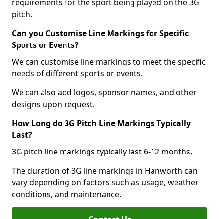
requirements for the sport being played on the 3G
pitch.
Can you Customise Line Markings for Specific
Sports or Events?
We can customise line markings to meet the specific
needs of different sports or events.
We can also add logos, sponsor names, and other
designs upon request.
How Long do 3G Pitch Line Markings Typically
Last?
3G pitch line markings typically last 6-12 months.
The duration of 3G line markings in Hanworth can
vary depending on factors such as usage, weather
conditions, and maintenance.