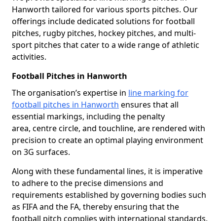
Hanworth tailored for various sports pitches. Our
offerings include dedicated solutions for football
pitches, rugby pitches, hockey pitches, and multi-
sport pitches that cater to a wide range of athletic
activities.
Football Pitches in Hanworth
The organisation’s expertise in
line marking for
football pitches in Hanworth
ensures that all
essential markings, including the penalty
area, centre circle, and touchline, are rendered with
precision to create an optimal playing environment
on 3G surfaces.
Along with these fundamental lines, it is imperative
to adhere to the precise dimensions and
requirements established by governing bodies such
as FIFA and the FA, thereby ensuring that the
football pitch complies with international standards.