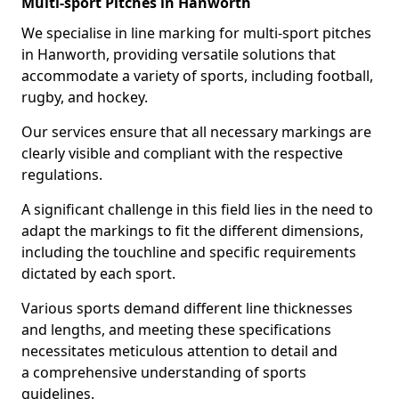
Multi-sport Pitches in Hanworth
We specialise in line marking for multi-sport pitches
in Hanworth, providing versatile solutions that
accommodate a variety of sports, including football,
rugby, and hockey.
Our services ensure that all necessary markings are
clearly visible and compliant with the respective
regulations.
A significant challenge in this field lies in the need to
adapt the markings to fit the different dimensions,
including the touchline and specific requirements
dictated by each sport.
Various sports demand different line thicknesses
and lengths, and meeting these specifications
necessitates meticulous attention to detail and
a comprehensive understanding of sports
guidelines.