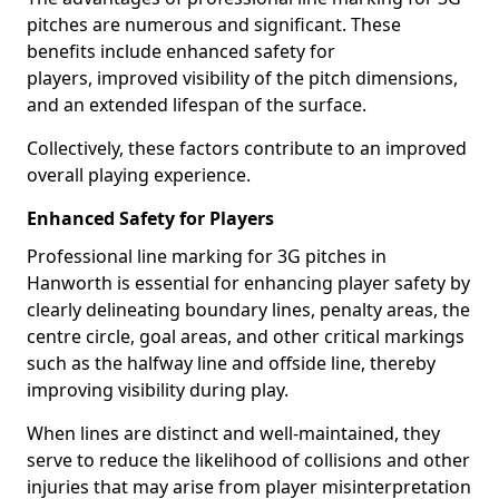
pitches are numerous and significant. These
benefits include enhanced safety for
players, improved visibility of the pitch dimensions,
and an extended lifespan of the surface.
Collectively, these factors contribute to an improved
overall playing experience.
Enhanced Safety for Players
Professional line marking for 3G pitches in
Hanworth is essential for enhancing player safety by
clearly delineating boundary lines, penalty areas, the
centre circle, goal areas, and other critical markings
such as the halfway line and offside line, thereby
improving visibility during play.
When lines are distinct and well-maintained, they
serve to reduce the likelihood of collisions and other
injuries that may arise from player misinterpretation