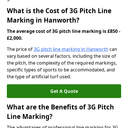
What is the Cost of 3G Pitch Line
Marking in Hanworth?
The average cost of 3G pitch line marking is £850 -
£2,000.
The price of
3G pitch line marking in Hanworth
can
vary based on several factors, including the size of
the pitch, the complexity of the required markings,
specific types of sports to be accommodated, and
the type of artificial turf used.
Get A Quote
What are the Benefits of 3G Pitch
Line Marking?
The advantages of professional line marking for 3G