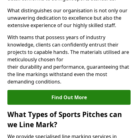
What distinguishes our organisation is not only our
unwavering dedication to excellence but also the
extensive experience of our highly skilled staff.
With teams that possess years of industry
knowledge, clients can confidently entrust their
projects to capable hands. The materials utilised are
meticulously chosen for
their durability and performance, guaranteeing that
the line markings withstand even the most
demanding conditions.
Find Out More
What Types of Sports Pitches can
we Line Mark?
We provide specialised line marking services in