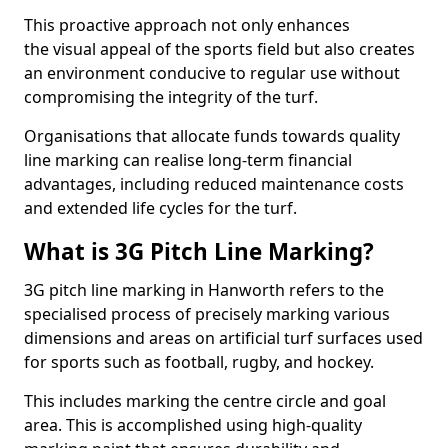
This proactive approach not only enhances
the visual appeal of the sports field but also creates
an environment conducive to regular use without
compromising the integrity of the turf.
Organisations that allocate funds towards quality
line marking can realise long-term financial
advantages, including reduced maintenance costs
and extended life cycles for the turf.
What is 3G Pitch Line Marking?
3G pitch line marking in Hanworth refers to the
specialised process of precisely marking various
dimensions and areas on artificial turf surfaces used
for sports such as football, rugby, and hockey.
This includes marking the centre circle and goal
area. This is accomplished using high-quality