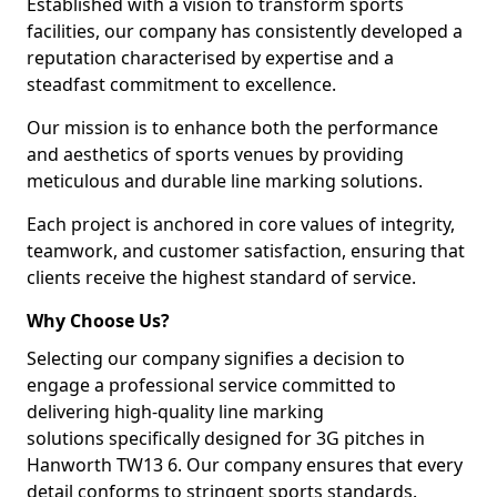
Established with a vision to transform sports
facilities, our company has consistently developed a
reputation characterised by expertise and a
steadfast commitment to excellence.
Our mission is to enhance both the performance
and aesthetics of sports venues by providing
meticulous and durable line marking solutions.
Each project is anchored in core values of integrity,
teamwork, and customer satisfaction, ensuring that
clients receive the highest standard of service.
Why Choose Us?
Selecting our company signifies a decision to
engage a professional service committed to
delivering high-quality line marking
solutions specifically designed for 3G pitches in
Hanworth TW13 6. Our company ensures that every
detail conforms to stringent sports standards.