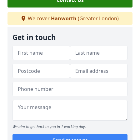
Contact Us
We cover
Hanworth
(Greater London)
Get in touch
We aim to get back to you in 1 working day.