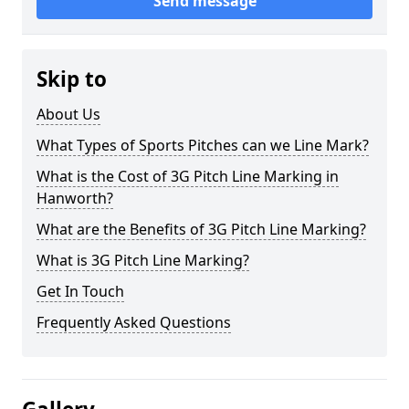
Send message
Skip to
About Us
What Types of Sports Pitches can we Line Mark?
What is the Cost of 3G Pitch Line Marking in
Hanworth?
What are the Benefits of 3G Pitch Line Marking?
What is 3G Pitch Line Marking?
Get In Touch
Frequently Asked Questions