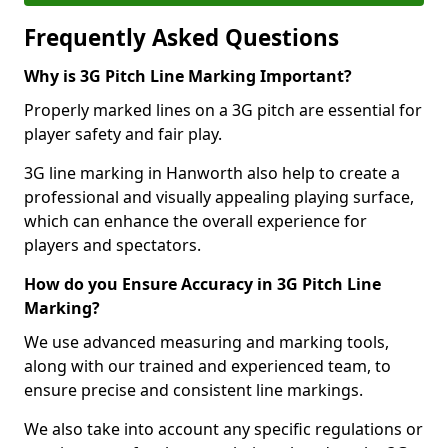
Frequently Asked Questions
Why is 3G Pitch Line Marking Important?
Properly marked lines on a 3G pitch are essential for
player safety and fair play.
3G line marking in Hanworth also help to create a
professional and visually appealing playing surface,
which can enhance the overall experience for
players and spectators.
How do you Ensure Accuracy in 3G Pitch Line
Marking?
We use advanced measuring and marking tools,
along with our trained and experienced team, to
ensure precise and consistent line markings.
We also take into account any specific regulations or