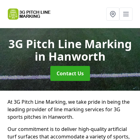
3G Pitch Line Marking
in Hanworth
Contact Us
At 3G Pitch Line Marking, we take pride in being the
leading provider of line marking services for 3G
sports pitches in Hanworth.
Our commitment is to deliver high-quality artificial
turf surfaces that accommodate a variety of sports,