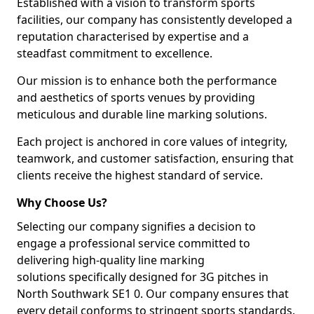
Established with a vision to transform sports
facilities, our company has consistently developed a
reputation characterised by expertise and a
steadfast commitment to excellence.
Our mission is to enhance both the performance
and aesthetics of sports venues by providing
meticulous and durable line marking solutions.
Each project is anchored in core values of integrity,
teamwork, and customer satisfaction, ensuring that
clients receive the highest standard of service.
Why Choose Us?
Selecting our company signifies a decision to
engage a professional service committed to
delivering high-quality line marking
solutions specifically designed for 3G pitches in
North Southwark SE1 0. Our company ensures that
every detail conforms to stringent sports standards.