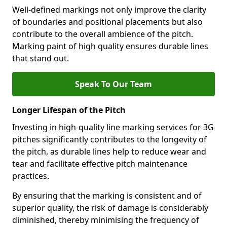
Well-defined markings not only improve the clarity
of boundaries and positional placements but also
contribute to the overall ambience of the pitch.
Marking paint of high quality ensures durable lines
that stand out.
Speak To Our Team
Longer Lifespan of the Pitch
Investing in high-quality line marking services for 3G
pitches significantly contributes to the longevity of
the pitch, as durable lines help to reduce wear and
tear and facilitate effective pitch maintenance
practices.
By ensuring that the marking is consistent and of
superior quality, the risk of damage is considerably
diminished, thereby minimising the frequency of