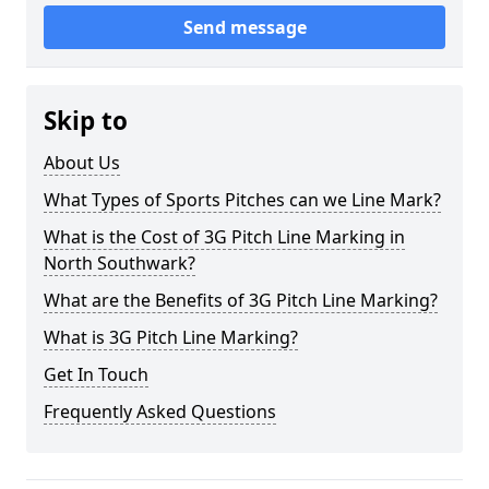
Send message
Skip to
About Us
What Types of Sports Pitches can we Line Mark?
What is the Cost of 3G Pitch Line Marking in
North Southwark?
What are the Benefits of 3G Pitch Line Marking?
What is 3G Pitch Line Marking?
Get In Touch
Frequently Asked Questions