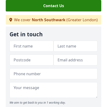
Contact Us
We cover
North Southwark
(Greater London)
Get in touch
We aim to get back to you in 1 working day.