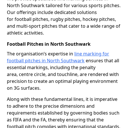
North Southwark tailored for various sports pitches.
Our offerings include dedicated solutions
for football pitches, rugby pitches, hockey pitches,
and multi-sport pitches that cater to a wide range of
athletic activities.
Football Pitches in North Southwark
The organisation’s expertise in
line marking for
football pitches in North Southwark
ensures that all
essential markings, including the penalty
area, centre circle, and touchline, are rendered with
precision to create an optimal playing environment
on 3G surfaces.
Along with these fundamental lines, it is imperative
to adhere to the precise dimensions and
requirements established by governing bodies such
as FIFA and the FA, thereby ensuring that the
football pitch complies with international standards.