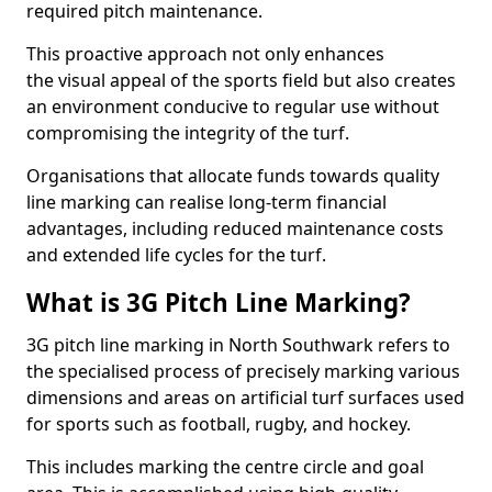
required pitch maintenance.
This proactive approach not only enhances
the visual appeal of the sports field but also creates
an environment conducive to regular use without
compromising the integrity of the turf.
Organisations that allocate funds towards quality
line marking can realise long-term financial
advantages, including reduced maintenance costs
and extended life cycles for the turf.
What is 3G Pitch Line Marking?
3G pitch line marking in North Southwark refers to
the specialised process of precisely marking various
dimensions and areas on artificial turf surfaces used
for sports such as football, rugby, and hockey.
This includes marking the centre circle and goal