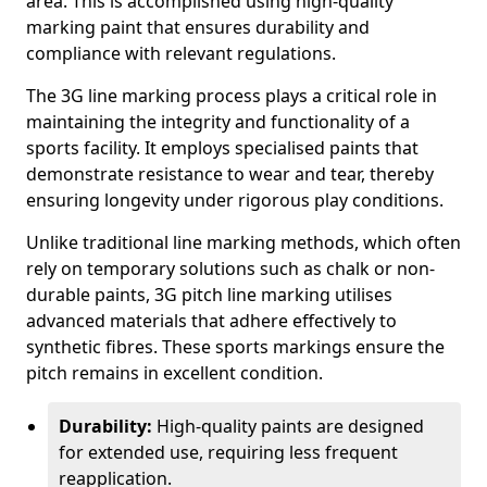
area. This is accomplished using high-quality
marking paint that ensures durability and
compliance with relevant regulations.
The 3G line marking process plays a critical role in
maintaining the integrity and functionality of a
sports facility. It employs specialised paints that
demonstrate resistance to wear and tear, thereby
ensuring longevity under rigorous play conditions.
Unlike traditional line marking methods, which often
rely on temporary solutions such as chalk or non-
durable paints, 3G pitch line marking utilises
advanced materials that adhere effectively to
synthetic fibres. These sports markings ensure the
pitch remains in excellent condition.
Durability:
High-quality paints are designed
for extended use, requiring less frequent
reapplication.