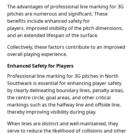
The advantages of professional line marking for 3G
pitches are numerous and significant. These
benefits include enhanced safety for
players, improved visibility of the pitch dimensions,
and an extended lifespan of the surface.
Collectively, these factors contribute to an improved
overall playing experience.
Enhanced Safety for Players
Professional line marking for 3G pitches in North
Southwark is essential for enhancing player safety
by clearly delineating boundary lines, penalty areas,
the centre circle, goal areas, and other critical
markings such as the halfway line and offside line,
thereby improving visibility during play.
When lines are distinct and well-maintained, they
serve to reduce the likelihood of collisions and other