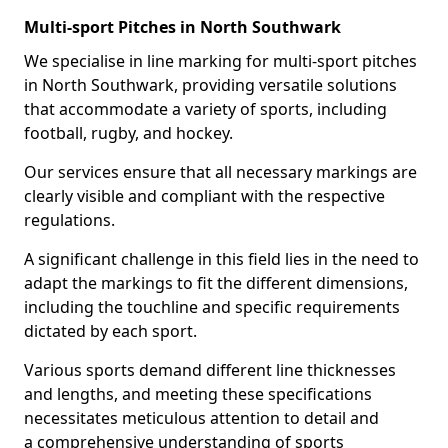
Multi-sport Pitches in North Southwark
We specialise in line marking for multi-sport pitches
in North Southwark, providing versatile solutions
that accommodate a variety of sports, including
football, rugby, and hockey.
Our services ensure that all necessary markings are
clearly visible and compliant with the respective
regulations.
A significant challenge in this field lies in the need to
adapt the markings to fit the different dimensions,
including the touchline and specific requirements
dictated by each sport.
Various sports demand different line thicknesses
and lengths, and meeting these specifications
necessitates meticulous attention to detail and
a comprehensive understanding of sports