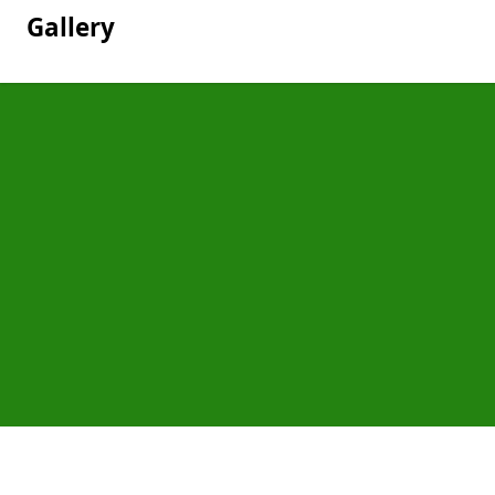
Gallery
Pages