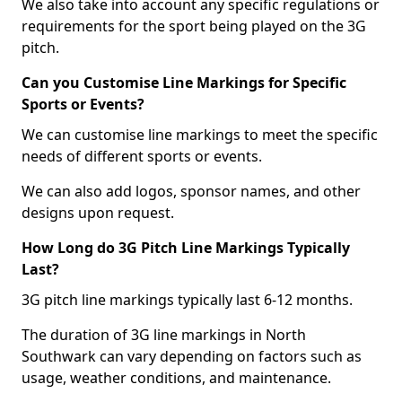
We also take into account any specific regulations or
requirements for the sport being played on the 3G
pitch.
Can you Customise Line Markings for Specific
Sports or Events?
We can customise line markings to meet the specific
needs of different sports or events.
We can also add logos, sponsor names, and other
designs upon request.
How Long do 3G Pitch Line Markings Typically
Last?
3G pitch line markings typically last 6-12 months.
The duration of 3G line markings in North
Southwark can vary depending on factors such as
usage, weather conditions, and maintenance.