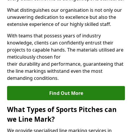
What distinguishes our organisation is not only our
unwavering dedication to excellence but also the
extensive experience of our highly skilled staff.
With teams that possess years of industry
knowledge, clients can confidently entrust their
projects to capable hands. The materials utilised are
meticulously chosen for
their durability and performance, guaranteeing that
the line markings withstand even the most
demanding conditions.
Find Out More
What Types of Sports Pitches can
we Line Mark?
We provide specialised line marking services in