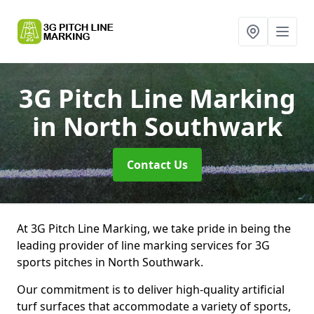
3G Pitch Line Marking
in North Southwark
Contact Us
At 3G Pitch Line Marking, we take pride in being the
leading provider of line marking services for 3G
sports pitches in North Southwark.
Our commitment is to deliver high-quality artificial
turf surfaces that accommodate a variety of sports,