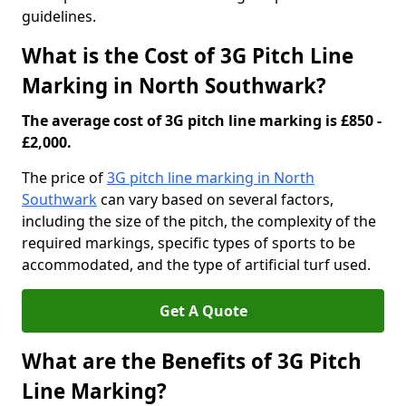
guidelines.
What is the Cost of 3G Pitch Line
Marking in North Southwark?
The average cost of 3G pitch line marking is £850 -
£2,000.
The price of
3G pitch line marking in North
Southwark
can vary based on several factors,
including the size of the pitch, the complexity of the
required markings, specific types of sports to be
accommodated, and the type of artificial turf used.
Get A Quote
What are the Benefits of 3G Pitch
Line Marking?