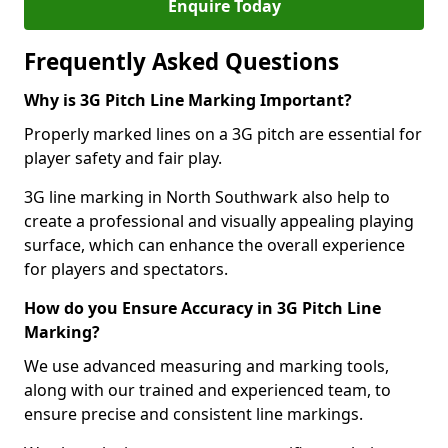
Enquire Today
Frequently Asked Questions
Why is 3G Pitch Line Marking Important?
Properly marked lines on a 3G pitch are essential for
player safety and fair play.
3G line marking in North Southwark also help to
create a professional and visually appealing playing
surface, which can enhance the overall experience
for players and spectators.
How do you Ensure Accuracy in 3G Pitch Line
Marking?
We use advanced measuring and marking tools,
along with our trained and experienced team, to
ensure precise and consistent line markings.