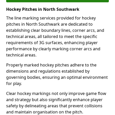
Hockey Pitches in North Southwark
The line marking services provided for hockey
pitches in North Southwark are dedicated to
establishing clear boundary lines, corner arcs, and
technical areas, all tailored to meet the specific
requirements of 3G surfaces, enhancing player
performance by clearly marking corner arcs and
technical areas.
Properly marked hockey pitches adhere to the
dimensions and regulations established by
governing bodies, ensuring an optimal environment
for play.
Clear hockey markings not only improve game flow
and strategy but also significantly enhance player
safety by delineating areas that prevent collisions
and maintain organisation on the pitch.