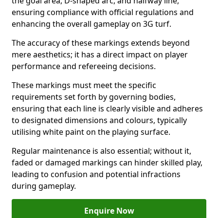
the goal area, D-shaped arc, and halfway line,
ensuring compliance with official regulations and
enhancing the overall gameplay on 3G turf.
The accuracy of these markings extends beyond
mere aesthetics; it has a direct impact on player
performance and refereeing decisions.
These markings must meet the specific
requirements set forth by governing bodies,
ensuring that each line is clearly visible and adheres
to designated dimensions and colours, typically
utilising white paint on the playing surface.
Regular maintenance is also essential; without it,
faded or damaged markings can hinder skilled play,
leading to confusion and potential infractions
during gameplay.
Enquire Now