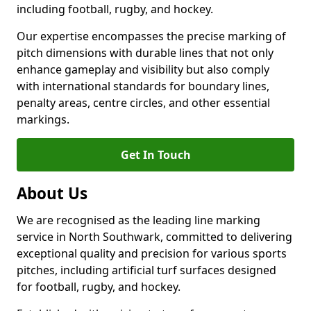
including football, rugby, and hockey.
Our expertise encompasses the precise marking of
pitch dimensions with durable lines that not only
enhance gameplay and visibility but also comply
with international standards for boundary lines,
penalty areas, centre circles, and other essential
markings.
Get In Touch
About Us
We are recognised as the leading line marking
service in North Southwark, committed to delivering
exceptional quality and precision for various sports
pitches, including artificial turf surfaces designed
for football, rugby, and hockey.