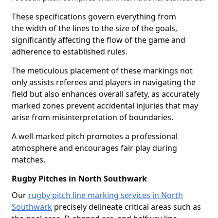
These specifications govern everything from
the width of the lines to the size of the goals,
significantly affecting the flow of the game and
adherence to established rules.
The meticulous placement of these markings not
only assists referees and players in navigating the
field but also enhances overall safety, as accurately
marked zones prevent accidental injuries that may
arise from misinterpretation of boundaries.
A well-marked pitch promotes a professional
atmosphere and encourages fair play during
matches.
Rugby Pitches in North Southwark
Our
rugby pitch line marking services in North
Southwark
precisely delineate critical areas such as