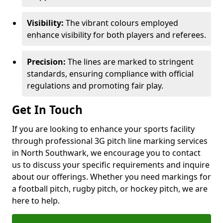
Visibility:
The vibrant colours employed
enhance visibility for both players and referees.
Precision:
The lines are marked to stringent
standards, ensuring compliance with official
regulations and promoting fair play.
Get In Touch
If you are looking to enhance your sports facility
through professional 3G pitch line marking services
in North Southwark, we encourage you to contact
us to discuss your specific requirements and inquire
about our offerings. Whether you need markings for
a football pitch, rugby pitch, or hockey pitch, we are
here to help.