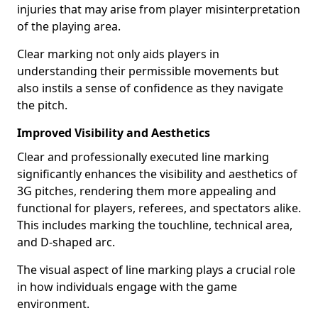
injuries that may arise from player misinterpretation
of the playing area.
Clear marking not only aids players in
understanding their permissible movements but
also instils a sense of confidence as they navigate
the pitch.
Improved Visibility and Aesthetics
Clear and professionally executed line marking
significantly enhances the visibility and aesthetics of
3G pitches, rendering them more appealing and
functional for players, referees, and spectators alike.
This includes marking the touchline, technical area,
and D-shaped arc.
The visual aspect of line marking plays a crucial role
in how individuals engage with the game
environment.