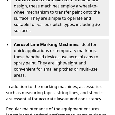
design, these machines employ a wheel-to-
wheel mechanism to transfer paint onto the
surface. They are simple to operate and
suitable for various pitch types, including 3G
surfaces.
Aerosol Line Marking Machines
: Ideal for
quick applications or temporary markings,
these handheld devices use aerosol cans to
spray paint. They are lightweight and
convenient for smaller pitches or multi-use
areas.
In addition to the marking machines, accessories
such as measuring tapes, string lines, and stencils
are essential for accurate layout and consistency.
Regular maintenance of the equipment ensures