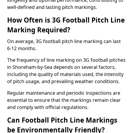
longevity and optimal performance, contributing to
well-defined and lasting pitch markings.
How Often is 3G Football Pitch Line
Marking Required?
On average, 3G football pitch line marking can last
6-12 months.
The frequency of line marking on 3G football pitches
in Shoreham-by-Sea depends on several factors,
including the quality of materials used, the intensity
of pitch usage, and prevailing weather conditions.
Regular maintenance and periodic inspections are
essential to ensure that the markings remain clear
and comply with official regulations.
Can Football Pitch Line Markings
be Environmentally Friendly?