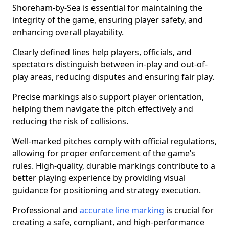
Shoreham-by-Sea is essential for maintaining the
integrity of the game, ensuring player safety, and
enhancing overall playability.
Clearly defined lines help players, officials, and
spectators distinguish between in-play and out-of-
play areas, reducing disputes and ensuring fair play.
Precise markings also support player orientation,
helping them navigate the pitch effectively and
reducing the risk of collisions.
Well-marked pitches comply with official regulations,
allowing for proper enforcement of the game’s
rules. High-quality, durable markings contribute to a
better playing experience by providing visual
guidance for positioning and strategy execution.
Professional and
accurate line marking
is crucial for
creating a safe, compliant, and high-performance