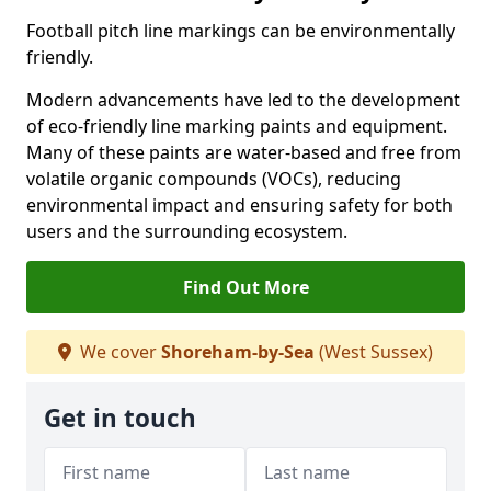
Football pitch line markings can be environmentally
friendly.
Modern advancements have led to the development
of eco-friendly line marking paints and equipment.
Many of these paints are water-based and free from
volatile organic compounds (VOCs), reducing
environmental impact and ensuring safety for both
users and the surrounding ecosystem.
Find Out More
We cover
Shoreham-by-Sea
(West Sussex)
Get in touch