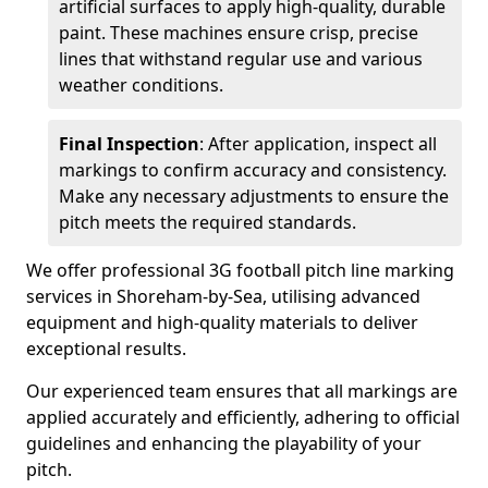
artificial surfaces to apply high-quality, durable
paint. These machines ensure crisp, precise
lines that withstand regular use and various
weather conditions.
Final Inspection
: After application, inspect all
markings to confirm accuracy and consistency.
Make any necessary adjustments to ensure the
pitch meets the required standards.
We offer professional 3G football pitch line marking
services in Shoreham-by-Sea, utilising advanced
equipment and high-quality materials to deliver
exceptional results.
Our experienced team ensures that all markings are
applied accurately and efficiently, adhering to official
guidelines and enhancing the playability of your
pitch.