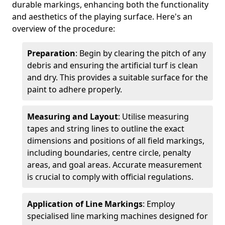
durable markings, enhancing both the functionality
and aesthetics of the playing surface. Here's an
overview of the procedure:
Preparation
: Begin by clearing the pitch of any
debris and ensuring the artificial turf is clean
and dry. This provides a suitable surface for the
paint to adhere properly.
Measuring and Layout
: Utilise measuring
tapes and string lines to outline the exact
dimensions and positions of all field markings,
including boundaries, centre circle, penalty
areas, and goal areas. Accurate measurement
is crucial to comply with official regulations.
Application of Line Markings
: Employ
specialised line marking machines designed for