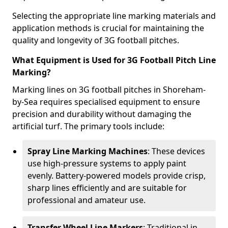
Selecting the appropriate line marking materials and
application methods is crucial for maintaining the
quality and longevity of 3G football pitches.
What Equipment is Used for 3G Football Pitch Line
Marking?
Marking lines on 3G football pitches in Shoreham-
by-Sea requires specialised equipment to ensure
precision and durability without damaging the
artificial turf. The primary tools include:
Spray Line Marking Machines
: These devices
use high-pressure systems to apply paint
evenly. Battery-powered models provide crisp,
sharp lines efficiently and are suitable for
professional and amateur use.
Transfer Wheel Line Markers
: Traditional in