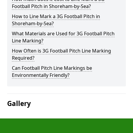
Football Pitch in Shoreham-by-Sea?
How to Line Mark a 3G Football Pitch in
Shoreham-by-Sea?
What Materials are Used for 3G Football Pitch
Line Marking?
How Often is 3G Football Pitch Line Marking
Required?
Can Football Pitch Line Markings be
Environmentally Friendly?
Gallery