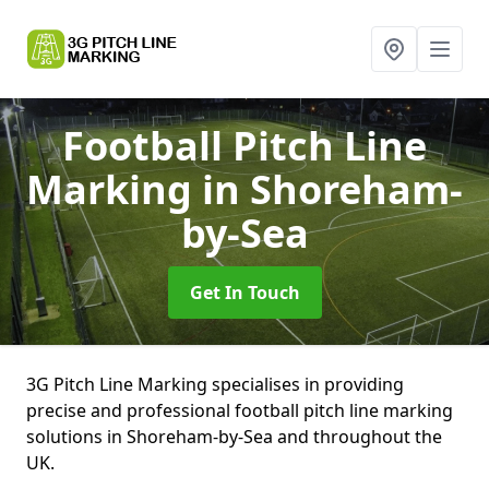
Football Pitch Line
Marking
in Shoreham-
by-Sea
Get In Touch
3G Pitch Line Marking specialises in providing
precise and professional football pitch line marking
solutions in Shoreham-by-Sea and throughout the
UK.