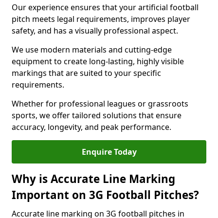
Our experience ensures that your artificial football
pitch meets legal requirements, improves player
safety, and has a visually professional aspect.
We use modern materials and cutting-edge
equipment to create long-lasting, highly visible
markings that are suited to your specific
requirements.
Whether for professional leagues or grassroots
sports, we offer tailored solutions that ensure
accuracy, longevity, and peak performance.
Enquire Today
Why is Accurate Line Marking
Important on 3G Football Pitches?
Accurate line marking on 3G football pitches in