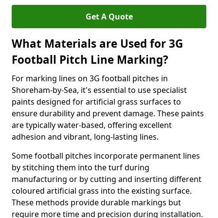
Get A Quote
What Materials are Used for 3G
Football Pitch Line Marking?
For marking lines on 3G football pitches in
Shoreham-by-Sea, it's essential to use specialist
paints designed for artificial grass surfaces to
ensure durability and prevent damage. These paints
are typically water-based, offering excellent
adhesion and vibrant, long-lasting lines.
Some football pitches incorporate permanent lines
by stitching them into the turf during
manufacturing or by cutting and inserting different
coloured artificial grass into the existing surface.
These methods provide durable markings but
require more time and precision during installation.