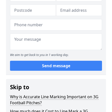
We aim to get back to you in 1 working day.
Send message
Skip to
Why is Accurate Line Marking Important on 3G
Football Pitches?
How much does it Cost to Line Mark a 3G