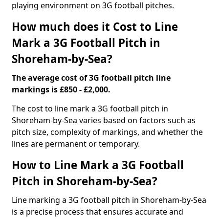
playing environment on 3G football pitches.
How much does it Cost to Line
Mark a 3G Football Pitch in
Shoreham-by-Sea?
The average cost of 3G football pitch line
markings is £850 - £2,000.
The cost to line mark a 3G football pitch in
Shoreham-by-Sea varies based on factors such as
pitch size, complexity of markings, and whether the
lines are permanent or temporary.
How to Line Mark a 3G Football
Pitch in Shoreham-by-Sea?
Line marking a 3G football pitch in Shoreham-by-Sea
is a precise process that ensures accurate and