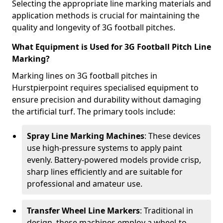
Selecting the appropriate line marking materials and
application methods is crucial for maintaining the
quality and longevity of 3G football pitches.
What Equipment is Used for 3G Football Pitch Line
Marking?
Marking lines on 3G football pitches in
Hurstpierpoint requires specialised equipment to
ensure precision and durability without damaging
the artificial turf. The primary tools include:
Spray Line Marking Machines
: These devices
use high-pressure systems to apply paint
evenly. Battery-powered models provide crisp,
sharp lines efficiently and are suitable for
professional and amateur use.
Transfer Wheel Line Markers
: Traditional in
design, these machines employ a wheel-to-