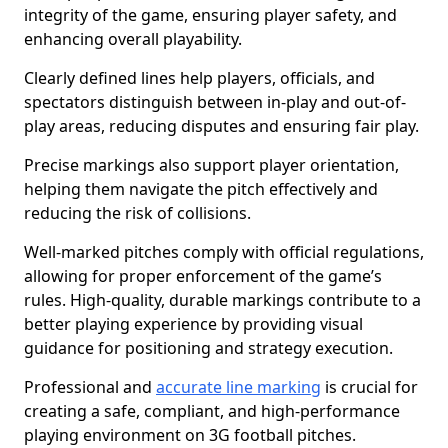
integrity of the game, ensuring player safety, and
enhancing overall playability.
Clearly defined lines help players, officials, and
spectators distinguish between in-play and out-of-
play areas, reducing disputes and ensuring fair play.
Precise markings also support player orientation,
helping them navigate the pitch effectively and
reducing the risk of collisions.
Well-marked pitches comply with official regulations,
allowing for proper enforcement of the game’s
rules. High-quality, durable markings contribute to a
better playing experience by providing visual
guidance for positioning and strategy execution.
Professional and
accurate line marking
is crucial for
creating a safe, compliant, and high-performance
playing environment on 3G football pitches.