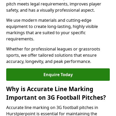
pitch meets legal requirements, improves player
safety, and has a visually professional aspect.
We use modern materials and cutting-edge
equipment to create long-lasting, highly visible
markings that are suited to your specific
requirements.
Whether for professional leagues or grassroots
sports, we offer tailored solutions that ensure
accuracy, longevity, and peak performance.
Enquire Today
Why is Accurate Line Marking
Important on 3G Football Pitches?
Accurate line marking on 3G football pitches in
Hurstpierpoint is essential for maintaining the