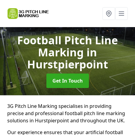
Football Pitch Line
Marking
in
Hurstpierpoint
Get In Touch
3G Pitch Line Marking specialises in providing
precise and professional football pitch line marking
solutions in Hurstpierpoint and throughout the UK.
Our experience ensures that your artificial football