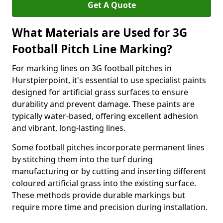
Get A Quote
What Materials are Used for 3G
Football Pitch Line Marking?
For marking lines on 3G football pitches in
Hurstpierpoint, it's essential to use specialist paints
designed for artificial grass surfaces to ensure
durability and prevent damage. These paints are
typically water-based, offering excellent adhesion
and vibrant, long-lasting lines.
Some football pitches incorporate permanent lines
by stitching them into the turf during
manufacturing or by cutting and inserting different
coloured artificial grass into the existing surface.
These methods provide durable markings but
require more time and precision during installation.