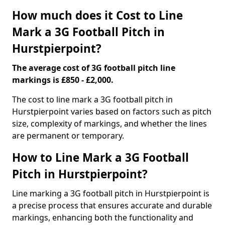
How much does it Cost to Line
Mark a 3G Football Pitch in
Hurstpierpoint?
The average cost of 3G football pitch line
markings is £850 - £2,000.
The cost to line mark a 3G football pitch in
Hurstpierpoint varies based on factors such as pitch
size, complexity of markings, and whether the lines
are permanent or temporary.
How to Line Mark a 3G Football
Pitch in Hurstpierpoint?
Line marking a 3G football pitch in Hurstpierpoint is
a precise process that ensures accurate and durable
markings, enhancing both the functionality and