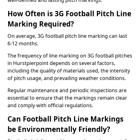
well-defined and lasting pitch markings.
How Often is 3G Football Pitch Line
Marking Required?
On average, 3G football pitch line marking can last
6-12 months.
The frequency of line marking on 3G football pitches
in Hurstpierpoint depends on several factors,
including the quality of materials used, the intensity
of pitch usage, and prevailing weather conditions.
Regular maintenance and periodic inspections are
essential to ensure that the markings remain clear
and comply with official regulations.
Can Football Pitch Line Markings
be Environmentally Friendly?