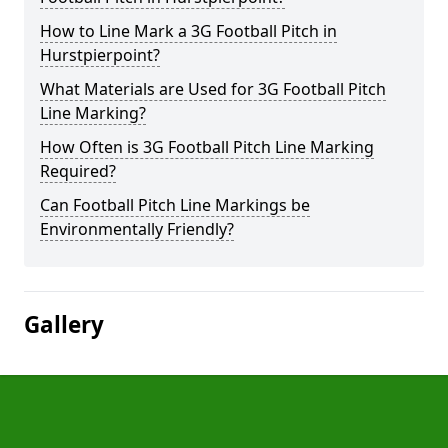
How to Line Mark a 3G Football Pitch in
Hurstpierpoint?
What Materials are Used for 3G Football Pitch
Line Marking?
How Often is 3G Football Pitch Line Marking
Required?
Can Football Pitch Line Markings be
Environmentally Friendly?
Gallery