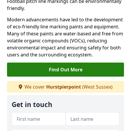
Football pitch line markings can be environmentally
friendly.
Modern advancements have led to the development
of eco-friendly line marking paints and equipment.
Many of these paints are water-based and free from
volatile organic compounds (VOCs), reducing
environmental impact and ensuring safety for both
users and the surrounding ecosystem.
Find Out More
We cover
Hurstpierpoint
(West Sussex)
Get in touch