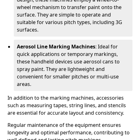
wheel mechanism to transfer paint onto the
surface. They are simple to operate and
suitable for various pitch types, including 3G
surfaces.
Aerosol Line Marking Machines
: Ideal for
quick applications or temporary markings,
these handheld devices use aerosol cans to
spray paint. They are lightweight and
convenient for smaller pitches or multi-use
areas.
In addition to the marking machines, accessories
such as measuring tapes, string lines, and stencils
are essential for accurate layout and consistency.
Regular maintenance of the equipment ensures
longevity and optimal performance, contributing to