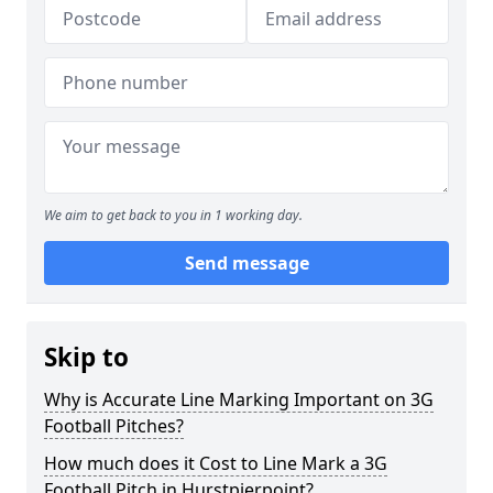
We aim to get back to you in 1 working day.
Send message
Skip to
Why is Accurate Line Marking Important on 3G
Football Pitches?
How much does it Cost to Line Mark a 3G
Football Pitch in Hurstpierpoint?