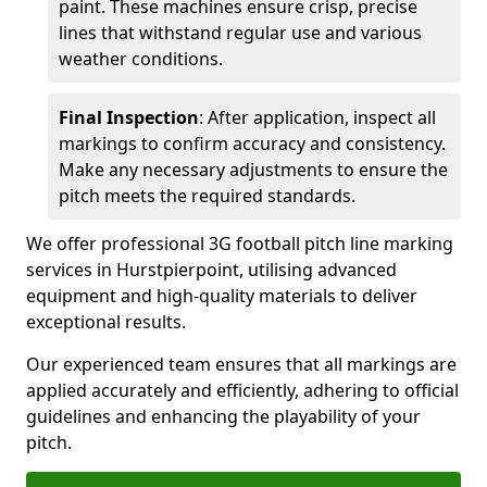
paint. These machines ensure crisp, precise
lines that withstand regular use and various
weather conditions.
Final Inspection
: After application, inspect all
markings to confirm accuracy and consistency.
Make any necessary adjustments to ensure the
pitch meets the required standards.
We offer professional 3G football pitch line marking
services in Hurstpierpoint, utilising advanced
equipment and high-quality materials to deliver
exceptional results.
Our experienced team ensures that all markings are
applied accurately and efficiently, adhering to official
guidelines and enhancing the playability of your
pitch.