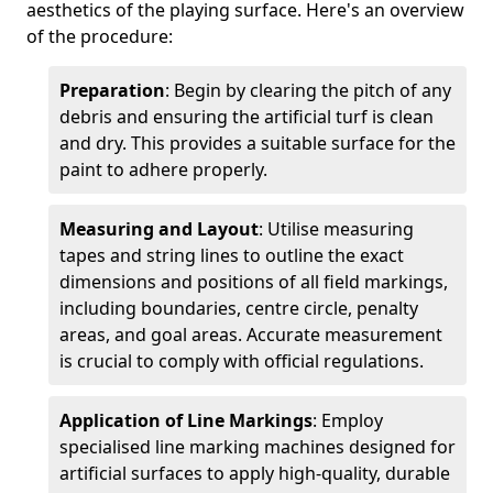
aesthetics of the playing surface. Here's an overview
of the procedure:
Preparation
: Begin by clearing the pitch of any
debris and ensuring the artificial turf is clean
and dry. This provides a suitable surface for the
paint to adhere properly.
Measuring and Layout
: Utilise measuring
tapes and string lines to outline the exact
dimensions and positions of all field markings,
including boundaries, centre circle, penalty
areas, and goal areas. Accurate measurement
is crucial to comply with official regulations.
Application of Line Markings
: Employ
specialised line marking machines designed for
artificial surfaces to apply high-quality, durable