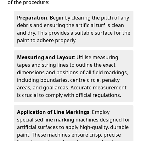
of the procedure:
Preparation
: Begin by clearing the pitch of any
debris and ensuring the artificial turf is clean
and dry. This provides a suitable surface for the
paint to adhere properly.
Measuring and Layout
: Utilise measuring
tapes and string lines to outline the exact
dimensions and positions of all field markings,
including boundaries, centre circle, penalty
areas, and goal areas. Accurate measurement
is crucial to comply with official regulations.
Application of Line Markings
: Employ
specialised line marking machines designed for
artificial surfaces to apply high-quality, durable
paint. These machines ensure crisp, precise