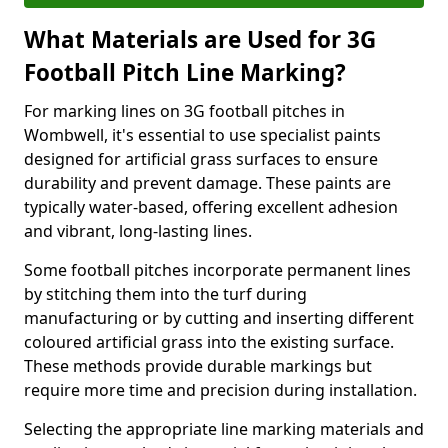
What Materials are Used for 3G
Football Pitch Line Marking?
For marking lines on 3G football pitches in
Wombwell, it's essential to use specialist paints
designed for artificial grass surfaces to ensure
durability and prevent damage. These paints are
typically water-based, offering excellent adhesion
and vibrant, long-lasting lines.
Some football pitches incorporate permanent lines
by stitching them into the turf during
manufacturing or by cutting and inserting different
coloured artificial grass into the existing surface.
These methods provide durable markings but
require more time and precision during installation.
Selecting the appropriate line marking materials and