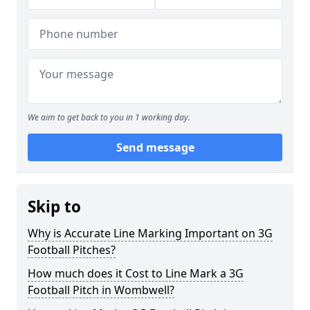
We aim to get back to you in 1 working day.
Send message
Skip to
Why is Accurate Line Marking Important on 3G
Football Pitches?
How much does it Cost to Line Mark a 3G
Football Pitch in Wombwell?