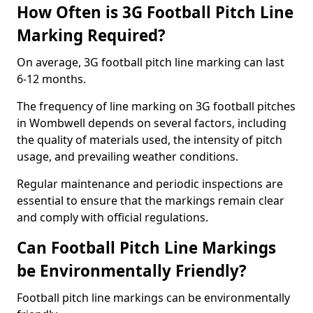
How Often is 3G Football Pitch Line
Marking Required?
On average, 3G football pitch line marking can last
6-12 months.
The frequency of line marking on 3G football pitches
in Wombwell depends on several factors, including
the quality of materials used, the intensity of pitch
usage, and prevailing weather conditions.
Regular maintenance and periodic inspections are
essential to ensure that the markings remain clear
and comply with official regulations.
Can Football Pitch Line Markings
be Environmentally Friendly?
Football pitch line markings can be environmentally