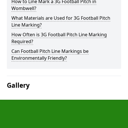
How to Line Mark a 3G Football Pitch in
Wombwell?
What Materials are Used for 3G Football Pitch
Line Marking?
How Often is 3G Football Pitch Line Marking
Required?
Can Football Pitch Line Markings be
Environmentally Friendly?
Gallery