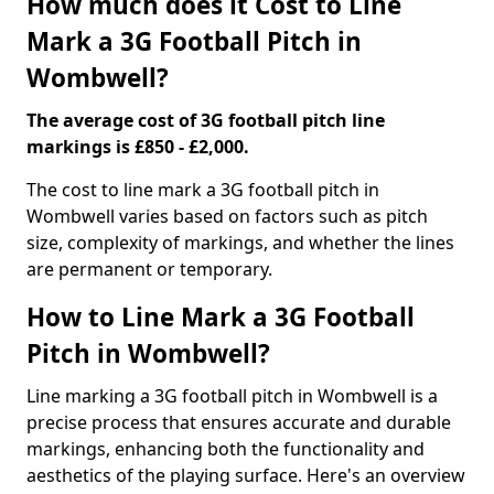
How much does it Cost to Line
Mark a 3G Football Pitch in
Wombwell?
The average cost of 3G football pitch line
markings is £850 - £2,000.
The cost to line mark a 3G football pitch in
Wombwell varies based on factors such as pitch
size, complexity of markings, and whether the lines
are permanent or temporary.
How to Line Mark a 3G Football
Pitch in Wombwell?
Line marking a 3G football pitch in Wombwell is a
precise process that ensures accurate and durable
markings, enhancing both the functionality and
aesthetics of the playing surface. Here's an overview