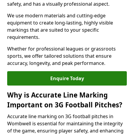
safety, and has a visually professional aspect.
We use modern materials and cutting-edge
equipment to create long-lasting, highly visible
markings that are suited to your specific
requirements.
Whether for professional leagues or grassroots
sports, we offer tailored solutions that ensure
accuracy, longevity, and peak performance.
Enquire Today
Why is Accurate Line Marking
Important on 3G Football Pitches?
Accurate line marking on 3G football pitches in
Wombwell is essential for maintaining the integrity
of the game, ensuring player safety, and enhancing