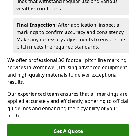
lines that withstand regular use and various
weather conditions.
Final Inspection
: After application, inspect all
markings to confirm accuracy and consistency.
Make any necessary adjustments to ensure the
pitch meets the required standards.
We offer professional 3G football pitch line marking
services in Wombwell, utilising advanced equipment
and high-quality materials to deliver exceptional
results.
Our experienced team ensures that all markings are
applied accurately and efficiently, adhering to official
guidelines and enhancing the playability of your
pitch.
Get A Quote