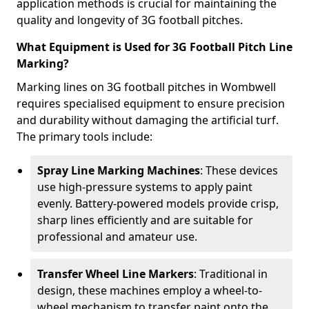
application methods is crucial for maintaining the
quality and longevity of 3G football pitches.
What Equipment is Used for 3G Football Pitch Line
Marking?
Marking lines on 3G football pitches in Wombwell
requires specialised equipment to ensure precision
and durability without damaging the artificial turf.
The primary tools include:
Spray Line Marking Machines
: These devices
use high-pressure systems to apply paint
evenly. Battery-powered models provide crisp,
sharp lines efficiently and are suitable for
professional and amateur use.
Transfer Wheel Line Markers
: Traditional in
design, these machines employ a wheel-to-
wheel mechanism to transfer paint onto the