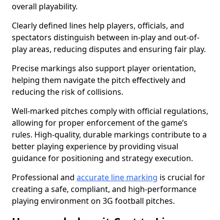
overall playability.
Clearly defined lines help players, officials, and
spectators distinguish between in-play and out-of-
play areas, reducing disputes and ensuring fair play.
Precise markings also support player orientation,
helping them navigate the pitch effectively and
reducing the risk of collisions.
Well-marked pitches comply with official regulations,
allowing for proper enforcement of the game’s
rules. High-quality, durable markings contribute to a
better playing experience by providing visual
guidance for positioning and strategy execution.
Professional and
accurate line marking
is crucial for
creating a safe, compliant, and high-performance
playing environment on 3G football pitches.