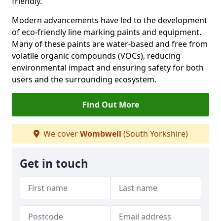
friendly.
Modern advancements have led to the development
of eco-friendly line marking paints and equipment.
Many of these paints are water-based and free from
volatile organic compounds (VOCs), reducing
environmental impact and ensuring safety for both
users and the surrounding ecosystem.
Find Out More
We cover
Wombwell
(South Yorkshire)
Get in touch