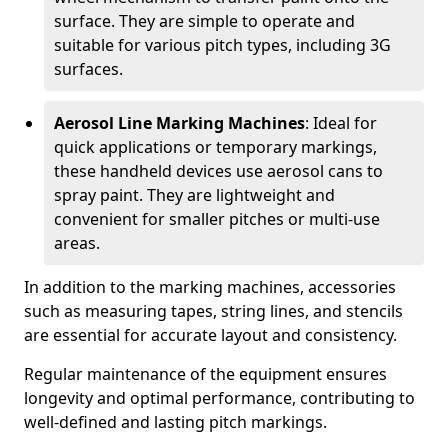
surface. They are simple to operate and
suitable for various pitch types, including 3G
surfaces.
Aerosol Line Marking Machines
: Ideal for
quick applications or temporary markings,
these handheld devices use aerosol cans to
spray paint. They are lightweight and
convenient for smaller pitches or multi-use
areas.
In addition to the marking machines, accessories
such as measuring tapes, string lines, and stencils
are essential for accurate layout and consistency.
Regular maintenance of the equipment ensures
longevity and optimal performance, contributing to
well-defined and lasting pitch markings.