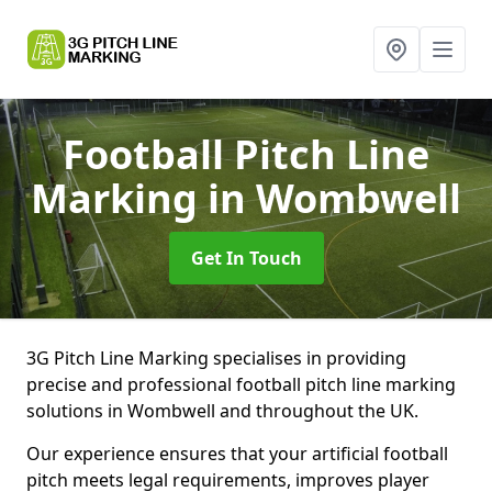
Football Pitch Line
Marking
in Wombwell
Get In Touch
3G Pitch Line Marking specialises in providing
precise and professional football pitch line marking
solutions in Wombwell and throughout the UK.
Our experience ensures that your artificial football
pitch meets legal requirements, improves player