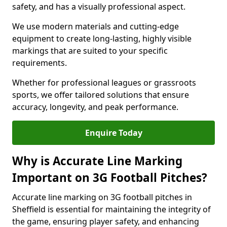
safety, and has a visually professional aspect.
We use modern materials and cutting-edge
equipment to create long-lasting, highly visible
markings that are suited to your specific
requirements.
Whether for professional leagues or grassroots
sports, we offer tailored solutions that ensure
accuracy, longevity, and peak performance.
Enquire Today
Why is Accurate Line Marking
Important on 3G Football Pitches?
Accurate line marking on 3G football pitches in
Sheffield is essential for maintaining the integrity of
the game, ensuring player safety, and enhancing