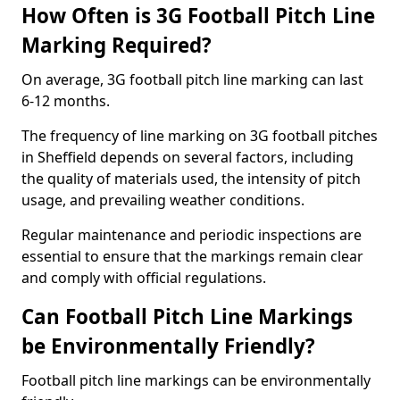
How Often is 3G Football Pitch Line
Marking Required?
On average, 3G football pitch line marking can last
6-12 months.
The frequency of line marking on 3G football pitches
in Sheffield depends on several factors, including
the quality of materials used, the intensity of pitch
usage, and prevailing weather conditions.
Regular maintenance and periodic inspections are
essential to ensure that the markings remain clear
and comply with official regulations.
Can Football Pitch Line Markings
be Environmentally Friendly?
Football pitch line markings can be environmentally