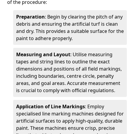
of the procedure:
Preparation
: Begin by clearing the pitch of any
debris and ensuring the artificial turf is clean
and dry. This provides a suitable surface for the
paint to adhere properly.
Measuring and Layout
: Utilise measuring
tapes and string lines to outline the exact
dimensions and positions of all field markings,
including boundaries, centre circle, penalty
areas, and goal areas. Accurate measurement
is crucial to comply with official regulations.
Application of Line Markings
: Employ
specialised line marking machines designed for
artificial surfaces to apply high-quality, durable
paint. These machines ensure crisp, precise