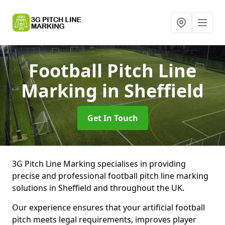
Football Pitch Line
Marking
in Sheffield
Get In Touch
3G Pitch Line Marking specialises in providing
precise and professional football pitch line marking
solutions in Sheffield and throughout the UK.
Our experience ensures that your artificial football
pitch meets legal requirements, improves player