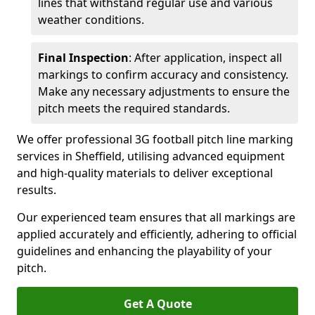
lines that withstand regular use and various
weather conditions.
Final Inspection
: After application, inspect all
markings to confirm accuracy and consistency.
Make any necessary adjustments to ensure the
pitch meets the required standards.
We offer professional 3G football pitch line marking
services in Sheffield, utilising advanced equipment
and high-quality materials to deliver exceptional
results.
Our experienced team ensures that all markings are
applied accurately and efficiently, adhering to official
guidelines and enhancing the playability of your
pitch.
Get A Quote