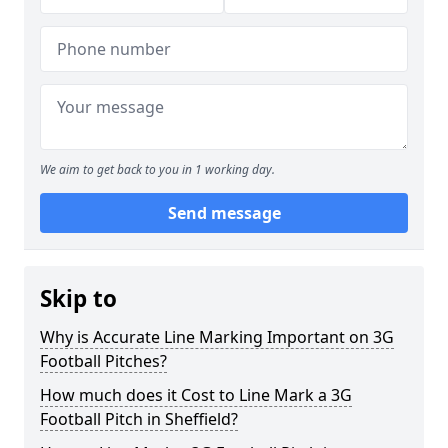
We aim to get back to you in 1 working day.
Send message
Skip to
Why is Accurate Line Marking Important on 3G
Football Pitches?
How much does it Cost to Line Mark a 3G
Football Pitch in Sheffield?