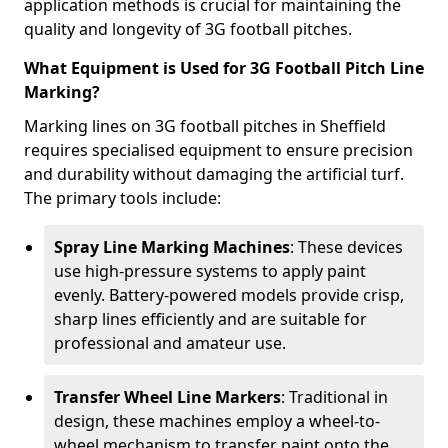
application methods is crucial for maintaining the
quality and longevity of 3G football pitches.
What Equipment is Used for 3G Football Pitch Line
Marking?
Marking lines on 3G football pitches in Sheffield
requires specialised equipment to ensure precision
and durability without damaging the artificial turf.
The primary tools include:
Spray Line Marking Machines
: These devices
use high-pressure systems to apply paint
evenly. Battery-powered models provide crisp,
sharp lines efficiently and are suitable for
professional and amateur use.
Transfer Wheel Line Markers
: Traditional in
design, these machines employ a wheel-to-
wheel mechanism to transfer paint onto the