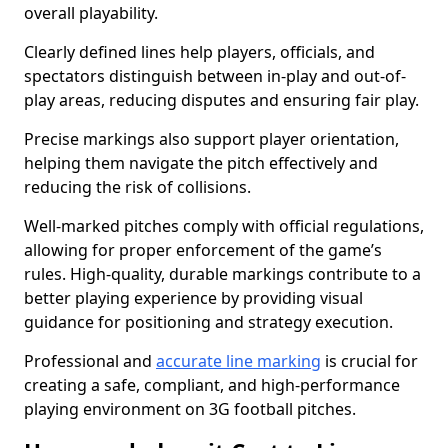
overall playability.
Clearly defined lines help players, officials, and
spectators distinguish between in-play and out-of-
play areas, reducing disputes and ensuring fair play.
Precise markings also support player orientation,
helping them navigate the pitch effectively and
reducing the risk of collisions.
Well-marked pitches comply with official regulations,
allowing for proper enforcement of the game’s
rules. High-quality, durable markings contribute to a
better playing experience by providing visual
guidance for positioning and strategy execution.
Professional and
accurate line marking
is crucial for
creating a safe, compliant, and high-performance
playing environment on 3G football pitches.