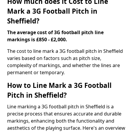
How much does it Cost to Line
Mark a 3G Football Pitch in
Sheffield?
The average cost of 3G football pitch line
markings is £850 - £2,000.
The cost to line mark a 3G football pitch in Sheffield
varies based on factors such as pitch size,
complexity of markings, and whether the lines are
permanent or temporary.
How to Line Mark a 3G Football
Pitch in Sheffield?
Line marking a 3G football pitch in Sheffield is a
precise process that ensures accurate and durable
markings, enhancing both the functionality and
aesthetics of the playing surface. Here's an overview