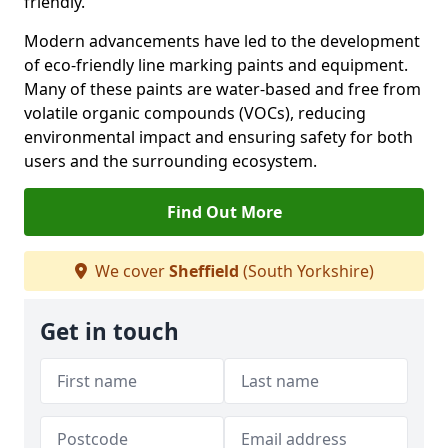
friendly.
Modern advancements have led to the development
of eco-friendly line marking paints and equipment.
Many of these paints are water-based and free from
volatile organic compounds (VOCs), reducing
environmental impact and ensuring safety for both
users and the surrounding ecosystem.
Find Out More
We cover
Sheffield
(South Yorkshire)
Get in touch