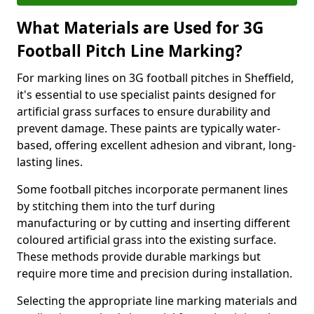
What Materials are Used for 3G
Football Pitch Line Marking?
For marking lines on 3G football pitches in Sheffield,
it's essential to use specialist paints designed for
artificial grass surfaces to ensure durability and
prevent damage. These paints are typically water-
based, offering excellent adhesion and vibrant, long-
lasting lines.
Some football pitches incorporate permanent lines
by stitching them into the turf during
manufacturing or by cutting and inserting different
coloured artificial grass into the existing surface.
These methods provide durable markings but
require more time and precision during installation.
Selecting the appropriate line marking materials and