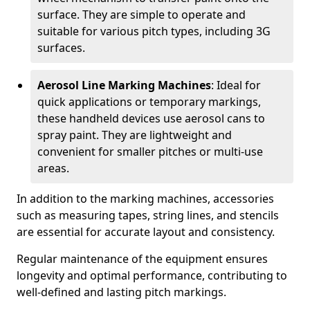
surface. They are simple to operate and
suitable for various pitch types, including 3G
surfaces.
Aerosol Line Marking Machines
: Ideal for
quick applications or temporary markings,
these handheld devices use aerosol cans to
spray paint. They are lightweight and
convenient for smaller pitches or multi-use
areas.
In addition to the marking machines, accessories
such as measuring tapes, string lines, and stencils
are essential for accurate layout and consistency.
Regular maintenance of the equipment ensures
longevity and optimal performance, contributing to
well-defined and lasting pitch markings.