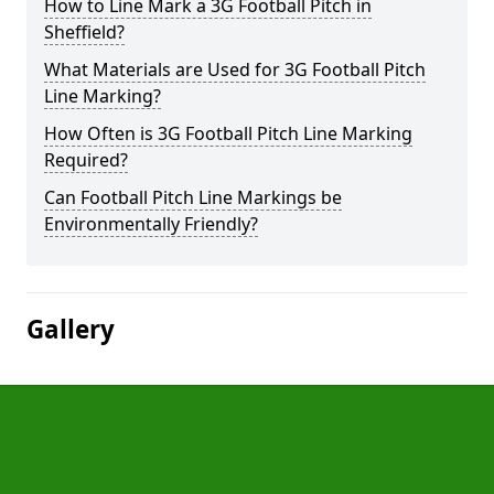
How to Line Mark a 3G Football Pitch in
Sheffield?
What Materials are Used for 3G Football Pitch
Line Marking?
How Often is 3G Football Pitch Line Marking
Required?
Can Football Pitch Line Markings be
Environmentally Friendly?
Gallery