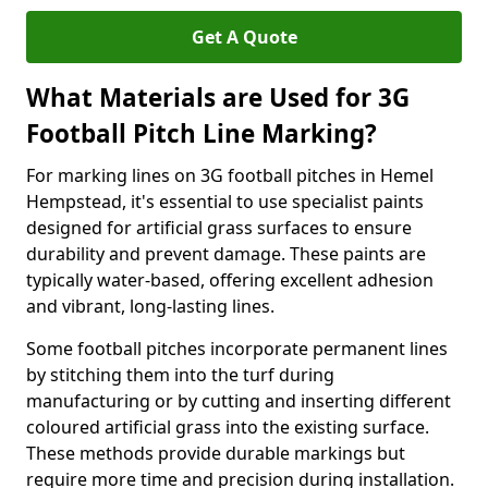
Get A Quote
What Materials are Used for 3G
Football Pitch Line Marking?
For marking lines on 3G football pitches in Hemel
Hempstead, it's essential to use specialist paints
designed for artificial grass surfaces to ensure
durability and prevent damage. These paints are
typically water-based, offering excellent adhesion
and vibrant, long-lasting lines.
Some football pitches incorporate permanent lines
by stitching them into the turf during
manufacturing or by cutting and inserting different
coloured artificial grass into the existing surface.
These methods provide durable markings but
require more time and precision during installation.