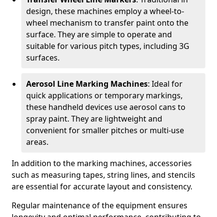
design, these machines employ a wheel-to-
wheel mechanism to transfer paint onto the
surface. They are simple to operate and
suitable for various pitch types, including 3G
surfaces.
Aerosol Line Marking Machines
: Ideal for
quick applications or temporary markings,
these handheld devices use aerosol cans to
spray paint. They are lightweight and
convenient for smaller pitches or multi-use
areas.
In addition to the marking machines, accessories
such as measuring tapes, string lines, and stencils
are essential for accurate layout and consistency.
Regular maintenance of the equipment ensures