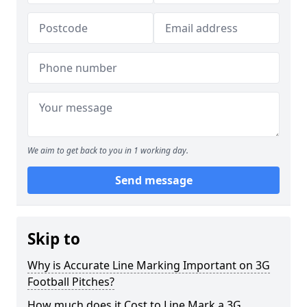
We aim to get back to you in 1 working day.
Send message
Skip to
Why is Accurate Line Marking Important on 3G
Football Pitches?
How much does it Cost to Line Mark a 3G