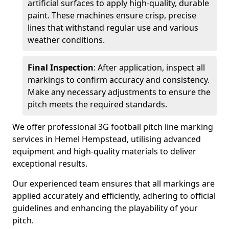
artificial surfaces to apply high-quality, durable
paint. These machines ensure crisp, precise
lines that withstand regular use and various
weather conditions.
Final Inspection
: After application, inspect all
markings to confirm accuracy and consistency.
Make any necessary adjustments to ensure the
pitch meets the required standards.
We offer professional 3G football pitch line marking
services in Hemel Hempstead, utilising advanced
equipment and high-quality materials to deliver
exceptional results.
Our experienced team ensures that all markings are
applied accurately and efficiently, adhering to official
guidelines and enhancing the playability of your
pitch.