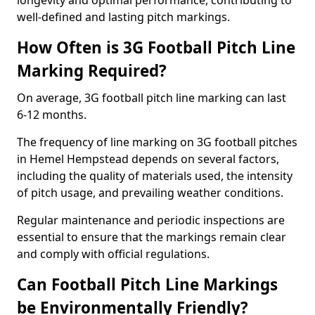
longevity and optimal performance, contributing to
well-defined and lasting pitch markings.
How Often is 3G Football Pitch Line
Marking Required?
On average, 3G football pitch line marking can last
6-12 months.
The frequency of line marking on 3G football pitches
in Hemel Hempstead depends on several factors,
including the quality of materials used, the intensity
of pitch usage, and prevailing weather conditions.
Regular maintenance and periodic inspections are
essential to ensure that the markings remain clear
and comply with official regulations.
Can Football Pitch Line Markings
be Environmentally Friendly?