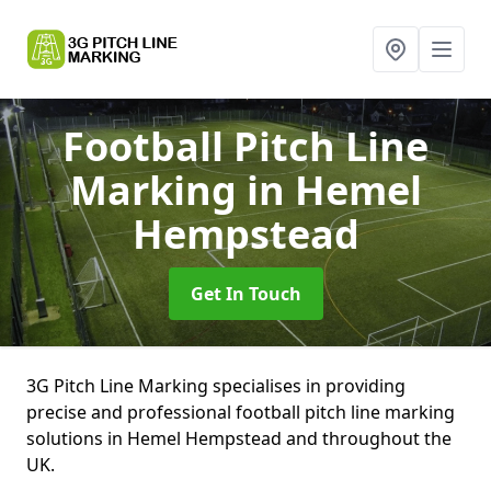
Football Pitch Line
Marking
in Hemel
Hempstead
Get In Touch
3G Pitch Line Marking specialises in providing
precise and professional football pitch line marking
solutions in Hemel Hempstead and throughout the
UK.