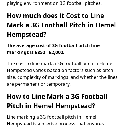
playing environment on 3G football pitches.
How much does it Cost to Line
Mark a 3G Football Pitch in Hemel
Hempstead?
The average cost of 3G football pitch line
markings is £850 - £2,000.
The cost to line mark a 3G football pitch in Hemel
Hempstead varies based on factors such as pitch
size, complexity of markings, and whether the lines
are permanent or temporary.
How to Line Mark a 3G Football
Pitch in Hemel Hempstead?
Line marking a 3G football pitch in Hemel
Hempstead is a precise process that ensures