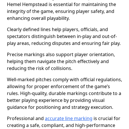
Hemel Hempstead is essential for maintaining the
integrity of the game, ensuring player safety, and
enhancing overall playability.
Clearly defined lines help players, officials, and
spectators distinguish between in-play and out-of-
play areas, reducing disputes and ensuring fair play.
Precise markings also support player orientation,
helping them navigate the pitch effectively and
reducing the risk of collisions.
Well-marked pitches comply with official regulations,
allowing for proper enforcement of the game’s
rules. High-quality, durable markings contribute to a
better playing experience by providing visual
guidance for positioning and strategy execution.
Professional and
accurate line marking
is crucial for
creating a safe, compliant, and high-performance