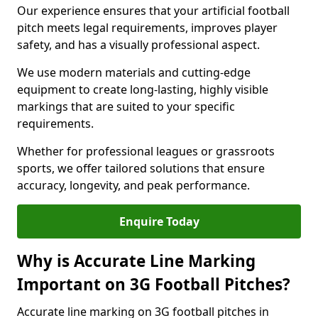
Our experience ensures that your artificial football
pitch meets legal requirements, improves player
safety, and has a visually professional aspect.
We use modern materials and cutting-edge
equipment to create long-lasting, highly visible
markings that are suited to your specific
requirements.
Whether for professional leagues or grassroots
sports, we offer tailored solutions that ensure
accuracy, longevity, and peak performance.
Enquire Today
Why is Accurate Line Marking
Important on 3G Football Pitches?
Accurate line marking on 3G football pitches in