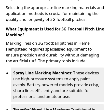
Selecting the appropriate line marking materials and
application methods is crucial for maintaining the
quality and longevity of 3G football pitches.
What Equipment is Used for 3G Football Pitch Line
Marking?
Marking lines on 3G football pitches in Hemel
Hempstead requires specialised equipment to
ensure precision and durability without damaging
the artificial turf. The primary tools include:
Spray Line Marking Machines
: These devices
use high-pressure systems to apply paint
evenly. Battery-powered models provide crisp,
sharp lines efficiently and are suitable for
professional and amateur use.
Transfer Wheel Line Markers
: Traditional in