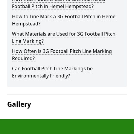
Football Pitch in Hemel Hempstead?
How to Line Mark a 3G Football Pitch in Hemel
Hempstead?
What Materials are Used for 3G Football Pitch
Line Marking?
How Often is 3G Football Pitch Line Marking
Required?
Can Football Pitch Line Markings be
Environmentally Friendly?
Gallery