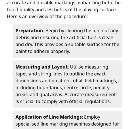
accurate and durable markings, enhancing both the
functionality and aesthetics of the playing surface.
Here's an overview of the procedure:
Preparation
: Begin by clearing the pitch of any
debris and ensuring the artificial turf is clean
and dry. This provides a suitable surface for the
paint to adhere properly.
Measuring and Layout
: Utilise measuring
tapes and string lines to outline the exact
dimensions and positions of all field markings,
including boundaries, centre circle, penalty
areas, and goal areas. Accurate measurement
is crucial to comply with official regulations.
Application of Line Markings
: Employ
specialised line marking machines designed for