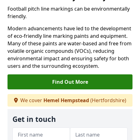
Football pitch line markings can be environmentally
friendly.
Modern advancements have led to the development
of eco-friendly line marking paints and equipment.
Many of these paints are water-based and free from
volatile organic compounds (VOCs), reducing
environmental impact and ensuring safety for both
users and the surrounding ecosystem.
Find Out More
We cover
Hemel Hempstead
(Hertfordshire)
Get in touch