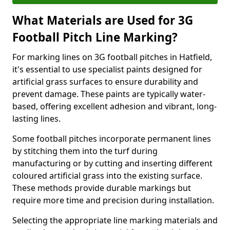
What Materials are Used for 3G
Football Pitch Line Marking?
For marking lines on 3G football pitches in Hatfield,
it's essential to use specialist paints designed for
artificial grass surfaces to ensure durability and
prevent damage. These paints are typically water-
based, offering excellent adhesion and vibrant, long-
lasting lines.
Some football pitches incorporate permanent lines
by stitching them into the turf during
manufacturing or by cutting and inserting different
coloured artificial grass into the existing surface.
These methods provide durable markings but
require more time and precision during installation.
Selecting the appropriate line marking materials and