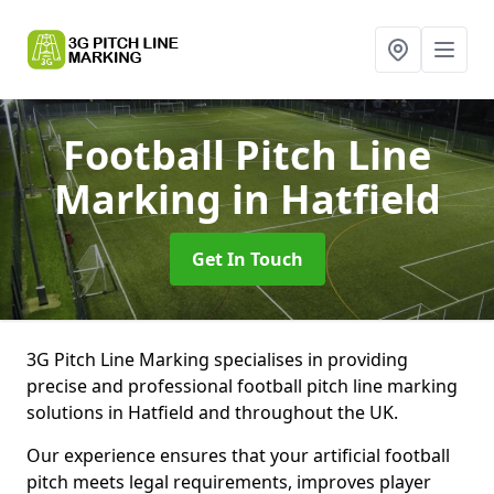
Football Pitch Line
Marking
in Hatfield
Get In Touch
3G Pitch Line Marking specialises in providing
precise and professional football pitch line marking
solutions in Hatfield and throughout the UK.
Our experience ensures that your artificial football
pitch meets legal requirements, improves player