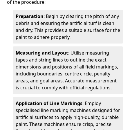
of the procedure:
Preparation
: Begin by clearing the pitch of any
debris and ensuring the artificial turf is clean
and dry. This provides a suitable surface for the
paint to adhere properly.
Measuring and Layout
: Utilise measuring
tapes and string lines to outline the exact
dimensions and positions of all field markings,
including boundaries, centre circle, penalty
areas, and goal areas. Accurate measurement
is crucial to comply with official regulations.
Application of Line Markings
: Employ
specialised line marking machines designed for
artificial surfaces to apply high-quality, durable
paint. These machines ensure crisp, precise