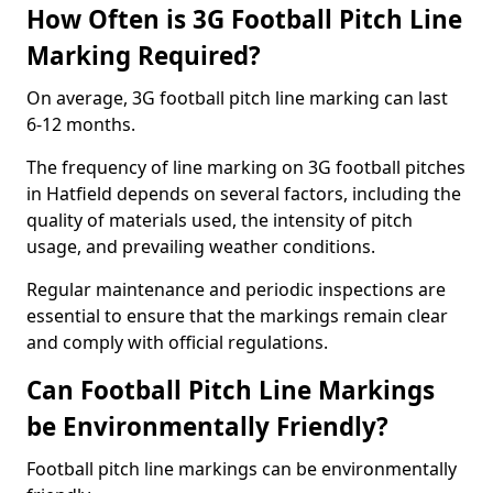
How Often is 3G Football Pitch Line
Marking Required?
On average, 3G football pitch line marking can last
6-12 months.
The frequency of line marking on 3G football pitches
in Hatfield depends on several factors, including the
quality of materials used, the intensity of pitch
usage, and prevailing weather conditions.
Regular maintenance and periodic inspections are
essential to ensure that the markings remain clear
and comply with official regulations.
Can Football Pitch Line Markings
be Environmentally Friendly?
Football pitch line markings can be environmentally