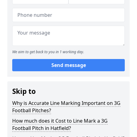
We aim to get back to you in 1 working day.
Send message
Skip to
Why is Accurate Line Marking Important on 3G
Football Pitches?
How much does it Cost to Line Mark a 3G
Football Pitch in Hatfield?