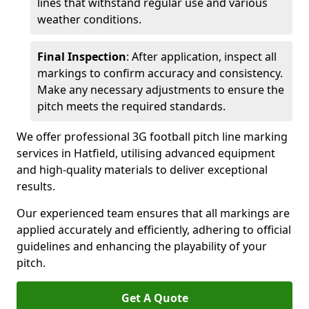
lines that withstand regular use and various
weather conditions.
Final Inspection
: After application, inspect all
markings to confirm accuracy and consistency.
Make any necessary adjustments to ensure the
pitch meets the required standards.
We offer professional 3G football pitch line marking
services in Hatfield, utilising advanced equipment
and high-quality materials to deliver exceptional
results.
Our experienced team ensures that all markings are
applied accurately and efficiently, adhering to official
guidelines and enhancing the playability of your
pitch.
Get A Quote