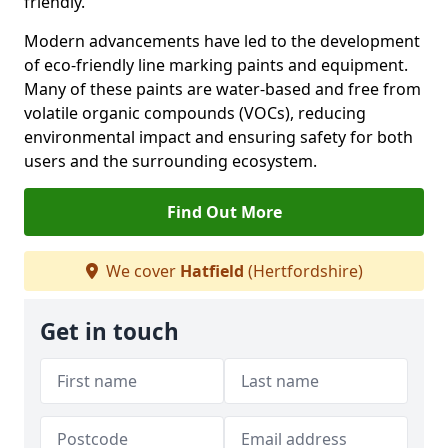
friendly.
Modern advancements have led to the development
of eco-friendly line marking paints and equipment.
Many of these paints are water-based and free from
volatile organic compounds (VOCs), reducing
environmental impact and ensuring safety for both
users and the surrounding ecosystem.
Find Out More
We cover
Hatfield
(Hertfordshire)
Get in touch