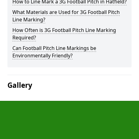
How to Line Mark a 3G Football Pitch in Hatfield?
What Materials are Used for 3G Football Pitch
Line Marking?
How Often is 3G Football Pitch Line Marking
Required?
Can Football Pitch Line Markings be
Environmentally Friendly?
Gallery