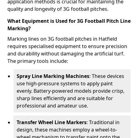
application methods is crucial for maintaining the
quality and longevity of 3G football pitches.
What Equipment is Used for 3G Football Pitch Line
Marking?
Marking lines on 3G football pitches in Hatfield
requires specialised equipment to ensure precision
and durability without damaging the artificial turf.
The primary tools include:
Spray Line Marking Machines
: These devices
use high-pressure systems to apply paint
evenly. Battery-powered models provide crisp,
sharp lines efficiently and are suitable for
professional and amateur use.
Transfer Wheel Line Markers
: Traditional in
design, these machines employ a wheel-to-
wheel mechanism to transfer paint onto the