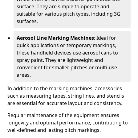
surface. They are simple to operate and
suitable for various pitch types, including 3G
surfaces.
Aerosol Line Marking Machines
: Ideal for
quick applications or temporary markings,
these handheld devices use aerosol cans to
spray paint. They are lightweight and
convenient for smaller pitches or multi-use
areas.
In addition to the marking machines, accessories
such as measuring tapes, string lines, and stencils
are essential for accurate layout and consistency.
Regular maintenance of the equipment ensures
longevity and optimal performance, contributing to
well-defined and lasting pitch markings.