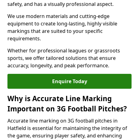
safety, and has a visually professional aspect.
We use modern materials and cutting-edge
equipment to create long-lasting, highly visible
markings that are suited to your specific
requirements.
Whether for professional leagues or grassroots
sports, we offer tailored solutions that ensure
accuracy, longevity, and peak performance.
Enquire Today
Why is Accurate Line Marking
Important on 3G Football Pitches?
Accurate line marking on 3G football pitches in
Hatfield is essential for maintaining the integrity of
the game, ensuring player safety, and enhancing