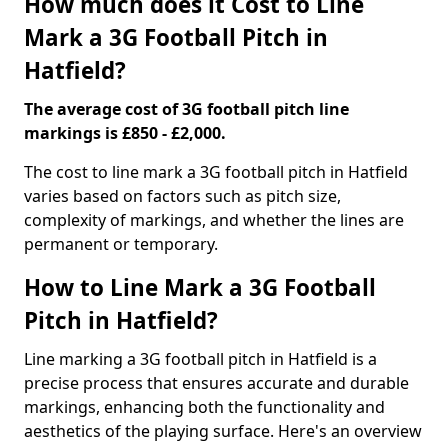
How much does it Cost to Line
Mark a 3G Football Pitch in
Hatfield?
The average cost of 3G football pitch line
markings is £850 - £2,000.
The cost to line mark a 3G football pitch in Hatfield
varies based on factors such as pitch size,
complexity of markings, and whether the lines are
permanent or temporary.
How to Line Mark a 3G Football
Pitch in Hatfield?
Line marking a 3G football pitch in Hatfield is a
precise process that ensures accurate and durable
markings, enhancing both the functionality and
aesthetics of the playing surface. Here's an overview