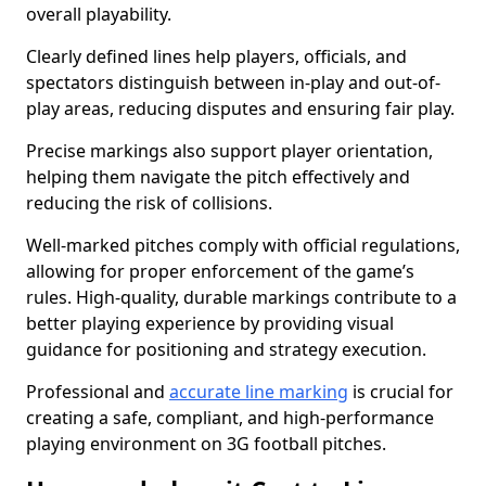
overall playability.
Clearly defined lines help players, officials, and
spectators distinguish between in-play and out-of-
play areas, reducing disputes and ensuring fair play.
Precise markings also support player orientation,
helping them navigate the pitch effectively and
reducing the risk of collisions.
Well-marked pitches comply with official regulations,
allowing for proper enforcement of the game’s
rules. High-quality, durable markings contribute to a
better playing experience by providing visual
guidance for positioning and strategy execution.
Professional and
accurate line marking
is crucial for
creating a safe, compliant, and high-performance
playing environment on 3G football pitches.