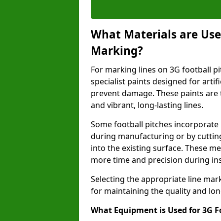
What Materials are Used
Marking?
For marking lines on 3G football pi
specialist paints designed for artif
prevent damage. These paints are t
and vibrant, long-lasting lines.
Some football pitches incorporate 
during manufacturing or by cutting 
into the existing surface. These 
more time and precision during ins
Selecting the appropriate line mar
for maintaining the quality and lon
What Equipment is Used for 3G F