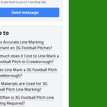
to get back to you in 1 working day.
Send message
p to
s Accurate Line Marking
tant on 3G Football Pitches?
uch does it Cost to Line Mark a
otball Pitch in Crowborough?
o Line Mark a 3G Football Pitch
rowborough?
Materials are Used for 3G
all Pitch Line Marking?
ften is 3G Football Pitch Line
ing Required?