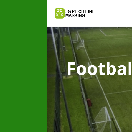
Footbal