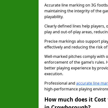
Accurate line marking on 3G footba
maintaining the integrity of the g
playability.
Clearly defined lines help players, 
play and out-of-play areas, reducin
Precise markings also support play
effectively and reducing the risk of 
Well-marked pitches comply with of
enforcement of the game’s rules. H
better playing experience by provi
execution.
Professional and
accurate line ma
high-performance playing environm
How much does it Cost 
in Crowborough?