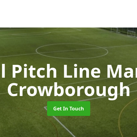
l Pitch Line M
Crowborough
Get In Touch