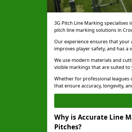
3G Pitch Line Marking specialises i
pitch line marking solutions in 
Our experience ensures that your ar
improves player safety, and has a v
We use modern materials and cutti
visible markings that are suited to
Whether for professional leagues o
that ensure accuracy, longevity, 
Why is Accurate Line M
Pitches?