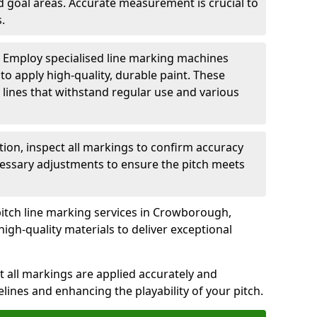
nd goal areas. Accurate measurement is crucial to
.
: Employ specialised line marking machines
 to apply high-quality, durable paint. These
 lines that withstand regular use and various
ation, inspect all markings to confirm accuracy
essary adjustments to ensure the pitch meets
pitch line marking services in Crowborough,
igh-quality materials to deliver exceptional
 all markings are applied accurately and
idelines and enhancing the playability of your pitch.