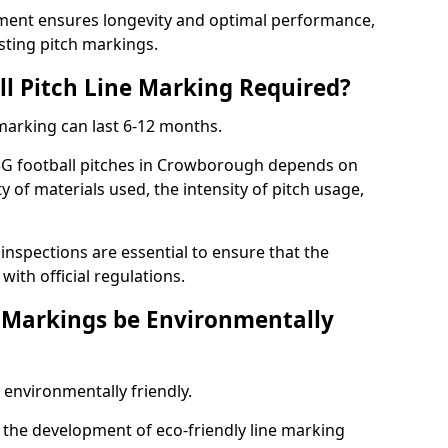
ment ensures longevity and optimal performance,
sting pitch markings.
ll Pitch Line Marking Required?
 marking can last 6-12 months.
3G football pitches in Crowborough depends on
ty of materials used, the intensity of pitch usage,
nspections are essential to ensure that the
ith official regulations.
e Markings be Environmentally
 environmentally friendly.
the development of eco-friendly line marking