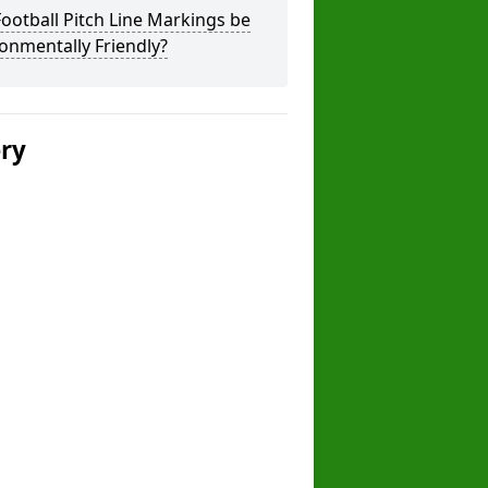
ootball Pitch Line Markings be
onmentally Friendly?
ery