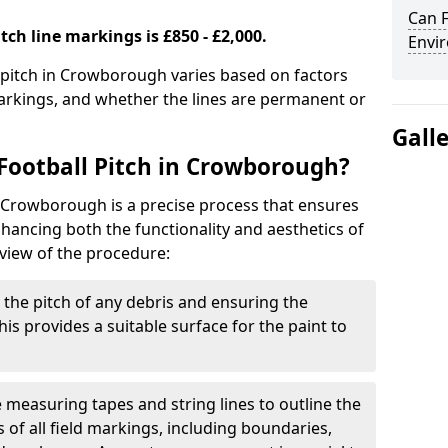
Can F
tch line markings is £850 - £2,000.
Envir
l pitch in Crowborough varies based on factors
markings, and whether the lines are permanent or
Gall
Football Pitch in Crowborough?
n Crowborough is a precise process that ensures
ancing both the functionality and aesthetics of
rview of the procedure:
g the pitch of any debris and ensuring the
 This provides a suitable surface for the paint to
se measuring tapes and string lines to outline the
of all field markings, including boundaries,