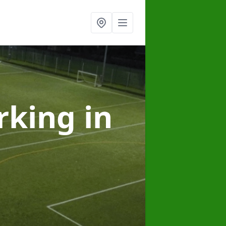
arking
in