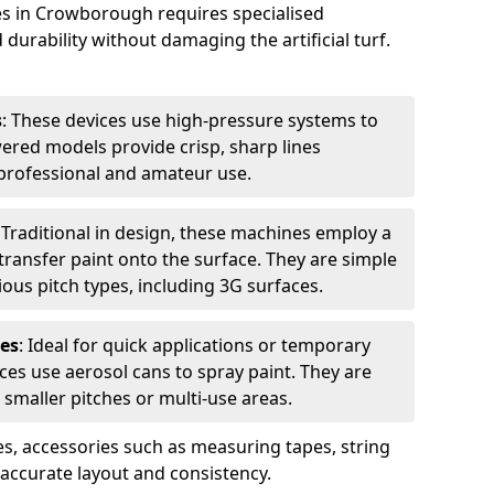
es in Crowborough requires specialised
urability without damaging the artificial turf.
s
: These devices use high-pressure systems to
wered models provide crisp, sharp lines
r professional and amateur use.
: Traditional in design, these machines employ a
ransfer paint onto the surface. They are simple
ious pitch types, including 3G surfaces.
es
: Ideal for quick applications or temporary
es use aerosol cans to spray paint. They are
 smaller pitches or multi-use areas.
s, accessories such as measuring tapes, string
r accurate layout and consistency.