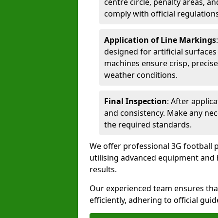
centre circle, penalty areas, a
comply with official regulations
Application of Line Markings
designed for artificial surfaces
machines ensure crisp, precise
weather conditions.
Final Inspection
: After applic
and consistency. Make any nec
the required standards.
We offer professional 3G football 
utilising advanced equipment and h
results.
Our experienced team ensures that
efficiently, adhering to official gu