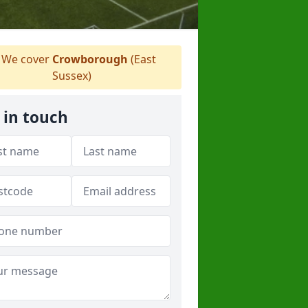
We cover
Crowborough
(East
Sussex)
 in touch