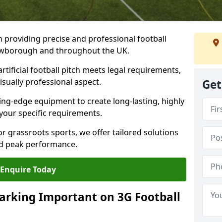
n providing precise and professional football
Crowborough and throughout the UK.
tificial football pitch meets legal requirements,
isually professional aspect.
Get
ng-edge equipment to create long-lasting, highly
 your specific requirements.
r grassroots sports, we offer tailored solutions
and peak performance.
Enquire Today
arking Important on 3G Football