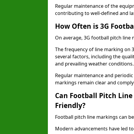
Regular maintenance of the equip
contributing to well-defined and la
How Often is 3G Footba
On average, 3G football pitch line
The frequency of line marking on 
several factors, including the quali
and prevailing weather conditions.
Regular maintenance and periodic i
markings remain clear and comply w
Can Football Pitch Lin
Friendly?
Football pitch line markings can be
Modern advancements have led to 