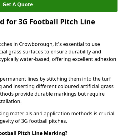
Get A Quote
 for 3G Football Pitch Line
tches in Crowborough, it's essential to use
icial grass surfaces to ensure durability and
ypically water-based, offering excellent adhesion
permanent lines by stitching them into the turf
and inserting different coloured artificial grass
methods provide durable markings but require
tallation.
king materials and application methods is crucial
gevity of 3G football pitches.
ootball Pitch Line Marking?