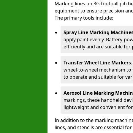
Marking lines on 3G football pitch
equipment to ensure precision and d
The primary tools include:
Spray Line Marking Machine
apply paint evenly. Battery-po
efficiently and are suitable fo
Transfer Wheel Line Markers
wheel-to-wheel mechanism to t
to operate and suitable for var
Aerosol Line Marking Machin
markings, these handheld devic
lightweight and convenient for
In addition to the marking machine
lines, and stencils are essential fo