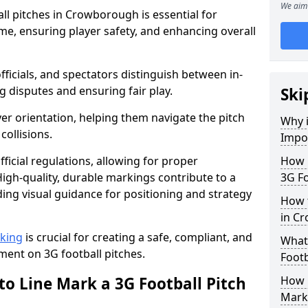
We aim 
ll pitches in Crowborough is essential for
ame, ensuring player safety, and enhancing overall
officials, and spectators distinguish between in-
g disputes and ensuring fair play.
Ski
er orientation, helping them navigate the pitch
Why i
collisions.
Impor
ficial regulations, allowing for proper
How m
igh-quality, durable markings contribute to a
3G Fo
ding visual guidance for positioning and strategy
How t
in C
rking
is crucial for creating a safe, compliant, and
What 
ent on 3G football pitches.
Footb
to Line Mark a 3G Football Pitch
How O
Mark