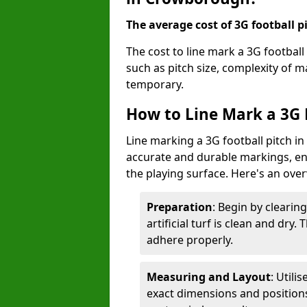
The average cost of 3G football pi
The cost to line mark a 3G footbal
such as pitch size, complexity of 
temporary.
How to Line Mark a 3G 
Line marking a 3G football pitch i
accurate and durable markings, enh
the playing surface. Here's an ove
Preparation
: Begin by clearin
artificial turf is clean and dry.
adhere properly.
Measuring and Layout
: Utili
exact dimensions and positions 