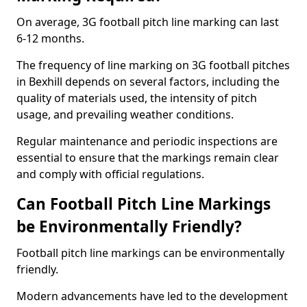
On average, 3G football pitch line marking can last
6-12 months.
The frequency of line marking on 3G football pitches
in Bexhill depends on several factors, including the
quality of materials used, the intensity of pitch
usage, and prevailing weather conditions.
Regular maintenance and periodic inspections are
essential to ensure that the markings remain clear
and comply with official regulations.
Can Football Pitch Line Markings
be Environmentally Friendly?
Football pitch line markings can be environmentally
friendly.
Modern advancements have led to the development