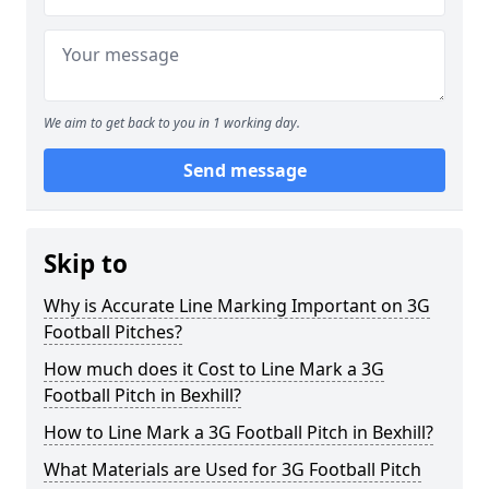
We aim to get back to you in 1 working day.
Send message
Skip to
Why is Accurate Line Marking Important on 3G
Football Pitches?
How much does it Cost to Line Mark a 3G
Football Pitch in Bexhill?
How to Line Mark a 3G Football Pitch in Bexhill?
What Materials are Used for 3G Football Pitch