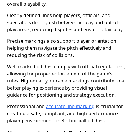
overall playability.
Clearly defined lines help players, officials, and
spectators distinguish between in-play and out-of-
play areas, reducing disputes and ensuring fair play.
Precise markings also support player orientation,
helping them navigate the pitch effectively and
reducing the risk of collisions.
Well-marked pitches comply with official regulations,
allowing for proper enforcement of the game’s
rules. High-quality, durable markings contribute to a
better playing experience by providing visual
guidance for positioning and strategy execution.
Professional and
accurate line marking
is crucial for
creating a safe, compliant, and high-performance
playing environment on 3G football pitches.