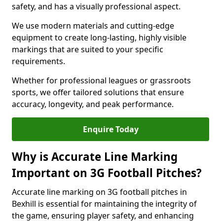
safety, and has a visually professional aspect.
We use modern materials and cutting-edge
equipment to create long-lasting, highly visible
markings that are suited to your specific
requirements.
Whether for professional leagues or grassroots
sports, we offer tailored solutions that ensure
accuracy, longevity, and peak performance.
Enquire Today
Why is Accurate Line Marking
Important on 3G Football Pitches?
Accurate line marking on 3G football pitches in
Bexhill is essential for maintaining the integrity of
the game, ensuring player safety, and enhancing