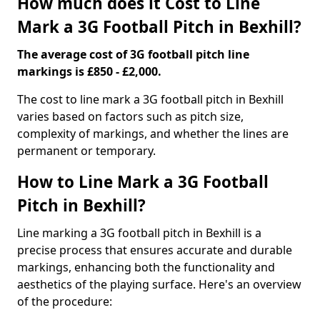
How much does it Cost to Line
Mark a 3G Football Pitch in Bexhill?
The average cost of 3G football pitch line
markings is £850 - £2,000.
The cost to line mark a 3G football pitch in Bexhill
varies based on factors such as pitch size,
complexity of markings, and whether the lines are
permanent or temporary.
How to Line Mark a 3G Football
Pitch in Bexhill?
Line marking a 3G football pitch in Bexhill is a
precise process that ensures accurate and durable
markings, enhancing both the functionality and
aesthetics of the playing surface. Here's an overview
of the procedure: