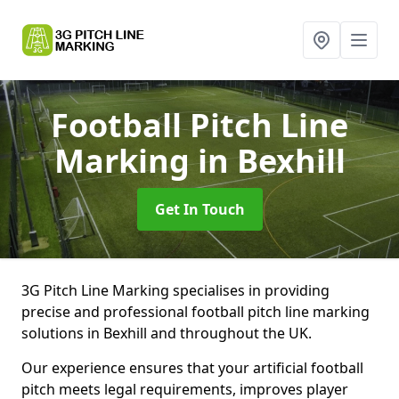
Football Pitch Line
Marking
in Bexhill
Get In Touch
3G Pitch Line Marking specialises in providing
precise and professional football pitch line marking
solutions in Bexhill and throughout the UK.
Our experience ensures that your artificial football
pitch meets legal requirements, improves player