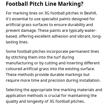
Football Pitch Line Marking?
For marking lines on 3G football pitches in Bexhill,
it's essential to use specialist paints designed for
artificial grass surfaces to ensure durability and
prevent damage. These paints are typically water-
based, offering excellent adhesion and vibrant, long-
lasting lines.
Some football pitches incorporate permanent lines
by stitching them into the turf during
manufacturing or by cutting and inserting different
coloured artificial grass into the existing surface.
These methods provide durable markings but
require more time and precision during installation.
Selecting the appropriate line marking materials and
application methods is crucial for maintaining the
quality and longevity of 3G football pitches.