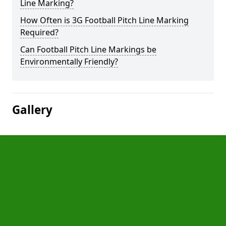
Line Marking?
How Often is 3G Football Pitch Line Marking
Required?
Can Football Pitch Line Markings be
Environmentally Friendly?
Gallery