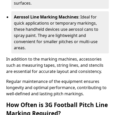
surfaces.
Aerosol Line Marking Machines
: Ideal for
quick applications or temporary markings,
these handheld devices use aerosol cans to
spray paint. They are lightweight and
convenient for smaller pitches or multi-use
areas.
In addition to the marking machines, accessories
such as measuring tapes, string lines, and stencils
are essential for accurate layout and consistency.
Regular maintenance of the equipment ensures
longevity and optimal performance, contributing to
well-defined and lasting pitch markings.
How Often is 3G Football Pitch Line
Marking Required?