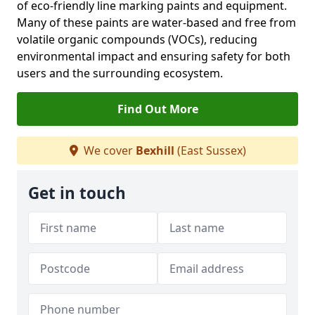
of eco-friendly line marking paints and equipment.
Many of these paints are water-based and free from
volatile organic compounds (VOCs), reducing
environmental impact and ensuring safety for both
users and the surrounding ecosystem.
Find Out More
We cover
Bexhill
(East Sussex)
Get in touch