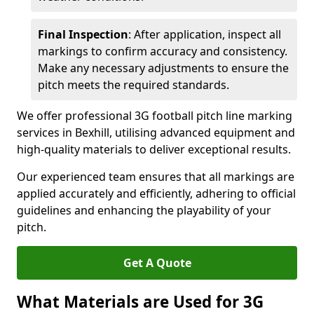
Final Inspection
: After application, inspect all
markings to confirm accuracy and consistency.
Make any necessary adjustments to ensure the
pitch meets the required standards.
We offer professional 3G football pitch line marking
services in Bexhill, utilising advanced equipment and
high-quality materials to deliver exceptional results.
Our experienced team ensures that all markings are
applied accurately and efficiently, adhering to official
guidelines and enhancing the playability of your
pitch.
Get A Quote
What Materials are Used for 3G