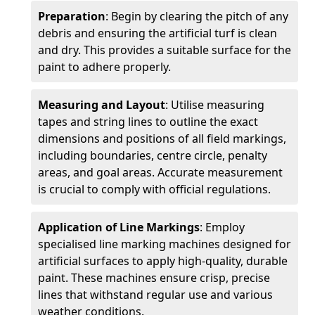
Preparation
: Begin by clearing the pitch of any
debris and ensuring the artificial turf is clean
and dry. This provides a suitable surface for the
paint to adhere properly.
Measuring and Layout
: Utilise measuring
tapes and string lines to outline the exact
dimensions and positions of all field markings,
including boundaries, centre circle, penalty
areas, and goal areas. Accurate measurement
is crucial to comply with official regulations.
Application of Line Markings
: Employ
specialised line marking machines designed for
artificial surfaces to apply high-quality, durable
paint. These machines ensure crisp, precise
lines that withstand regular use and various
weather conditions.