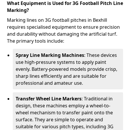
What Equipment is Used for 3G Football Pitch Line
Marking?
Marking lines on 3G football pitches in Bexhill
requires specialised equipment to ensure precision
and durability without damaging the artificial turf.
The primary tools include:
Spray Line Marking Machines
: These devices
use high-pressure systems to apply paint
evenly. Battery-powered models provide crisp,
sharp lines efficiently and are suitable for
professional and amateur use.
Transfer Wheel Line Markers
: Traditional in
design, these machines employ a wheel-to-
wheel mechanism to transfer paint onto the
surface. They are simple to operate and
suitable for various pitch types, including 3G