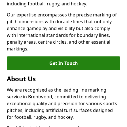
including football, rugby, and hockey.
Our expertise encompasses the precise marking of
pitch dimensions with durable lines that not only
enhance gameplay and visibility but also comply
with international standards for boundary lines,
penalty areas, centre circles, and other essential
markings.
Get In Touch
About Us
We are recognised as the leading line marking
service in Brentwood, committed to delivering
exceptional quality and precision for various sports
pitches, including artificial turf surfaces designed
for football, rugby, and hockey.