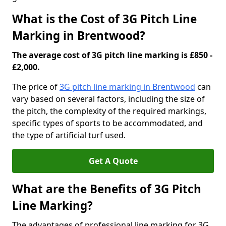
What is the Cost of 3G Pitch Line
Marking in Brentwood?
The average cost of 3G pitch line marking is £850 -
£2,000.
The price of
3G pitch line marking in Brentwood
can
vary based on several factors, including the size of
the pitch, the complexity of the required markings,
specific types of sports to be accommodated, and
the type of artificial turf used.
Get A Quote
What are the Benefits of 3G Pitch
Line Marking?
The advantages of professional line marking for 3G