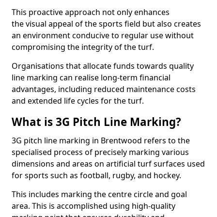
This proactive approach not only enhances
the visual appeal of the sports field but also creates
an environment conducive to regular use without
compromising the integrity of the turf.
Organisations that allocate funds towards quality
line marking can realise long-term financial
advantages, including reduced maintenance costs
and extended life cycles for the turf.
What is 3G Pitch Line Marking?
3G pitch line marking in Brentwood refers to the
specialised process of precisely marking various
dimensions and areas on artificial turf surfaces used
for sports such as football, rugby, and hockey.
This includes marking the centre circle and goal
area. This is accomplished using high-quality