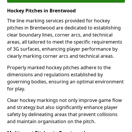
Hockey Pitches in Brentwood
The line marking services provided for hockey
pitches in Brentwood are dedicated to establishing
clear boundary lines, corner arcs, and technical
areas, all tailored to meet the specific requirements
of 3G surfaces, enhancing player performance by
clearly marking corner arcs and technical areas.
Properly marked hockey pitches adhere to the
dimensions and regulations established by
governing bodies, ensuring an optimal environment
for play.
Clear hockey markings not only improve game flow
and strategy but also significantly enhance player
safety by delineating areas that prevent collisions
and maintain organisation on the pitch.