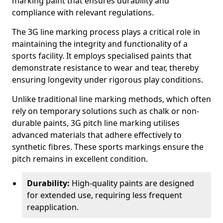
marking paint that ensures durability and
compliance with relevant regulations.
The 3G line marking process plays a critical role in
maintaining the integrity and functionality of a
sports facility. It employs specialised paints that
demonstrate resistance to wear and tear, thereby
ensuring longevity under rigorous play conditions.
Unlike traditional line marking methods, which often
rely on temporary solutions such as chalk or non-
durable paints, 3G pitch line marking utilises
advanced materials that adhere effectively to
synthetic fibres. These sports markings ensure the
pitch remains in excellent condition.
Durability:
High-quality paints are designed
for extended use, requiring less frequent
reapplication.