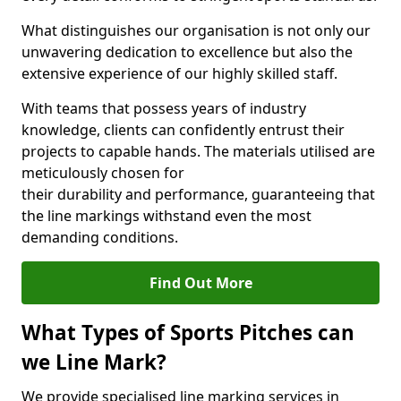
What distinguishes our organisation is not only our
unwavering dedication to excellence but also the
extensive experience of our highly skilled staff.
With teams that possess years of industry
knowledge, clients can confidently entrust their
projects to capable hands. The materials utilised are
meticulously chosen for
their durability and performance, guaranteeing that
the line markings withstand even the most
demanding conditions.
Find Out More
What Types of Sports Pitches can
we Line Mark?
We provide specialised line marking services in