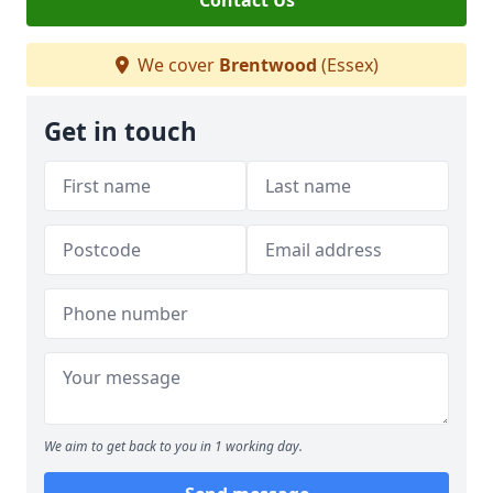
Contact Us
We cover
Brentwood
(Essex)
Get in touch
We aim to get back to you in 1 working day.