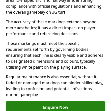
area, D-shaped arc, and halfway line, ensuring
compliance with official regulations and enhancing
the overall gameplay on 3G turf.
The accuracy of these markings extends beyond
mere aesthetics; it has a direct impact on player
performance and refereeing decisions.
These markings must meet the specific
requirements set forth by governing bodies,
ensuring that each line is clearly visible and adheres
to designated dimensions and colours, typically
utilising white paint on the playing surface.
Regular maintenance is also essential; without it,
faded or damaged markings can hinder skilled play,
leading to confusion and potential infractions
during gameplay.
Enquire Now