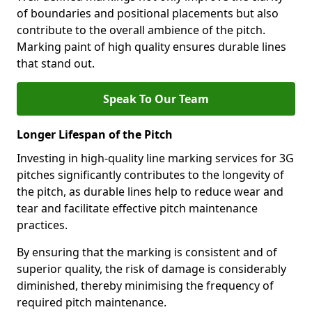
of boundaries and positional placements but also
contribute to the overall ambience of the pitch.
Marking paint of high quality ensures durable lines
that stand out.
Speak To Our Team
Longer Lifespan of the Pitch
Investing in high-quality line marking services for 3G
pitches significantly contributes to the longevity of
the pitch, as durable lines help to reduce wear and
tear and facilitate effective pitch maintenance
practices.
By ensuring that the marking is consistent and of
superior quality, the risk of damage is considerably
diminished, thereby minimising the frequency of
required pitch maintenance.