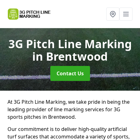
3G Pitch Line Marking
in Brentwood
Contact Us
At 3G Pitch Line Marking, we take pride in being the
leading provider of line marking services for 3G
sports pitches in Brentwood.
Our commitment is to deliver high-quality artificial
turf surfaces that accommodate a variety of sports,