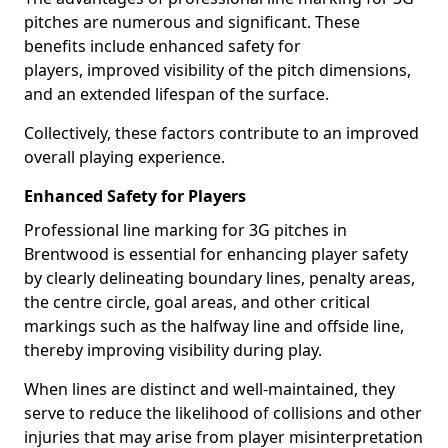
pitches are numerous and significant. These
benefits include enhanced safety for
players, improved visibility of the pitch dimensions,
and an extended lifespan of the surface.
Collectively, these factors contribute to an improved
overall playing experience.
Enhanced Safety for Players
Professional line marking for 3G pitches in
Brentwood is essential for enhancing player safety
by clearly delineating boundary lines, penalty areas,
the centre circle, goal areas, and other critical
markings such as the halfway line and offside line,
thereby improving visibility during play.
When lines are distinct and well-maintained, they
serve to reduce the likelihood of collisions and other
injuries that may arise from player misinterpretation