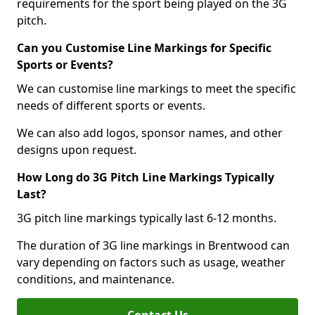
requirements for the sport being played on the 3G
pitch.
Can you Customise Line Markings for Specific
Sports or Events?
We can customise line markings to meet the specific
needs of different sports or events.
We can also add logos, sponsor names, and other
designs upon request.
How Long do 3G Pitch Line Markings Typically
Last?
3G pitch line markings typically last 6-12 months.
The duration of 3G line markings in Brentwood can
vary depending on factors such as usage, weather
conditions, and maintenance.