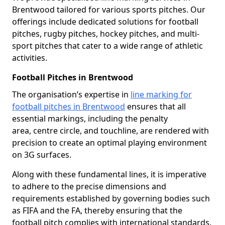
Brentwood tailored for various sports pitches. Our
offerings include dedicated solutions for football
pitches, rugby pitches, hockey pitches, and multi-
sport pitches that cater to a wide range of athletic
activities.
Football Pitches in Brentwood
The organisation’s expertise in
line marking for
football pitches in Brentwood
ensures that all
essential markings, including the penalty
area, centre circle, and touchline, are rendered with
precision to create an optimal playing environment
on 3G surfaces.
Along with these fundamental lines, it is imperative
to adhere to the precise dimensions and
requirements established by governing bodies such
as FIFA and the FA, thereby ensuring that the
football pitch complies with international standards.