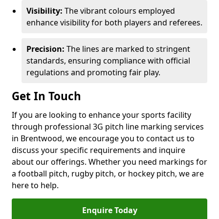
Visibility:
The vibrant colours employed
enhance visibility for both players and referees.
Precision:
The lines are marked to stringent
standards, ensuring compliance with official
regulations and promoting fair play.
Get In Touch
If you are looking to enhance your sports facility
through professional 3G pitch line marking services
in Brentwood, we encourage you to contact us to
discuss your specific requirements and inquire
about our offerings. Whether you need markings for
a football pitch, rugby pitch, or hockey pitch, we are
here to help.
Enquire Today