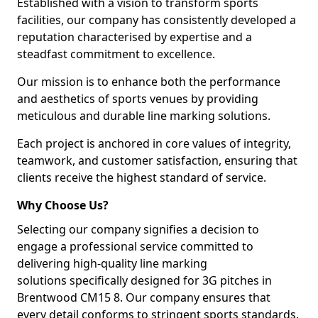
Established with a vision to transform sports
facilities, our company has consistently developed a
reputation characterised by expertise and a
steadfast commitment to excellence.
Our mission is to enhance both the performance
and aesthetics of sports venues by providing
meticulous and durable line marking solutions.
Each project is anchored in core values of integrity,
teamwork, and customer satisfaction, ensuring that
clients receive the highest standard of service.
Why Choose Us?
Selecting our company signifies a decision to
engage a professional service committed to
delivering high-quality line marking
solutions specifically designed for 3G pitches in
Brentwood CM15 8. Our company ensures that
every detail conforms to stringent sports standards.