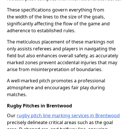
These specifications govern everything from
the width of the lines to the size of the goals,
significantly affecting the flow of the game and
adherence to established rules.
The meticulous placement of these markings not
only assists referees and players in navigating the
field but also enhances overall safety, as accurately
marked zones prevent accidental injuries that may
arise from misinterpretation of boundaries.
A well-marked pitch promotes a professional
atmosphere and encourages fair play during
matches.
Rugby Pitches in Brentwood
Our
rugby pitch line marking services in Brentwood
precisely delineate critical areas such as the goal