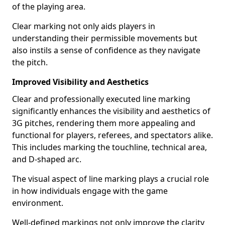
of the playing area.
Clear marking not only aids players in
understanding their permissible movements but
also instils a sense of confidence as they navigate
the pitch.
Improved Visibility and Aesthetics
Clear and professionally executed line marking
significantly enhances the visibility and aesthetics of
3G pitches, rendering them more appealing and
functional for players, referees, and spectators alike.
This includes marking the touchline, technical area,
and D-shaped arc.
The visual aspect of line marking plays a crucial role
in how individuals engage with the game
environment.
Well-defined markings not only improve the clarity