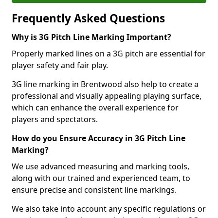
Frequently Asked Questions
Why is 3G Pitch Line Marking Important?
Properly marked lines on a 3G pitch are essential for
player safety and fair play.
3G line marking in Brentwood also help to create a
professional and visually appealing playing surface,
which can enhance the overall experience for
players and spectators.
How do you Ensure Accuracy in 3G Pitch Line
Marking?
We use advanced measuring and marking tools,
along with our trained and experienced team, to
ensure precise and consistent line markings.
We also take into account any specific regulations or