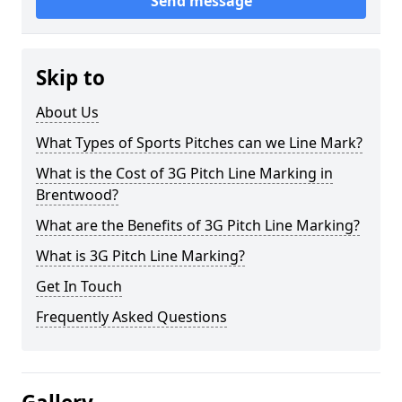
Send message
Skip to
About Us
What Types of Sports Pitches can we Line Mark?
What is the Cost of 3G Pitch Line Marking in
Brentwood?
What are the Benefits of 3G Pitch Line Marking?
What is 3G Pitch Line Marking?
Get In Touch
Frequently Asked Questions