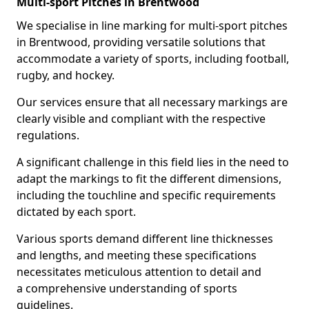
Multi-sport Pitches in Brentwood
We specialise in line marking for multi-sport pitches
in Brentwood, providing versatile solutions that
accommodate a variety of sports, including football,
rugby, and hockey.
Our services ensure that all necessary markings are
clearly visible and compliant with the respective
regulations.
A significant challenge in this field lies in the need to
adapt the markings to fit the different dimensions,
including the touchline and specific requirements
dictated by each sport.
Various sports demand different line thicknesses
and lengths, and meeting these specifications
necessitates meticulous attention to detail and
a comprehensive understanding of sports
guidelines.