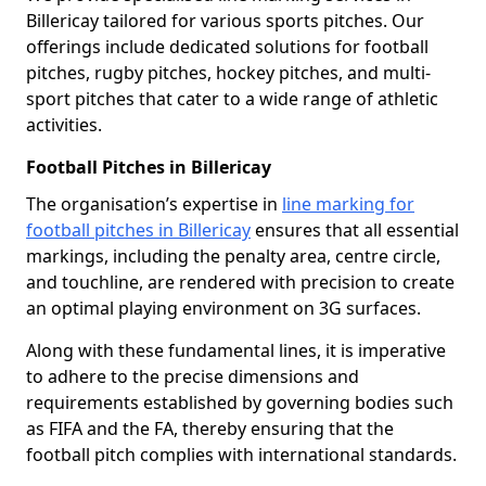
Billericay tailored for various sports pitches. Our
offerings include dedicated solutions for football
pitches, rugby pitches, hockey pitches, and multi-
sport pitches that cater to a wide range of athletic
activities.
Football Pitches in Billericay
The organisation’s expertise in
line marking for
football pitches in Billericay
ensures that all essential
markings, including the penalty area, centre circle,
and touchline, are rendered with precision to create
an optimal playing environment on 3G surfaces.
Along with these fundamental lines, it is imperative
to adhere to the precise dimensions and
requirements established by governing bodies such
as FIFA and the FA, thereby ensuring that the
football pitch complies with international standards.