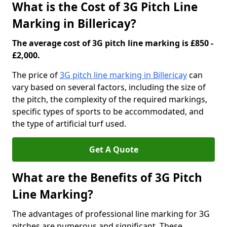
What is the Cost of 3G Pitch Line
Marking in Billericay?
The average cost of 3G pitch line marking is £850 -
£2,000.
The price of
3G pitch line marking in Billericay
can
vary based on several factors, including the size of
the pitch, the complexity of the required markings,
specific types of sports to be accommodated, and
the type of artificial turf used.
Get A Quote
What are the Benefits of 3G Pitch
Line Marking?
The advantages of professional line marking for 3G
pitches are numerous and significant. These