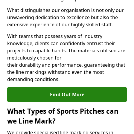
What distinguishes our organisation is not only our
unwavering dedication to excellence but also the
extensive experience of our highly skilled staff.
With teams that possess years of industry
knowledge, clients can confidently entrust their
projects to capable hands. The materials utilised are
meticulously chosen for
their durability and performance, guaranteeing that
the line markings withstand even the most
demanding conditions.
Find Out More
What Types of Sports Pitches can
we Line Mark?
We provide specialised line marking services in