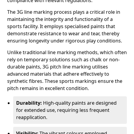
compliance with relevant regulations.
The 3G line marking process plays a critical role in
maintaining the integrity and functionality of a
sports facility. It employs specialised paints that
demonstrate resistance to wear and tear, thereby
ensuring longevity under rigorous play conditions.
Unlike traditional line marking methods, which often
rely on temporary solutions such as chalk or non-
durable paints, 3G pitch line marking utilises
advanced materials that adhere effectively to
synthetic fibres. These sports markings ensure the
pitch remains in excellent condition.
Durability:
High-quality paints are designed
for extended use, requiring less frequent
reapplication.
Visibility:
The vibrant colours employed