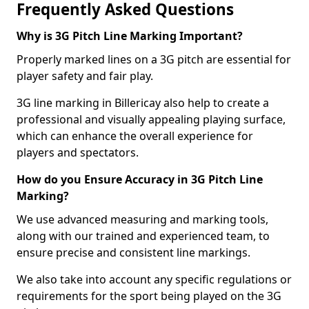
Frequently Asked Questions
Why is 3G Pitch Line Marking Important?
Properly marked lines on a 3G pitch are essential for
player safety and fair play.
3G line marking in Billericay also help to create a
professional and visually appealing playing surface,
which can enhance the overall experience for
players and spectators.
How do you Ensure Accuracy in 3G Pitch Line
Marking?
We use advanced measuring and marking tools,
along with our trained and experienced team, to
ensure precise and consistent line markings.
We also take into account any specific regulations or
requirements for the sport being played on the 3G