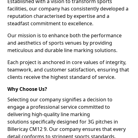
Established with a vision to transform sports
facilities, our company has consistently developed a
reputation characterised by expertise and a
steadfast commitment to excellence.
Our mission is to enhance both the performance
and aesthetics of sports venues by providing
meticulous and durable line marking solutions.
Each project is anchored in core values of integrity,
teamwork, and customer satisfaction, ensuring that
clients receive the highest standard of service.
Why Choose Us?
Selecting our company signifies a decision to
engage a professional service committed to
delivering high-quality line marking
solutions specifically designed for 3G pitches in
Billericay CM12 9. Our company ensures that every
detail conforms to stringent sports standards.