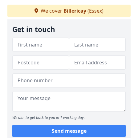
We cover
Billericay
(Essex)
Get in touch
We aim to get back to you in 1 working day.
Send message