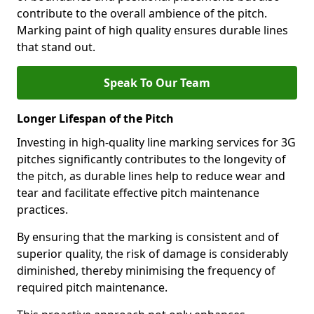
contribute to the overall ambience of the pitch.
Marking paint of high quality ensures durable lines
that stand out.
Speak To Our Team
Longer Lifespan of the Pitch
Investing in high-quality line marking services for 3G
pitches significantly contributes to the longevity of
the pitch, as durable lines help to reduce wear and
tear and facilitate effective pitch maintenance
practices.
By ensuring that the marking is consistent and of
superior quality, the risk of damage is considerably
diminished, thereby minimising the frequency of
required pitch maintenance.