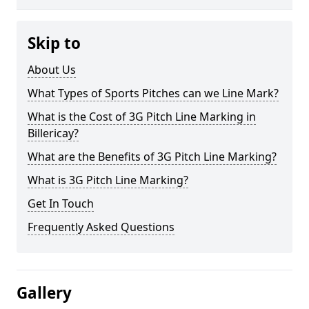
Skip to
About Us
What Types of Sports Pitches can we Line Mark?
What is the Cost of 3G Pitch Line Marking in
Billericay?
What are the Benefits of 3G Pitch Line Marking?
What is 3G Pitch Line Marking?
Get In Touch
Frequently Asked Questions
Gallery