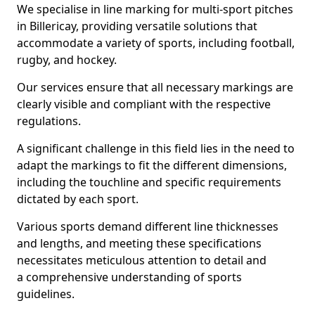
We specialise in line marking for multi-sport pitches
in Billericay, providing versatile solutions that
accommodate a variety of sports, including football,
rugby, and hockey.
Our services ensure that all necessary markings are
clearly visible and compliant with the respective
regulations.
A significant challenge in this field lies in the need to
adapt the markings to fit the different dimensions,
including the touchline and specific requirements
dictated by each sport.
Various sports demand different line thicknesses
and lengths, and meeting these specifications
necessitates meticulous attention to detail and
a comprehensive understanding of sports
guidelines.