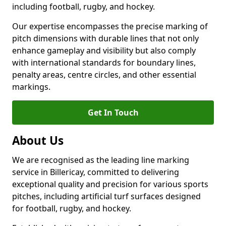
including football, rugby, and hockey.
Our expertise encompasses the precise marking of
pitch dimensions with durable lines that not only
enhance gameplay and visibility but also comply
with international standards for boundary lines,
penalty areas, centre circles, and other essential
markings.
Get In Touch
About Us
We are recognised as the leading line marking
service in Billericay, committed to delivering
exceptional quality and precision for various sports
pitches, including artificial turf surfaces designed
for football, rugby, and hockey.