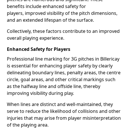
benefits include enhanced safety for
players, improved visibility of the pitch dimensions,
and an extended lifespan of the surface.
Collectively, these factors contribute to an improved
overall playing experience.
Enhanced Safety for Players
Professional line marking for 3G pitches in Billericay
is essential for enhancing player safety by clearly
delineating boundary lines, penalty areas, the centre
circle, goal areas, and other critical markings such
as the halfway line and offside line, thereby
improving visibility during play.
When lines are distinct and well-maintained, they
serve to reduce the likelihood of collisions and other
injuries that may arise from player misinterpretation
of the playing area.