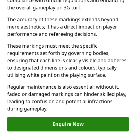
compliance with official regulations and enhancing
the overall gameplay on 3G turf.
The accuracy of these markings extends beyond
mere aesthetics; it has a direct impact on player
performance and refereeing decisions.
These markings must meet the specific
requirements set forth by governing bodies,
ensuring that each line is clearly visible and adheres
to designated dimensions and colours, typically
utilising white paint on the playing surface.
Regular maintenance is also essential; without it,
faded or damaged markings can hinder skilled play,
leading to confusion and potential infractions
during gameplay.
Enquire Now