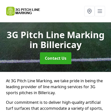
3G Pitch Line Marking
in Billericay
Contact Us
At 3G Pitch Line Marking, we take pride in being the
leading provider of line marking services for 3G
sports pitches in Billericay.
Our commitment is to deliver high-quality artificial
turf surfaces that accommodate a variety of sports,