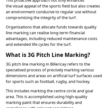
This proactive approach not only enhances
the visual appeal of the sports field but also creates
an environment conducive to regular use without
compromising the integrity of the turf.
Organisations that allocate funds towards quality
line marking can realise long-term financial
advantages, including reduced maintenance costs
and extended life cycles for the turf.
What is 3G Pitch Line Marking?
3G pitch line marking in Billericay refers to the
specialised process of precisely marking various
dimensions and areas on artificial turf surfaces used
for sports such as football, rugby, and hockey.
This includes marking the centre circle and goal
area. This is accomplished using high-quality
marking paint that ensures durability and