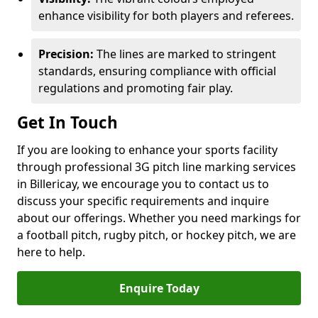
enhance visibility for both players and referees.
Precision:
The lines are marked to stringent
standards, ensuring compliance with official
regulations and promoting fair play.
Get In Touch
If you are looking to enhance your sports facility
through professional 3G pitch line marking services
in Billericay, we encourage you to contact us to
discuss your specific requirements and inquire
about our offerings. Whether you need markings for
a football pitch, rugby pitch, or hockey pitch, we are
here to help.
Enquire Today