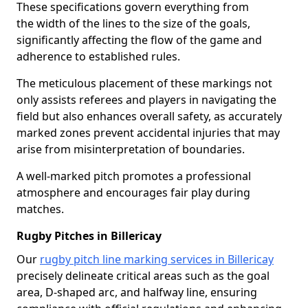
These specifications govern everything from
the width of the lines to the size of the goals,
significantly affecting the flow of the game and
adherence to established rules.
The meticulous placement of these markings not
only assists referees and players in navigating the
field but also enhances overall safety, as accurately
marked zones prevent accidental injuries that may
arise from misinterpretation of boundaries.
A well-marked pitch promotes a professional
atmosphere and encourages fair play during
matches.
Rugby Pitches in Billericay
Our
rugby pitch line marking services in Billericay
precisely delineate critical areas such as the goal
area, D-shaped arc, and halfway line, ensuring