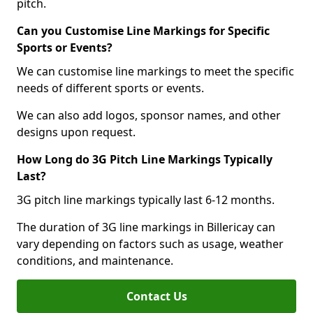
pitch.
Can you Customise Line Markings for Specific
Sports or Events?
We can customise line markings to meet the specific
needs of different sports or events.
We can also add logos, sponsor names, and other
designs upon request.
How Long do 3G Pitch Line Markings Typically
Last?
3G pitch line markings typically last 6-12 months.
The duration of 3G line markings in Billericay can
vary depending on factors such as usage, weather
conditions, and maintenance.
Contact Us