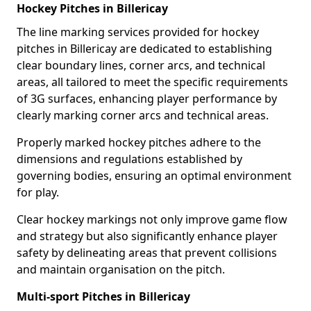
Hockey Pitches in Billericay
The line marking services provided for hockey
pitches in Billericay are dedicated to establishing
clear boundary lines, corner arcs, and technical
areas, all tailored to meet the specific requirements
of 3G surfaces, enhancing player performance by
clearly marking corner arcs and technical areas.
Properly marked hockey pitches adhere to the
dimensions and regulations established by
governing bodies, ensuring an optimal environment
for play.
Clear hockey markings not only improve game flow
and strategy but also significantly enhance player
safety by delineating areas that prevent collisions
and maintain organisation on the pitch.
Multi-sport Pitches in Billericay