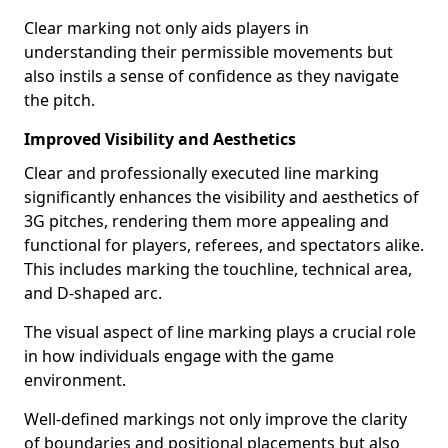
Clear marking not only aids players in
understanding their permissible movements but
also instils a sense of confidence as they navigate
the pitch.
Improved Visibility and Aesthetics
Clear and professionally executed line marking
significantly enhances the visibility and aesthetics of
3G pitches, rendering them more appealing and
functional for players, referees, and spectators alike.
This includes marking the touchline, technical area,
and D-shaped arc.
The visual aspect of line marking plays a crucial role
in how individuals engage with the game
environment.
Well-defined markings not only improve the clarity
of boundaries and positional placements but also