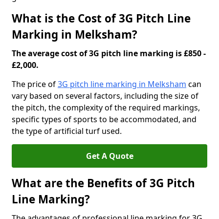
What is the Cost of 3G Pitch Line
Marking in Melksham?
The average cost of 3G pitch line marking is £850 -
£2,000.
The price of
3G pitch line marking in Melksham
can
vary based on several factors, including the size of
the pitch, the complexity of the required markings,
specific types of sports to be accommodated, and
the type of artificial turf used.
Get A Quote
What are the Benefits of 3G Pitch
Line Marking?
The advantages of professional line marking for 3G