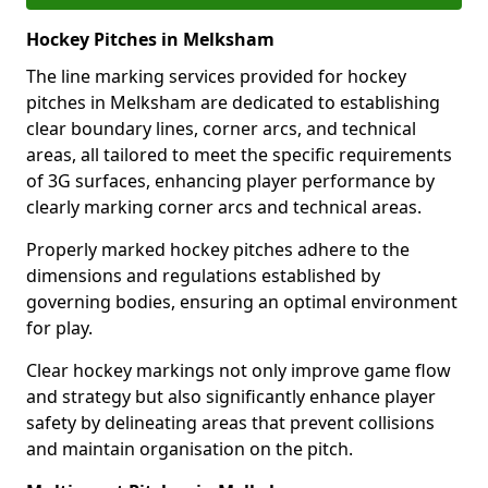
Hockey Pitches in Melksham
The line marking services provided for hockey
pitches in Melksham are dedicated to establishing
clear boundary lines, corner arcs, and technical
areas, all tailored to meet the specific requirements
of 3G surfaces, enhancing player performance by
clearly marking corner arcs and technical areas.
Properly marked hockey pitches adhere to the
dimensions and regulations established by
governing bodies, ensuring an optimal environment
for play.
Clear hockey markings not only improve game flow
and strategy but also significantly enhance player
safety by delineating areas that prevent collisions
and maintain organisation on the pitch.