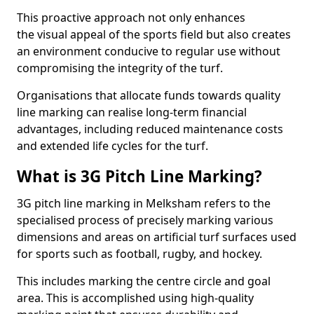
This proactive approach not only enhances
the visual appeal of the sports field but also creates
an environment conducive to regular use without
compromising the integrity of the turf.
Organisations that allocate funds towards quality
line marking can realise long-term financial
advantages, including reduced maintenance costs
and extended life cycles for the turf.
What is 3G Pitch Line Marking?
3G pitch line marking in Melksham refers to the
specialised process of precisely marking various
dimensions and areas on artificial turf surfaces used
for sports such as football, rugby, and hockey.
This includes marking the centre circle and goal
area. This is accomplished using high-quality