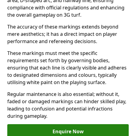
area, D-shaped arc, and halfway line, ensuring
compliance with official regulations and enhancing
the overall gameplay on 3G turf.
The accuracy of these markings extends beyond
mere aesthetics; it has a direct impact on player
performance and refereeing decisions.
These markings must meet the specific
requirements set forth by governing bodies,
ensuring that each line is clearly visible and adheres
to designated dimensions and colours, typically
utilising white paint on the playing surface.
Regular maintenance is also essential; without it,
faded or damaged markings can hinder skilled play,
leading to confusion and potential infractions
during gameplay.
Enquire Now