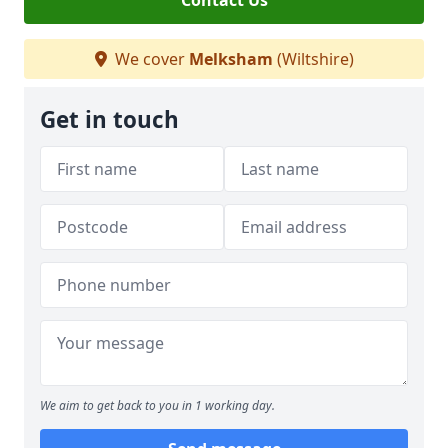
Contact Us
We cover
Melksham
(Wiltshire)
Get in touch
We aim to get back to you in 1 working day.