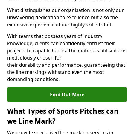
What distinguishes our organisation is not only our
unwavering dedication to excellence but also the
extensive experience of our highly skilled staff.
With teams that possess years of industry
knowledge, clients can confidently entrust their
projects to capable hands. The materials utilised are
meticulously chosen for
their durability and performance, guaranteeing that
the line markings withstand even the most
demanding conditions.
Find Out More
What Types of Sports Pitches can
we Line Mark?
We provide specialised line marking services in