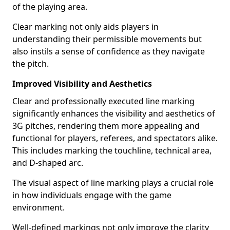
of the playing area.
Clear marking not only aids players in
understanding their permissible movements but
also instils a sense of confidence as they navigate
the pitch.
Improved Visibility and Aesthetics
Clear and professionally executed line marking
significantly enhances the visibility and aesthetics of
3G pitches, rendering them more appealing and
functional for players, referees, and spectators alike.
This includes marking the touchline, technical area,
and D-shaped arc.
The visual aspect of line marking plays a crucial role
in how individuals engage with the game
environment.
Well-defined markings not only improve the clarity