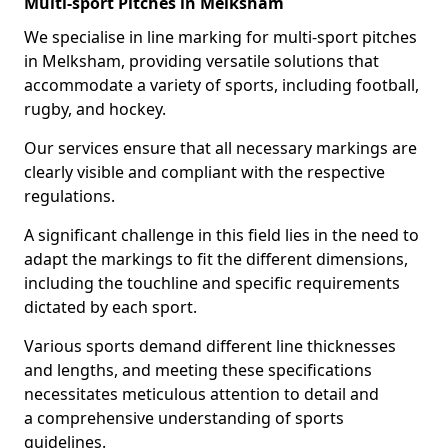
Multi-sport Pitches in Melksham
We specialise in line marking for multi-sport pitches
in Melksham, providing versatile solutions that
accommodate a variety of sports, including football,
rugby, and hockey.
Our services ensure that all necessary markings are
clearly visible and compliant with the respective
regulations.
A significant challenge in this field lies in the need to
adapt the markings to fit the different dimensions,
including the touchline and specific requirements
dictated by each sport.
Various sports demand different line thicknesses
and lengths, and meeting these specifications
necessitates meticulous attention to detail and
a comprehensive understanding of sports
guidelines.