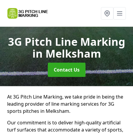
3G Pitch Line Marking
in Melksham
Contact Us
At 3G Pitch Line Marking, we take pride in being the
leading provider of line marking services for 3G
sports pitches in Melksham.
Our commitment is to deliver high-quality artificial
turf surfaces that accommodate a variety of sports,