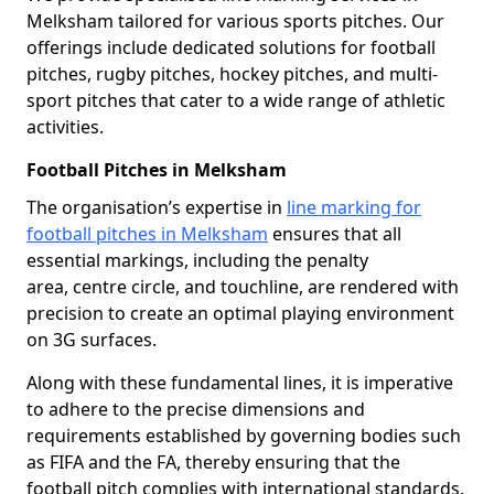
Melksham tailored for various sports pitches. Our
offerings include dedicated solutions for football
pitches, rugby pitches, hockey pitches, and multi-
sport pitches that cater to a wide range of athletic
activities.
Football Pitches in Melksham
The organisation’s expertise in
line marking for
football pitches in Melksham
ensures that all
essential markings, including the penalty
area, centre circle, and touchline, are rendered with
precision to create an optimal playing environment
on 3G surfaces.
Along with these fundamental lines, it is imperative
to adhere to the precise dimensions and
requirements established by governing bodies such
as FIFA and the FA, thereby ensuring that the
football pitch complies with international standards.