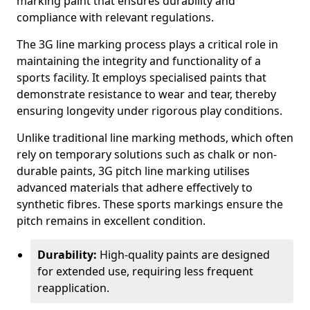
marking paint that ensures durability and
compliance with relevant regulations.
The 3G line marking process plays a critical role in
maintaining the integrity and functionality of a
sports facility. It employs specialised paints that
demonstrate resistance to wear and tear, thereby
ensuring longevity under rigorous play conditions.
Unlike traditional line marking methods, which often
rely on temporary solutions such as chalk or non-
durable paints, 3G pitch line marking utilises
advanced materials that adhere effectively to
synthetic fibres. These sports markings ensure the
pitch remains in excellent condition.
Durability:
High-quality paints are designed
for extended use, requiring less frequent
reapplication.