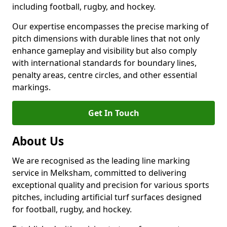
including football, rugby, and hockey.
Our expertise encompasses the precise marking of
pitch dimensions with durable lines that not only
enhance gameplay and visibility but also comply
with international standards for boundary lines,
penalty areas, centre circles, and other essential
markings.
Get In Touch
About Us
We are recognised as the leading line marking
service in Melksham, committed to delivering
exceptional quality and precision for various sports
pitches, including artificial turf surfaces designed
for football, rugby, and hockey.