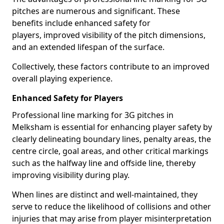
pitches are numerous and significant. These
benefits include enhanced safety for
players, improved visibility of the pitch dimensions,
and an extended lifespan of the surface.
Collectively, these factors contribute to an improved
overall playing experience.
Enhanced Safety for Players
Professional line marking for 3G pitches in
Melksham is essential for enhancing player safety by
clearly delineating boundary lines, penalty areas, the
centre circle, goal areas, and other critical markings
such as the halfway line and offside line, thereby
improving visibility during play.
When lines are distinct and well-maintained, they
serve to reduce the likelihood of collisions and other
injuries that may arise from player misinterpretation