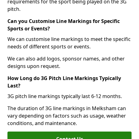
requirements for the sport being played on the 3G
pitch.
Can you Customise Line Markings for Specific
Sports or Events?
We can customise line markings to meet the specific
needs of different sports or events.
We can also add logos, sponsor names, and other
designs upon request.
How Long do 3G Pitch Line Markings Typically
Last?
3G pitch line markings typically last 6-12 months.
The duration of 3G line markings in Melksham can
vary depending on factors such as usage, weather
conditions, and maintenance.