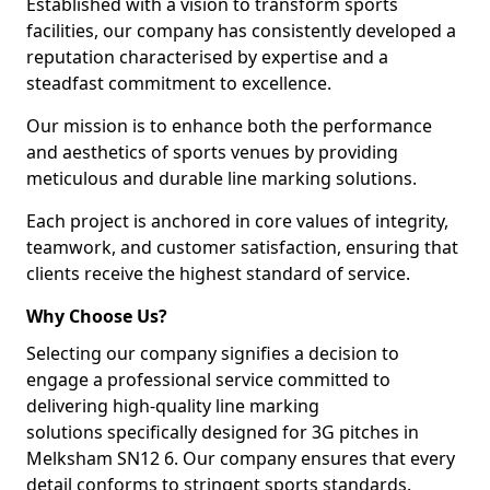
Established with a vision to transform sports
facilities, our company has consistently developed a
reputation characterised by expertise and a
steadfast commitment to excellence.
Our mission is to enhance both the performance
and aesthetics of sports venues by providing
meticulous and durable line marking solutions.
Each project is anchored in core values of integrity,
teamwork, and customer satisfaction, ensuring that
clients receive the highest standard of service.
Why Choose Us?
Selecting our company signifies a decision to
engage a professional service committed to
delivering high-quality line marking
solutions specifically designed for 3G pitches in
Melksham SN12 6. Our company ensures that every
detail conforms to stringent sports standards.