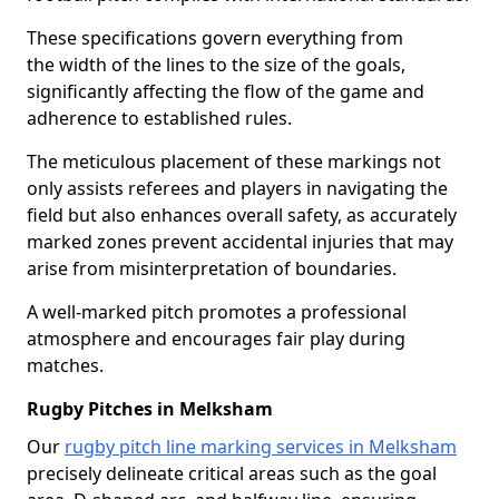
These specifications govern everything from
the width of the lines to the size of the goals,
significantly affecting the flow of the game and
adherence to established rules.
The meticulous placement of these markings not
only assists referees and players in navigating the
field but also enhances overall safety, as accurately
marked zones prevent accidental injuries that may
arise from misinterpretation of boundaries.
A well-marked pitch promotes a professional
atmosphere and encourages fair play during
matches.
Rugby Pitches in Melksham
Our
rugby pitch line marking services in Melksham
precisely delineate critical areas such as the goal