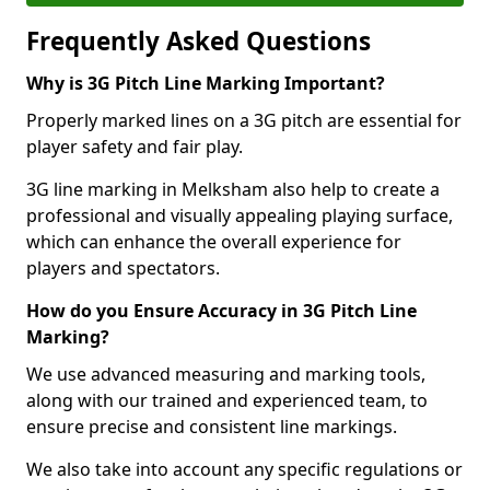
Frequently Asked Questions
Why is 3G Pitch Line Marking Important?
Properly marked lines on a 3G pitch are essential for
player safety and fair play.
3G line marking in Melksham also help to create a
professional and visually appealing playing surface,
which can enhance the overall experience for
players and spectators.
How do you Ensure Accuracy in 3G Pitch Line
Marking?
We use advanced measuring and marking tools,
along with our trained and experienced team, to
ensure precise and consistent line markings.
We also take into account any specific regulations or