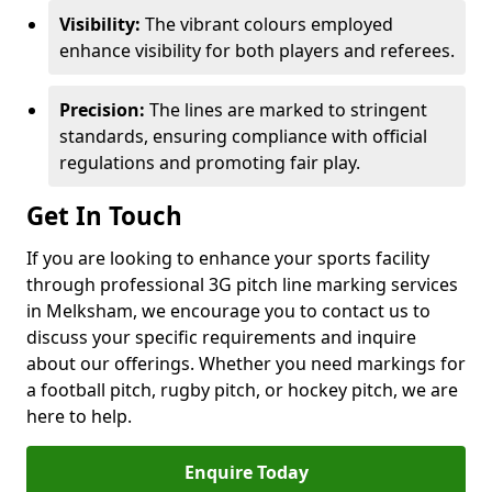
Visibility:
The vibrant colours employed
enhance visibility for both players and referees.
Precision:
The lines are marked to stringent
standards, ensuring compliance with official
regulations and promoting fair play.
Get In Touch
If you are looking to enhance your sports facility
through professional 3G pitch line marking services
in Melksham, we encourage you to contact us to
discuss your specific requirements and inquire
about our offerings. Whether you need markings for
a football pitch, rugby pitch, or hockey pitch, we are
here to help.
Enquire Today