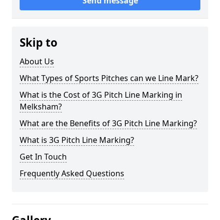
Send message
Skip to
About Us
What Types of Sports Pitches can we Line Mark?
What is the Cost of 3G Pitch Line Marking in
Melksham?
What are the Benefits of 3G Pitch Line Marking?
What is 3G Pitch Line Marking?
Get In Touch
Frequently Asked Questions