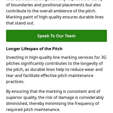
of boundaries and positional placements but also
contribute to the overall ambience of the pitch.
Marking paint of high quality ensures durable lines
that stand out.
Speak To Our Team
Longer Lifespan of the Pitch
Investing in high-quality line marking services for 3G
pitches significantly contributes to the longevity of
the pitch, as durable lines help to reduce wear and
tear and facilitate effective pitch maintenance
practices.
By ensuring that the marking is consistent and of
superior quality, the risk of damage is considerably
diminished, thereby minimising the frequency of
required pitch maintenance.