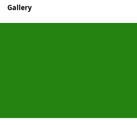
Gallery
Pages