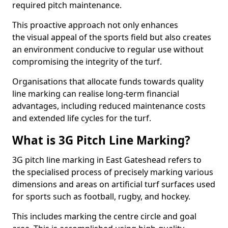
required pitch maintenance.
This proactive approach not only enhances
the visual appeal of the sports field but also creates
an environment conducive to regular use without
compromising the integrity of the turf.
Organisations that allocate funds towards quality
line marking can realise long-term financial
advantages, including reduced maintenance costs
and extended life cycles for the turf.
What is 3G Pitch Line Marking?
3G pitch line marking in East Gateshead refers to
the specialised process of precisely marking various
dimensions and areas on artificial turf surfaces used
for sports such as football, rugby, and hockey.
This includes marking the centre circle and goal