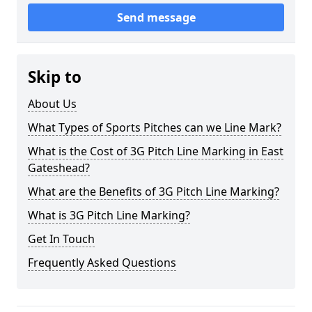
Send message
Skip to
About Us
What Types of Sports Pitches can we Line Mark?
What is the Cost of 3G Pitch Line Marking in East
Gateshead?
What are the Benefits of 3G Pitch Line Marking?
What is 3G Pitch Line Marking?
Get In Touch
Frequently Asked Questions