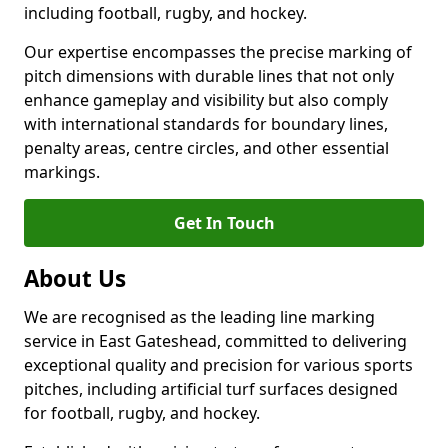
including football, rugby, and hockey.
Our expertise encompasses the precise marking of
pitch dimensions with durable lines that not only
enhance gameplay and visibility but also comply
with international standards for boundary lines,
penalty areas, centre circles, and other essential
markings.
Get In Touch
About Us
We are recognised as the leading line marking
service in East Gateshead, committed to delivering
exceptional quality and precision for various sports
pitches, including artificial turf surfaces designed
for football, rugby, and hockey.