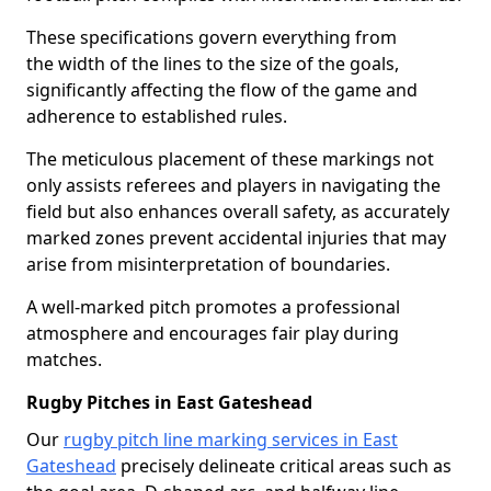
These specifications govern everything from
the width of the lines to the size of the goals,
significantly affecting the flow of the game and
adherence to established rules.
The meticulous placement of these markings not
only assists referees and players in navigating the
field but also enhances overall safety, as accurately
marked zones prevent accidental injuries that may
arise from misinterpretation of boundaries.
A well-marked pitch promotes a professional
atmosphere and encourages fair play during
matches.
Rugby Pitches in East Gateshead
Our
rugby pitch line marking services in East
Gateshead
precisely delineate critical areas such as