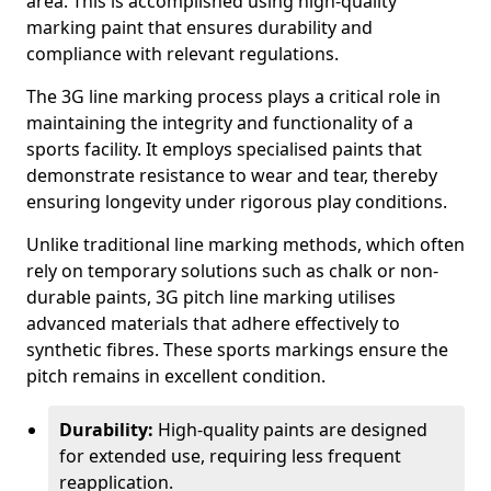
area. This is accomplished using high-quality
marking paint that ensures durability and
compliance with relevant regulations.
The 3G line marking process plays a critical role in
maintaining the integrity and functionality of a
sports facility. It employs specialised paints that
demonstrate resistance to wear and tear, thereby
ensuring longevity under rigorous play conditions.
Unlike traditional line marking methods, which often
rely on temporary solutions such as chalk or non-
durable paints, 3G pitch line marking utilises
advanced materials that adhere effectively to
synthetic fibres. These sports markings ensure the
pitch remains in excellent condition.
Durability:
High-quality paints are designed
for extended use, requiring less frequent
reapplication.