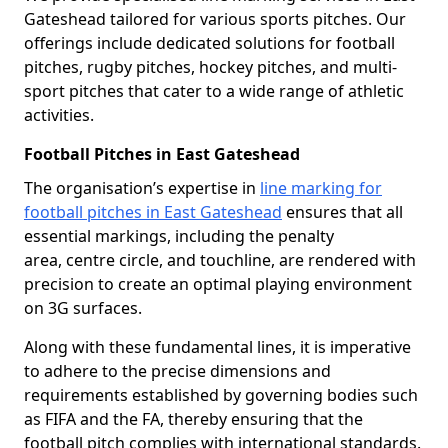
Gateshead tailored for various sports pitches. Our
offerings include dedicated solutions for football
pitches, rugby pitches, hockey pitches, and multi-
sport pitches that cater to a wide range of athletic
activities.
Football Pitches in East Gateshead
The organisation’s expertise in
line marking for
football pitches in East Gateshead
ensures that all
essential markings, including the penalty
area, centre circle, and touchline, are rendered with
precision to create an optimal playing environment
on 3G surfaces.
Along with these fundamental lines, it is imperative
to adhere to the precise dimensions and
requirements established by governing bodies such
as FIFA and the FA, thereby ensuring that the
football pitch complies with international standards.