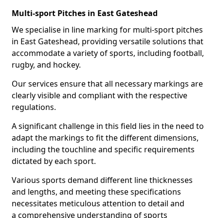
Multi-sport Pitches in East Gateshead
We specialise in line marking for multi-sport pitches
in East Gateshead, providing versatile solutions that
accommodate a variety of sports, including football,
rugby, and hockey.
Our services ensure that all necessary markings are
clearly visible and compliant with the respective
regulations.
A significant challenge in this field lies in the need to
adapt the markings to fit the different dimensions,
including the touchline and specific requirements
dictated by each sport.
Various sports demand different line thicknesses
and lengths, and meeting these specifications
necessitates meticulous attention to detail and
a comprehensive understanding of sports