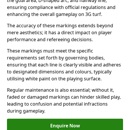
the goal area, D-shaped arc, and halfway line,
ensuring compliance with official regulations and
enhancing the overall gameplay on 3G turf.
The accuracy of these markings extends beyond
mere aesthetics; it has a direct impact on player
performance and refereeing decisions.
These markings must meet the specific
requirements set forth by governing bodies,
ensuring that each line is clearly visible and adheres
to designated dimensions and colours, typically
utilising white paint on the playing surface.
Regular maintenance is also essential; without it,
faded or damaged markings can hinder skilled play,
leading to confusion and potential infractions
during gameplay.
Enquire Now