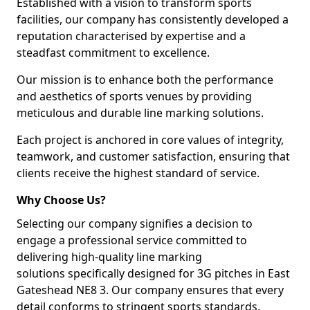
Established with a vision to transform sports
facilities, our company has consistently developed a
reputation characterised by expertise and a
steadfast commitment to excellence.
Our mission is to enhance both the performance
and aesthetics of sports venues by providing
meticulous and durable line marking solutions.
Each project is anchored in core values of integrity,
teamwork, and customer satisfaction, ensuring that
clients receive the highest standard of service.
Why Choose Us?
Selecting our company signifies a decision to
engage a professional service committed to
delivering high-quality line marking
solutions specifically designed for 3G pitches in East
Gateshead NE8 3. Our company ensures that every
detail conforms to stringent sports standards.