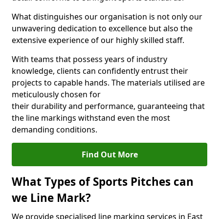
What distinguishes our organisation is not only our
unwavering dedication to excellence but also the
extensive experience of our highly skilled staff.
With teams that possess years of industry
knowledge, clients can confidently entrust their
projects to capable hands. The materials utilised are
meticulously chosen for
their durability and performance, guaranteeing that
the line markings withstand even the most
demanding conditions.
Find Out More
What Types of Sports Pitches can
we Line Mark?
We provide specialised line marking services in East