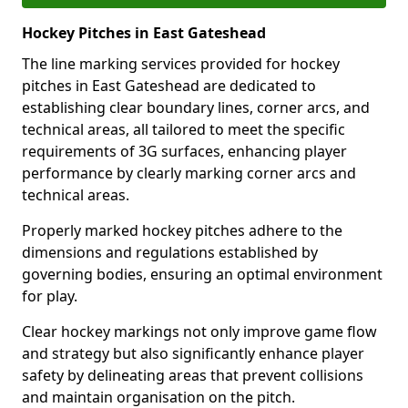
Hockey Pitches in East Gateshead
The line marking services provided for hockey
pitches in East Gateshead are dedicated to
establishing clear boundary lines, corner arcs, and
technical areas, all tailored to meet the specific
requirements of 3G surfaces, enhancing player
performance by clearly marking corner arcs and
technical areas.
Properly marked hockey pitches adhere to the
dimensions and regulations established by
governing bodies, ensuring an optimal environment
for play.
Clear hockey markings not only improve game flow
and strategy but also significantly enhance player
safety by delineating areas that prevent collisions
and maintain organisation on the pitch.