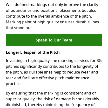
Well-defined markings not only improve the clarity
of boundaries and positional placements but also
contribute to the overall ambience of the pitch.
Marking paint of high quality ensures durable lines
that stand out.
Speak To Our Team
Longer Lifespan of the Pitch
Investing in high-quality line marking services for 3G
pitches significantly contributes to the longevity of
the pitch, as durable lines help to reduce wear and
tear and facilitate effective pitch maintenance
practices.
By ensuring that the marking is consistent and of
superior quality, the risk of damage is considerably
diminished, thereby minimising the frequency of