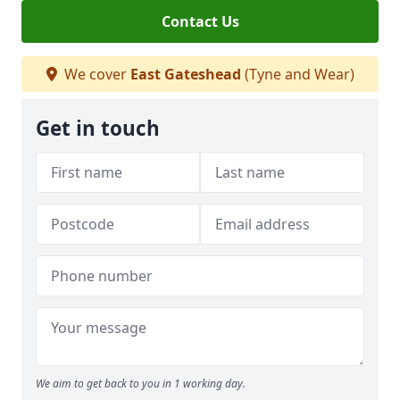
Contact Us
We cover
East Gateshead
(Tyne and Wear)
Get in touch
We aim to get back to you in 1 working day.