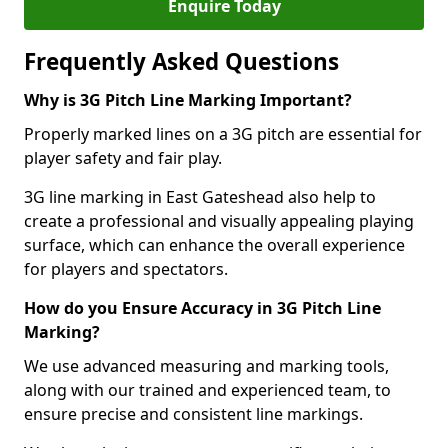
Enquire Today
Frequently Asked Questions
Why is 3G Pitch Line Marking Important?
Properly marked lines on a 3G pitch are essential for
player safety and fair play.
3G line marking in East Gateshead also help to
create a professional and visually appealing playing
surface, which can enhance the overall experience
for players and spectators.
How do you Ensure Accuracy in 3G Pitch Line
Marking?
We use advanced measuring and marking tools,
along with our trained and experienced team, to
ensure precise and consistent line markings.