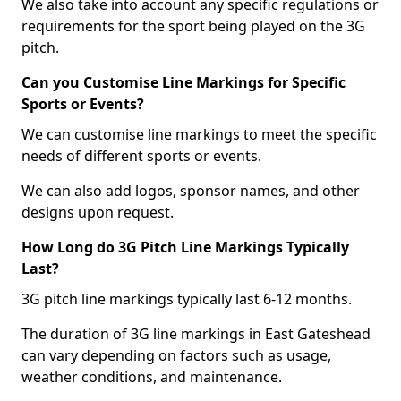
We also take into account any specific regulations or
requirements for the sport being played on the 3G
pitch.
Can you Customise Line Markings for Specific
Sports or Events?
We can customise line markings to meet the specific
needs of different sports or events.
We can also add logos, sponsor names, and other
designs upon request.
How Long do 3G Pitch Line Markings Typically
Last?
3G pitch line markings typically last 6-12 months.
The duration of 3G line markings in East Gateshead
can vary depending on factors such as usage,
weather conditions, and maintenance.