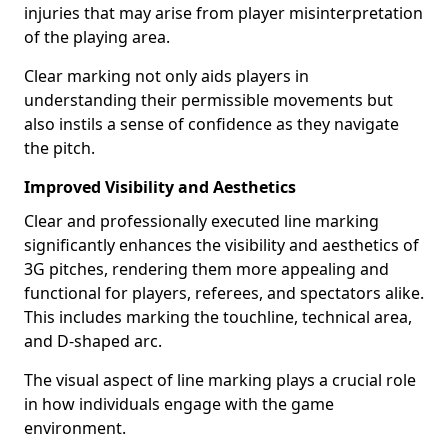
injuries that may arise from player misinterpretation
of the playing area.
Clear marking not only aids players in
understanding their permissible movements but
also instils a sense of confidence as they navigate
the pitch.
Improved Visibility and Aesthetics
Clear and professionally executed line marking
significantly enhances the visibility and aesthetics of
3G pitches, rendering them more appealing and
functional for players, referees, and spectators alike.
This includes marking the touchline, technical area,
and D-shaped arc.
The visual aspect of line marking plays a crucial role
in how individuals engage with the game
environment.