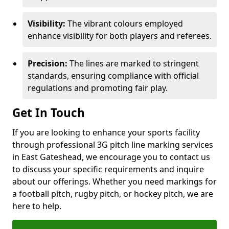
Visibility:
The vibrant colours employed
enhance visibility for both players and referees.
Precision:
The lines are marked to stringent
standards, ensuring compliance with official
regulations and promoting fair play.
Get In Touch
If you are looking to enhance your sports facility
through professional 3G pitch line marking services
in East Gateshead, we encourage you to contact us
to discuss your specific requirements and inquire
about our offerings. Whether you need markings for
a football pitch, rugby pitch, or hockey pitch, we are
here to help.