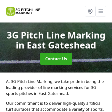
3G Pitch Line Marking
in East Gateshead
Contact Us
At 3G Pitch Line Marking, we take pride in being the
leading provider of line marking services for 3G
sports pitches in East Gateshead.
Our commitment is to deliver high-quality artificial
turf surfaces that accommodate a variety of sports,