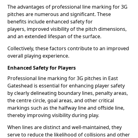
The advantages of professional line marking for 3G
pitches are numerous and significant. These
benefits include enhanced safety for
players, improved visibility of the pitch dimensions,
and an extended lifespan of the surface.
Collectively, these factors contribute to an improved
overall playing experience.
Enhanced Safety for Players
Professional line marking for 3G pitches in East
Gateshead is essential for enhancing player safety
by clearly delineating boundary lines, penalty areas,
the centre circle, goal areas, and other critical
markings such as the halfway line and offside line,
thereby improving visibility during play.
When lines are distinct and well-maintained, they
serve to reduce the likelihood of collisions and other