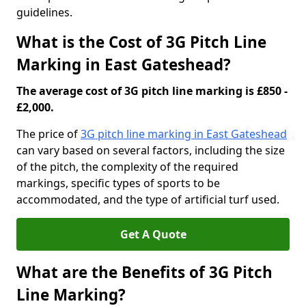
guidelines.
What is the Cost of 3G Pitch Line
Marking in East Gateshead?
The average cost of 3G pitch line marking is £850 -
£2,000.
The price of
3G pitch line marking in East Gateshead
can vary based on several factors, including the size
of the pitch, the complexity of the required
markings, specific types of sports to be
accommodated, and the type of artificial turf used.
Get A Quote
What are the Benefits of 3G Pitch
Line Marking?