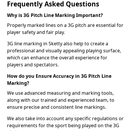
Frequently Asked Questions
Why is 3G Pitch Line Marking Important?
Properly marked lines on a 3G pitch are essential for
player safety and fair play.
3G line marking in Sketty also help to create a
professional and visually appealing playing surface,
which can enhance the overall experience for
players and spectators.
How do you Ensure Accuracy in 3G Pitch Line
Marking?
We use advanced measuring and marking tools,
along with our trained and experienced team, to
ensure precise and consistent line markings.
We also take into account any specific regulations or
requirements for the sport being played on the 3G