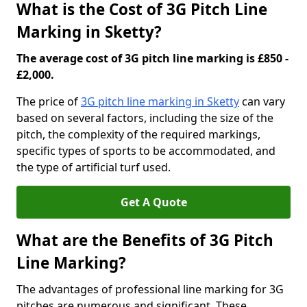
What is the Cost of 3G Pitch Line
Marking in Sketty?
The average cost of 3G pitch line marking is £850 -
£2,000.
The price of
3G pitch line marking in Sketty
can vary
based on several factors, including the size of the
pitch, the complexity of the required markings,
specific types of sports to be accommodated, and
the type of artificial turf used.
Get A Quote
What are the Benefits of 3G Pitch
Line Marking?
The advantages of professional line marking for 3G
pitches are numerous and significant. These