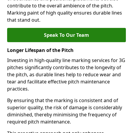
contribute to the overall ambience of the pitch.
Marking paint of high quality ensures durable lines
that stand out.
Speak To Our Team
Longer Lifespan of the Pitch
Investing in high-quality line marking services for 3G
pitches significantly contributes to the longevity of
the pitch, as durable lines help to reduce wear and
tear and facilitate effective pitch maintenance
practices.
By ensuring that the marking is consistent and of
superior quality, the risk of damage is considerably
diminished, thereby minimising the frequency of
required pitch maintenance.