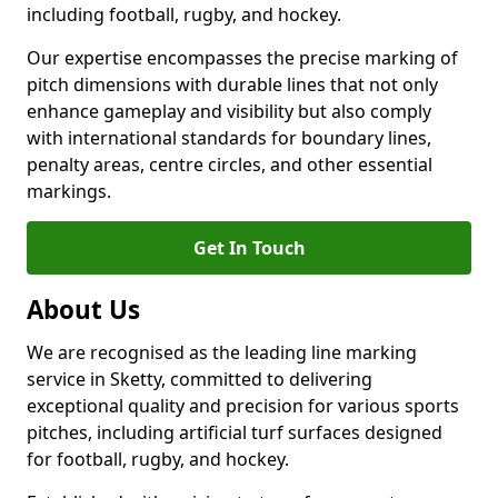
including football, rugby, and hockey.
Our expertise encompasses the precise marking of
pitch dimensions with durable lines that not only
enhance gameplay and visibility but also comply
with international standards for boundary lines,
penalty areas, centre circles, and other essential
markings.
Get In Touch
About Us
We are recognised as the leading line marking
service in Sketty, committed to delivering
exceptional quality and precision for various sports
pitches, including artificial turf surfaces designed
for football, rugby, and hockey.