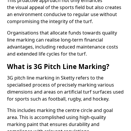
This proactive approach not only enhances
the visual appeal of the sports field but also creates
an environment conducive to regular use without
compromising the integrity of the turf.
Organisations that allocate funds towards quality
line marking can realise long-term financial
advantages, including reduced maintenance costs
and extended life cycles for the turf.
What is 3G Pitch Line Marking?
3G pitch line marking in Sketty refers to the
specialised process of precisely marking various
dimensions and areas on artificial turf surfaces used
for sports such as football, rugby, and hockey.
This includes marking the centre circle and goal
area. This is accomplished using high-quality
marking paint that ensures durability and