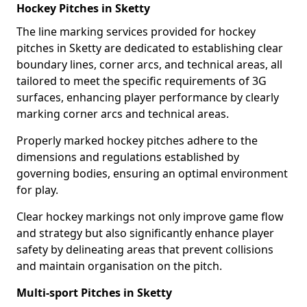
Hockey Pitches in Sketty
The line marking services provided for hockey
pitches in Sketty are dedicated to establishing clear
boundary lines, corner arcs, and technical areas, all
tailored to meet the specific requirements of 3G
surfaces, enhancing player performance by clearly
marking corner arcs and technical areas.
Properly marked hockey pitches adhere to the
dimensions and regulations established by
governing bodies, ensuring an optimal environment
for play.
Clear hockey markings not only improve game flow
and strategy but also significantly enhance player
safety by delineating areas that prevent collisions
and maintain organisation on the pitch.
Multi-sport Pitches in Sketty