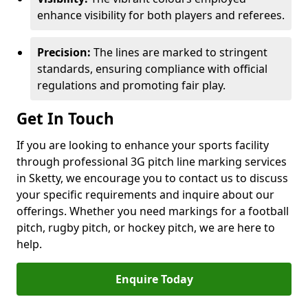
enhance visibility for both players and referees.
Precision:
The lines are marked to stringent
standards, ensuring compliance with official
regulations and promoting fair play.
Get In Touch
If you are looking to enhance your sports facility
through professional 3G pitch line marking services
in Sketty, we encourage you to contact us to discuss
your specific requirements and inquire about our
offerings. Whether you need markings for a football
pitch, rugby pitch, or hockey pitch, we are here to
help.
Enquire Today