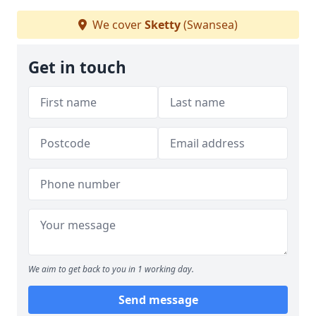
We cover
Sketty
(Swansea)
Get in touch
We aim to get back to you in 1 working day.
Send message