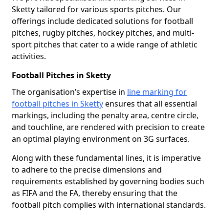
Sketty tailored for various sports pitches. Our
offerings include dedicated solutions for football
pitches, rugby pitches, hockey pitches, and multi-
sport pitches that cater to a wide range of athletic
activities.
Football Pitches in Sketty
The organisation’s expertise in
line marking for
football pitches in Sketty
ensures that all essential
markings, including the penalty area, centre circle,
and touchline, are rendered with precision to create
an optimal playing environment on 3G surfaces.
Along with these fundamental lines, it is imperative
to adhere to the precise dimensions and
requirements established by governing bodies such
as FIFA and the FA, thereby ensuring that the
football pitch complies with international standards.