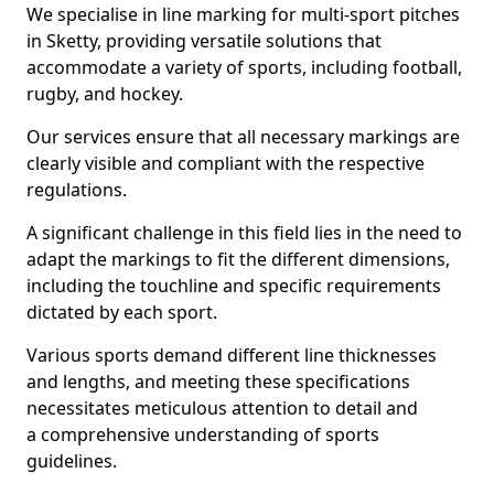
We specialise in line marking for multi-sport pitches
in Sketty, providing versatile solutions that
accommodate a variety of sports, including football,
rugby, and hockey.
Our services ensure that all necessary markings are
clearly visible and compliant with the respective
regulations.
A significant challenge in this field lies in the need to
adapt the markings to fit the different dimensions,
including the touchline and specific requirements
dictated by each sport.
Various sports demand different line thicknesses
and lengths, and meeting these specifications
necessitates meticulous attention to detail and
a comprehensive understanding of sports
guidelines.