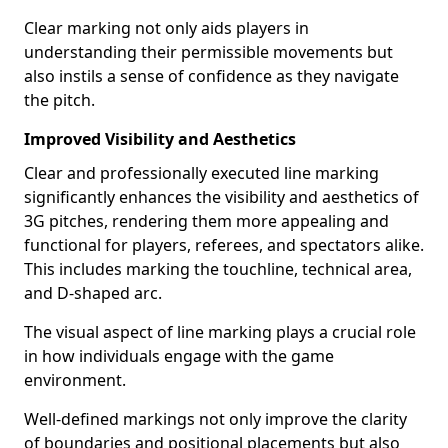
Clear marking not only aids players in
understanding their permissible movements but
also instils a sense of confidence as they navigate
the pitch.
Improved Visibility and Aesthetics
Clear and professionally executed line marking
significantly enhances the visibility and aesthetics of
3G pitches, rendering them more appealing and
functional for players, referees, and spectators alike.
This includes marking the touchline, technical area,
and D-shaped arc.
The visual aspect of line marking plays a crucial role
in how individuals engage with the game
environment.
Well-defined markings not only improve the clarity
of boundaries and positional placements but also