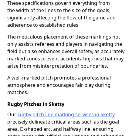
These specifications govern everything from
the width of the lines to the size of the goals,
significantly affecting the flow of the game and
adherence to established rules.
The meticulous placement of these markings not
only assists referees and players in navigating the
field but also enhances overall safety, as accurately
marked zones prevent accidental injuries that may
arise from misinterpretation of boundaries.
A well-marked pitch promotes a professional
atmosphere and encourages fair play during
matches.
Rugby Pitches in Sketty
Our
rugby pitch line marking services in Sketty
precisely delineate critical areas such as the goal
area, D-shaped arc, and halfway line, ensuring