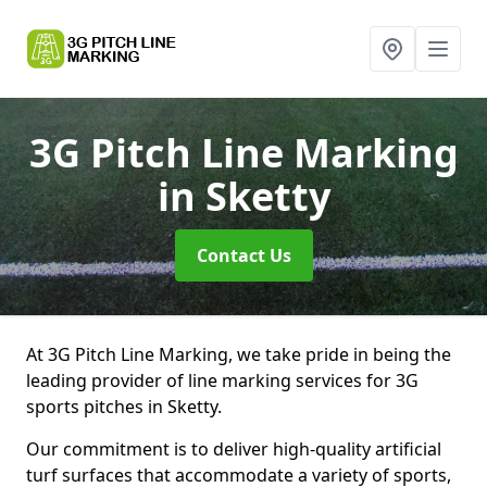
3G Pitch Line Marking
in Sketty
Contact Us
At 3G Pitch Line Marking, we take pride in being the
leading provider of line marking services for 3G
sports pitches in Sketty.
Our commitment is to deliver high-quality artificial
turf surfaces that accommodate a variety of sports,