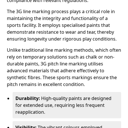
compliance with relevant regulations.
The 3G line marking process plays a critical role in
maintaining the integrity and functionality of a
sports facility. It employs specialised paints that
demonstrate resistance to wear and tear, thereby
ensuring longevity under rigorous play conditions.
Unlike traditional line marking methods, which often
rely on temporary solutions such as chalk or non-
durable paints, 3G pitch line marking utilises
advanced materials that adhere effectively to
synthetic fibres. These sports markings ensure the
pitch remains in excellent condition.
Durability:
High-quality paints are designed
for extended use, requiring less frequent
reapplication.
Visibility:
The vibrant colours employed