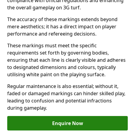
compliance with official regulations and enhancing
the overall gameplay on 3G turf.
The accuracy of these markings extends beyond
mere aesthetics; it has a direct impact on player
performance and refereeing decisions.
These markings must meet the specific
requirements set forth by governing bodies,
ensuring that each line is clearly visible and adheres
to designated dimensions and colours, typically
utilising white paint on the playing surface.
Regular maintenance is also essential; without it,
faded or damaged markings can hinder skilled play,
leading to confusion and potential infractions
during gameplay.
Enquire Now