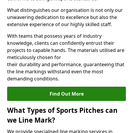
What distinguishes our organisation is not only our
unwavering dedication to excellence but also the
extensive experience of our highly skilled staff.
With teams that possess years of industry
knowledge, clients can confidently entrust their
projects to capable hands. The materials utilised are
meticulously chosen for
their durability and performance, guaranteeing that
the line markings withstand even the most
demanding conditions.
Find Out More
What Types of Sports Pitches can
we Line Mark?
We provide specialised line marking services in