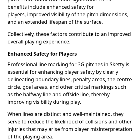
benefits include enhanced safety for
players, improved visibility of the pitch dimensions,
and an extended lifespan of the surface.
Collectively, these factors contribute to an improved
overall playing experience.
Enhanced Safety for Players
Professional line marking for 3G pitches in Sketty is
essential for enhancing player safety by clearly
delineating boundary lines, penalty areas, the centre
circle, goal areas, and other critical markings such
as the halfway line and offside line, thereby
improving visibility during play.
When lines are distinct and well-maintained, they
serve to reduce the likelihood of collisions and other
injuries that may arise from player misinterpretation
of the playing area.