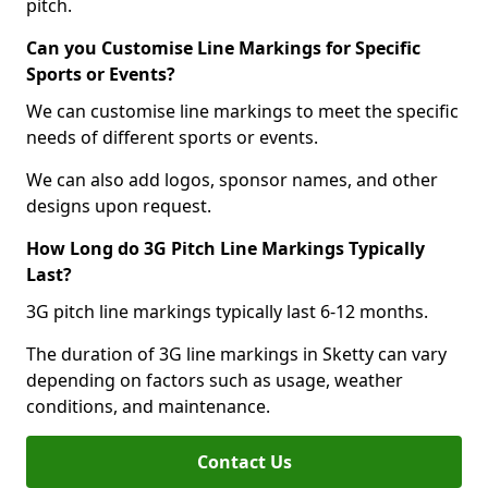
pitch.
Can you Customise Line Markings for Specific
Sports or Events?
We can customise line markings to meet the specific
needs of different sports or events.
We can also add logos, sponsor names, and other
designs upon request.
How Long do 3G Pitch Line Markings Typically
Last?
3G pitch line markings typically last 6-12 months.
The duration of 3G line markings in Sketty can vary
depending on factors such as usage, weather
conditions, and maintenance.
Contact Us