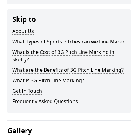
Skip to
About Us
What Types of Sports Pitches can we Line Mark?
What is the Cost of 3G Pitch Line Marking in
Sketty?
What are the Benefits of 3G Pitch Line Marking?
What is 3G Pitch Line Marking?
Get In Touch
Frequently Asked Questions
Gallery