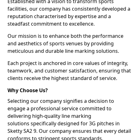
Established with a vision to transform sports
facilities, our company has consistently developed a
reputation characterised by expertise and a
steadfast commitment to excellence.
Our mission is to enhance both the performance
and aesthetics of sports venues by providing
meticulous and durable line marking solutions.
Each project is anchored in core values of integrity,
teamwork, and customer satisfaction, ensuring that
clients receive the highest standard of service.
Why Choose Us?
Selecting our company signifies a decision to
engage a professional service committed to
delivering high-quality line marking
solutions specifically designed for 3G pitches in
Sketty SA2 9. Our company ensures that every detail
conforms to stringent sports standards.