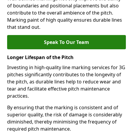
of boundaries and positional placements but also
contribute to the overall ambience of the pitch.
Marking paint of high quality ensures durable lines
that stand out.
Speak To Our Team
Longer Lifespan of the Pitch
Investing in high-quality line marking services for 3G
pitches significantly contributes to the longevity of
the pitch, as durable lines help to reduce wear and
tear and facilitate effective pitch maintenance
practices.
By ensuring that the marking is consistent and of
superior quality, the risk of damage is considerably
diminished, thereby minimising the frequency of
required pitch maintenance.