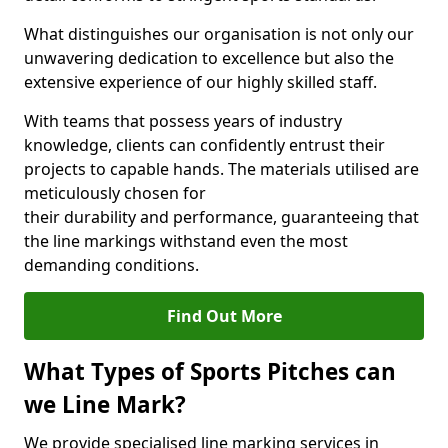
What distinguishes our organisation is not only our
unwavering dedication to excellence but also the
extensive experience of our highly skilled staff.
With teams that possess years of industry
knowledge, clients can confidently entrust their
projects to capable hands. The materials utilised are
meticulously chosen for
their durability and performance, guaranteeing that
the line markings withstand even the most
demanding conditions.
Find Out More
What Types of Sports Pitches can
we Line Mark?
We provide specialised line marking services in