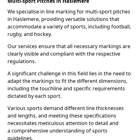
Multi-sport Pitches in Haslemere
We specialise in line marking for multi-sport pitches
in Haslemere, providing versatile solutions that
accommodate a variety of sports, including football,
rugby, and hockey.
Our services ensure that all necessary markings are
clearly visible and compliant with the respective
regulations.
A significant challenge in this field lies in the need to
adapt the markings to fit the different dimensions,
including the touchline and specific requirements
dictated by each sport.
Various sports demand different line thicknesses
and lengths, and meeting these specifications
necessitates meticulous attention to detail and
a comprehensive understanding of sports
guidelines.