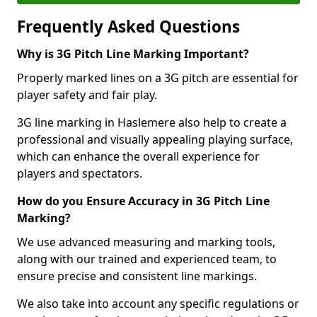
Frequently Asked Questions
Why is 3G Pitch Line Marking Important?
Properly marked lines on a 3G pitch are essential for
player safety and fair play.
3G line marking in Haslemere also help to create a
professional and visually appealing playing surface,
which can enhance the overall experience for
players and spectators.
How do you Ensure Accuracy in 3G Pitch Line
Marking?
We use advanced measuring and marking tools,
along with our trained and experienced team, to
ensure precise and consistent line markings.
We also take into account any specific regulations or