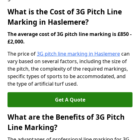
What is the Cost of 3G Pitch Line
Marking in Haslemere?
The average cost of 3G pitch line marking is £850 -
£2,000.
The price of
3G pitch line marking in Haslemere
can
vary based on several factors, including the size of
the pitch, the complexity of the required markings,
specific types of sports to be accommodated, and
the type of artificial turf used.
Get A Quote
What are the Benefits of 3G Pitch
Line Marking?
The advantages of professional line marking for 3G