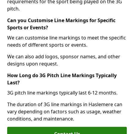
requirements for the sport being played on the 3G
pitch.
Can you Customise Line Markings for Specific
Sports or Events?
We can customise line markings to meet the specific
needs of different sports or events.
We can also add logos, sponsor names, and other
designs upon request.
How Long do 3G Pitch Line Markings Typically
Last?
3G pitch line markings typically last 6-12 months.
The duration of 3G line markings in Haslemere can
vary depending on factors such as usage, weather
conditions, and maintenance.