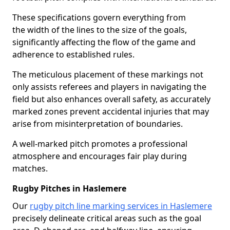
These specifications govern everything from
the width of the lines to the size of the goals,
significantly affecting the flow of the game and
adherence to established rules.
The meticulous placement of these markings not
only assists referees and players in navigating the
field but also enhances overall safety, as accurately
marked zones prevent accidental injuries that may
arise from misinterpretation of boundaries.
A well-marked pitch promotes a professional
atmosphere and encourages fair play during
matches.
Rugby Pitches in Haslemere
Our
rugby pitch line marking services in Haslemere
precisely delineate critical areas such as the goal