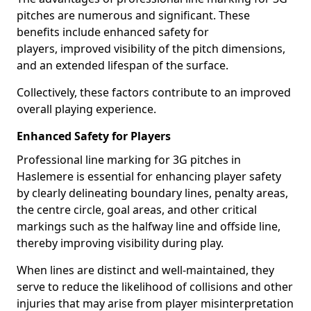
pitches are numerous and significant. These
benefits include enhanced safety for
players, improved visibility of the pitch dimensions,
and an extended lifespan of the surface.
Collectively, these factors contribute to an improved
overall playing experience.
Enhanced Safety for Players
Professional line marking for 3G pitches in
Haslemere is essential for enhancing player safety
by clearly delineating boundary lines, penalty areas,
the centre circle, goal areas, and other critical
markings such as the halfway line and offside line,
thereby improving visibility during play.
When lines are distinct and well-maintained, they
serve to reduce the likelihood of collisions and other
injuries that may arise from player misinterpretation