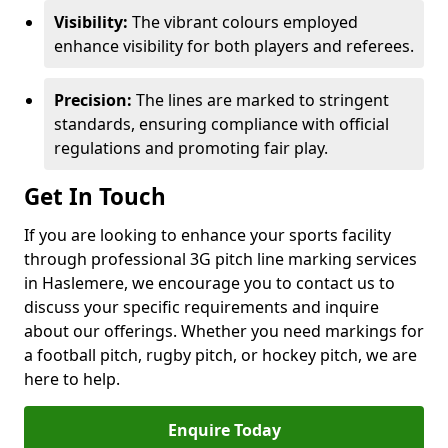
Visibility:
The vibrant colours employed
enhance visibility for both players and referees.
Precision:
The lines are marked to stringent
standards, ensuring compliance with official
regulations and promoting fair play.
Get In Touch
If you are looking to enhance your sports facility
through professional 3G pitch line marking services
in Haslemere, we encourage you to contact us to
discuss your specific requirements and inquire
about our offerings. Whether you need markings for
a football pitch, rugby pitch, or hockey pitch, we are
here to help.
Enquire Today