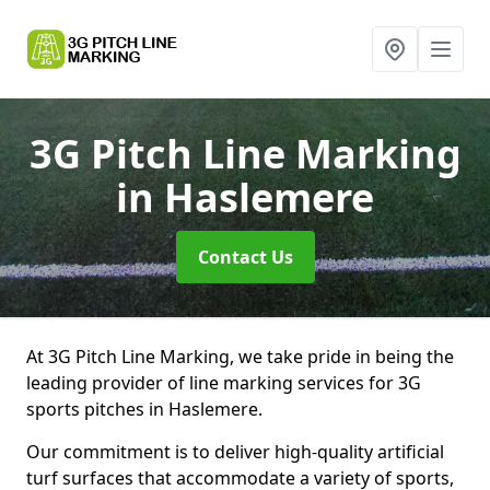
3G Pitch Line Marking
in Haslemere
Contact Us
At 3G Pitch Line Marking, we take pride in being the
leading provider of line marking services for 3G
sports pitches in Haslemere.
Our commitment is to deliver high-quality artificial
turf surfaces that accommodate a variety of sports,