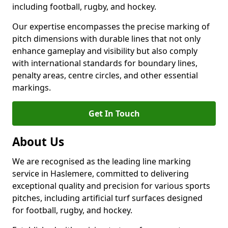
including football, rugby, and hockey.
Our expertise encompasses the precise marking of
pitch dimensions with durable lines that not only
enhance gameplay and visibility but also comply
with international standards for boundary lines,
penalty areas, centre circles, and other essential
markings.
Get In Touch
About Us
We are recognised as the leading line marking
service in Haslemere, committed to delivering
exceptional quality and precision for various sports
pitches, including artificial turf surfaces designed
for football, rugby, and hockey.