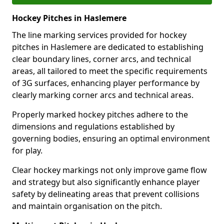
Hockey Pitches in Haslemere
The line marking services provided for hockey
pitches in Haslemere are dedicated to establishing
clear boundary lines, corner arcs, and technical
areas, all tailored to meet the specific requirements
of 3G surfaces, enhancing player performance by
clearly marking corner arcs and technical areas.
Properly marked hockey pitches adhere to the
dimensions and regulations established by
governing bodies, ensuring an optimal environment
for play.
Clear hockey markings not only improve game flow
and strategy but also significantly enhance player
safety by delineating areas that prevent collisions
and maintain organisation on the pitch.