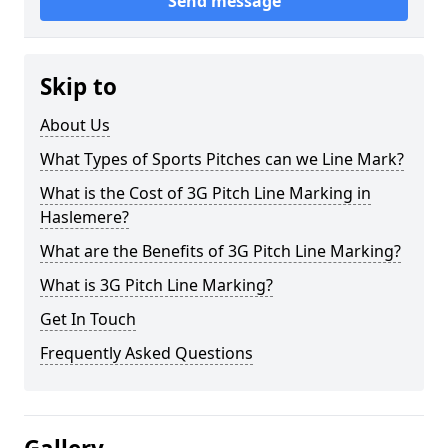
Send message
Skip to
About Us
What Types of Sports Pitches can we Line Mark?
What is the Cost of 3G Pitch Line Marking in
Haslemere?
What are the Benefits of 3G Pitch Line Marking?
What is 3G Pitch Line Marking?
Get In Touch
Frequently Asked Questions