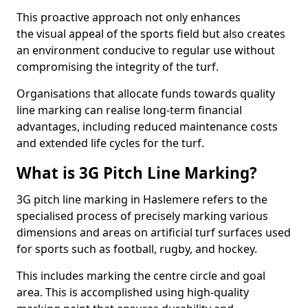
This proactive approach not only enhances
the visual appeal of the sports field but also creates
an environment conducive to regular use without
compromising the integrity of the turf.
Organisations that allocate funds towards quality
line marking can realise long-term financial
advantages, including reduced maintenance costs
and extended life cycles for the turf.
What is 3G Pitch Line Marking?
3G pitch line marking in Haslemere refers to the
specialised process of precisely marking various
dimensions and areas on artificial turf surfaces used
for sports such as football, rugby, and hockey.
This includes marking the centre circle and goal
area. This is accomplished using high-quality