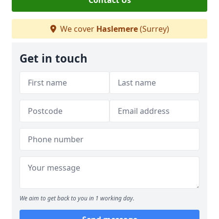
Contact Us
We cover
Haslemere
(Surrey)
Get in touch
We aim to get back to you in 1 working day.