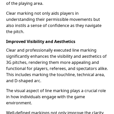
of the playing area.
Clear marking not only aids players in
understanding their permissible movements but
also instils a sense of confidence as they navigate
the pitch.
Improved Visibility and Aesthetics
Clear and professionally executed line marking
significantly enhances the visibility and aesthetics of
3G pitches, rendering them more appealing and
functional for players, referees, and spectators alike.
This includes marking the touchline, technical area,
and D-shaped arc.
The visual aspect of line marking plays a crucial role
in how individuals engage with the game
environment.
Well-defined markings not only improve the clarity