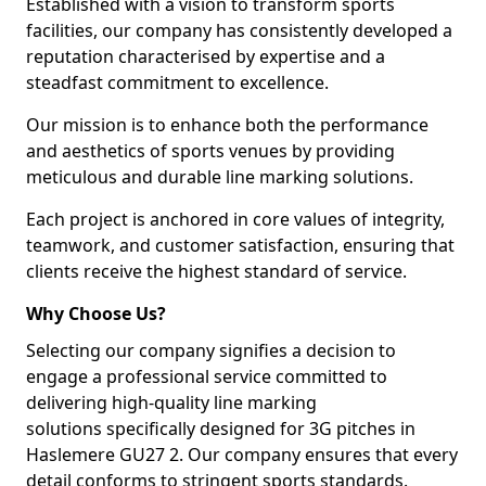
Established with a vision to transform sports
facilities, our company has consistently developed a
reputation characterised by expertise and a
steadfast commitment to excellence.
Our mission is to enhance both the performance
and aesthetics of sports venues by providing
meticulous and durable line marking solutions.
Each project is anchored in core values of integrity,
teamwork, and customer satisfaction, ensuring that
clients receive the highest standard of service.
Why Choose Us?
Selecting our company signifies a decision to
engage a professional service committed to
delivering high-quality line marking
solutions specifically designed for 3G pitches in
Haslemere GU27 2. Our company ensures that every
detail conforms to stringent sports standards.