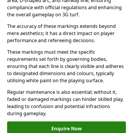
area, D-shaped arc, and halfway line, ensuring
compliance with official regulations and enhancing
the overall gameplay on 3G turf.
The accuracy of these markings extends beyond
mere aesthetics; it has a direct impact on player
performance and refereeing decisions.
These markings must meet the specific
requirements set forth by governing bodies,
ensuring that each line is clearly visible and adheres
to designated dimensions and colours, typically
utilising white paint on the playing surface.
Regular maintenance is also essential; without it,
faded or damaged markings can hinder skilled play,
leading to confusion and potential infractions
during gameplay.
Enquire Now