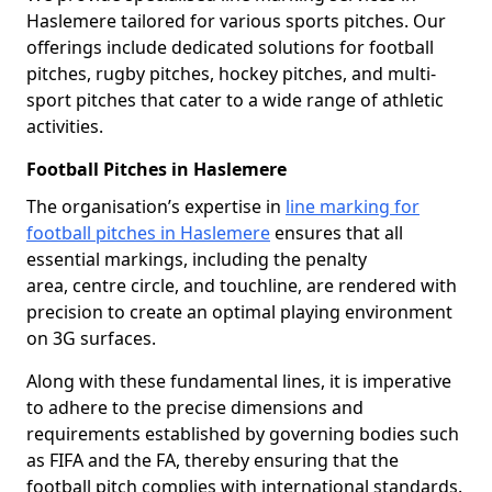
Haslemere tailored for various sports pitches. Our
offerings include dedicated solutions for football
pitches, rugby pitches, hockey pitches, and multi-
sport pitches that cater to a wide range of athletic
activities.
Football Pitches in Haslemere
The organisation’s expertise in
line marking for
football pitches in Haslemere
ensures that all
essential markings, including the penalty
area, centre circle, and touchline, are rendered with
precision to create an optimal playing environment
on 3G surfaces.
Along with these fundamental lines, it is imperative
to adhere to the precise dimensions and
requirements established by governing bodies such
as FIFA and the FA, thereby ensuring that the
football pitch complies with international standards.