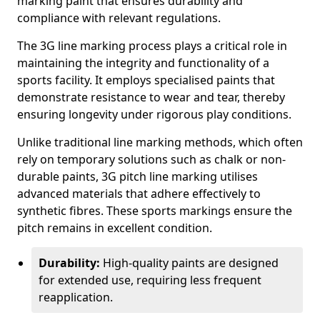
marking paint that ensures durability and
compliance with relevant regulations.
The 3G line marking process plays a critical role in
maintaining the integrity and functionality of a
sports facility. It employs specialised paints that
demonstrate resistance to wear and tear, thereby
ensuring longevity under rigorous play conditions.
Unlike traditional line marking methods, which often
rely on temporary solutions such as chalk or non-
durable paints, 3G pitch line marking utilises
advanced materials that adhere effectively to
synthetic fibres. These sports markings ensure the
pitch remains in excellent condition.
Durability:
High-quality paints are designed
for extended use, requiring less frequent
reapplication.