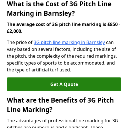
What is the Cost of 3G Pitch Line
Marking in Barnsley?
The average cost of 3G pitch line marking is £850 -
£2,000.
The price of
3G pitch line marking in Barnsley
can
vary based on several factors, including the size of
the pitch, the complexity of the required markings,
specific types of sports to be accommodated, and
the type of artificial turf used.
Get A Quote
What are the Benefits of 3G Pitch
Line Marking?
The advantages of professional line marking for 3G
pitches are numerous and significant. These