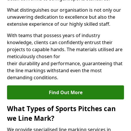
What distinguishes our organisation is not only our
unwavering dedication to excellence but also the
extensive experience of our highly skilled staff.
With teams that possess years of industry
knowledge, clients can confidently entrust their
projects to capable hands. The materials utilised are
meticulously chosen for
their durability and performance, guaranteeing that
the line markings withstand even the most
demanding conditions.
Find Out More
What Types of Sports Pitches can
we Line Mark?
We provide specialised line marking services in