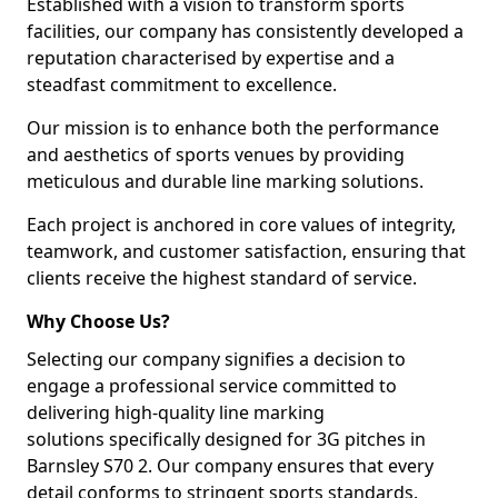
Established with a vision to transform sports
facilities, our company has consistently developed a
reputation characterised by expertise and a
steadfast commitment to excellence.
Our mission is to enhance both the performance
and aesthetics of sports venues by providing
meticulous and durable line marking solutions.
Each project is anchored in core values of integrity,
teamwork, and customer satisfaction, ensuring that
clients receive the highest standard of service.
Why Choose Us?
Selecting our company signifies a decision to
engage a professional service committed to
delivering high-quality line marking
solutions specifically designed for 3G pitches in
Barnsley S70 2. Our company ensures that every
detail conforms to stringent sports standards.