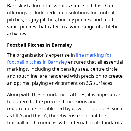
Barnsley tailored for various sports pitches. Our
offerings include dedicated solutions for football
pitches, rugby pitches, hockey pitches, and multi-
sport pitches that cater to a wide range of athletic
activities.
Football Pitches in Barnsley
The organisation’s expertise in
line marking for
football pitches in Barnsley
ensures that all essential
markings, including the penalty area, centre circle,
and touchline, are rendered with precision to create
an optimal playing environment on 3G surfaces.
Along with these fundamental lines, it is imperative
to adhere to the precise dimensions and
requirements established by governing bodies such
as FIFA and the FA, thereby ensuring that the
football pitch complies with international standards.