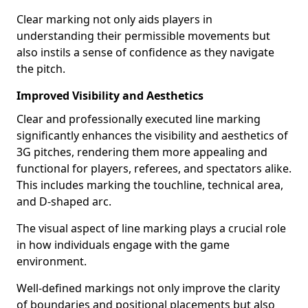
Clear marking not only aids players in
understanding their permissible movements but
also instils a sense of confidence as they navigate
the pitch.
Improved Visibility and Aesthetics
Clear and professionally executed line marking
significantly enhances the visibility and aesthetics of
3G pitches, rendering them more appealing and
functional for players, referees, and spectators alike.
This includes marking the touchline, technical area,
and D-shaped arc.
The visual aspect of line marking plays a crucial role
in how individuals engage with the game
environment.
Well-defined markings not only improve the clarity
of boundaries and positional placements but also