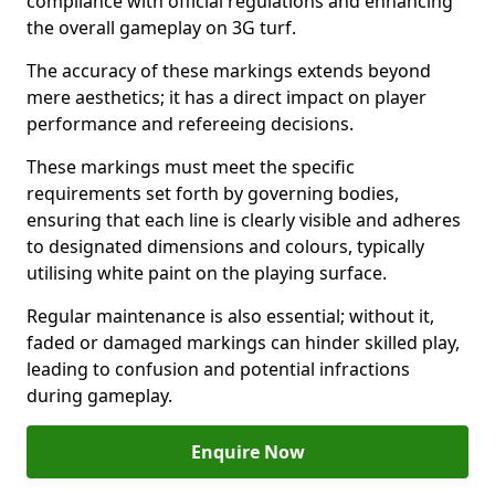
compliance with official regulations and enhancing
the overall gameplay on 3G turf.
The accuracy of these markings extends beyond
mere aesthetics; it has a direct impact on player
performance and refereeing decisions.
These markings must meet the specific
requirements set forth by governing bodies,
ensuring that each line is clearly visible and adheres
to designated dimensions and colours, typically
utilising white paint on the playing surface.
Regular maintenance is also essential; without it,
faded or damaged markings can hinder skilled play,
leading to confusion and potential infractions
during gameplay.
Enquire Now