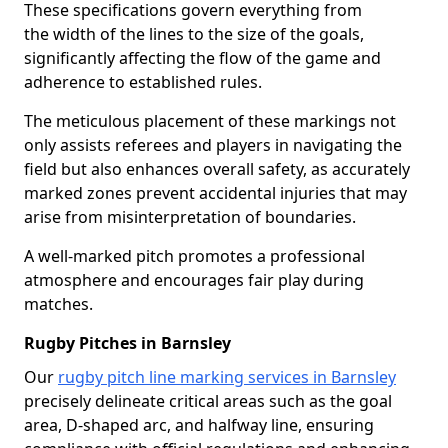
These specifications govern everything from
the width of the lines to the size of the goals,
significantly affecting the flow of the game and
adherence to established rules.
The meticulous placement of these markings not
only assists referees and players in navigating the
field but also enhances overall safety, as accurately
marked zones prevent accidental injuries that may
arise from misinterpretation of boundaries.
A well-marked pitch promotes a professional
atmosphere and encourages fair play during
matches.
Rugby Pitches in Barnsley
Our
rugby pitch line marking services in Barnsley
precisely delineate critical areas such as the goal
area, D-shaped arc, and halfway line, ensuring