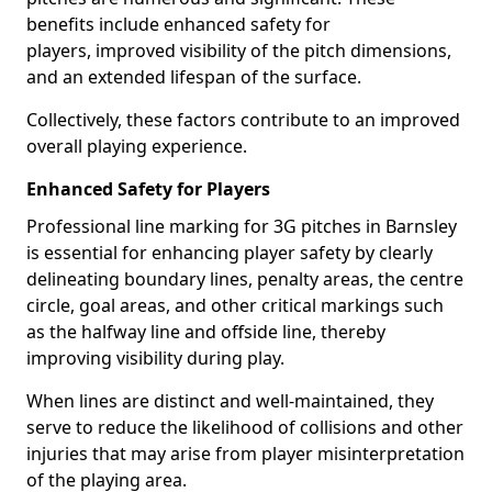
benefits include enhanced safety for
players, improved visibility of the pitch dimensions,
and an extended lifespan of the surface.
Collectively, these factors contribute to an improved
overall playing experience.
Enhanced Safety for Players
Professional line marking for 3G pitches in Barnsley
is essential for enhancing player safety by clearly
delineating boundary lines, penalty areas, the centre
circle, goal areas, and other critical markings such
as the halfway line and offside line, thereby
improving visibility during play.
When lines are distinct and well-maintained, they
serve to reduce the likelihood of collisions and other
injuries that may arise from player misinterpretation
of the playing area.