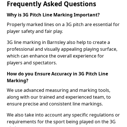
Frequently Asked Questions
Why is 3G Pitch Line Marking Important?
Properly marked lines on a 3G pitch are essential for
player safety and fair play.
3G line marking in Barnsley also help to create a
professional and visually appealing playing surface,
which can enhance the overall experience for
players and spectators.
How do you Ensure Accuracy in 3G Pitch Line
Marking?
We use advanced measuring and marking tools,
along with our trained and experienced team, to
ensure precise and consistent line markings.
We also take into account any specific regulations or
requirements for the sport being played on the 3G