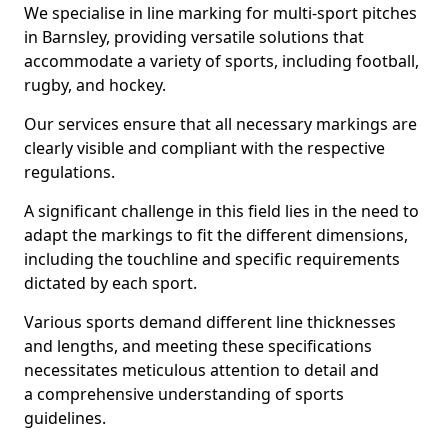
We specialise in line marking for multi-sport pitches
in Barnsley, providing versatile solutions that
accommodate a variety of sports, including football,
rugby, and hockey.
Our services ensure that all necessary markings are
clearly visible and compliant with the respective
regulations.
A significant challenge in this field lies in the need to
adapt the markings to fit the different dimensions,
including the touchline and specific requirements
dictated by each sport.
Various sports demand different line thicknesses
and lengths, and meeting these specifications
necessitates meticulous attention to detail and
a comprehensive understanding of sports
guidelines.