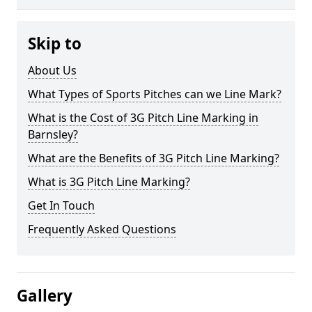
Skip to
About Us
What Types of Sports Pitches can we Line Mark?
What is the Cost of 3G Pitch Line Marking in
Barnsley?
What are the Benefits of 3G Pitch Line Marking?
What is 3G Pitch Line Marking?
Get In Touch
Frequently Asked Questions
Gallery