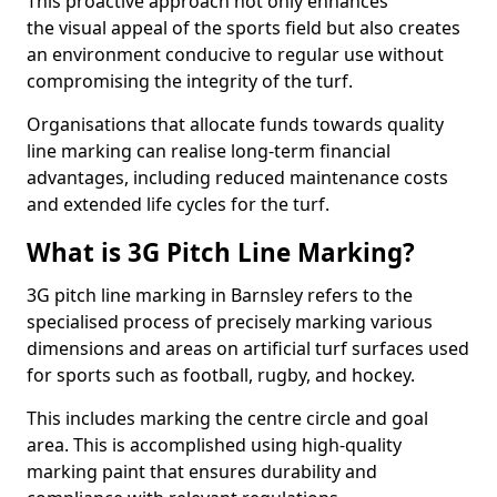
This proactive approach not only enhances
the visual appeal of the sports field but also creates
an environment conducive to regular use without
compromising the integrity of the turf.
Organisations that allocate funds towards quality
line marking can realise long-term financial
advantages, including reduced maintenance costs
and extended life cycles for the turf.
What is 3G Pitch Line Marking?
3G pitch line marking in Barnsley refers to the
specialised process of precisely marking various
dimensions and areas on artificial turf surfaces used
for sports such as football, rugby, and hockey.
This includes marking the centre circle and goal
area. This is accomplished using high-quality
marking paint that ensures durability and