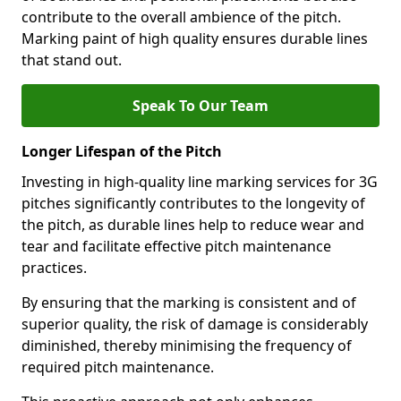
contribute to the overall ambience of the pitch.
Marking paint of high quality ensures durable lines
that stand out.
Speak To Our Team
Longer Lifespan of the Pitch
Investing in high-quality line marking services for 3G
pitches significantly contributes to the longevity of
the pitch, as durable lines help to reduce wear and
tear and facilitate effective pitch maintenance
practices.
By ensuring that the marking is consistent and of
superior quality, the risk of damage is considerably
diminished, thereby minimising the frequency of
required pitch maintenance.