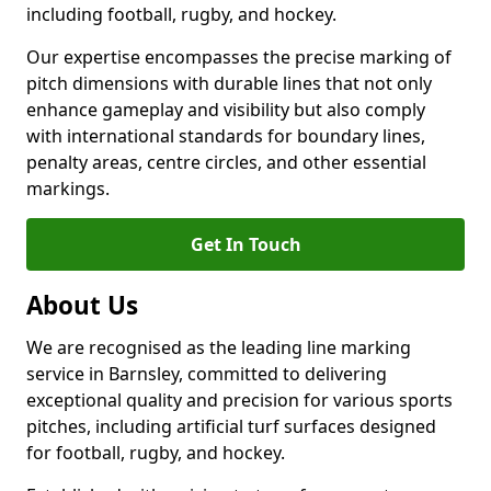
including football, rugby, and hockey.
Our expertise encompasses the precise marking of
pitch dimensions with durable lines that not only
enhance gameplay and visibility but also comply
with international standards for boundary lines,
penalty areas, centre circles, and other essential
markings.
Get In Touch
About Us
We are recognised as the leading line marking
service in Barnsley, committed to delivering
exceptional quality and precision for various sports
pitches, including artificial turf surfaces designed
for football, rugby, and hockey.