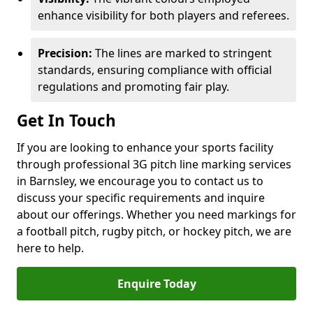
enhance visibility for both players and referees.
Precision:
The lines are marked to stringent
standards, ensuring compliance with official
regulations and promoting fair play.
Get In Touch
If you are looking to enhance your sports facility
through professional 3G pitch line marking services
in Barnsley, we encourage you to contact us to
discuss your specific requirements and inquire
about our offerings. Whether you need markings for
a football pitch, rugby pitch, or hockey pitch, we are
here to help.
Enquire Today