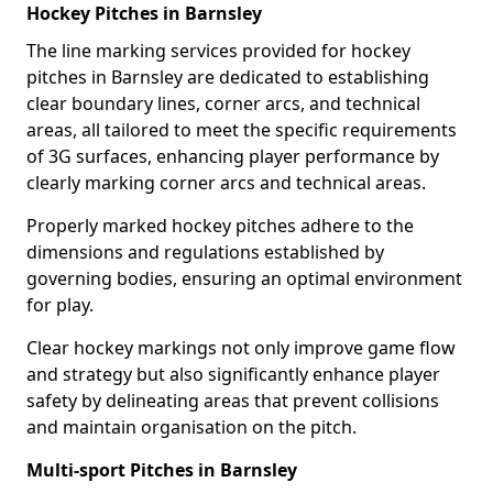
Hockey Pitches in Barnsley
The line marking services provided for hockey
pitches in Barnsley are dedicated to establishing
clear boundary lines, corner arcs, and technical
areas, all tailored to meet the specific requirements
of 3G surfaces, enhancing player performance by
clearly marking corner arcs and technical areas.
Properly marked hockey pitches adhere to the
dimensions and regulations established by
governing bodies, ensuring an optimal environment
for play.
Clear hockey markings not only improve game flow
and strategy but also significantly enhance player
safety by delineating areas that prevent collisions
and maintain organisation on the pitch.
Multi-sport Pitches in Barnsley