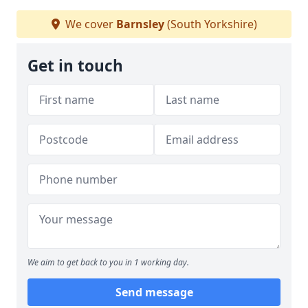
We cover
Barnsley
(South Yorkshire)
Get in touch
We aim to get back to you in 1 working day.
Send message