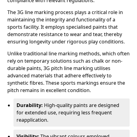
compliance with relevant regulations.
The 3G line marking process plays a critical role in
maintaining the integrity and functionality of a
sports facility. It employs specialised paints that
demonstrate resistance to wear and tear, thereby
ensuring longevity under rigorous play conditions.
Unlike traditional line marking methods, which often
rely on temporary solutions such as chalk or non-
durable paints, 3G pitch line marking utilises
advanced materials that adhere effectively to
synthetic fibres. These sports markings ensure the
pitch remains in excellent condition.
Durability:
High-quality paints are designed
for extended use, requiring less frequent
reapplication.
Visibility:
The vibrant colours employed