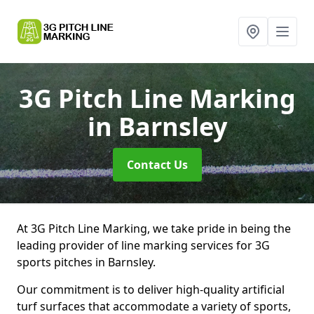
3G Pitch Line Marking
in Barnsley
Contact Us
At 3G Pitch Line Marking, we take pride in being the
leading provider of line marking services for 3G
sports pitches in Barnsley.
Our commitment is to deliver high-quality artificial
turf surfaces that accommodate a variety of sports,