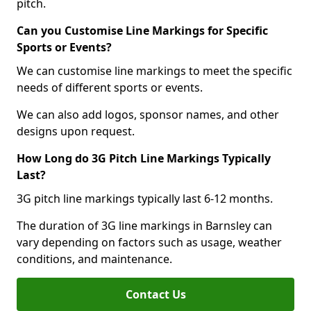
pitch.
Can you Customise Line Markings for Specific
Sports or Events?
We can customise line markings to meet the specific
needs of different sports or events.
We can also add logos, sponsor names, and other
designs upon request.
How Long do 3G Pitch Line Markings Typically
Last?
3G pitch line markings typically last 6-12 months.
The duration of 3G line markings in Barnsley can
vary depending on factors such as usage, weather
conditions, and maintenance.
Contact Us