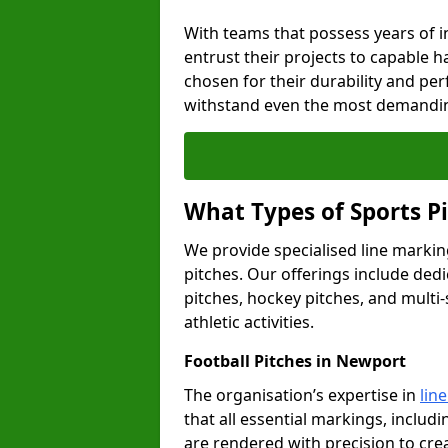
With teams that possess years of i
entrust their projects to capable h
chosen for their durability and pe
withstand even the most demandin
What Types of Sports P
We provide specialised line markin
pitches. Our offerings include dedi
pitches, hockey pitches, and multi-
athletic activities.
Football Pitches in Newport
The organisation’s expertise in
lin
that all essential markings, includi
are rendered with precision to cr