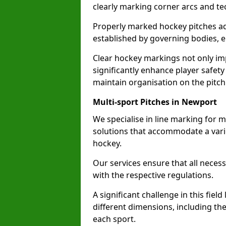
clearly marking corner arcs and te
Properly marked hockey pitches ad
established by governing bodies, e
Clear hockey markings not only im
significantly enhance player safety
maintain organisation on the pitch
Multi-sport Pitches in Newport
We specialise in line marking for m
solutions that accommodate a varie
hockey.
Our services ensure that all necess
with the respective regulations.
A significant challenge in this field
different dimensions, including th
each sport.