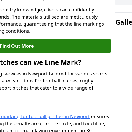
ndustry knowledge, clients can confidently
ands. The materials utilised are meticulously
Gall
rformance, guaranteeing that the line markings
g conditions.
Find Out More
itches can we Line Mark?
g services in Newport tailored for various sports
cated solutions for football pitches, rugby
sport pitches that cater to a wide range of
e marking for football pitches in Newport
ensures
ng the penalty area, centre circle, and touchline,
eate an optimal playing environment on 3G