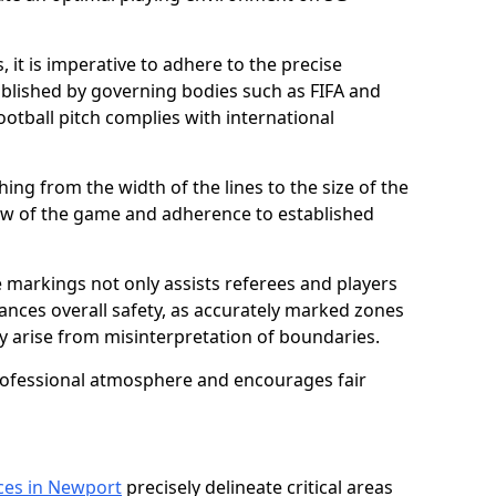
 it is imperative to adhere to the precise
lished by governing bodies such as FIFA and
ootball pitch complies with international
ing from the width of the lines to the size of the
flow of the game and adherence to established
 markings not only assists referees and players
hances overall safety, as accurately marked zones
ay arise from misinterpretation of boundaries.
rofessional atmosphere and encourages fair
ices in Newport
precisely delineate critical areas