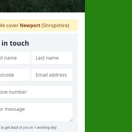
e cover
Newport
(Shropshire)
 in touch
to get back to you in 1 working day.