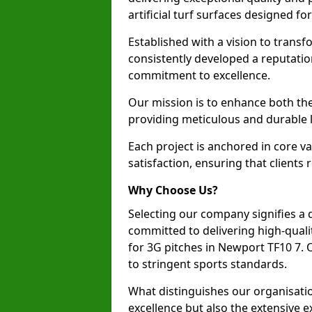
artificial turf surfaces designed fo
Established with a vision to transf
consistently developed a reputatio
commitment to excellence.
Our mission is to enhance both th
providing meticulous and durable l
Each project is anchored in core v
satisfaction, ensuring that clients 
Why Choose Us?
Selecting our company signifies a 
committed to delivering high-qualit
for 3G pitches in Newport TF10 7.
to stringent sports standards.
What distinguishes our organisatio
excellence but also the extensive ex