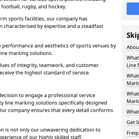
r football, rugby, and hockey.
orm sports facilities, our company has
n characterised by expertise and a steadfast
Ski
e performance and aesthetics of sports venues by
Abou
ine marking solutions.
What 
alues of integrity, teamwork, and customer
Line
receive the highest standard of service.
What 
Mark
What 
decision to engage a professional service
Mark
y line marking solutions specifically designed
 Our company ensures that every detail conforms
What 
Get I
n is not only our unwavering dedication to
Freq
perience of our highly skilled staff.