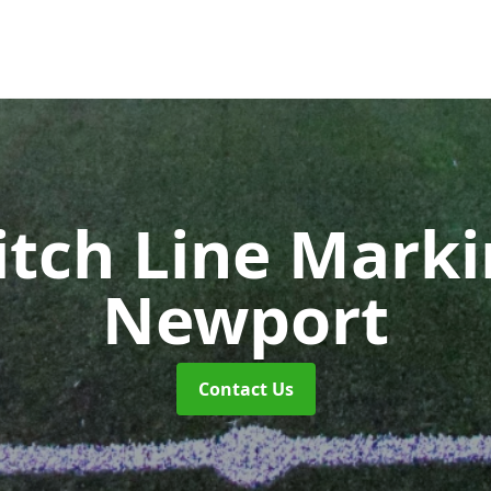
itch Line Mark
Newport
Contact Us