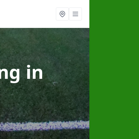
ing
in