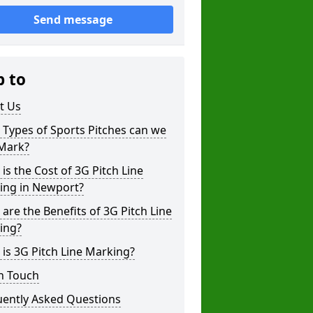
Send message
p to
t Us
Types of Sports Pitches can we
 Mark?
is the Cost of 3G Pitch Line
ing in Newport?
are the Benefits of 3G Pitch Line
ing?
is 3G Pitch Line Marking?
n Touch
uently Asked Questions