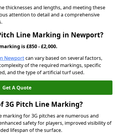
ine thicknesses and lengths, and meeting these
lous attention to detail and a comprehensive
s.
 Pitch Line Marking in Newport?
marking is £850 - £2,000.
 in Newport
can vary based on several factors,
e complexity of the required markings, specific
 and the type of artificial turf used.
Get A Quote
of 3G Pitch Line Marking?
ne marking for 3G pitches are numerous and
enhanced safety for players, improved visibility of
ded lifespan of the surface.