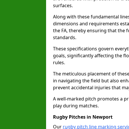
surfaces.
Along with these fundamental lines,
dimensions and requirements estab
the FA, thereby ensuring that the f
standards.
These specifications govern everyth
goals, significantly affecting the 
rules.
The meticulous placement of these
in navigating the field but also en
prevent accidental injuries that m
A well-marked pitch promotes a p
play during matches.
Rugby Pitches in Newport
Our
rugby pitch line marking serv