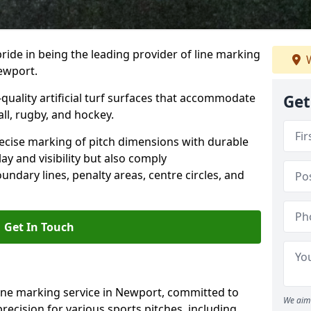
ride in being the leading provider of line marking
W
Newport.
quality artificial turf surfaces that accommodate
Get
all, rugby, and hockey.
cise marking of pitch dimensions with durable
y and visibility but also comply
undary lines, penalty areas, centre circles, and
Get In Touch
line marking service in Newport, committed to
We aim 
precision for various sports pitches, including