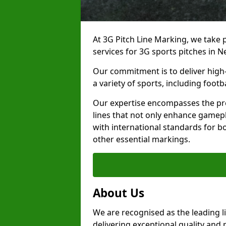
At 3G Pitch Line Marking, we take p
services for 3G sports pitches in 
Our commitment is to deliver high-
a variety of sports, including footb
Our expertise encompasses the pre
lines that not only enhance gamepla
with international standards for bo
other essential markings.
About Us
We are recognised as the leading 
delivering exceptional quality and 