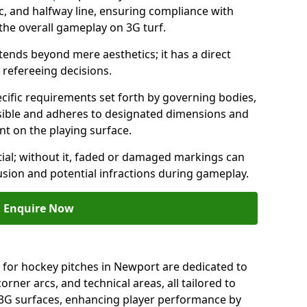
c, and halfway line, ensuring compliance with
 the overall gameplay on 3G turf.
ends beyond mere aesthetics; it has a direct
refereeing decisions.
ific requirements set forth by governing bodies,
 visible and adheres to designated dimensions and
int on the playing surface.
ial; without it, faded or damaged markings can
fusion and potential infractions during gameplay.
Enquire Now
 for hockey pitches in Newport are dedicated to
orner arcs, and technical areas, all tailored to
 3G surfaces, enhancing player performance by