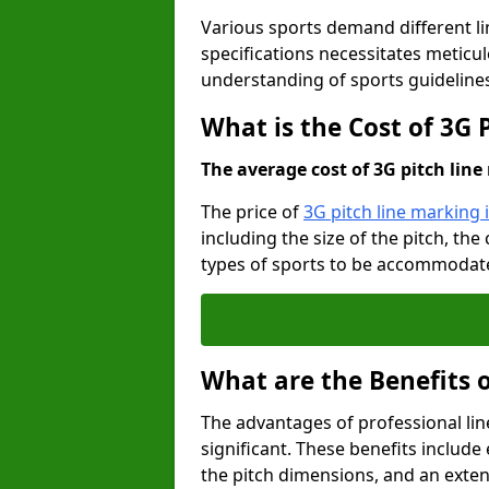
Various sports demand different l
specifications necessitates meticu
understanding of sports guideline
What is the Cost of 3G
The average cost of 3G pitch line 
The price of
3G pitch line marking
including the size of the pitch, th
types of sports to be accommodated,
What are the Benefits 
The advantages of professional li
significant. These benefits include 
the pitch dimensions, and an exten