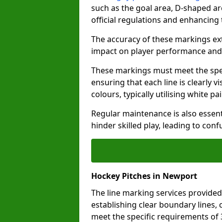
such as the goal area, D-shaped ar
official regulations and enhancing
The accuracy of these markings ext
impact on player performance and 
These markings must meet the spec
ensuring that each line is clearly
colours, typically utilising white pa
Regular maintenance is also essent
hinder skilled play, leading to con
Hockey Pitches in Newport
The line marking services provided
establishing clear boundary lines, c
meet the specific requirements of