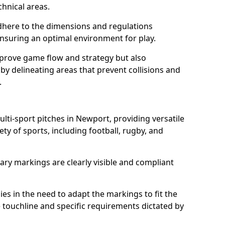
chnical areas.
here to the dimensions and regulations
nsuring an optimal environment for play.
prove game flow and strategy but also
 by delineating areas that prevent collisions and
.
ulti-sport pitches in Newport, providing versatile
ty of sports, including football, rugby, and
ary markings are clearly visible and compliant
 lies in the need to adapt the markings to fit the
e touchline and specific requirements dictated by