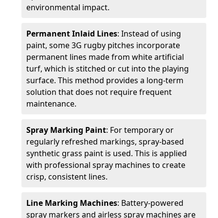
environmental impact.
Permanent Inlaid Lines
: Instead of using
paint, some 3G rugby pitches incorporate
permanent lines made from white artificial
turf, which is stitched or cut into the playing
surface. This method provides a long-term
solution that does not require frequent
maintenance.
Spray Marking Paint
: For temporary or
regularly refreshed markings, spray-based
synthetic grass paint is used. This is applied
with professional spray machines to create
crisp, consistent lines.
Line Marking Machines
: Battery-powered
spray markers and airless spray machines are