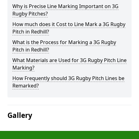
Why is Precise Line Marking Important on 3G
Rugby Pitches?
How much does it Cost to Line Mark a 3G Rugby
Pitch in Redhill?
What is the Process for Marking a 3G Rugby
Pitch in Redhill?
What Materials are Used for 3G Rugby Pitch Line
Marking?
How Frequently should 3G Rugby Pitch Lines be
Remarked?
Gallery