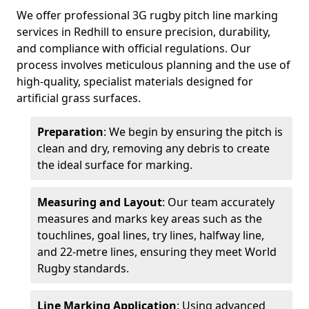
We offer professional 3G rugby pitch line marking
services in Redhill to ensure precision, durability,
and compliance with official regulations. Our
process involves meticulous planning and the use of
high-quality, specialist materials designed for
artificial grass surfaces.
Preparation
: We begin by ensuring the pitch is
clean and dry, removing any debris to create
the ideal surface for marking.
Measuring and Layout
: Our team accurately
measures and marks key areas such as the
touchlines, goal lines, try lines, halfway line,
and 22-metre lines, ensuring they meet World
Rugby standards.
Line Marking Application
: Using advanced