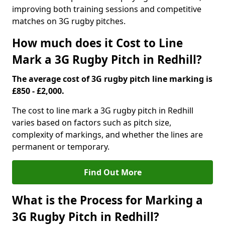
improving both training sessions and competitive
matches on 3G rugby pitches.
How much does it Cost to Line
Mark a 3G Rugby Pitch in Redhill?
The average cost of 3G rugby pitch line marking is
£850 - £2,000.
The cost to line mark a 3G rugby pitch in Redhill
varies based on factors such as pitch size,
complexity of markings, and whether the lines are
permanent or temporary.
Find Out More
What is the Process for Marking a
3G Rugby Pitch in Redhill?