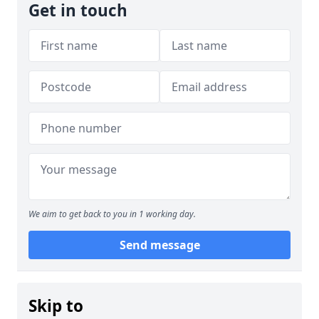
Get in touch
We aim to get back to you in 1 working day.
Send message
Skip to