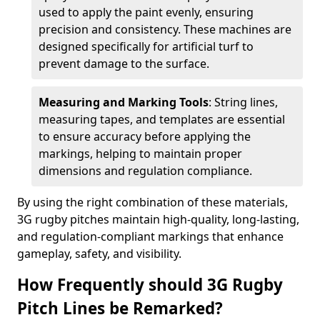
used to apply the paint evenly, ensuring
precision and consistency. These machines are
designed specifically for artificial turf to
prevent damage to the surface.
Measuring and Marking Tools
: String lines,
measuring tapes, and templates are essential
to ensure accuracy before applying the
markings, helping to maintain proper
dimensions and regulation compliance.
By using the right combination of these materials,
3G rugby pitches maintain high-quality, long-lasting,
and regulation-compliant markings that enhance
gameplay, safety, and visibility.
How Frequently should 3G Rugby
Pitch Lines be Remarked?