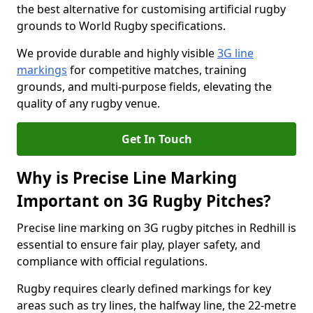
the best alternative for customising artificial rugby
grounds to World Rugby specifications.
We provide durable and highly visible
3G line
markings
for competitive matches, training
grounds, and multi-purpose fields, elevating the
quality of any rugby venue.
Get In Touch
Why is Precise Line Marking
Important on 3G Rugby Pitches?
Precise line marking on 3G rugby pitches in Redhill is
essential to ensure fair play, player safety, and
compliance with official regulations.
Rugby requires clearly defined markings for key
areas such as try lines, the halfway line, the 22-metre