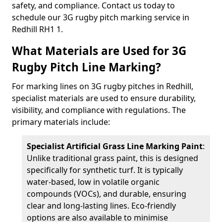
safety, and compliance. Contact us today to
schedule our 3G rugby pitch marking service in
Redhill RH1 1.
What Materials are Used for 3G
Rugby Pitch Line Marking?
For marking lines on 3G rugby pitches in Redhill,
specialist materials are used to ensure durability,
visibility, and compliance with regulations. The
primary materials include:
Specialist Artificial Grass Line Marking Paint
:
Unlike traditional grass paint, this is designed
specifically for synthetic turf. It is typically
water-based, low in volatile organic
compounds (VOCs), and durable, ensuring
clear and long-lasting lines. Eco-friendly
options are also available to minimise