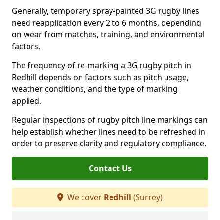
Generally, temporary spray-painted 3G rugby lines
need reapplication every 2 to 6 months, depending
on wear from matches, training, and environmental
factors.
The frequency of re-marking a 3G rugby pitch in
Redhill depends on factors such as pitch usage,
weather conditions, and the type of marking
applied.
Regular inspections of rugby pitch line markings can
help establish whether lines need to be refreshed in
order to preserve clarity and regulatory compliance.
Contact Us
We cover
Redhill
(Surrey)