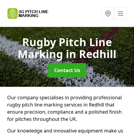
Rugby Pitch Line
Marking
in Redhill
Contact Us
Our company specialises in providing professional
rugby pitch line marking services in Redhill that
ensure precision, compliance and a polished finish
for pitches throughout the UK.
Our knowledge and innovative equipment make us