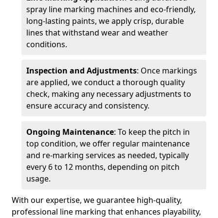
spray line marking machines and eco-friendly,
long-lasting paints, we apply crisp, durable
lines that withstand wear and weather
conditions.
Inspection and Adjustments
: Once markings
are applied, we conduct a thorough quality
check, making any necessary adjustments to
ensure accuracy and consistency.
Ongoing Maintenance
: To keep the pitch in
top condition, we offer regular maintenance
and re-marking services as needed, typically
every 6 to 12 months, depending on pitch
usage.
With our expertise, we guarantee high-quality,
professional line marking that enhances playability,