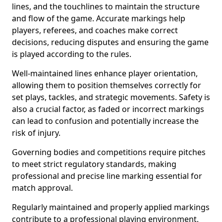
lines, and the touchlines to maintain the structure
and flow of the game. Accurate markings help
players, referees, and coaches make correct
decisions, reducing disputes and ensuring the game
is played according to the rules.
Well-maintained lines enhance player orientation,
allowing them to position themselves correctly for
set plays, tackles, and strategic movements. Safety is
also a crucial factor, as faded or incorrect markings
can lead to confusion and potentially increase the
risk of injury.
Governing bodies and competitions require pitches
to meet strict regulatory standards, making
professional and precise line marking essential for
match approval.
Regularly maintained and properly applied markings
contribute to a professional playing environment,