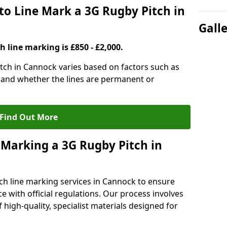
to Line Mark a 3G Rugby Pitch in
Gall
h line marking is £850 - £2,000.
itch in Cannock varies based on factors such as
, and whether the lines are permanent or
Find Out More
 Marking a 3G Rugby Pitch in
ch line marking services in Cannock to ensure
ce with official regulations. Our process involves
high-quality, specialist materials designed for