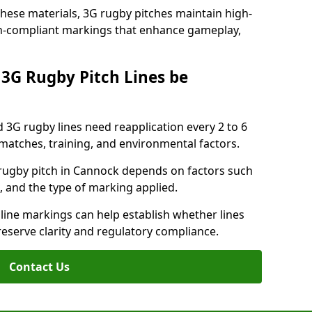
these materials, 3G rugby pitches maintain high-
ion-compliant markings that enhance gameplay,
3G Rugby Pitch Lines be
 3G rugby lines need reapplication every 2 to 6
tches, training, and environmental factors.
rugby pitch in Cannock depends on factors such
, and the type of marking applied.
 line markings can help establish whether lines
reserve clarity and regulatory compliance.
Contact Us