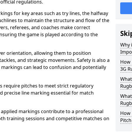
fficial regulations.
ings for key areas such as try lines, the halfway
ouchlines to maintain the structure and flow of the
ers, referees, and coaches make correct
Ski
nsuring the game is played according to the
Why i
Impo
er orientation, allowing them to position
 tackles, and strategic movements. Safety is also a
How m
ct markings can lead to confusion and potentially
3G R
What 
require pitches to meet strict regulatory
Rugb
 precise line marking essential for match
What 
Rugby
 applied markings contribute to a professional
How 
th training sessions and competitive matches on
Pitc