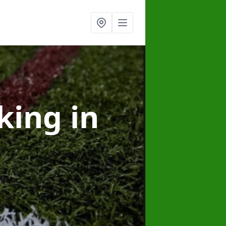
rking
in