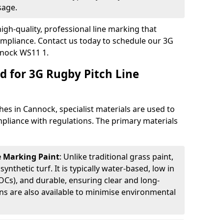
sage.
igh-quality, professional line marking that
compliance. Contact us today to schedule our 3G
nnock WS11 1.
d for 3G Rugby Pitch Line
hes in Cannock, specialist materials are used to
compliance with regulations. The primary materials
ne Marking Paint
: Unlike traditional grass paint,
 synthetic turf. It is typically water-based, low in
Cs), and durable, ensuring clear and long-
ions are also available to minimise environmental