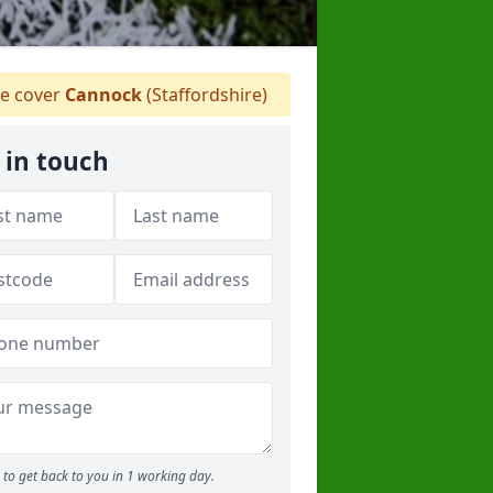
e cover
Cannock
(Staffordshire)
 in touch
to get back to you in 1 working day.