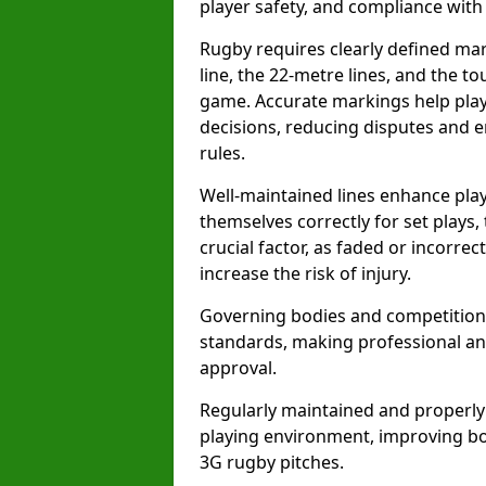
player safety, and compliance with o
Rugby requires clearly defined mark
line, the 22-metre lines, and the t
game. Accurate markings help play
decisions, reducing disputes and e
rules.
Well-maintained lines enhance play
themselves correctly for set plays,
crucial factor, as faded or incorre
increase the risk of injury.
Governing bodies and competitions 
standards, making professional and
approval.
Regularly maintained and properly
playing environment, improving bo
3G rugby pitches.