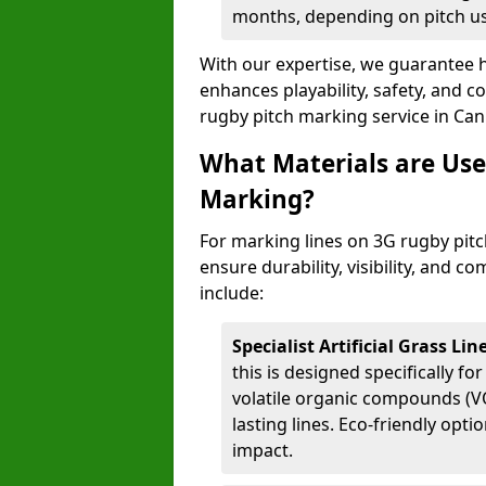
months, depending on pitch u
With our expertise, we guarantee h
enhances playability, safety, and 
rugby pitch marking service in Ca
What Materials are Use
Marking?
For marking lines on 3G rugby pitc
ensure durability, visibility, and 
include:
Specialist Artificial Grass Li
this is designed specifically for
volatile organic compounds (VO
lasting lines. Eco-friendly opt
impact.