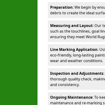
Preparation
: We begin by ensu
debris to create the ideal surf
Measuring and Layout
: Our 
such as the touchlines, goal lin
ensuring they meet World Rug
Line Marking Application
: Us
eco-friendly, long-lasting paint
wear and weather conditions.
Inspection and Adjustments
thorough quality check, makin
and consistency.
Ongoing Maintenance
: To ke
maintenance and re-marking ser