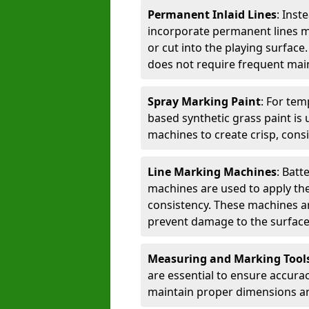
Permanent Inlaid Lines
: Inst
incorporate permanent lines mad
or cut into the playing surface
does not require frequent mai
Spray Marking Paint
: For tem
based synthetic grass paint is 
machines to create crisp, consi
Line Marking Machines
: Batt
machines are used to apply the
consistency. These machines are 
prevent damage to the surface
Measuring and Marking Tool
are essential to ensure accura
maintain proper dimensions an