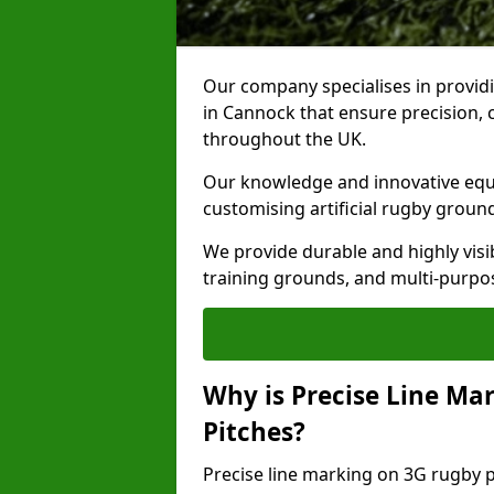
Our company specialises in providi
in Cannock that ensure precision, 
throughout the UK.
Our knowledge and innovative equi
customising artificial rugby groun
We provide durable and highly visi
training grounds, and multi-purpose
Why is Precise Line Ma
Pitches?
Precise line marking on 3G rugby pi