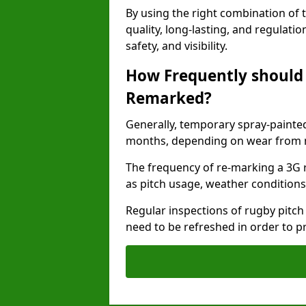
By using the right combination of 
quality, long-lasting, and regulat
safety, and visibility.
How Frequently should 
Remarked?
Generally, temporary spray-painted
months, depending on wear from ma
The frequency of re-marking a 3G 
as pitch usage, weather conditions
Regular inspections of rugby pitch
need to be refreshed in order to p