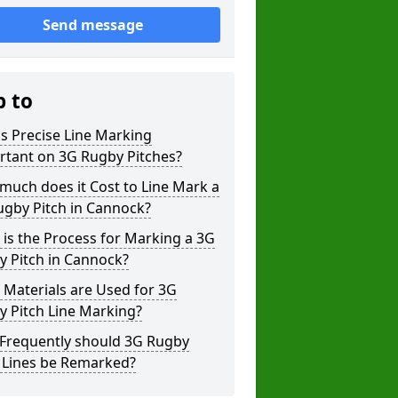
Send message
p to
s Precise Line Marking
rtant on 3G Rugby Pitches?
uch does it Cost to Line Mark a
ugby Pitch in Cannock?
is the Process for Marking a 3G
y Pitch in Cannock?
Materials are Used for 3G
 Pitch Line Marking?
Frequently should 3G Rugby
h Lines be Remarked?