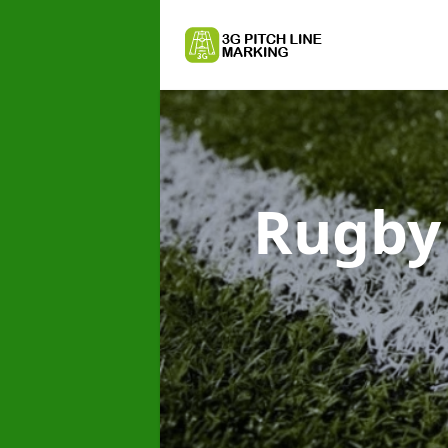
Rugby 