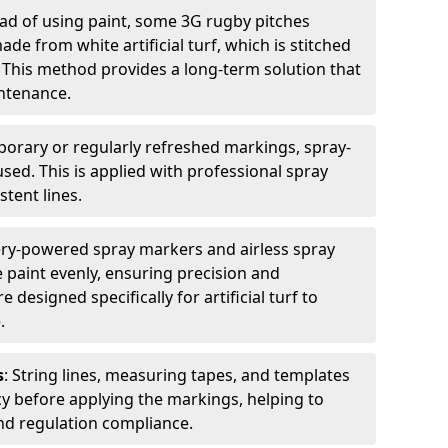
ead of using paint, some 3G rugby pitches
e from white artificial turf, which is stitched
. This method provides a long-term solution that
ntenance.
porary or regularly refreshed markings, spray-
used. This is applied with professional spray
stent lines.
ery-powered spray markers and airless spray
 paint evenly, ensuring precision and
designed specifically for artificial turf to
.
s
: String lines, measuring tapes, and templates
cy before applying the markings, helping to
d regulation compliance.