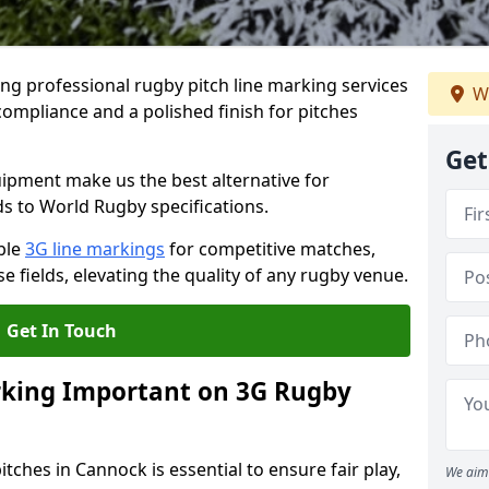
ng professional rugby pitch line marking services
W
compliance and a polished finish for pitches
Get
pment make us the best alternative for
ds to World Rugby specifications.
ble
3G line markings
for competitive matches,
 fields, elevating the quality of any rugby venue.
Get In Touch
rking Important on 3G Rugby
tches in Cannock is essential to ensure fair play,
We aim 