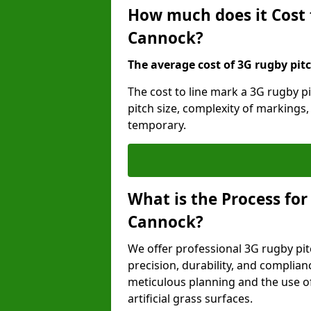
How much does it Cost 
Cannock?
The average cost of 3G rugby pitc
The cost to line mark a 3G rugby p
pitch size, complexity of markings
temporary.
What is the Process for
Cannock?
We offer professional 3G rugby pit
precision, durability, and complian
meticulous planning and the use of 
artificial grass surfaces.