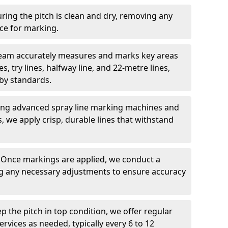
ring the pitch is clean and dry, removing any
ace for marking.
team accurately measures and marks key areas
es, try lines, halfway line, and 22-metre lines,
by standards.
ing advanced spray line marking machines and
s, we apply crisp, durable lines that withstand
: Once markings are applied, we conduct a
g any necessary adjustments to ensure accuracy
ep the pitch in top condition, we offer regular
vices as needed, typically every 6 to 12