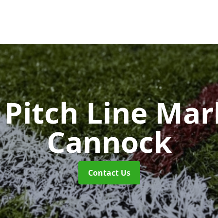
Pitch Line Ma
Cannock
Contact Us