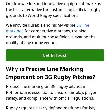
Our knowledge and innovative equipment make us
the best alternative for customising artificial rugby
grounds to World Rugby specifications.
We provide durable and highly visible
3G line
markings
for competitive matches, training
grounds, and multi-purpose fields, elevating the
quality of any rugby venue.
Get In Touch
Why is Precise Line Marking
Important on 3G Rugby Pitches?
Precise line marking on 3G rugby pitches in
Rotherham is essential to ensure fair play, player
safety, and compliance with official regulations.
Rugby requires clearly defined markings for key