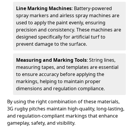
Line Marking Machines
: Battery-powered
spray markers and airless spray machines are
used to apply the paint evenly, ensuring
precision and consistency. These machines are
designed specifically for artificial turf to
prevent damage to the surface.
Measuring and Marking Tools
: String lines,
measuring tapes, and templates are essential
to ensure accuracy before applying the
markings, helping to maintain proper
dimensions and regulation compliance.
By using the right combination of these materials,
3G rugby pitches maintain high-quality, long-lasting,
and regulation-compliant markings that enhance
gameplay, safety, and visibility.