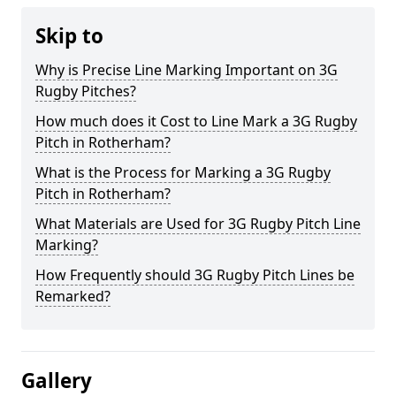
Skip to
Why is Precise Line Marking Important on 3G
Rugby Pitches?
How much does it Cost to Line Mark a 3G Rugby
Pitch in Rotherham?
What is the Process for Marking a 3G Rugby
Pitch in Rotherham?
What Materials are Used for 3G Rugby Pitch Line
Marking?
How Frequently should 3G Rugby Pitch Lines be
Remarked?
Gallery