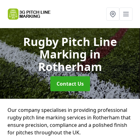
Rugby Pitch Line
Marking
in
Rotherham
Contact Us
Our company specialises in providing professional
rugby pitch line marking services in Rotherham that
ensure precision, compliance and a polished finish
for pitches throughout the UK.