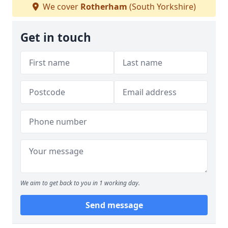
We cover
Rotherham
(South Yorkshire)
Get in touch
We aim to get back to you in 1 working day.
Send message