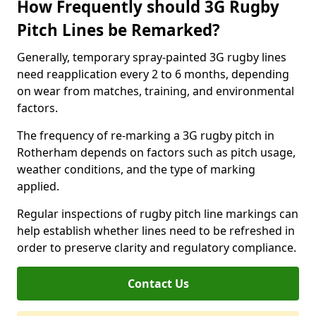
How Frequently should 3G Rugby
Pitch Lines be Remarked?
Generally, temporary spray-painted 3G rugby lines
need reapplication every 2 to 6 months, depending
on wear from matches, training, and environmental
factors.
The frequency of re-marking a 3G rugby pitch in
Rotherham depends on factors such as pitch usage,
weather conditions, and the type of marking
applied.
Regular inspections of rugby pitch line markings can
help establish whether lines need to be refreshed in
order to preserve clarity and regulatory compliance.
Contact Us