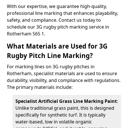
With our expertise, we guarantee high-quality,
professional line marking that enhances playability,
safety, and compliance. Contact us today to
schedule our 3G rugby pitch marking service in
Rotherham S65 1.
What Materials are Used for 3G
Rugby Pitch Line Marking?
For marking lines on 3G rugby pitches in
Rotherham, specialist materials are used to ensure
durability, visibility, and compliance with regulations.
The primary materials include:
Specialist Artificial Grass Line Marking Paint
:
Unlike traditional grass paint, this is designed
specifically for synthetic turf. It is typically
water-based, low in volatile organic