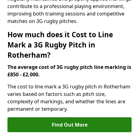
contribute to a professional playing environment,
improving both training sessions and competitive
matches on 3G rugby pitches.
How much does it Cost to Line
Mark a 3G Rugby Pitch in
Rotherham?
The average cost of 3G rugby pitch line marking is
£850 - £2,000.
The cost to line mark a 3G rugby pitch in Rotherham
varies based on factors such as pitch size,
complexity of markings, and whether the lines are
permanent or temporary.
Find Out More