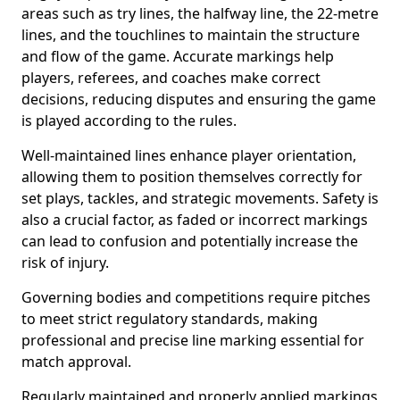
areas such as try lines, the halfway line, the 22-metre
lines, and the touchlines to maintain the structure
and flow of the game. Accurate markings help
players, referees, and coaches make correct
decisions, reducing disputes and ensuring the game
is played according to the rules.
Well-maintained lines enhance player orientation,
allowing them to position themselves correctly for
set plays, tackles, and strategic movements. Safety is
also a crucial factor, as faded or incorrect markings
can lead to confusion and potentially increase the
risk of injury.
Governing bodies and competitions require pitches
to meet strict regulatory standards, making
professional and precise line marking essential for
match approval.
Regularly maintained and properly applied markings