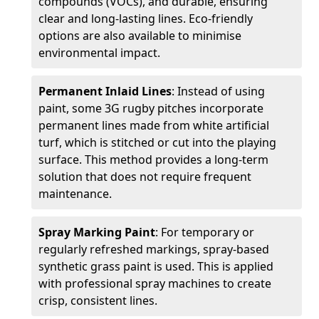
compounds (VOCs), and durable, ensuring
clear and long-lasting lines. Eco-friendly
options are also available to minimise
environmental impact.
Permanent Inlaid Lines
: Instead of using
paint, some 3G rugby pitches incorporate
permanent lines made from white artificial
turf, which is stitched or cut into the playing
surface. This method provides a long-term
solution that does not require frequent
maintenance.
Spray Marking Paint
: For temporary or
regularly refreshed markings, spray-based
synthetic grass paint is used. This is applied
with professional spray machines to create
crisp, consistent lines.