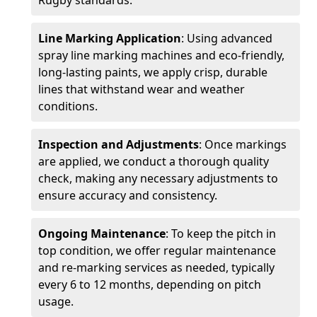
Rugby standards.
Line Marking Application
: Using advanced
spray line marking machines and eco-friendly,
long-lasting paints, we apply crisp, durable
lines that withstand wear and weather
conditions.
Inspection and Adjustments
: Once markings
are applied, we conduct a thorough quality
check, making any necessary adjustments to
ensure accuracy and consistency.
Ongoing Maintenance
: To keep the pitch in
top condition, we offer regular maintenance
and re-marking services as needed, typically
every 6 to 12 months, depending on pitch
usage.