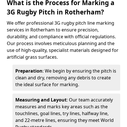
What is the Process for Marking a
3G Rugby Pitch in Rotherham?
We offer professional 3G rugby pitch line marking
services in Rotherham to ensure precision,
durability, and compliance with official regulations.
Our process involves meticulous planning and the
use of high-quality, specialist materials designed for
artificial grass surfaces.
Preparation
: We begin by ensuring the pitch is
clean and dry, removing any debris to create
the ideal surface for marking.
Measuring and Layout
: Our team accurately
measures and marks key areas such as the
touchlines, goal lines, try lines, halfway line,
and 22-metre lines, ensuring they meet World