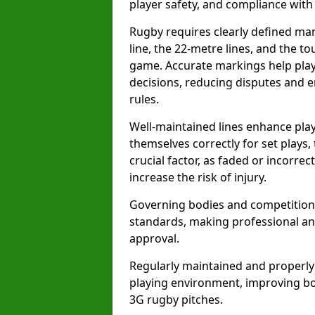
player safety, and compliance with o
Rugby requires clearly defined mark
line, the 22-metre lines, and the t
game. Accurate markings help play
decisions, reducing disputes and e
rules.
Well-maintained lines enhance play
themselves correctly for set plays,
crucial factor, as faded or incorre
increase the risk of injury.
Governing bodies and competitions 
standards, making professional and
approval.
Regularly maintained and properly
playing environment, improving bo
3G rugby pitches.