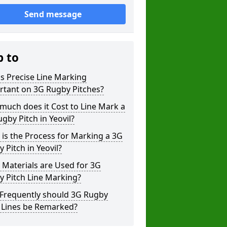
Send message
p to
s Precise Line Marking
rtant on 3G Rugby Pitches?
uch does it Cost to Line Mark a
gby Pitch in Yeovil?
is the Process for Marking a 3G
 Pitch in Yeovil?
Materials are Used for 3G
 Pitch Line Marking?
Frequently should 3G Rugby
h Lines be Remarked?