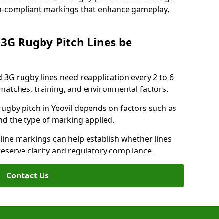
ion-compliant markings that enhance gameplay,
3G Rugby Pitch Lines be
 3G rugby lines need reapplication every 2 to 6
tches, training, and environmental factors.
ugby pitch in Yeovil depends on factors such as
nd the type of marking applied.
 line markings can help establish whether lines
reserve clarity and regulatory compliance.
Contact Us