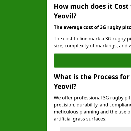
How much does it Cost 
Yeovil?
The average cost of 3G rugby pitc
The cost to line mark a 3G rugby pi
size, complexity of markings, and
What is the Process for
Yeovil?
We offer professional 3G rugby pitc
precision, durability, and complian
meticulous planning and the use of 
artificial grass surfaces.