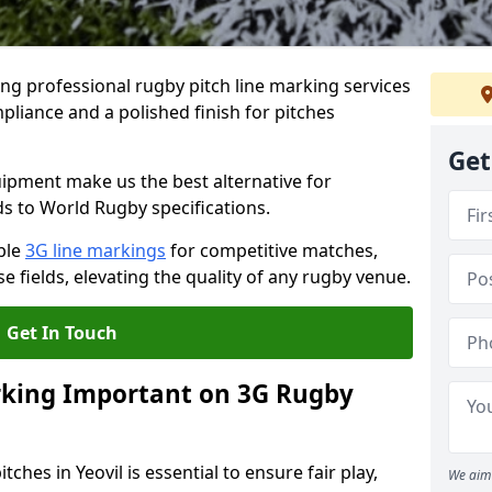
ng professional rugby pitch line marking services
mpliance and a polished finish for pitches
Get
pment make us the best alternative for
ds to World Rugby specifications.
ble
3G line markings
for competitive matches,
 fields, elevating the quality of any rugby venue.
Get In Touch
rking Important on 3G Rugby
ches in Yeovil is essential to ensure fair play,
We aim 