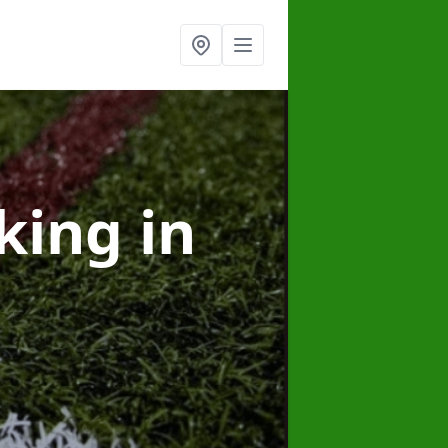
rking
in