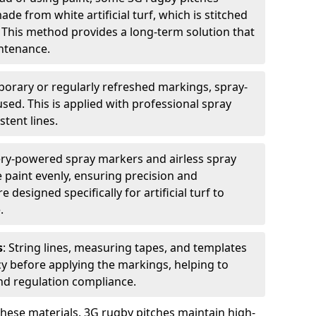
e from white artificial turf, which is stitched
. This method provides a long-term solution that
ntenance.
porary or regularly refreshed markings, spray-
used. This is applied with professional spray
stent lines.
ery-powered spray markers and airless spray
 paint evenly, ensuring precision and
designed specifically for artificial turf to
.
s
: String lines, measuring tapes, and templates
cy before applying the markings, helping to
d regulation compliance.
these materials, 3G rugby pitches maintain high-