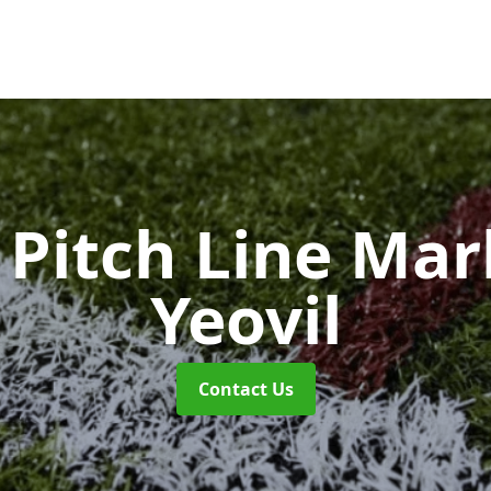
Pitch Line Ma
Yeovil
Contact Us