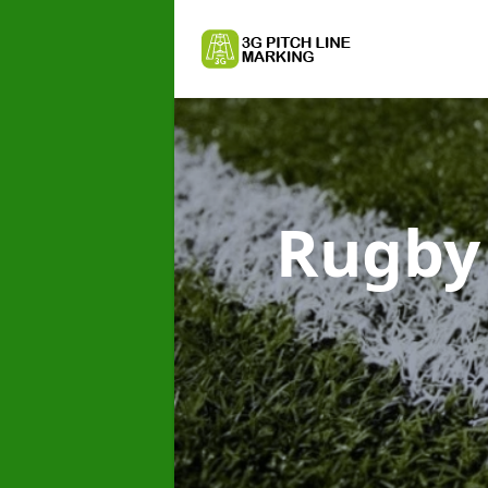
Rugby 