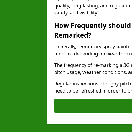
quality, long-lasting, and regulat
safety, and visibility.
How Frequently should 
Remarked?
Generally, temporary spray-painted
months, depending on wear from ma
The frequency of re-marking a 3G r
pitch usage, weather conditions, a
Regular inspections of rugby pitch
need to be refreshed in order to p