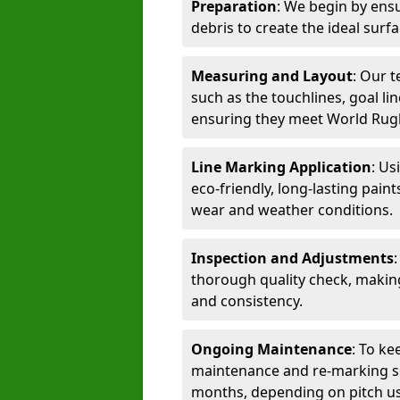
Preparation
: We begin by ensu
debris to create the ideal surf
Measuring and Layout
: Our 
such as the touchlines, goal lin
ensuring they meet World Rug
Line Marking Application
: Us
eco-friendly, long-lasting paint
wear and weather conditions.
Inspection and Adjustments
thorough quality check, makin
and consistency.
Ongoing Maintenance
: To ke
maintenance and re-marking ser
months, depending on pitch u