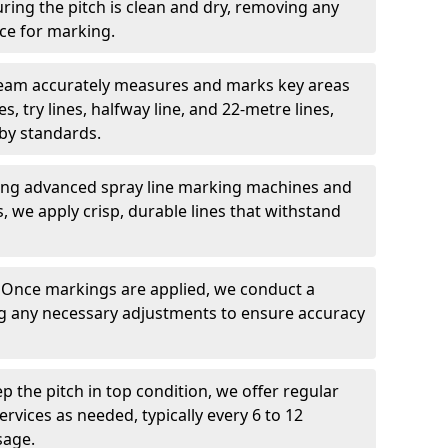
ring the pitch is clean and dry, removing any
ace for marking.
team accurately measures and marks key areas
es, try lines, halfway line, and 22-metre lines,
by standards.
ing advanced spray line marking machines and
s, we apply crisp, durable lines that withstand
: Once markings are applied, we conduct a
g any necessary adjustments to ensure accuracy
ep the pitch in top condition, we offer regular
vices as needed, typically every 6 to 12
sage.