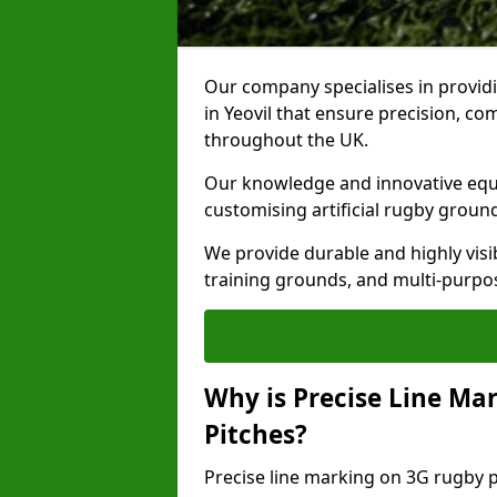
Our company specialises in providi
in Yeovil that ensure precision, co
throughout the UK.
Our knowledge and innovative equi
customising artificial rugby groun
We provide durable and highly visi
training grounds, and multi-purpose
Why is Precise Line Ma
Pitches?
Precise line marking on 3G rugby pit