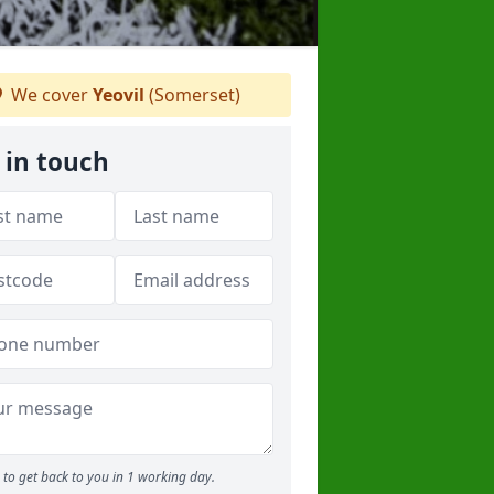
We cover
Yeovil
(Somerset)
 in touch
to get back to you in 1 working day.