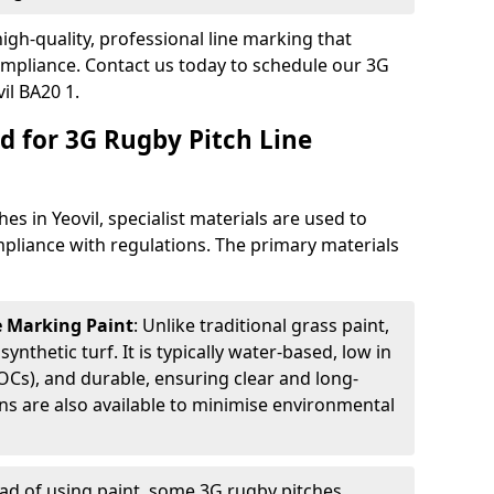
igh-quality, professional line marking that
compliance. Contact us today to schedule our 3G
il BA20 1.
d for 3G Rugby Pitch Line
es in Yeovil, specialist materials are used to
compliance with regulations. The primary materials
ne Marking Paint
: Unlike traditional grass paint,
 synthetic turf. It is typically water-based, low in
Cs), and durable, ensuring clear and long-
ions are also available to minimise environmental
ead of using paint, some 3G rugby pitches