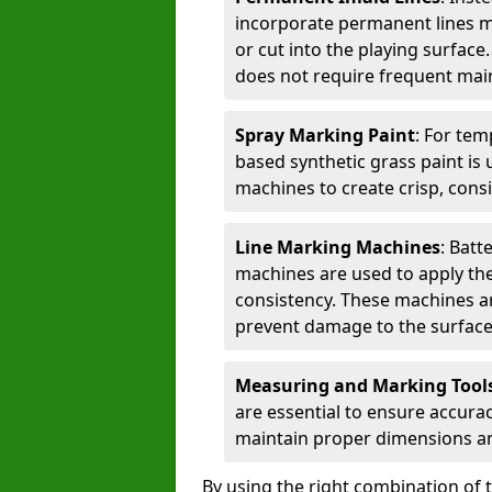
incorporate permanent lines mad
or cut into the playing surface
does not require frequent mai
Spray Marking Paint
: For tem
based synthetic grass paint is 
machines to create crisp, consi
Line Marking Machines
: Batt
machines are used to apply the
consistency. These machines are 
prevent damage to the surface
Measuring and Marking Tool
are essential to ensure accura
maintain proper dimensions an
By using the right combination of 