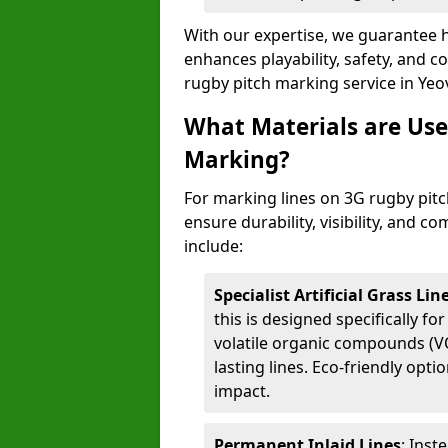
With our expertise, we guarantee h
enhances playability, safety, and 
rugby pitch marking service in Yeov
What Materials are Use
Marking?
For marking lines on 3G rugby pitch
ensure durability, visibility, and 
include:
Specialist Artificial Grass Li
this is designed specifically for
volatile organic compounds (VO
lasting lines. Eco-friendly opt
impact.
Permanent Inlaid Lines
: Inst