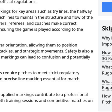
fficial regulations.
ings for key areas such as try lines, the halfway
ouchlines to maintain the structure and flow of the
ers, referees, and coaches make correct
Ski
nsuring the game is played according to the
Why i
Impo
er orientation, allowing them to position
 tackles, and strategic movements. Safety is also a
How m
ct markings can lead to confusion and potentially
3G Ru
What 
require pitches to meet strict regulatory
Rugby
 precise line marking essential for match
What 
Rugby
 applied markings contribute to a professional
How 
th training sessions and competitive matches on
Pitc