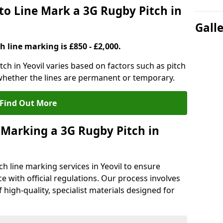
to Line Mark a 3G Rugby Pitch in
Gall
h line marking is £850 - £2,000.
tch in Yeovil varies based on factors such as pitch
 whether the lines are permanent or temporary.
Find Out More
 Marking a 3G Rugby Pitch in
h line marking services in Yeovil to ensure
ce with official regulations. Our process involves
high-quality, specialist materials designed for