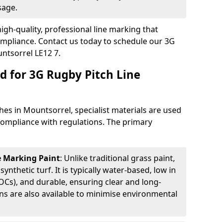
sage.
igh-quality, professional line marking that
compliance. Contact us today to schedule our 3G
ntsorrel LE12 7.
d for 3G Rugby Pitch Line
hes in Mountsorrel, specialist materials are used
d compliance with regulations. The primary
ne Marking Paint
: Unlike traditional grass paint,
 synthetic turf. It is typically water-based, low in
Cs), and durable, ensuring clear and long-
ions are also available to minimise environmental