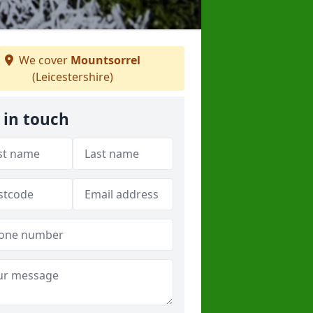
We cover
Mountsorrel
(Leicestershire)
 in touch