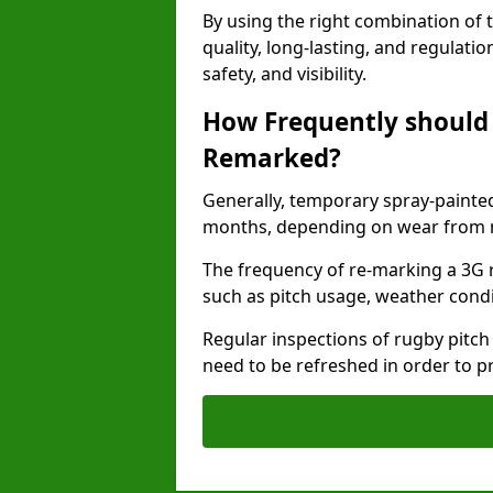
By using the right combination of 
quality, long-lasting, and regulat
safety, and visibility.
How Frequently should 
Remarked?
Generally, temporary spray-painted
months, depending on wear from ma
The frequency of re-marking a 3G 
such as pitch usage, weather condi
Regular inspections of rugby pitch
need to be refreshed in order to p