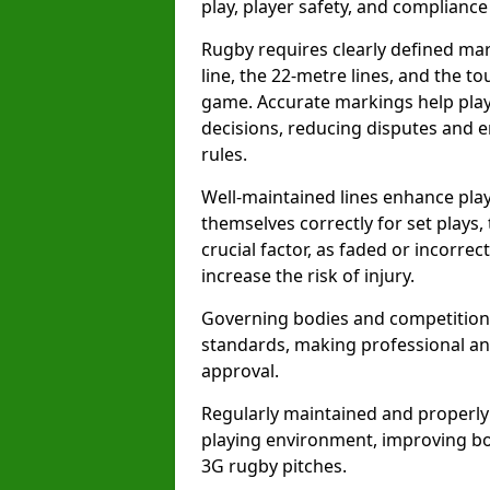
play, player safety, and compliance 
Rugby requires clearly defined mark
line, the 22-metre lines, and the t
game. Accurate markings help play
decisions, reducing disputes and e
rules.
Well-maintained lines enhance play
themselves correctly for set plays,
crucial factor, as faded or incorre
increase the risk of injury.
Governing bodies and competitions 
standards, making professional and
approval.
Regularly maintained and properly
playing environment, improving bo
3G rugby pitches.