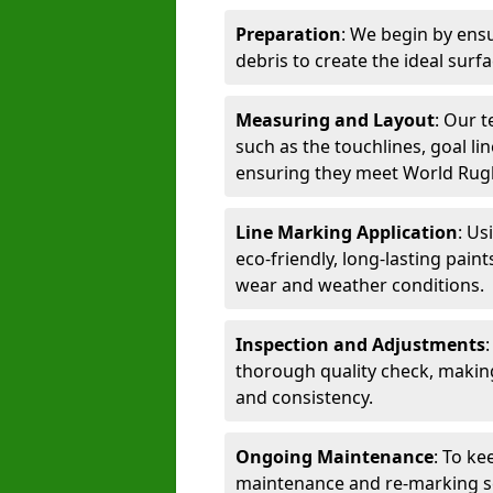
Preparation
: We begin by ensu
debris to create the ideal surf
Measuring and Layout
: Our 
such as the touchlines, goal lin
ensuring they meet World Rug
Line Marking Application
: Us
eco-friendly, long-lasting paint
wear and weather conditions.
Inspection and Adjustments
thorough quality check, makin
and consistency.
Ongoing Maintenance
: To ke
maintenance and re-marking ser