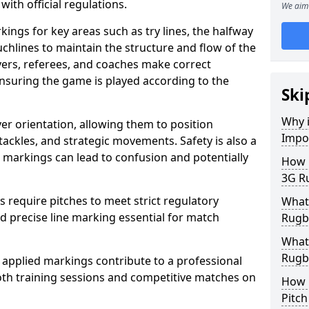
with official regulations.
We aim 
ings for key areas such as try lines, the halfway
ouchlines to maintain the structure and flow of the
ers, referees, and coaches make correct
nsuring the game is played according to the
Ski
Why i
er orientation, allowing them to position
Impo
 tackles, and strategic movements. Safety is also a
ct markings can lead to confusion and potentially
How m
3G Ru
require pitches to meet strict regulatory
What 
 precise line marking essential for match
Rugby
What 
Rugby
 applied markings contribute to a professional
th training sessions and competitive matches on
How 
Pitc