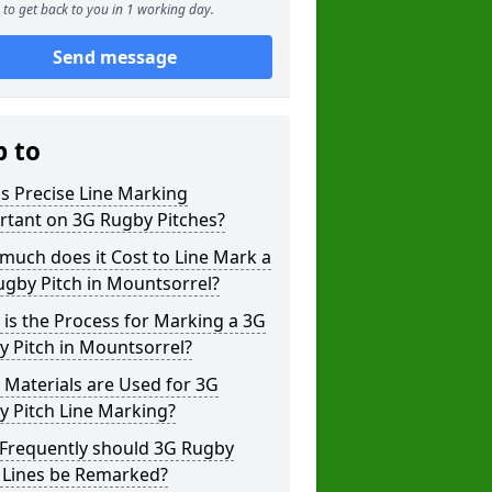
to get back to you in 1 working day.
Send message
p to
s Precise Line Marking
rtant on 3G Rugby Pitches?
uch does it Cost to Line Mark a
gby Pitch in Mountsorrel?
is the Process for Marking a 3G
 Pitch in Mountsorrel?
Materials are Used for 3G
 Pitch Line Marking?
Frequently should 3G Rugby
h Lines be Remarked?