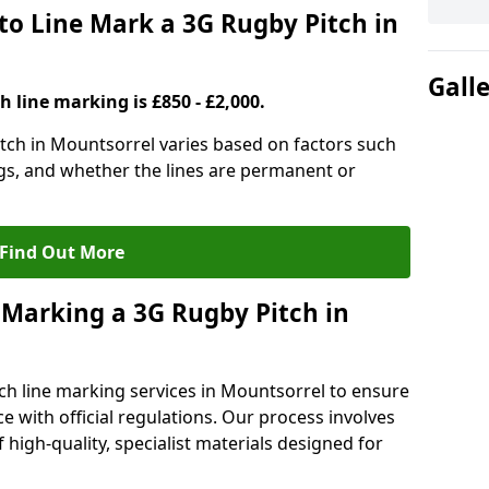
to Line Mark a 3G Rugby Pitch in
Gall
h line marking is £850 - £2,000.
itch in Mountsorrel varies based on factors such
ngs, and whether the lines are permanent or
Find Out More
 Marking a 3G Rugby Pitch in
ch line marking services in Mountsorrel to ensure
ce with official regulations. Our process involves
high-quality, specialist materials designed for