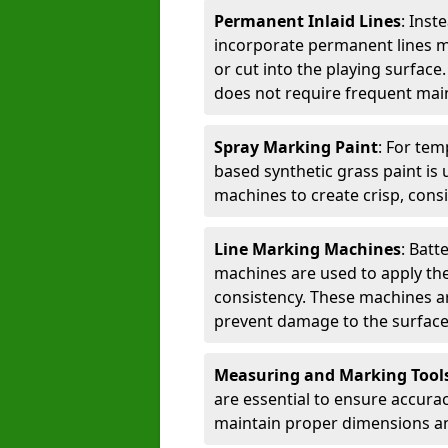
Permanent Inlaid Lines
: Inst
incorporate permanent lines mad
or cut into the playing surface
does not require frequent mai
Spray Marking Paint
: For tem
based synthetic grass paint is 
machines to create crisp, consi
Line Marking Machines
: Batt
machines are used to apply the
consistency. These machines are 
prevent damage to the surface
Measuring and Marking Tool
are essential to ensure accura
maintain proper dimensions an