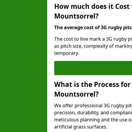
How much does it Cost 
Mountsorrel?
The average cost of 3G rugby pitc
The cost to line mark a 3G rugby p
as pitch size, complexity of marki
temporary.
What is the Process for
Mountsorrel?
We offer professional 3G rugby pit
precision, durability, and complian
meticulous planning and the use of 
artificial grass surfaces.