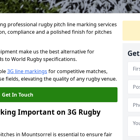
ng professional rugby pitch line marking services
on, compliance and a polished finish for pitches
pment make us the best alternative for
Get
ds to World Rugby specifications.
ble
3G line markings
for competitive matches,
 fields, elevating the quality of any rugby venue.
Get In Touch
rking Important on 3G Rugby
tches in Mountsorrel is essential to ensure fair