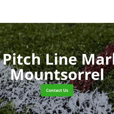
Pitch Line Ma
Mountsorrel
Contact Us