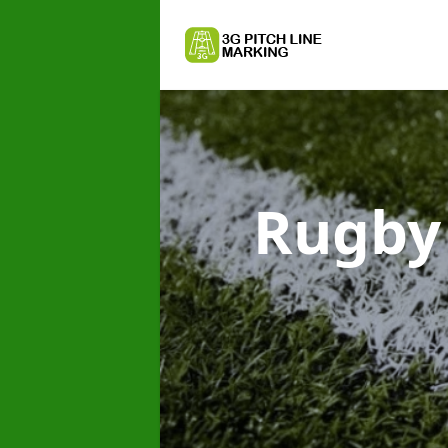
Rugby 