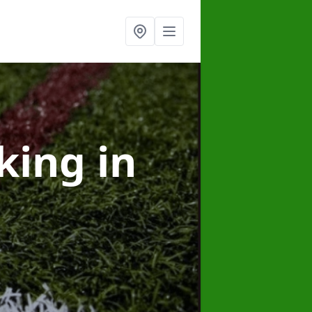
rking
in