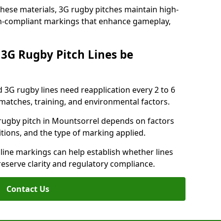
these materials, 3G rugby pitches maintain high-
ion-compliant markings that enhance gameplay,
3G Rugby Pitch Lines be
 3G rugby lines need reapplication every 2 to 6
tches, training, and environmental factors.
rugby pitch in Mountsorrel depends on factors
tions, and the type of marking applied.
 line markings can help establish whether lines
reserve clarity and regulatory compliance.
Contact Us