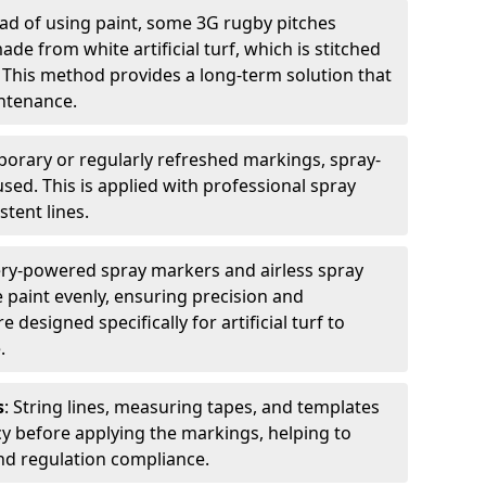
ead of using paint, some 3G rugby pitches
e from white artificial turf, which is stitched
. This method provides a long-term solution that
ntenance.
porary or regularly refreshed markings, spray-
used. This is applied with professional spray
stent lines.
ery-powered spray markers and airless spray
 paint evenly, ensuring precision and
designed specifically for artificial turf to
.
s
: String lines, measuring tapes, and templates
cy before applying the markings, helping to
d regulation compliance.