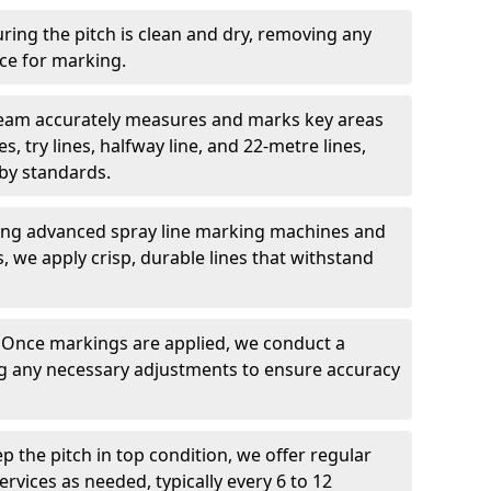
ring the pitch is clean and dry, removing any
ace for marking.
team accurately measures and marks key areas
es, try lines, halfway line, and 22-metre lines,
by standards.
ing advanced spray line marking machines and
s, we apply crisp, durable lines that withstand
: Once markings are applied, we conduct a
g any necessary adjustments to ensure accuracy
ep the pitch in top condition, we offer regular
vices as needed, typically every 6 to 12