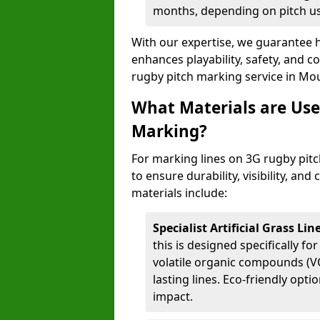
months, depending on pitch u
With our expertise, we guarantee h
enhances playability, safety, and 
rugby pitch marking service in Mou
What Materials are Use
Marking?
For marking lines on 3G rugby pitc
to ensure durability, visibility, an
materials include:
Specialist Artificial Grass Li
this is designed specifically for
volatile organic compounds (VO
lasting lines. Eco-friendly opt
impact.