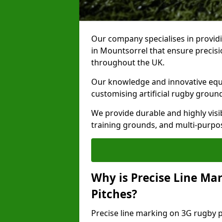
Our company specialises in providi
in Mountsorrel that ensure precisi
throughout the UK.
Our knowledge and innovative equi
customising artificial rugby groun
We provide durable and highly visi
training grounds, and multi-purpose
Why is Precise Line Ma
Pitches?
Precise line marking on 3G rugby pi