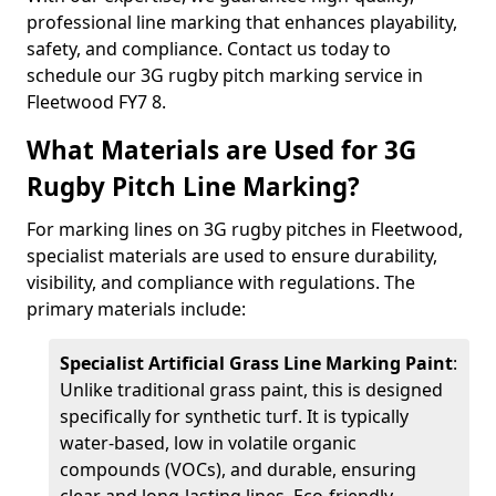
professional line marking that enhances playability,
safety, and compliance. Contact us today to
schedule our 3G rugby pitch marking service in
Fleetwood FY7 8.
What Materials are Used for 3G
Rugby Pitch Line Marking?
For marking lines on 3G rugby pitches in Fleetwood,
specialist materials are used to ensure durability,
visibility, and compliance with regulations. The
primary materials include:
Specialist Artificial Grass Line Marking Paint
:
Unlike traditional grass paint, this is designed
specifically for synthetic turf. It is typically
water-based, low in volatile organic
compounds (VOCs), and durable, ensuring