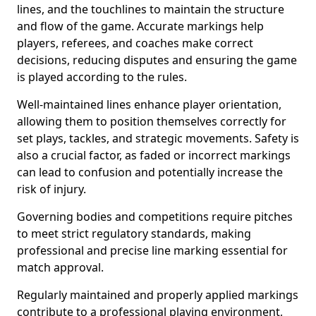
lines, and the touchlines to maintain the structure
and flow of the game. Accurate markings help
players, referees, and coaches make correct
decisions, reducing disputes and ensuring the game
is played according to the rules.
Well-maintained lines enhance player orientation,
allowing them to position themselves correctly for
set plays, tackles, and strategic movements. Safety is
also a crucial factor, as faded or incorrect markings
can lead to confusion and potentially increase the
risk of injury.
Governing bodies and competitions require pitches
to meet strict regulatory standards, making
professional and precise line marking essential for
match approval.
Regularly maintained and properly applied markings
contribute to a professional playing environment,