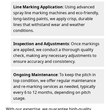
Line Marking Application
: Using advanced
spray line marking machines and eco-friendly,
long-lasting paints, we apply crisp, durable
lines that withstand wear and weather
conditions.
Inspection and Adjustments
: Once markings
are applied, we conduct a thorough quality
check, making any necessary adjustments to
ensure accuracy and consistency.
Ongoing Maintenance
: To keep the pitch in
top condition, we offer regular maintenance
and re-marking services as needed, typically
every 6 to 12 months, depending on pitch
usage.
With our expertise, we guarantee high-quality,