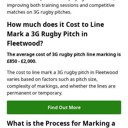
improving both training sessions and competitive
matches on 3G rugby pitches.
How much does it Cost to Line
Mark a 3G Rugby Pitch in
Fleetwood?
The average cost of 3G rugby pitch line marking is
£850 - £2,000.
The cost to line mark a 3G rugby pitch in Fleetwood
varies based on factors such as pitch size,
complexity of markings, and whether the lines are
permanent or temporary.
Find Out More
What is the Process for Marking a