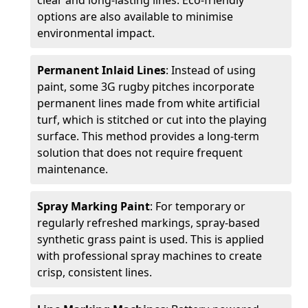
clear and long-lasting lines. Eco-friendly
options are also available to minimise
environmental impact.
Permanent Inlaid Lines
: Instead of using
paint, some 3G rugby pitches incorporate
permanent lines made from white artificial
turf, which is stitched or cut into the playing
surface. This method provides a long-term
solution that does not require frequent
maintenance.
Spray Marking Paint
: For temporary or
regularly refreshed markings, spray-based
synthetic grass paint is used. This is applied
with professional spray machines to create
crisp, consistent lines.