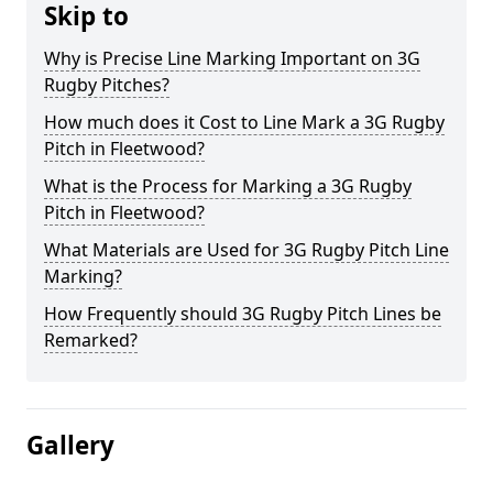
Skip to
Why is Precise Line Marking Important on 3G
Rugby Pitches?
How much does it Cost to Line Mark a 3G Rugby
Pitch in Fleetwood?
What is the Process for Marking a 3G Rugby
Pitch in Fleetwood?
What Materials are Used for 3G Rugby Pitch Line
Marking?
How Frequently should 3G Rugby Pitch Lines be
Remarked?
Gallery