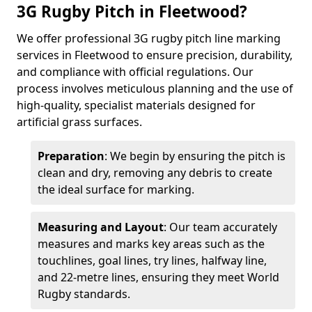
3G Rugby Pitch in Fleetwood?
We offer professional 3G rugby pitch line marking
services in Fleetwood to ensure precision, durability,
and compliance with official regulations. Our
process involves meticulous planning and the use of
high-quality, specialist materials designed for
artificial grass surfaces.
Preparation
: We begin by ensuring the pitch is
clean and dry, removing any debris to create
the ideal surface for marking.
Measuring and Layout
: Our team accurately
measures and marks key areas such as the
touchlines, goal lines, try lines, halfway line,
and 22-metre lines, ensuring they meet World
Rugby standards.