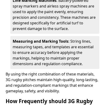
Line Marking Machines
: Battery-powered
spray markers and airless spray machines are
used to apply the paint evenly, ensuring
precision and consistency. These machines are
designed specifically for artificial turf to
prevent damage to the surface.
Measuring and Marking Tools
: String lines,
measuring tapes, and templates are essential
to ensure accuracy before applying the
markings, helping to maintain proper
dimensions and regulation compliance.
By using the right combination of these materials,
3G rugby pitches maintain high-quality, long-lasting,
and regulation-compliant markings that enhance
gameplay, safety, and visibility.
How Frequently should 3G Rugby