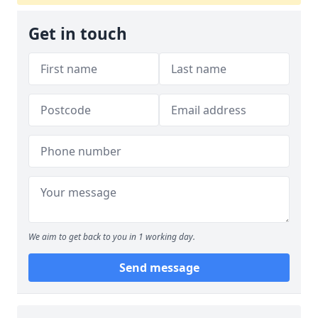
Get in touch
We aim to get back to you in 1 working day.
Send message