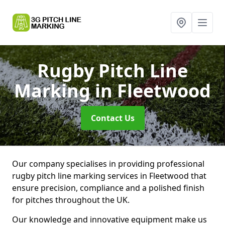
Rugby Pitch Line
Marking
in Fleetwood
Contact Us
Our company specialises in providing professional
rugby pitch line marking services in Fleetwood that
ensure precision, compliance and a polished finish
for pitches throughout the UK.
Our knowledge and innovative equipment make us