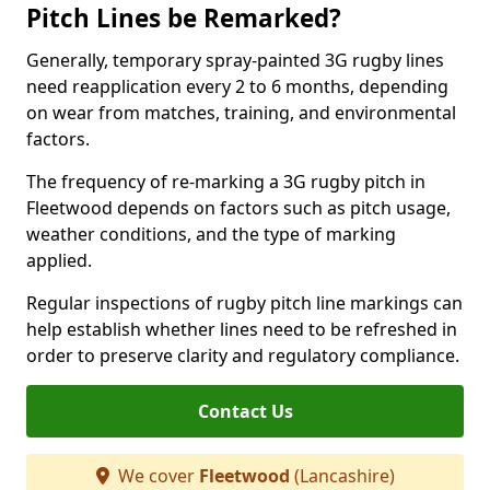
Pitch Lines be Remarked?
Generally, temporary spray-painted 3G rugby lines
need reapplication every 2 to 6 months, depending
on wear from matches, training, and environmental
factors.
The frequency of re-marking a 3G rugby pitch in
Fleetwood depends on factors such as pitch usage,
weather conditions, and the type of marking
applied.
Regular inspections of rugby pitch line markings can
help establish whether lines need to be refreshed in
order to preserve clarity and regulatory compliance.
Contact Us
We cover
Fleetwood
(Lancashire)