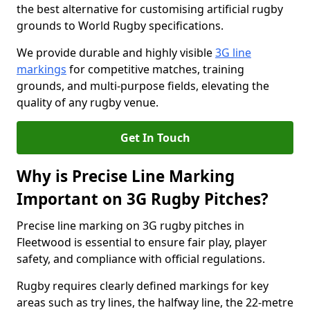
the best alternative for customising artificial rugby
grounds to World Rugby specifications.
We provide durable and highly visible
3G line
markings
for competitive matches, training
grounds, and multi-purpose fields, elevating the
quality of any rugby venue.
Get In Touch
Why is Precise Line Marking
Important on 3G Rugby Pitches?
Precise line marking on 3G rugby pitches in
Fleetwood is essential to ensure fair play, player
safety, and compliance with official regulations.
Rugby requires clearly defined markings for key
areas such as try lines, the halfway line, the 22-metre