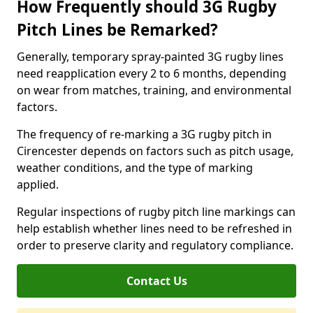
How Frequently should 3G Rugby
Pitch Lines be Remarked?
Generally, temporary spray-painted 3G rugby lines
need reapplication every 2 to 6 months, depending
on wear from matches, training, and environmental
factors.
The frequency of re-marking a 3G rugby pitch in
Cirencester depends on factors such as pitch usage,
weather conditions, and the type of marking
applied.
Regular inspections of rugby pitch line markings can
help establish whether lines need to be refreshed in
order to preserve clarity and regulatory compliance.
Contact Us