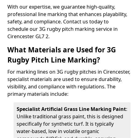
With our expertise, we guarantee high-quality,
professional line marking that enhances playability,
safety, and compliance. Contact us today to
schedule our 3G rugby pitch marking service in
Cirencester GL7 2.
What Materials are Used for 3G
Rugby Pitch Line Marking?
For marking lines on 3G rugby pitches in Cirencester,
specialist materials are used to ensure durability,
visibility, and compliance with regulations. The
primary materials include:
Specialist Artificial Grass Line Marking Paint
:
Unlike traditional grass paint, this is designed
specifically for synthetic turf. It is typically
water-based, low in volatile organic