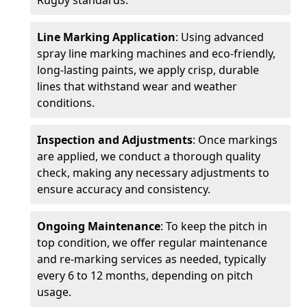
Rugby standards.
Line Marking Application
: Using advanced
spray line marking machines and eco-friendly,
long-lasting paints, we apply crisp, durable
lines that withstand wear and weather
conditions.
Inspection and Adjustments
: Once markings
are applied, we conduct a thorough quality
check, making any necessary adjustments to
ensure accuracy and consistency.
Ongoing Maintenance
: To keep the pitch in
top condition, we offer regular maintenance
and re-marking services as needed, typically
every 6 to 12 months, depending on pitch
usage.