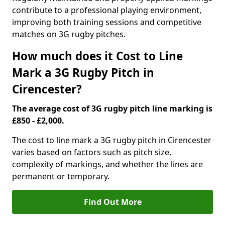
contribute to a professional playing environment,
improving both training sessions and competitive
matches on 3G rugby pitches.
How much does it Cost to Line
Mark a 3G Rugby Pitch in
Cirencester?
The average cost of 3G rugby pitch line marking is
£850 - £2,000.
The cost to line mark a 3G rugby pitch in Cirencester
varies based on factors such as pitch size,
complexity of markings, and whether the lines are
permanent or temporary.
Find Out More