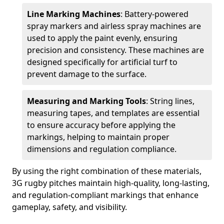
Line Marking Machines
: Battery-powered
spray markers and airless spray machines are
used to apply the paint evenly, ensuring
precision and consistency. These machines are
designed specifically for artificial turf to
prevent damage to the surface.
Measuring and Marking Tools
: String lines,
measuring tapes, and templates are essential
to ensure accuracy before applying the
markings, helping to maintain proper
dimensions and regulation compliance.
By using the right combination of these materials,
3G rugby pitches maintain high-quality, long-lasting,
and regulation-compliant markings that enhance
gameplay, safety, and visibility.