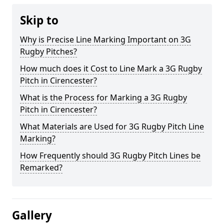
Skip to
Why is Precise Line Marking Important on 3G
Rugby Pitches?
How much does it Cost to Line Mark a 3G Rugby
Pitch in Cirencester?
What is the Process for Marking a 3G Rugby
Pitch in Cirencester?
What Materials are Used for 3G Rugby Pitch Line
Marking?
How Frequently should 3G Rugby Pitch Lines be
Remarked?
Gallery