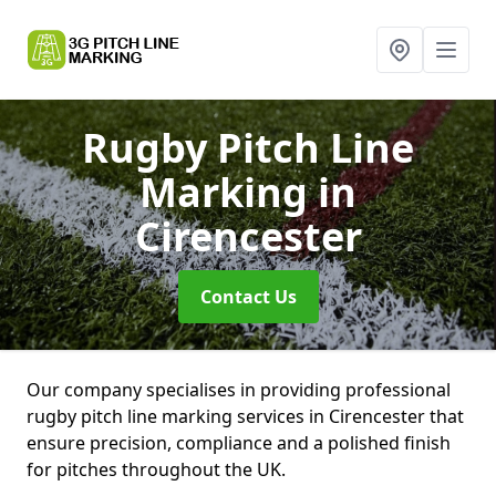
Rugby Pitch Line
Marking
in
Cirencester
Contact Us
Our company specialises in providing professional
rugby pitch line marking services in Cirencester that
ensure precision, compliance and a polished finish
for pitches throughout the UK.