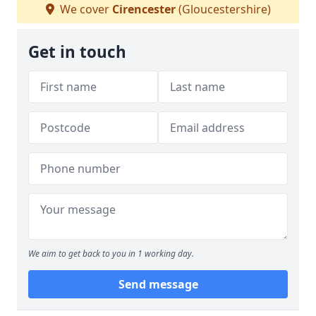
We cover
Cirencester
(Gloucestershire)
Get in touch
We aim to get back to you in 1 working day.
Send message