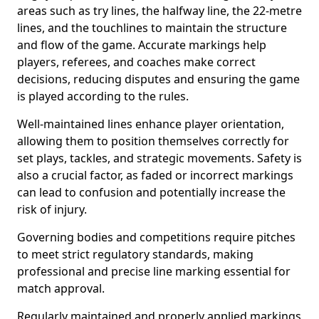
areas such as try lines, the halfway line, the 22-metre
lines, and the touchlines to maintain the structure
and flow of the game. Accurate markings help
players, referees, and coaches make correct
decisions, reducing disputes and ensuring the game
is played according to the rules.
Well-maintained lines enhance player orientation,
allowing them to position themselves correctly for
set plays, tackles, and strategic movements. Safety is
also a crucial factor, as faded or incorrect markings
can lead to confusion and potentially increase the
risk of injury.
Governing bodies and competitions require pitches
to meet strict regulatory standards, making
professional and precise line marking essential for
match approval.
Regularly maintained and properly applied markings