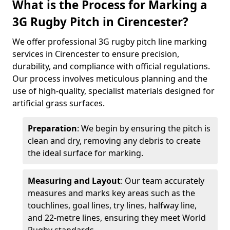
What is the Process for Marking a
3G Rugby Pitch in Cirencester?
We offer professional 3G rugby pitch line marking
services in Cirencester to ensure precision,
durability, and compliance with official regulations.
Our process involves meticulous planning and the
use of high-quality, specialist materials designed for
artificial grass surfaces.
Preparation
: We begin by ensuring the pitch is
clean and dry, removing any debris to create
the ideal surface for marking.
Measuring and Layout
: Our team accurately
measures and marks key areas such as the
touchlines, goal lines, try lines, halfway line,
and 22-metre lines, ensuring they meet World