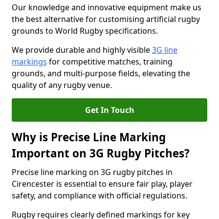
Our knowledge and innovative equipment make us
the best alternative for customising artificial rugby
grounds to World Rugby specifications.
We provide durable and highly visible
3G line
markings
for competitive matches, training
grounds, and multi-purpose fields, elevating the
quality of any rugby venue.
Get In Touch
Why is Precise Line Marking
Important on 3G Rugby Pitches?
Precise line marking on 3G rugby pitches in
Cirencester is essential to ensure fair play, player
safety, and compliance with official regulations.
Rugby requires clearly defined markings for key