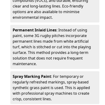
compounds (VOCs), and durable, ensuring
clear and long-lasting lines. Eco-friendly
options are also available to minimise
environmental impact.
Permanent Inlaid Lines
: Instead of using
paint, some 3G rugby pitches incorporate
permanent lines made from white artificial
turf, which is stitched or cut into the playing
surface. This method provides a long-term
solution that does not require frequent
maintenance.
Spray Marking Paint
: For temporary or
regularly refreshed markings, spray-based
synthetic grass paint is used. This is applied
with professional spray machines to create
crisp, consistent lines.