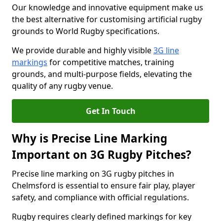
Our knowledge and innovative equipment make us
the best alternative for customising artificial rugby
grounds to World Rugby specifications.
We provide durable and highly visible
3G line
markings
for competitive matches, training
grounds, and multi-purpose fields, elevating the
quality of any rugby venue.
Get In Touch
Why is Precise Line Marking
Important on 3G Rugby Pitches?
Precise line marking on 3G rugby pitches in
Chelmsford is essential to ensure fair play, player
safety, and compliance with official regulations.
Rugby requires clearly defined markings for key