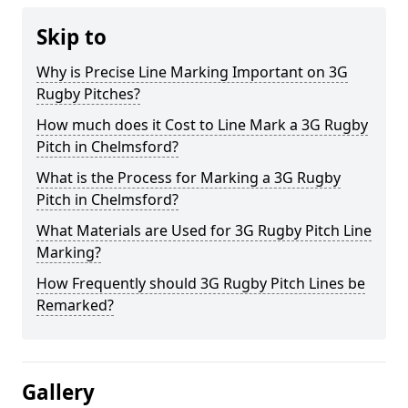
Skip to
Why is Precise Line Marking Important on 3G
Rugby Pitches?
How much does it Cost to Line Mark a 3G Rugby
Pitch in Chelmsford?
What is the Process for Marking a 3G Rugby
Pitch in Chelmsford?
What Materials are Used for 3G Rugby Pitch Line
Marking?
How Frequently should 3G Rugby Pitch Lines be
Remarked?
Gallery