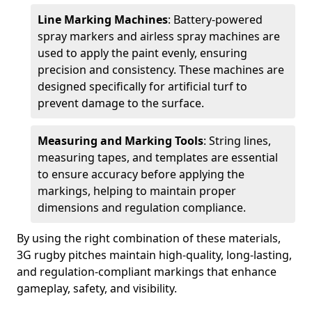
Line Marking Machines
: Battery-powered
spray markers and airless spray machines are
used to apply the paint evenly, ensuring
precision and consistency. These machines are
designed specifically for artificial turf to
prevent damage to the surface.
Measuring and Marking Tools
: String lines,
measuring tapes, and templates are essential
to ensure accuracy before applying the
markings, helping to maintain proper
dimensions and regulation compliance.
By using the right combination of these materials,
3G rugby pitches maintain high-quality, long-lasting,
and regulation-compliant markings that enhance
gameplay, safety, and visibility.