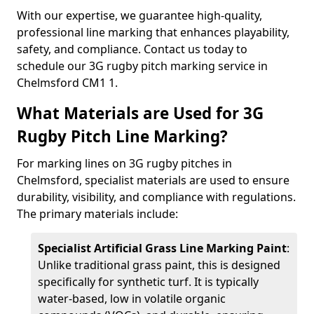
With our expertise, we guarantee high-quality,
professional line marking that enhances playability,
safety, and compliance. Contact us today to
schedule our 3G rugby pitch marking service in
Chelmsford CM1 1.
What Materials are Used for 3G
Rugby Pitch Line Marking?
For marking lines on 3G rugby pitches in
Chelmsford, specialist materials are used to ensure
durability, visibility, and compliance with regulations.
The primary materials include:
Specialist Artificial Grass Line Marking Paint
:
Unlike traditional grass paint, this is designed
specifically for synthetic turf. It is typically
water-based, low in volatile organic