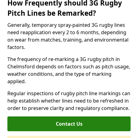
How Frequently should 3G Rugby
Pitch Lines be Remarked?
Generally, temporary spray-painted 3G rugby lines
need reapplication every 2 to 6 months, depending
on wear from matches, training, and environmental
factors.
The frequency of re-marking a 3G rugby pitch in
Chelmsford depends on factors such as pitch usage,
weather conditions, and the type of marking
applied.
Regular inspections of rugby pitch line markings can
help establish whether lines need to be refreshed in
order to preserve clarity and regulatory compliance.
Contact Us