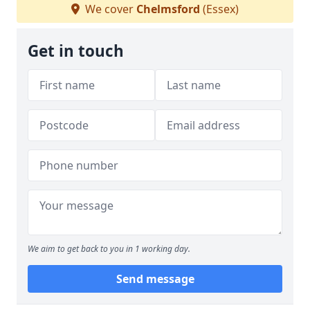
We cover
Chelmsford
(Essex)
Get in touch
We aim to get back to you in 1 working day.
Send message