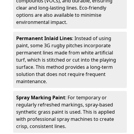
compounds (VOCs), and durable, ensuring
clear and long-lasting lines. Eco-friendly
options are also available to minimise
environmental impact.
Permanent Inlaid Lines
: Instead of using
paint, some 3G rugby pitches incorporate
permanent lines made from white artificial
turf, which is stitched or cut into the playing
surface. This method provides a long-term
solution that does not require frequent
maintenance.
Spray Marking Paint
: For temporary or
regularly refreshed markings, spray-based
synthetic grass paint is used. This is applied
with professional spray machines to create
crisp, consistent lines.