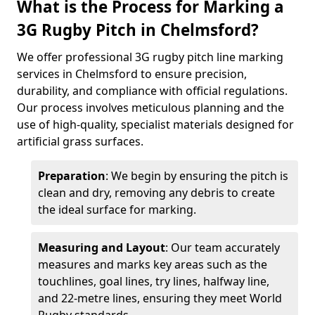
What is the Process for Marking a
3G Rugby Pitch in Chelmsford?
We offer professional 3G rugby pitch line marking
services in Chelmsford to ensure precision,
durability, and compliance with official regulations.
Our process involves meticulous planning and the
use of high-quality, specialist materials designed for
artificial grass surfaces.
Preparation
: We begin by ensuring the pitch is
clean and dry, removing any debris to create
the ideal surface for marking.
Measuring and Layout
: Our team accurately
measures and marks key areas such as the
touchlines, goal lines, try lines, halfway line,
and 22-metre lines, ensuring they meet World