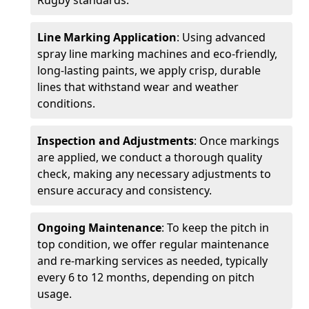
Rugby standards.
Line Marking Application
: Using advanced
spray line marking machines and eco-friendly,
long-lasting paints, we apply crisp, durable
lines that withstand wear and weather
conditions.
Inspection and Adjustments
: Once markings
are applied, we conduct a thorough quality
check, making any necessary adjustments to
ensure accuracy and consistency.
Ongoing Maintenance
: To keep the pitch in
top condition, we offer regular maintenance
and re-marking services as needed, typically
every 6 to 12 months, depending on pitch
usage.