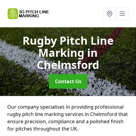
Rugby Pitch Line
Marking
in
Chelmsford
Contact Us
Our company specialises in providing professional
rugby pitch line marking services in Chelmsford that
ensure precision, compliance and a polished finish
for pitches throughout the UK.