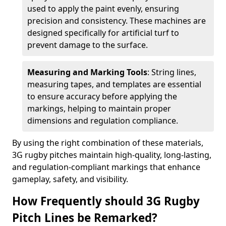
used to apply the paint evenly, ensuring
precision and consistency. These machines are
designed specifically for artificial turf to
prevent damage to the surface.
Measuring and Marking Tools
: String lines,
measuring tapes, and templates are essential
to ensure accuracy before applying the
markings, helping to maintain proper
dimensions and regulation compliance.
By using the right combination of these materials,
3G rugby pitches maintain high-quality, long-lasting,
and regulation-compliant markings that enhance
gameplay, safety, and visibility.
How Frequently should 3G Rugby
Pitch Lines be Remarked?