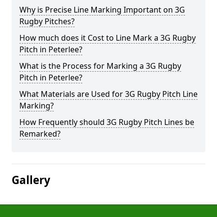
Why is Precise Line Marking Important on 3G
Rugby Pitches?
How much does it Cost to Line Mark a 3G Rugby
Pitch in Peterlee?
What is the Process for Marking a 3G Rugby
Pitch in Peterlee?
What Materials are Used for 3G Rugby Pitch Line
Marking?
How Frequently should 3G Rugby Pitch Lines be
Remarked?
Gallery