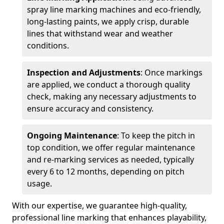
spray line marking machines and eco-friendly,
long-lasting paints, we apply crisp, durable
lines that withstand wear and weather
conditions.
Inspection and Adjustments
: Once markings
are applied, we conduct a thorough quality
check, making any necessary adjustments to
ensure accuracy and consistency.
Ongoing Maintenance
: To keep the pitch in
top condition, we offer regular maintenance
and re-marking services as needed, typically
every 6 to 12 months, depending on pitch
usage.
With our expertise, we guarantee high-quality,
professional line marking that enhances playability,