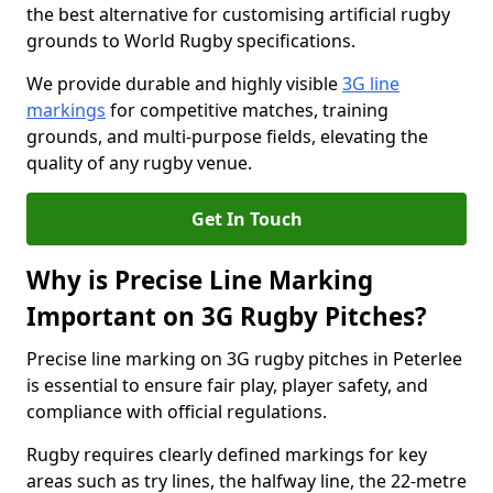
the best alternative for customising artificial rugby
grounds to World Rugby specifications.
We provide durable and highly visible
3G line
markings
for competitive matches, training
grounds, and multi-purpose fields, elevating the
quality of any rugby venue.
Get In Touch
Why is Precise Line Marking
Important on 3G Rugby Pitches?
Precise line marking on 3G rugby pitches in Peterlee
is essential to ensure fair play, player safety, and
compliance with official regulations.
Rugby requires clearly defined markings for key
areas such as try lines, the halfway line, the 22-metre