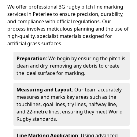
We offer professional 3G rugby pitch line marking
services in Peterlee to ensure precision, durability,
and compliance with official regulations. Our
process involves meticulous planning and the use of
high-quality, specialist materials designed for
artificial grass surfaces.
Preparation
: We begin by ensuring the pitch is
clean and dry, removing any debris to create
the ideal surface for marking.
Measuring and Layout
: Our team accurately
measures and marks key areas such as the
touchlines, goal lines, try lines, halfway line,
and 22-metre lines, ensuring they meet World
Rugby standards.
Line Marking Application
: Using advanced