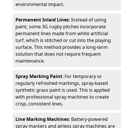
environmental impact.
Permanent Inlaid Lines
: Instead of using
paint, some 3G rugby pitches incorporate
permanent lines made from white artificial
turf, which is stitched or cut into the playing
surface. This method provides a long-term
solution that does not require frequent
maintenance.
Spray Marking Paint
: For temporary or
regularly refreshed markings, spray-based
synthetic grass paint is used. This is applied
with professional spray machines to create
crisp, consistent lines.
Line Marking Machines
: Battery-powered
spray markers and airless spray machines are