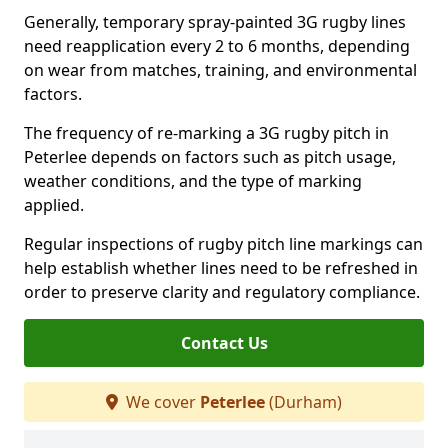
Generally, temporary spray-painted 3G rugby lines
need reapplication every 2 to 6 months, depending
on wear from matches, training, and environmental
factors.
The frequency of re-marking a 3G rugby pitch in
Peterlee depends on factors such as pitch usage,
weather conditions, and the type of marking
applied.
Regular inspections of rugby pitch line markings can
help establish whether lines need to be refreshed in
order to preserve clarity and regulatory compliance.
Contact Us
We cover
Peterlee
(Durham)