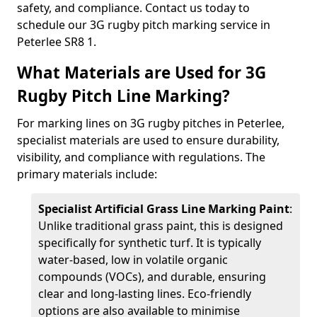
safety, and compliance. Contact us today to
schedule our 3G rugby pitch marking service in
Peterlee SR8 1.
What Materials are Used for 3G
Rugby Pitch Line Marking?
For marking lines on 3G rugby pitches in Peterlee,
specialist materials are used to ensure durability,
visibility, and compliance with regulations. The
primary materials include:
Specialist Artificial Grass Line Marking Paint
:
Unlike traditional grass paint, this is designed
specifically for synthetic turf. It is typically
water-based, low in volatile organic
compounds (VOCs), and durable, ensuring
clear and long-lasting lines. Eco-friendly
options are also available to minimise