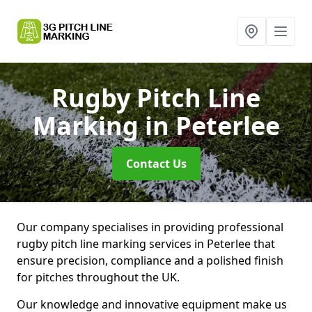
Rugby Pitch Line
Marking
in Peterlee
Contact Us
Our company specialises in providing professional
rugby pitch line marking services in Peterlee that
ensure precision, compliance and a polished finish
for pitches throughout the UK.
Our knowledge and innovative equipment make us