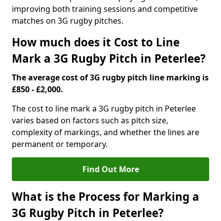
improving both training sessions and competitive
matches on 3G rugby pitches.
How much does it Cost to Line
Mark a 3G Rugby Pitch in Peterlee?
The average cost of 3G rugby pitch line marking is
£850 - £2,000.
The cost to line mark a 3G rugby pitch in Peterlee
varies based on factors such as pitch size,
complexity of markings, and whether the lines are
permanent or temporary.
Find Out More
What is the Process for Marking a
3G Rugby Pitch in Peterlee?