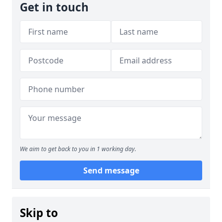
Get in touch
We aim to get back to you in 1 working day.
Send message
Skip to