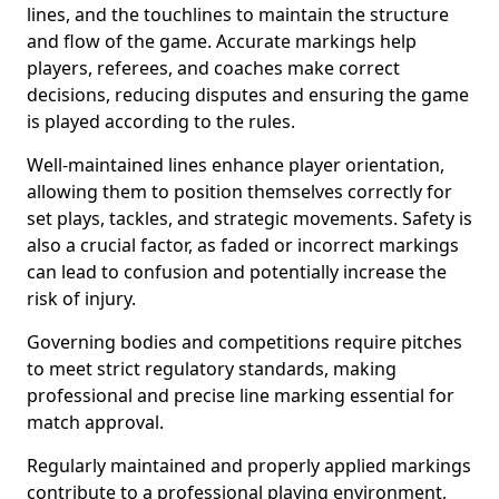
lines, and the touchlines to maintain the structure
and flow of the game. Accurate markings help
players, referees, and coaches make correct
decisions, reducing disputes and ensuring the game
is played according to the rules.
Well-maintained lines enhance player orientation,
allowing them to position themselves correctly for
set plays, tackles, and strategic movements. Safety is
also a crucial factor, as faded or incorrect markings
can lead to confusion and potentially increase the
risk of injury.
Governing bodies and competitions require pitches
to meet strict regulatory standards, making
professional and precise line marking essential for
match approval.
Regularly maintained and properly applied markings
contribute to a professional playing environment,