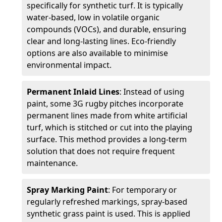
specifically for synthetic turf. It is typically
water-based, low in volatile organic
compounds (VOCs), and durable, ensuring
clear and long-lasting lines. Eco-friendly
options are also available to minimise
environmental impact.
Permanent Inlaid Lines
: Instead of using
paint, some 3G rugby pitches incorporate
permanent lines made from white artificial
turf, which is stitched or cut into the playing
surface. This method provides a long-term
solution that does not require frequent
maintenance.
Spray Marking Paint
: For temporary or
regularly refreshed markings, spray-based
synthetic grass paint is used. This is applied