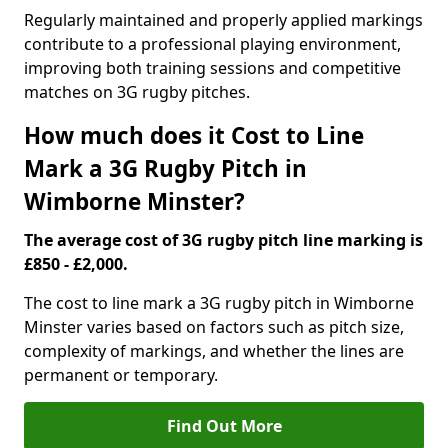
Regularly maintained and properly applied markings
contribute to a professional playing environment,
improving both training sessions and competitive
matches on 3G rugby pitches.
How much does it Cost to Line
Mark a 3G Rugby Pitch in
Wimborne Minster?
The average cost of 3G rugby pitch line marking is
£850 - £2,000.
The cost to line mark a 3G rugby pitch in Wimborne
Minster varies based on factors such as pitch size,
complexity of markings, and whether the lines are
permanent or temporary.
Find Out More