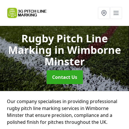
Rugby Pitch Line
Marking
in Wimborne
Minster
Contact Us
Our company specialises in providing professional
rugby pitch line marking services in Wimborne
Minster that ensure precision, compliance and a
polished finish for pitches throughout the UK.