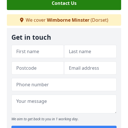
Contact Us
We cover
Wimborne Minster
(Dorset)
Get in touch
We aim to get back to you in 1 working day.