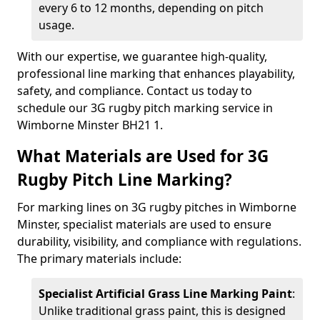
every 6 to 12 months, depending on pitch
usage.
With our expertise, we guarantee high-quality,
professional line marking that enhances playability,
safety, and compliance. Contact us today to
schedule our 3G rugby pitch marking service in
Wimborne Minster BH21 1.
What Materials are Used for 3G
Rugby Pitch Line Marking?
For marking lines on 3G rugby pitches in Wimborne
Minster, specialist materials are used to ensure
durability, visibility, and compliance with regulations.
The primary materials include:
Specialist Artificial Grass Line Marking Paint
:
Unlike traditional grass paint, this is designed