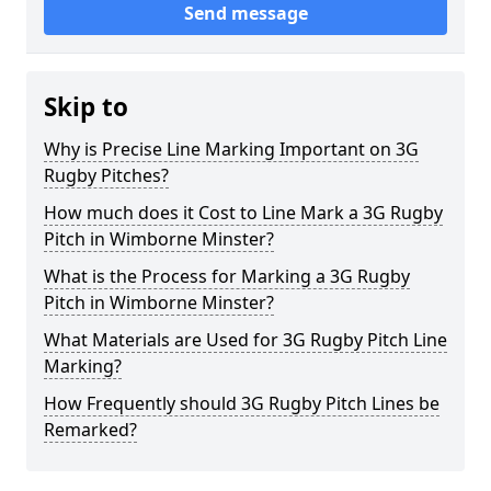
Send message
Skip to
Why is Precise Line Marking Important on 3G
Rugby Pitches?
How much does it Cost to Line Mark a 3G Rugby
Pitch in Wimborne Minster?
What is the Process for Marking a 3G Rugby
Pitch in Wimborne Minster?
What Materials are Used for 3G Rugby Pitch Line
Marking?
How Frequently should 3G Rugby Pitch Lines be
Remarked?