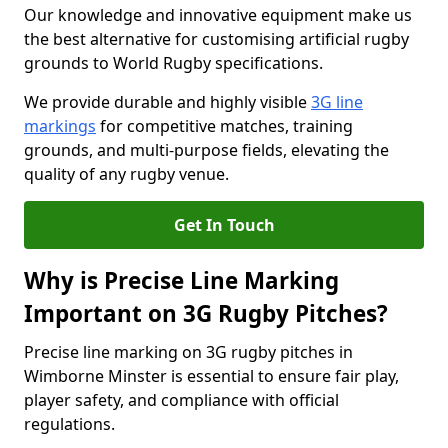
Our knowledge and innovative equipment make us
the best alternative for customising artificial rugby
grounds to World Rugby specifications.
We provide durable and highly visible
3G line
markings
for competitive matches, training
grounds, and multi-purpose fields, elevating the
quality of any rugby venue.
Get In Touch
Why is Precise Line Marking
Important on 3G Rugby Pitches?
Precise line marking on 3G rugby pitches in
Wimborne Minster is essential to ensure fair play,
player safety, and compliance with official
regulations.