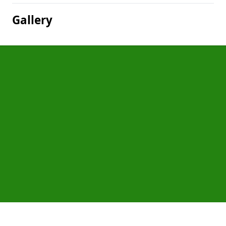
Gallery
Pages