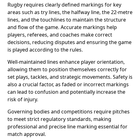
Rugby requires clearly defined markings for key
areas such as try lines, the halfway line, the 22-metre
lines, and the touchlines to maintain the structure
and flow of the game. Accurate markings help
players, referees, and coaches make correct
decisions, reducing disputes and ensuring the game
is played according to the rules.
Well-maintained lines enhance player orientation,
allowing them to position themselves correctly for
set plays, tackles, and strategic movements. Safety is
also a crucial factor, as faded or incorrect markings
can lead to confusion and potentially increase the
risk of injury.
Governing bodies and competitions require pitches
to meet strict regulatory standards, making
professional and precise line marking essential for
match approval.