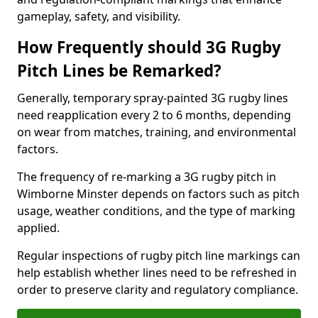
gameplay, safety, and visibility.
How Frequently should 3G Rugby
Pitch Lines be Remarked?
Generally, temporary spray-painted 3G rugby lines
need reapplication every 2 to 6 months, depending
on wear from matches, training, and environmental
factors.
The frequency of re-marking a 3G rugby pitch in
Wimborne Minster depends on factors such as pitch
usage, weather conditions, and the type of marking
applied.
Regular inspections of rugby pitch line markings can
help establish whether lines need to be refreshed in
order to preserve clarity and regulatory compliance.