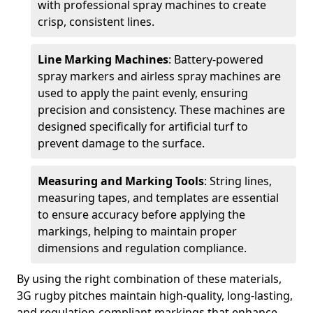
with professional spray machines to create
crisp, consistent lines.
Line Marking Machines
: Battery-powered
spray markers and airless spray machines are
used to apply the paint evenly, ensuring
precision and consistency. These machines are
designed specifically for artificial turf to
prevent damage to the surface.
Measuring and Marking Tools
: String lines,
measuring tapes, and templates are essential
to ensure accuracy before applying the
markings, helping to maintain proper
dimensions and regulation compliance.
By using the right combination of these materials,
3G rugby pitches maintain high-quality, long-lasting,
and regulation-compliant markings that enhance