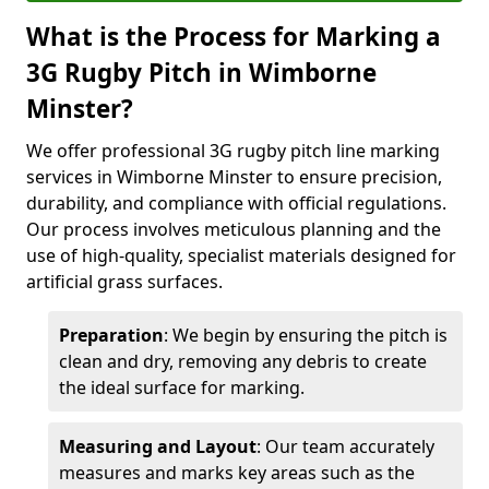
What is the Process for Marking a
3G Rugby Pitch in Wimborne
Minster?
We offer professional 3G rugby pitch line marking
services in Wimborne Minster to ensure precision,
durability, and compliance with official regulations.
Our process involves meticulous planning and the
use of high-quality, specialist materials designed for
artificial grass surfaces.
Preparation
: We begin by ensuring the pitch is
clean and dry, removing any debris to create
the ideal surface for marking.
Measuring and Layout
: Our team accurately
measures and marks key areas such as the