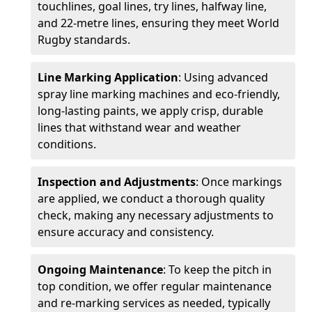
touchlines, goal lines, try lines, halfway line,
and 22-metre lines, ensuring they meet World
Rugby standards.
Line Marking Application
: Using advanced
spray line marking machines and eco-friendly,
long-lasting paints, we apply crisp, durable
lines that withstand wear and weather
conditions.
Inspection and Adjustments
: Once markings
are applied, we conduct a thorough quality
check, making any necessary adjustments to
ensure accuracy and consistency.
Ongoing Maintenance
: To keep the pitch in
top condition, we offer regular maintenance
and re-marking services as needed, typically