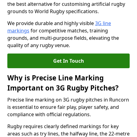
the best alternative for customising artificial rugby
grounds to World Rugby specifications.
We provide durable and highly visible
3G line
markings
for competitive matches, training
grounds, and multi-purpose fields, elevating the
quality of any rugby venue.
Get In Touch
Why is Precise Line Marking
Important on 3G Rugby Pitches?
Precise line marking on 3G rugby pitches in Runcorn
is essential to ensure fair play, player safety, and
compliance with official regulations.
Rugby requires clearly defined markings for key
areas such as try lines, the halfway line, the 22-metre