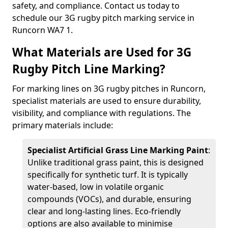
safety, and compliance. Contact us today to
schedule our 3G rugby pitch marking service in
Runcorn WA7 1.
What Materials are Used for 3G
Rugby Pitch Line Marking?
For marking lines on 3G rugby pitches in Runcorn,
specialist materials are used to ensure durability,
visibility, and compliance with regulations. The
primary materials include:
Specialist Artificial Grass Line Marking Paint
:
Unlike traditional grass paint, this is designed
specifically for synthetic turf. It is typically
water-based, low in volatile organic
compounds (VOCs), and durable, ensuring
clear and long-lasting lines. Eco-friendly
options are also available to minimise