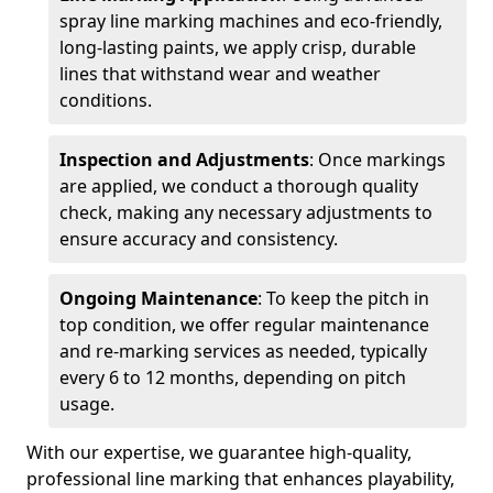
spray line marking machines and eco-friendly,
long-lasting paints, we apply crisp, durable
lines that withstand wear and weather
conditions.
Inspection and Adjustments
: Once markings
are applied, we conduct a thorough quality
check, making any necessary adjustments to
ensure accuracy and consistency.
Ongoing Maintenance
: To keep the pitch in
top condition, we offer regular maintenance
and re-marking services as needed, typically
every 6 to 12 months, depending on pitch
usage.
With our expertise, we guarantee high-quality,
professional line marking that enhances playability,