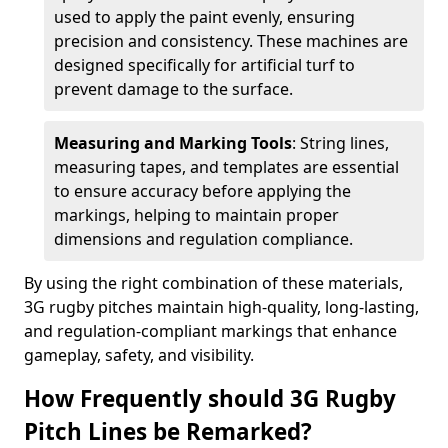
used to apply the paint evenly, ensuring
precision and consistency. These machines are
designed specifically for artificial turf to
prevent damage to the surface.
Measuring and Marking Tools
: String lines,
measuring tapes, and templates are essential
to ensure accuracy before applying the
markings, helping to maintain proper
dimensions and regulation compliance.
By using the right combination of these materials,
3G rugby pitches maintain high-quality, long-lasting,
and regulation-compliant markings that enhance
gameplay, safety, and visibility.
How Frequently should 3G Rugby
Pitch Lines be Remarked?