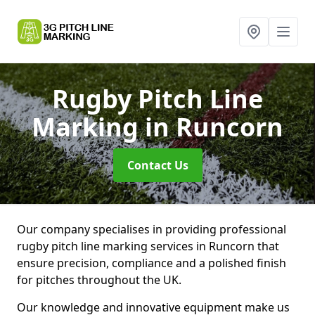
Rugby Pitch Line
Marking
in Runcorn
Contact Us
Our company specialises in providing professional
rugby pitch line marking services in Runcorn that
ensure precision, compliance and a polished finish
for pitches throughout the UK.
Our knowledge and innovative equipment make us