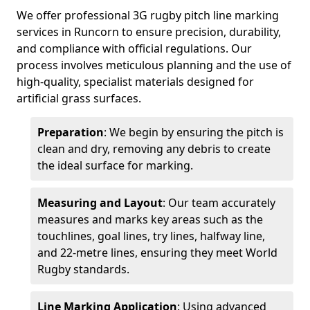
We offer professional 3G rugby pitch line marking
services in Runcorn to ensure precision, durability,
and compliance with official regulations. Our
process involves meticulous planning and the use of
high-quality, specialist materials designed for
artificial grass surfaces.
Preparation
: We begin by ensuring the pitch is
clean and dry, removing any debris to create
the ideal surface for marking.
Measuring and Layout
: Our team accurately
measures and marks key areas such as the
touchlines, goal lines, try lines, halfway line,
and 22-metre lines, ensuring they meet World
Rugby standards.
Line Marking Application
: Using advanced