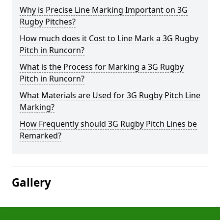
Why is Precise Line Marking Important on 3G
Rugby Pitches?
How much does it Cost to Line Mark a 3G Rugby
Pitch in Runcorn?
What is the Process for Marking a 3G Rugby
Pitch in Runcorn?
What Materials are Used for 3G Rugby Pitch Line
Marking?
How Frequently should 3G Rugby Pitch Lines be
Remarked?
Gallery