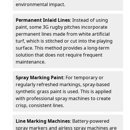
environmental impact.
Permanent Inlaid Lines
: Instead of using
paint, some 3G rugby pitches incorporate
permanent lines made from white artificial
turf, which is stitched or cut into the playing
surface. This method provides a long-term
solution that does not require frequent
maintenance.
Spray Marking Paint
: For temporary or
regularly refreshed markings, spray-based
synthetic grass paint is used. This is applied
with professional spray machines to create
crisp, consistent lines.
Line Marking Machines
: Battery-powered
spray markers and airless spray machines are