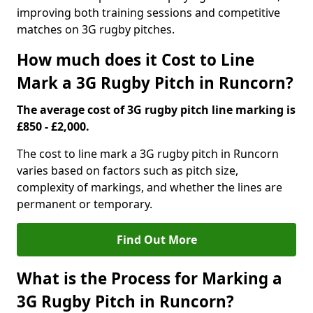
improving both training sessions and competitive
matches on 3G rugby pitches.
How much does it Cost to Line
Mark a 3G Rugby Pitch in Runcorn?
The average cost of 3G rugby pitch line marking is
£850 - £2,000.
The cost to line mark a 3G rugby pitch in Runcorn
varies based on factors such as pitch size,
complexity of markings, and whether the lines are
permanent or temporary.
Find Out More
What is the Process for Marking a
3G Rugby Pitch in Runcorn?