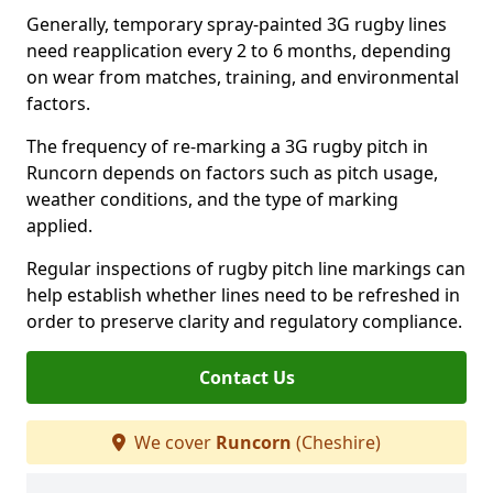
Generally, temporary spray-painted 3G rugby lines
need reapplication every 2 to 6 months, depending
on wear from matches, training, and environmental
factors.
The frequency of re-marking a 3G rugby pitch in
Runcorn depends on factors such as pitch usage,
weather conditions, and the type of marking
applied.
Regular inspections of rugby pitch line markings can
help establish whether lines need to be refreshed in
order to preserve clarity and regulatory compliance.
Contact Us
We cover
Runcorn
(Cheshire)