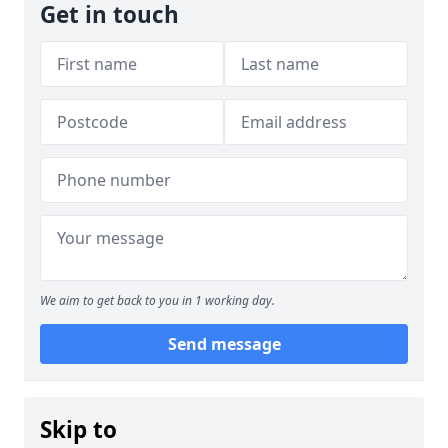
Get in touch
We aim to get back to you in 1 working day.
Send message
Skip to