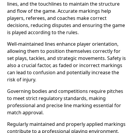
lines, and the touchlines to maintain the structure
and flow of the game. Accurate markings help
players, referees, and coaches make correct
decisions, reducing disputes and ensuring the game
is played according to the rules.
Well-maintained lines enhance player orientation,
allowing them to position themselves correctly for
set plays, tackles, and strategic movements. Safety is
also a crucial factor, as faded or incorrect markings
can lead to confusion and potentially increase the
risk of injury.
Governing bodies and competitions require pitches
to meet strict regulatory standards, making
professional and precise line marking essential for
match approval.
Regularly maintained and properly applied markings
contribute to a professional playing environment,