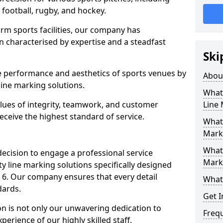
r football, rugby, and hockey.
orm sports facilities, our company has
n characterised by expertise and a steadfast
Ski
e performance and aesthetics of sports venues by
Abou
ine marking solutions.
What 
alues of integrity, teamwork, and customer
Line
receive the highest standard of service.
What 
Mark
What 
decision to engage a professional service
Mark
y line marking solutions specifically designed
 6. Our company ensures that every detail
What 
dards.
Get I
n is not only our unwavering dedication to
Freq
perience of our highly skilled staff.