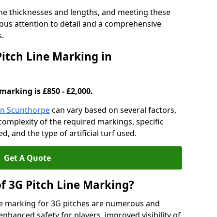
ine thicknesses and lengths, and meeting these
lous attention to detail and a comprehensive
s.
Pitch Line Marking in
marking is £850 - £2,000.
 in Scunthorpe
can vary based on several factors,
e complexity of the required markings, specific
 and the type of artificial turf used.
Get A Quote
of 3G Pitch Line Marking?
ne marking for 3G pitches are numerous and
enhanced safety for players, improved visibility of