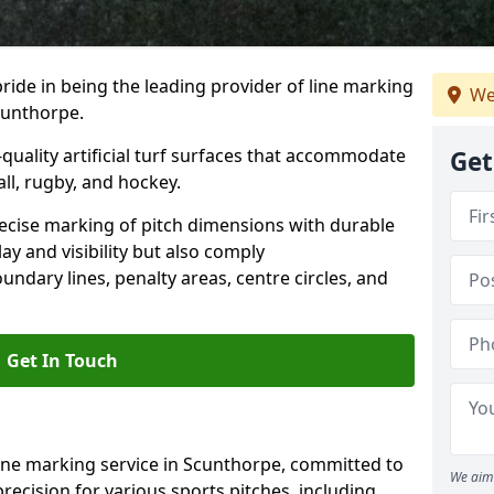
ride in being the leading provider of line marking
We
Scunthorpe.
quality artificial turf surfaces that accommodate
Get
all, rugby, and hockey.
cise marking of pitch dimensions with durable
y and visibility but also comply
undary lines, penalty areas, centre circles, and
Get In Touch
line marking service in Scunthorpe, committed to
We aim 
precision for various sports pitches, including