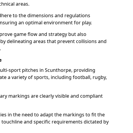
chnical areas.
here to the dimensions and regulations
nsuring an optimal environment for play.
prove game flow and strategy but also
 by delineating areas that prevent collisions and
.
e
ulti-sport pitches in Scunthorpe, providing
e a variety of sports, including football, rugby,
ary markings are clearly visible and compliant
 lies in the need to adapt the markings to fit the
e touchline and specific requirements dictated by