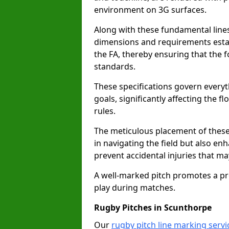
environment on 3G surfaces.
Along with these fundamental lines,
dimensions and requirements estab
the FA, thereby ensuring that the f
standards.
These specifications govern everyth
goals, significantly affecting the 
rules.
The meticulous placement of these
in navigating the field but also en
prevent accidental injuries that m
A well-marked pitch promotes a p
play during matches.
Rugby Pitches in Scunthorpe
Our
rugby pitch line marking serv