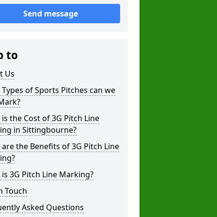
Send message
p to
t Us
Types of Sports Pitches can we
 Mark?
is the Cost of 3G Pitch Line
ng in Sittingbourne?
are the Benefits of 3G Pitch Line
ing?
is 3G Pitch Line Marking?
n Touch
uently Asked Questions