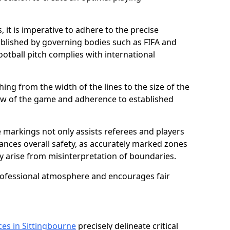
 it is imperative to adhere to the precise
lished by governing bodies such as FIFA and
ootball pitch complies with international
ing from the width of the lines to the size of the
flow of the game and adherence to established
 markings not only assists referees and players
hances overall safety, as accurately marked zones
ay arise from misinterpretation of boundaries.
rofessional atmosphere and encourages fair
ces in Sittingbourne
precisely delineate critical