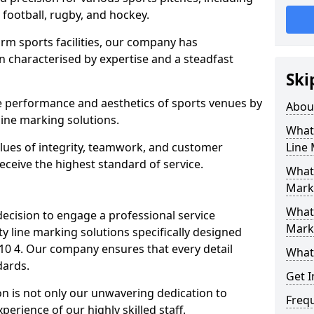
r football, rugby, and hockey.
orm sports facilities, our company has
n characterised by expertise and a steadfast
Ski
e performance and aesthetics of sports venues by
Abou
ine marking solutions.
What 
alues of integrity, teamwork, and customer
Line
receive the highest standard of service.
What 
Marki
What 
decision to engage a professional service
Mark
y line marking solutions specifically designed
10 4. Our company ensures that every detail
What 
dards.
Get I
n is not only our unwavering dedication to
Freq
perience of our highly skilled staff.