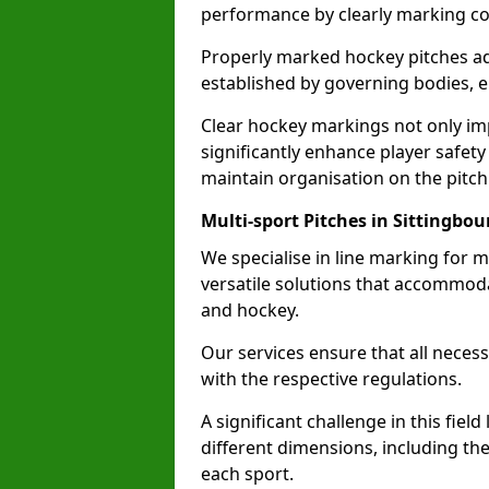
performance by clearly marking cor
Properly marked hockey pitches ad
established by governing bodies, e
Clear hockey markings not only im
significantly enhance player safety
maintain organisation on the pitch
Multi-sport Pitches in Sittingbou
We specialise in line marking for m
versatile solutions that accommodat
and hockey.
Our services ensure that all necess
with the respective regulations.
A significant challenge in this field
different dimensions, including th
each sport.