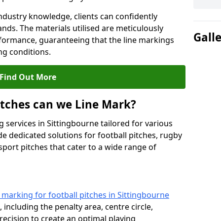
ndustry knowledge, clients can confidently
ands. The materials utilised are meticulously
Gall
rformance, guaranteeing that the line markings
g conditions.
Find Out More
itches can we Line Mark?
 services in Sittingbourne tailored for various
de dedicated solutions for football pitches, rugby
sport pitches that cater to a wide range of
e marking for football pitches in Sittingbourne
 including the penalty area, centre circle,
recision to create an optimal playing