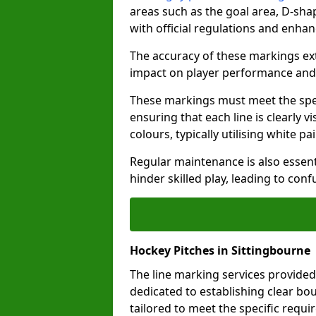
areas such as the goal area, D-sha
with official regulations and enhan
The accuracy of these markings ext
impact on player performance and 
These markings must meet the spec
ensuring that each line is clearly
colours, typically utilising white pa
Regular maintenance is also essent
hinder skilled play, leading to con
Hockey Pitches in Sittingbourne
The line marking services provided
dedicated to establishing clear bou
tailored to meet the specific requ