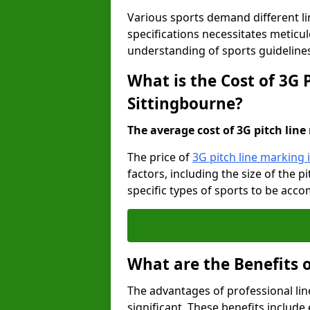
Various sports demand different l
specifications necessitates meticu
understanding of sports guideline
What is the Cost of 3G 
Sittingbourne?
The average cost of 3G pitch line 
The price of
3G pitch line marking 
factors, including the size of the 
specific types of sports to be acco
What are the Benefits 
The advantages of professional li
significant. These benefits include 