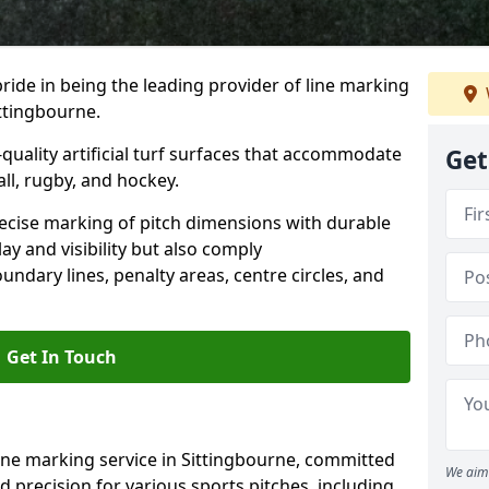
ride in being the leading provider of line marking
ittingbourne.
quality artificial turf surfaces that accommodate
Get
all, rugby, and hockey.
cise marking of pitch dimensions with durable
y and visibility but also comply
undary lines, penalty areas, centre circles, and
Get In Touch
ine marking service in Sittingbourne, committed
We aim 
nd precision for various sports pitches, including