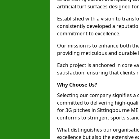
artificial turf surfaces designed fo
Established with a vision to transf
consistently developed a reputatio
commitment to excellence.
Our mission is to enhance both th
providing meticulous and durable l
Each project is anchored in core v
satisfaction, ensuring that clients 
Why Choose Us?
Selecting our company signifies a 
committed to delivering high-qualit
for 3G pitches in Sittingbourne ME
conforms to stringent sports stan
What distinguishes our organisatio
excellence but also the extensive ex