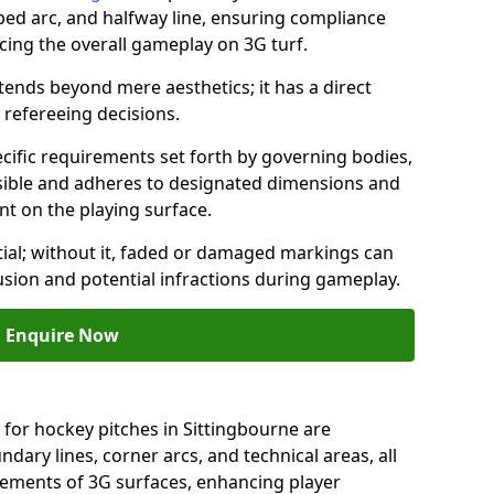
ped arc, and halfway line, ensuring compliance
cing the overall gameplay on 3G turf.
ends beyond mere aesthetics; it has a direct
refereeing decisions.
ific requirements set forth by governing bodies,
 visible and adheres to designated dimensions and
int on the playing surface.
ial; without it, faded or damaged markings can
fusion and potential infractions during gameplay.
Enquire Now
 for hockey pitches in Sittingbourne are
ndary lines, corner arcs, and technical areas, all
irements of 3G surfaces, enhancing player