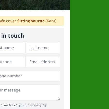
We cover
Sittingbourne
(Kent)
 in touch
to get back to you in 1 working day.