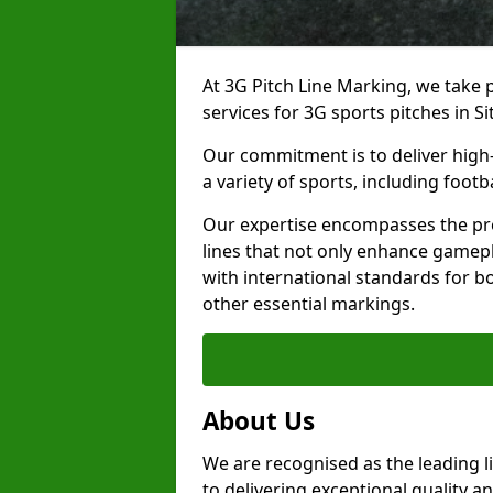
At 3G Pitch Line Marking, we take p
services for 3G sports pitches in S
Our commitment is to deliver high-
a variety of sports, including footb
Our expertise encompasses the pre
lines that not only enhance gamepla
with international standards for bo
other essential markings.
About Us
We are recognised as the leading l
to delivering exceptional quality a