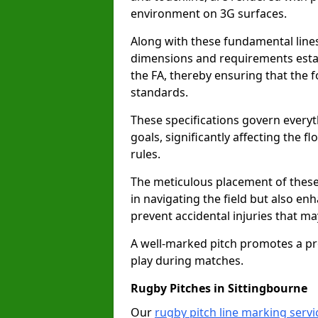
environment on 3G surfaces.
Along with these fundamental lines,
dimensions and requirements estab
the FA, thereby ensuring that the f
standards.
These specifications govern everyth
goals, significantly affecting the 
rules.
The meticulous placement of these
in navigating the field but also en
prevent accidental injuries that m
A well-marked pitch promotes a p
play during matches.
Rugby Pitches in Sittingbourne
Our
rugby pitch line marking servi