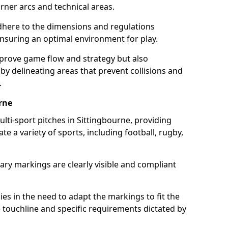
ner arcs and technical areas.
here to the dimensions and regulations
nsuring an optimal environment for play.
prove game flow and strategy but also
 by delineating areas that prevent collisions and
.
rne
ulti-sport pitches in Sittingbourne, providing
e a variety of sports, including football, rugby,
ary markings are clearly visible and compliant
 lies in the need to adapt the markings to fit the
e touchline and specific requirements dictated by