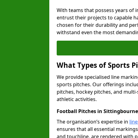
With teams that possess years of i
entrust their projects to capable h
chosen for their durability and pe
withstand even the most demandin
What Types of Sports P
We provide specialised line marking
sports pitches. Our offerings inclu
pitches, hockey pitches, and multi-
athletic activities.
Football Pitches in Sittingbourne
The organisation’s expertise in
lin
ensures that all essential markings,
and touchline, are rendered with p