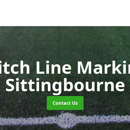
itch Line Mark
Sittingbourne
Contact Us