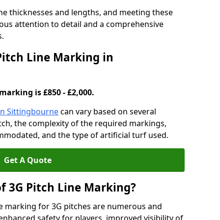
ine thicknesses and lengths, and meeting these
lous attention to detail and a comprehensive
s.
Pitch Line Marking in
marking is £850 - £2,000.
in Sittingbourne
can vary based on several
pitch, the complexity of the required markings,
mmodated, and the type of artificial turf used.
Get A Quote
of 3G Pitch Line Marking?
ne marking for 3G pitches are numerous and
enhanced safety for players, improved visibility of