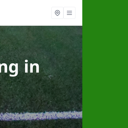
ing
in