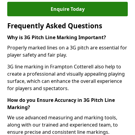
Enquire Today
Frequently Asked Questions
Why is 3G Pitch Line Marking Important?
Properly marked lines on a 3G pitch are essential for
player safety and fair play.
3G line marking in Frampton Cotterell also help to
create a professional and visually appealing playing
surface, which can enhance the overall experience
for players and spectators.
How do you Ensure Accuracy in 3G Pitch Line
Marking?
We use advanced measuring and marking tools,
along with our trained and experienced team, to
ensure precise and consistent line markings.