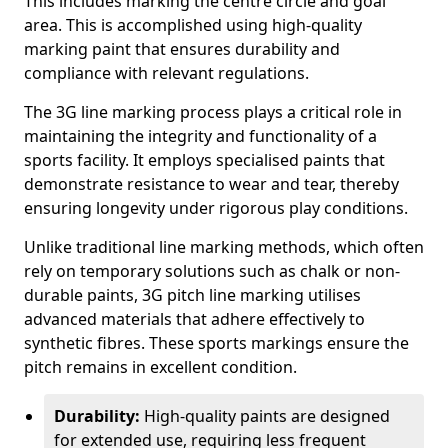
This includes marking the centre circle and goal
area. This is accomplished using high-quality
marking paint that ensures durability and
compliance with relevant regulations.
The 3G line marking process plays a critical role in
maintaining the integrity and functionality of a
sports facility. It employs specialised paints that
demonstrate resistance to wear and tear, thereby
ensuring longevity under rigorous play conditions.
Unlike traditional line marking methods, which often
rely on temporary solutions such as chalk or non-
durable paints, 3G pitch line marking utilises
advanced materials that adhere effectively to
synthetic fibres. These sports markings ensure the
pitch remains in excellent condition.
Durability:
High-quality paints are designed
for extended use, requiring less frequent