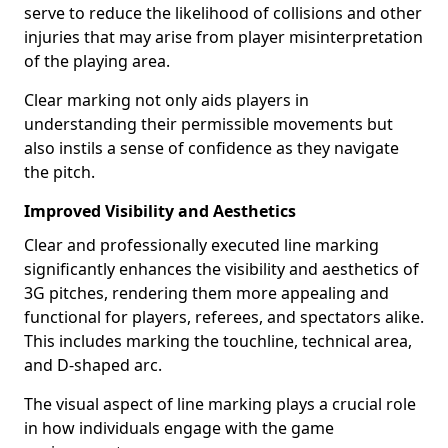
serve to reduce the likelihood of collisions and other
injuries that may arise from player misinterpretation
of the playing area.
Clear marking not only aids players in
understanding their permissible movements but
also instils a sense of confidence as they navigate
the pitch.
Improved Visibility and Aesthetics
Clear and professionally executed line marking
significantly enhances the visibility and aesthetics of
3G pitches, rendering them more appealing and
functional for players, referees, and spectators alike.
This includes marking the touchline, technical area,
and D-shaped arc.
The visual aspect of line marking plays a crucial role
in how individuals engage with the game