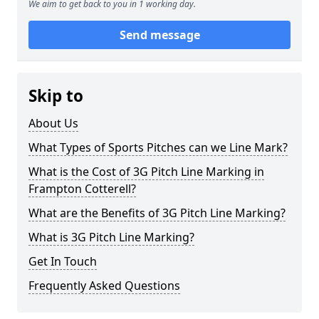
We aim to get back to you in 1 working day.
Send message
Skip to
About Us
What Types of Sports Pitches can we Line Mark?
What is the Cost of 3G Pitch Line Marking in
Frampton Cotterell?
What are the Benefits of 3G Pitch Line Marking?
What is 3G Pitch Line Marking?
Get In Touch
Frequently Asked Questions