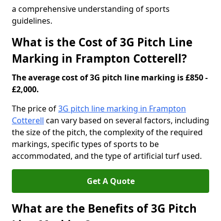
a comprehensive understanding of sports
guidelines.
What is the Cost of 3G Pitch Line
Marking in Frampton Cotterell?
The average cost of 3G pitch line marking is £850 -
£2,000.
The price of
3G pitch line marking in Frampton
Cotterell
can vary based on several factors, including
the size of the pitch, the complexity of the required
markings, specific types of sports to be
accommodated, and the type of artificial turf used.
Get A Quote
What are the Benefits of 3G Pitch