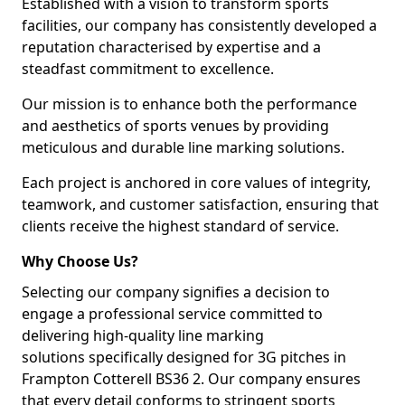
Established with a vision to transform sports
facilities, our company has consistently developed a
reputation characterised by expertise and a
steadfast commitment to excellence.
Our mission is to enhance both the performance
and aesthetics of sports venues by providing
meticulous and durable line marking solutions.
Each project is anchored in core values of integrity,
teamwork, and customer satisfaction, ensuring that
clients receive the highest standard of service.
Why Choose Us?
Selecting our company signifies a decision to
engage a professional service committed to
delivering high-quality line marking
solutions specifically designed for 3G pitches in
Frampton Cotterell BS36 2. Our company ensures
that every detail conforms to stringent sports