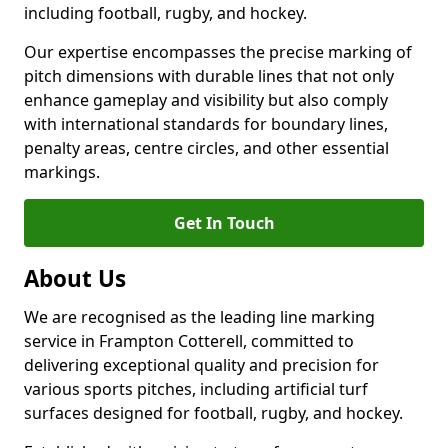
including football, rugby, and hockey.
Our expertise encompasses the precise marking of
pitch dimensions with durable lines that not only
enhance gameplay and visibility but also comply
with international standards for boundary lines,
penalty areas, centre circles, and other essential
markings.
Get In Touch
About Us
We are recognised as the leading line marking
service in Frampton Cotterell, committed to
delivering exceptional quality and precision for
various sports pitches, including artificial turf
surfaces designed for football, rugby, and hockey.