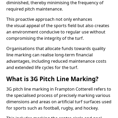
diminished, thereby minimising the frequency of
required pitch maintenance.
This proactive approach not only enhances
the visual appeal of the sports field but also creates
an environment conducive to regular use without
compromising the integrity of the turf.
Organisations that allocate funds towards quality
line marking can realise long-term financial
advantages, including reduced maintenance costs
and extended life cycles for the turf.
What is 3G Pitch Line Marking?
3G pitch line marking in Frampton Cotterell refers to
the specialised process of precisely marking various
dimensions and areas on artificial turf surfaces used
for sports such as football, rugby, and hockey.