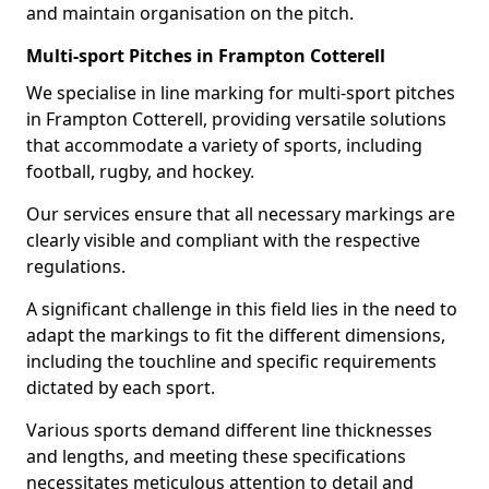
and maintain organisation on the pitch.
Multi-sport Pitches in Frampton Cotterell
We specialise in line marking for multi-sport pitches
in Frampton Cotterell, providing versatile solutions
that accommodate a variety of sports, including
football, rugby, and hockey.
Our services ensure that all necessary markings are
clearly visible and compliant with the respective
regulations.
A significant challenge in this field lies in the need to
adapt the markings to fit the different dimensions,
including the touchline and specific requirements
dictated by each sport.
Various sports demand different line thicknesses
and lengths, and meeting these specifications
necessitates meticulous attention to detail and