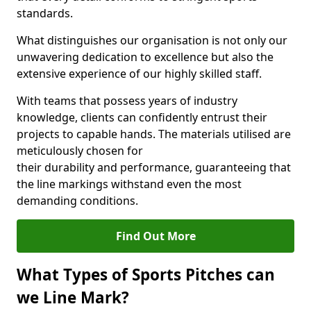
standards.
What distinguishes our organisation is not only our
unwavering dedication to excellence but also the
extensive experience of our highly skilled staff.
With teams that possess years of industry
knowledge, clients can confidently entrust their
projects to capable hands. The materials utilised are
meticulously chosen for
their durability and performance, guaranteeing that
the line markings withstand even the most
demanding conditions.
Find Out More
What Types of Sports Pitches can
we Line Mark?