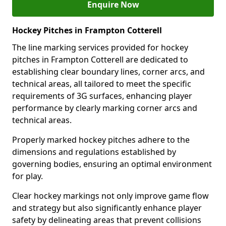
Enquire Now
Hockey Pitches in Frampton Cotterell
The line marking services provided for hockey
pitches in Frampton Cotterell are dedicated to
establishing clear boundary lines, corner arcs, and
technical areas, all tailored to meet the specific
requirements of 3G surfaces, enhancing player
performance by clearly marking corner arcs and
technical areas.
Properly marked hockey pitches adhere to the
dimensions and regulations established by
governing bodies, ensuring an optimal environment
for play.
Clear hockey markings not only improve game flow
and strategy but also significantly enhance player
safety by delineating areas that prevent collisions