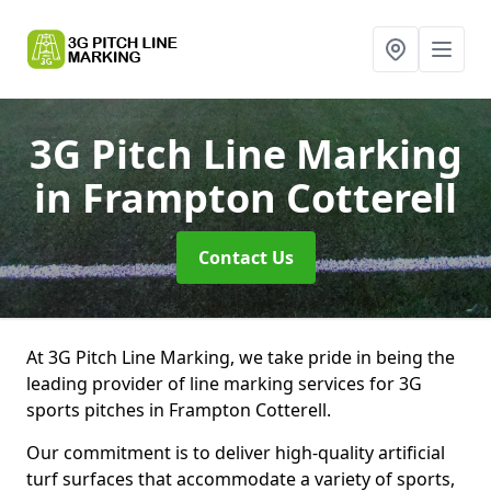
3G Pitch Line Marking
in Frampton Cotterell
Contact Us
At 3G Pitch Line Marking, we take pride in being the
leading provider of line marking services for 3G
sports pitches in Frampton Cotterell.
Our commitment is to deliver high-quality artificial
turf surfaces that accommodate a variety of sports,