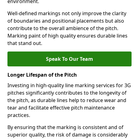
environment.
Well-defined markings not only improve the clarity
of boundaries and positional placements but also
contribute to the overall ambience of the pitch.
Marking paint of high quality ensures durable lines
that stand out.
Speak To Our Team
Longer Lifespan of the Pitch
Investing in high-quality line marking services for 3G
pitches significantly contributes to the longevity of
the pitch, as durable lines help to reduce wear and
tear and facilitate effective pitch maintenance
practices.
By ensuring that the marking is consistent and of
superior quality, the risk of damage is considerably