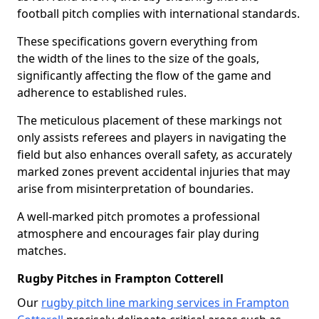
football pitch complies with international standards.
These specifications govern everything from
the width of the lines to the size of the goals,
significantly affecting the flow of the game and
adherence to established rules.
The meticulous placement of these markings not
only assists referees and players in navigating the
field but also enhances overall safety, as accurately
marked zones prevent accidental injuries that may
arise from misinterpretation of boundaries.
A well-marked pitch promotes a professional
atmosphere and encourages fair play during
matches.
Rugby Pitches in Frampton Cotterell
Our
rugby pitch line marking services in Frampton