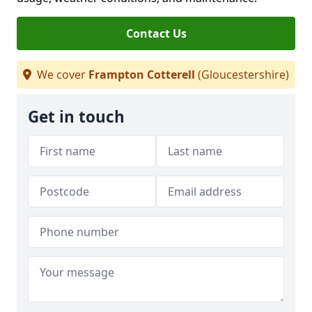
Contact Us
We cover
Frampton Cotterell
(Gloucestershire)
Get in touch