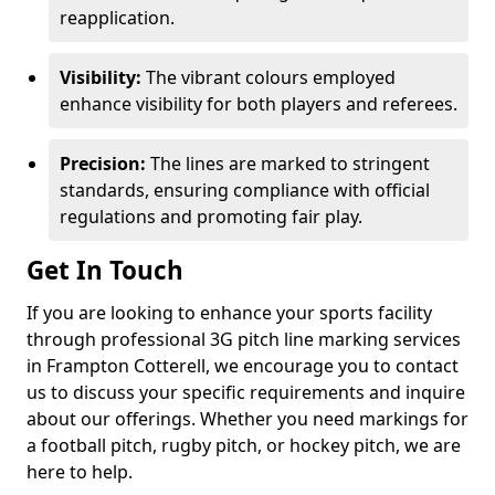
reapplication.
Visibility:
The vibrant colours employed
enhance visibility for both players and referees.
Precision:
The lines are marked to stringent
standards, ensuring compliance with official
regulations and promoting fair play.
Get In Touch
If you are looking to enhance your sports facility
through professional 3G pitch line marking services
in Frampton Cotterell, we encourage you to contact
us to discuss your specific requirements and inquire
about our offerings. Whether you need markings for
a football pitch, rugby pitch, or hockey pitch, we are
here to help.