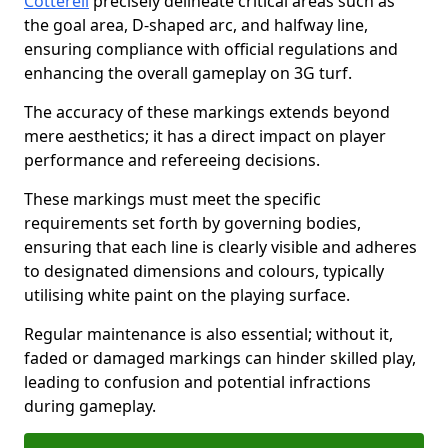
Cotterell
precisely delineate critical areas such as
the goal area, D-shaped arc, and halfway line,
ensuring compliance with official regulations and
enhancing the overall gameplay on 3G turf.
The accuracy of these markings extends beyond
mere aesthetics; it has a direct impact on player
performance and refereeing decisions.
These markings must meet the specific
requirements set forth by governing bodies,
ensuring that each line is clearly visible and adheres
to designated dimensions and colours, typically
utilising white paint on the playing surface.
Regular maintenance is also essential; without it,
faded or damaged markings can hinder skilled play,
leading to confusion and potential infractions
during gameplay.