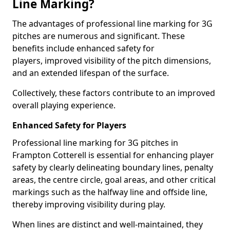
Line Marking?
The advantages of professional line marking for 3G
pitches are numerous and significant. These
benefits include enhanced safety for
players, improved visibility of the pitch dimensions,
and an extended lifespan of the surface.
Collectively, these factors contribute to an improved
overall playing experience.
Enhanced Safety for Players
Professional line marking for 3G pitches in
Frampton Cotterell is essential for enhancing player
safety by clearly delineating boundary lines, penalty
areas, the centre circle, goal areas, and other critical
markings such as the halfway line and offside line,
thereby improving visibility during play.
When lines are distinct and well-maintained, they