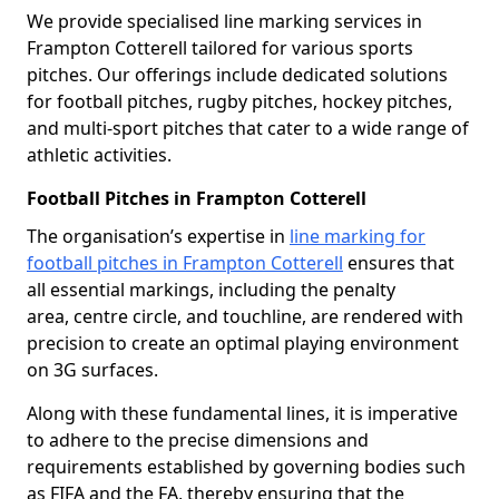
We provide specialised line marking services in
Frampton Cotterell tailored for various sports
pitches. Our offerings include dedicated solutions
for football pitches, rugby pitches, hockey pitches,
and multi-sport pitches that cater to a wide range of
athletic activities.
Football Pitches in Frampton Cotterell
The organisation’s expertise in
line marking for
football pitches in Frampton Cotterell
ensures that
all essential markings, including the penalty
area, centre circle, and touchline, are rendered with
precision to create an optimal playing environment
on 3G surfaces.
Along with these fundamental lines, it is imperative
to adhere to the precise dimensions and
requirements established by governing bodies such
as FIFA and the FA, thereby ensuring that the