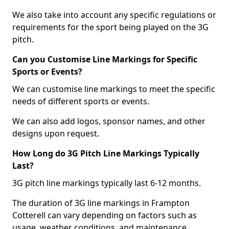
We also take into account any specific regulations or
requirements for the sport being played on the 3G
pitch.
Can you Customise Line Markings for Specific
Sports or Events?
We can customise line markings to meet the specific
needs of different sports or events.
We can also add logos, sponsor names, and other
designs upon request.
How Long do 3G Pitch Line Markings Typically
Last?
3G pitch line markings typically last 6-12 months.
The duration of 3G line markings in Frampton
Cotterell can vary depending on factors such as
usage, weather conditions, and maintenance.