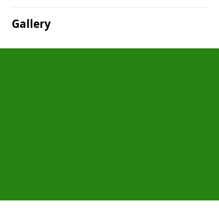
Gallery
Pages