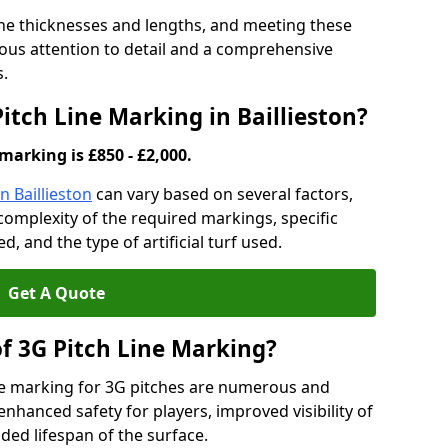
ine thicknesses and lengths, and meeting these
lous attention to detail and a comprehensive
s.
Pitch Line Marking in Baillieston?
marking is £850 - £2,000.
n Baillieston
can vary based on several factors,
e complexity of the required markings, specific
 and the type of artificial turf used.
Get A Quote
of 3G Pitch Line Marking?
ne marking for 3G pitches are numerous and
enhanced safety for players, improved visibility of
ded lifespan of the surface.