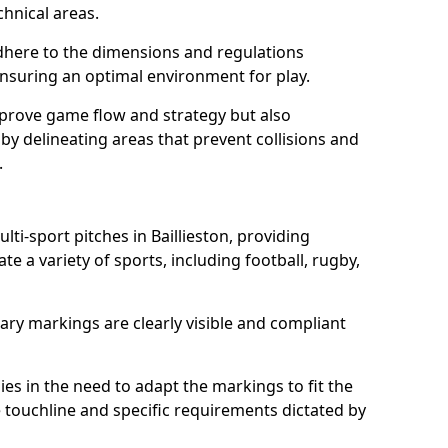
chnical areas.
here to the dimensions and regulations
nsuring an optimal environment for play.
prove game flow and strategy but also
 by delineating areas that prevent collisions and
.
lti-sport pitches in Baillieston, providing
e a variety of sports, including football, rugby,
ary markings are clearly visible and compliant
 lies in the need to adapt the markings to fit the
e touchline and specific requirements dictated by