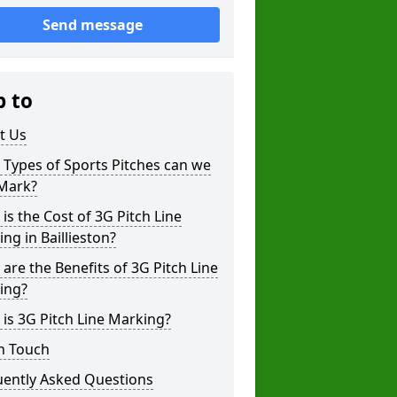
Send message
p to
t Us
Types of Sports Pitches can we
 Mark?
is the Cost of 3G Pitch Line
ng in Baillieston?
are the Benefits of 3G Pitch Line
ing?
is 3G Pitch Line Marking?
n Touch
uently Asked Questions