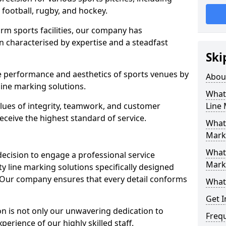
r football, rugby, and hockey.
orm sports facilities, our company has
n characterised by expertise and a steadfast
Ski
e performance and aesthetics of sports venues by
Abou
ine marking solutions.
What 
alues of integrity, teamwork, and customer
Line
receive the highest standard of service.
What 
Marki
What 
decision to engage a professional service
Mark
y line marking solutions specifically designed
7. Our company ensures that every detail conforms
What 
Get I
n is not only our unwavering dedication to
Freq
perience of our highly skilled staff.