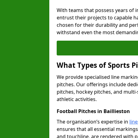
With teams that possess years of i
entrust their projects to capable h
chosen for their durability and pe
withstand even the most demandin
What Types of Sports P
We provide specialised line marking
pitches. Our offerings include dedi
pitches, hockey pitches, and multi-
athletic activities.
Football Pitches in Baillieston
The organisation’s expertise in
lin
ensures that all essential markings,
and touchline, are rendered with p