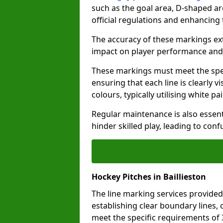
such as the goal area, D-shaped ar
official regulations and enhancing
The accuracy of these markings ext
impact on player performance and 
These markings must meet the spec
ensuring that each line is clearly
colours, typically utilising white pa
Regular maintenance is also essent
hinder skilled play, leading to con
Hockey Pitches in Baillieston
The line marking services provided 
establishing clear boundary lines, c
meet the specific requirements of