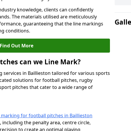
ndustry knowledge, clients can confidently
ands. The materials utilised are meticulously
Gall
rformance, guaranteeing that the line markings
g conditions.
Find Out More
itches can we Line Mark?
 services in Baillieston tailored for various sports
cated solutions for football pitches, rugby
sport pitches that cater to a wide range of
e marking for football pitches in Baillieston
 including the penalty area, centre circle,
recision to create an optimal playing