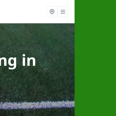
ing
in