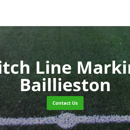
itch Line Mark
Baillieston
Contact Us