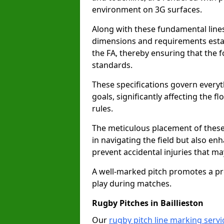
environment on 3G surfaces.
Along with these fundamental lines,
dimensions and requirements estab
the FA, thereby ensuring that the f
standards.
These specifications govern everyth
goals, significantly affecting the 
rules.
The meticulous placement of these
in navigating the field but also en
prevent accidental injuries that m
A well-marked pitch promotes a p
play during matches.
Rugby Pitches in Baillieston
Our
rugby pitch line marking servic