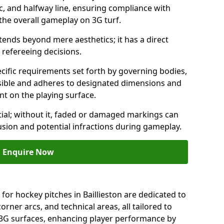
c, and halfway line, ensuring compliance with
 the overall gameplay on 3G turf.
ends beyond mere aesthetics; it has a direct
refereeing decisions.
ific requirements set forth by governing bodies,
 visible and adheres to designated dimensions and
int on the playing surface.
ial; without it, faded or damaged markings can
fusion and potential infractions during gameplay.
Enquire Now
for hockey pitches in Baillieston are dedicated to
orner arcs, and technical areas, all tailored to
 3G surfaces, enhancing player performance by