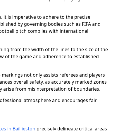
 it is imperative to adhere to the precise
lished by governing bodies such as FIFA and
ootball pitch complies with international
ing from the width of the lines to the size of the
flow of the game and adherence to established
 markings not only assists referees and players
hances overall safety, as accurately marked zones
ay arise from misinterpretation of boundaries.
rofessional atmosphere and encourages fair
es in Baillieston
precisely delineate critical areas