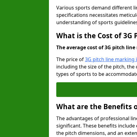
Various sports demand different l
specifications necessitates meticu
understanding of sports guideline
What is the Cost of 3G 
The average cost of 3G pitch line 
The price of
3G pitch line marking i
including the size of the pitch, th
types of sports to be accommodated,
What are the Benefits 
The advantages of professional li
significant. These benefits include 
the pitch dimensions, and an exten