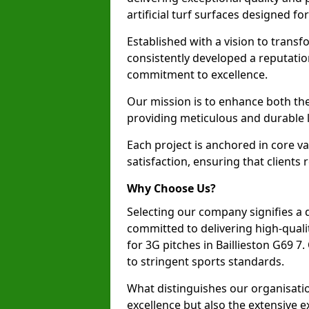
artificial turf surfaces designed fo
Established with a vision to transf
consistently developed a reputatio
commitment to excellence.
Our mission is to enhance both th
providing meticulous and durable l
Each project is anchored in core v
satisfaction, ensuring that clients 
Why Choose Us?
Selecting our company signifies a 
committed to delivering high-qualit
for 3G pitches in Baillieston G69 
to stringent sports standards.
What distinguishes our organisatio
excellence but also the extensive ex