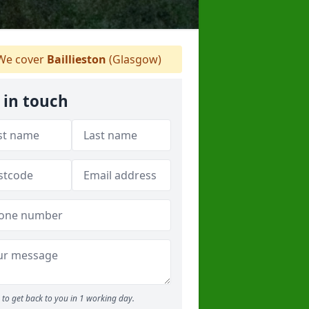
e cover
Baillieston
(Glasgow)
 in touch
to get back to you in 1 working day.