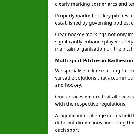
clearly marking corner arcs and te
Properly marked hockey pitches ad
established by governing bodies, e
Clear hockey markings not only im
significantly enhance player safety
maintain organisation on the pitch
Multi-sport Pitches in Baillieston
We specialise in line marking for mu
versatile solutions that accommodat
and hockey.
Our services ensure that all necess
with the respective regulations.
A significant challenge in this field
different dimensions, including th
each sport.