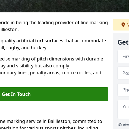
ride in being the leading provider of line marking
W
illieston.
quality artificial turf surfaces that accommodate
Get
all, rugby, and hockey.
cise marking of pitch dimensions with durable
y and visibility but also comply
undary lines, penalty areas, centre circles, and
Get In Touch
ine marking service in Baillieston, committed to
We aim 
precision for various sports pitches, including