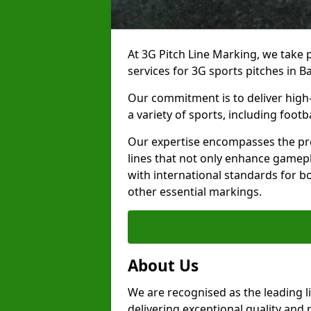
At 3G Pitch Line Marking, we take p
services for 3G sports pitches in Ba
Our commitment is to deliver high-
a variety of sports, including footb
Our expertise encompasses the pre
lines that not only enhance gamepla
with international standards for bo
other essential markings.
About Us
We are recognised as the leading l
delivering exceptional quality and 