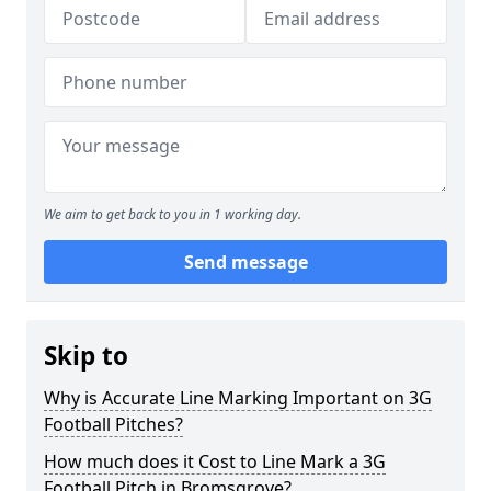
We aim to get back to you in 1 working day.
Send message
Skip to
Why is Accurate Line Marking Important on 3G
Football Pitches?
How much does it Cost to Line Mark a 3G
Football Pitch in Bromsgrove?