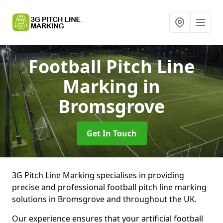
Football Pitch Line
Marking
in
Bromsgrove
Get In Touch
3G Pitch Line Marking specialises in providing
precise and professional football pitch line marking
solutions in Bromsgrove and throughout the UK.
Our experience ensures that your artificial football