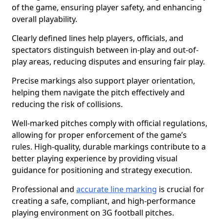
of the game, ensuring player safety, and enhancing
overall playability.
Clearly defined lines help players, officials, and
spectators distinguish between in-play and out-of-
play areas, reducing disputes and ensuring fair play.
Precise markings also support player orientation,
helping them navigate the pitch effectively and
reducing the risk of collisions.
Well-marked pitches comply with official regulations,
allowing for proper enforcement of the game’s
rules. High-quality, durable markings contribute to a
better playing experience by providing visual
guidance for positioning and strategy execution.
Professional and
accurate line marking
is crucial for
creating a safe, compliant, and high-performance
playing environment on 3G football pitches.