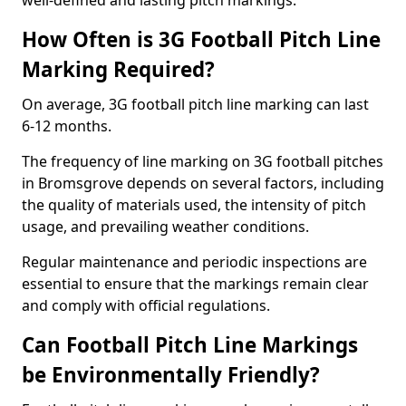
well-defined and lasting pitch markings.
How Often is 3G Football Pitch Line
Marking Required?
On average, 3G football pitch line marking can last
6-12 months.
The frequency of line marking on 3G football pitches
in Bromsgrove depends on several factors, including
the quality of materials used, the intensity of pitch
usage, and prevailing weather conditions.
Regular maintenance and periodic inspections are
essential to ensure that the markings remain clear
and comply with official regulations.
Can Football Pitch Line Markings
be Environmentally Friendly?