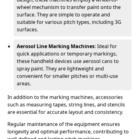
wheel mechanism to transfer paint onto the
surface. They are simple to operate and
suitable for various pitch types, including 3G
surfaces.
Aerosol Line Marking Machines
: Ideal for
quick applications or temporary markings,
these handheld devices use aerosol cans to
spray paint. They are lightweight and
convenient for smaller pitches or multi-use
areas.
In addition to the marking machines, accessories
such as measuring tapes, string lines, and stencils
are essential for accurate layout and consistency.
Regular maintenance of the equipment ensures
longevity and optimal performance, contributing to