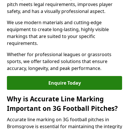
pitch meets legal requirements, improves player
safety, and has a visually professional aspect.
We use modern materials and cutting-edge
equipment to create long-lasting, highly visible
markings that are suited to your specific
requirements.
Whether for professional leagues or grassroots
sports, we offer tailored solutions that ensure
accuracy, longevity, and peak performance.
Enquire Today
Why is Accurate Line Marking
Important on 3G Football Pitches?
Accurate line marking on 3G football pitches in
Bromsgrove is essential for maintaining the integrity