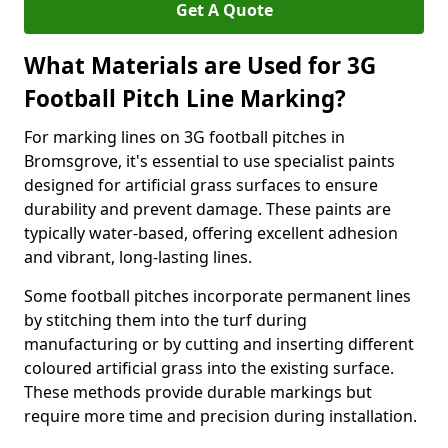
Get A Quote
What Materials are Used for 3G
Football Pitch Line Marking?
For marking lines on 3G football pitches in
Bromsgrove, it's essential to use specialist paints
designed for artificial grass surfaces to ensure
durability and prevent damage. These paints are
typically water-based, offering excellent adhesion
and vibrant, long-lasting lines.
Some football pitches incorporate permanent lines
by stitching them into the turf during
manufacturing or by cutting and inserting different
coloured artificial grass into the existing surface.
These methods provide durable markings but
require more time and precision during installation.