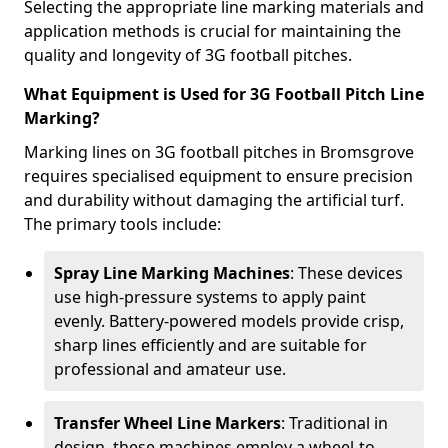
Selecting the appropriate line marking materials and
application methods is crucial for maintaining the
quality and longevity of 3G football pitches.
What Equipment is Used for 3G Football Pitch Line
Marking?
Marking lines on 3G football pitches in Bromsgrove
requires specialised equipment to ensure precision
and durability without damaging the artificial turf.
The primary tools include:
Spray Line Marking Machines
: These devices
use high-pressure systems to apply paint
evenly. Battery-powered models provide crisp,
sharp lines efficiently and are suitable for
professional and amateur use.
Transfer Wheel Line Markers
: Traditional in
design, these machines employ a wheel-to-