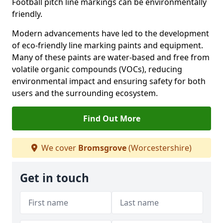
Football pitch line markings can be environmentally
friendly.
Modern advancements have led to the development
of eco-friendly line marking paints and equipment.
Many of these paints are water-based and free from
volatile organic compounds (VOCs), reducing
environmental impact and ensuring safety for both
users and the surrounding ecosystem.
Find Out More
We cover
Bromsgrove
(Worcestershire)
Get in touch