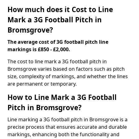
How much does it Cost to Line
Mark a 3G Football Pitch in
Bromsgrove?
The average cost of 3G football pitch line
markings is £850 - £2,000.
The cost to line mark a 3G football pitch in
Bromsgrove varies based on factors such as pitch
size, complexity of markings, and whether the lines
are permanent or temporary.
How to Line Mark a 3G Football
Pitch in Bromsgrove?
Line marking a 3G football pitch in Bromsgrove is a
precise process that ensures accurate and durable
markings, enhancing both the functionality and