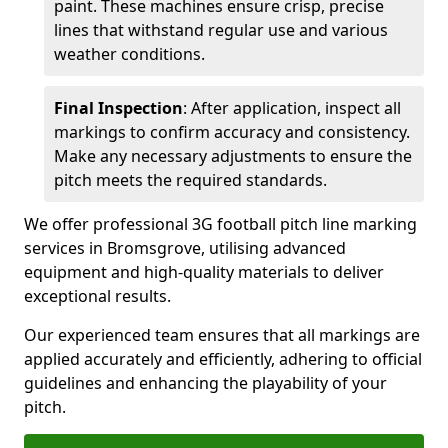
paint. These machines ensure crisp, precise
lines that withstand regular use and various
weather conditions.
Final Inspection
: After application, inspect all
markings to confirm accuracy and consistency.
Make any necessary adjustments to ensure the
pitch meets the required standards.
We offer professional 3G football pitch line marking
services in Bromsgrove, utilising advanced
equipment and high-quality materials to deliver
exceptional results.
Our experienced team ensures that all markings are
applied accurately and efficiently, adhering to official
guidelines and enhancing the playability of your
pitch.