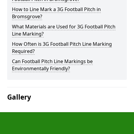
How to Line Mark a 3G Football Pitch in
Bromsgrove?
What Materials are Used for 3G Football Pitch
Line Marking?
How Often is 3G Football Pitch Line Marking
Required?
Can Football Pitch Line Markings be
Environmentally Friendly?
Gallery