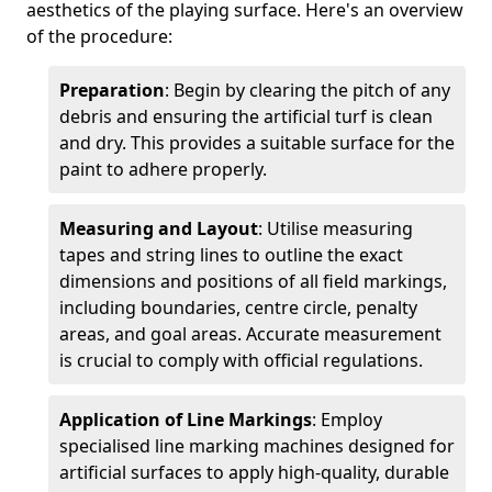
aesthetics of the playing surface. Here's an overview
of the procedure:
Preparation
: Begin by clearing the pitch of any
debris and ensuring the artificial turf is clean
and dry. This provides a suitable surface for the
paint to adhere properly.
Measuring and Layout
: Utilise measuring
tapes and string lines to outline the exact
dimensions and positions of all field markings,
including boundaries, centre circle, penalty
areas, and goal areas. Accurate measurement
is crucial to comply with official regulations.
Application of Line Markings
: Employ
specialised line marking machines designed for
artificial surfaces to apply high-quality, durable