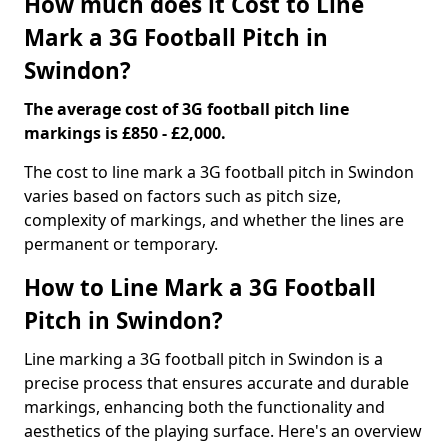
How much does it Cost to Line
Mark a 3G Football Pitch in
Swindon?
The average cost of 3G football pitch line
markings is £850 - £2,000.
The cost to line mark a 3G football pitch in Swindon
varies based on factors such as pitch size,
complexity of markings, and whether the lines are
permanent or temporary.
How to Line Mark a 3G Football
Pitch in Swindon?
Line marking a 3G football pitch in Swindon is a
precise process that ensures accurate and durable
markings, enhancing both the functionality and
aesthetics of the playing surface. Here's an overview