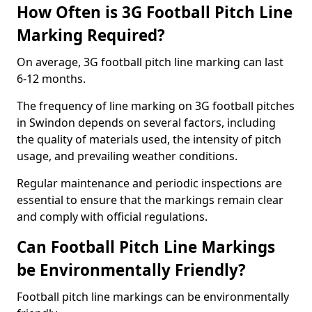
How Often is 3G Football Pitch Line
Marking Required?
On average, 3G football pitch line marking can last
6-12 months.
The frequency of line marking on 3G football pitches
in Swindon depends on several factors, including
the quality of materials used, the intensity of pitch
usage, and prevailing weather conditions.
Regular maintenance and periodic inspections are
essential to ensure that the markings remain clear
and comply with official regulations.
Can Football Pitch Line Markings
be Environmentally Friendly?
Football pitch line markings can be environmentally