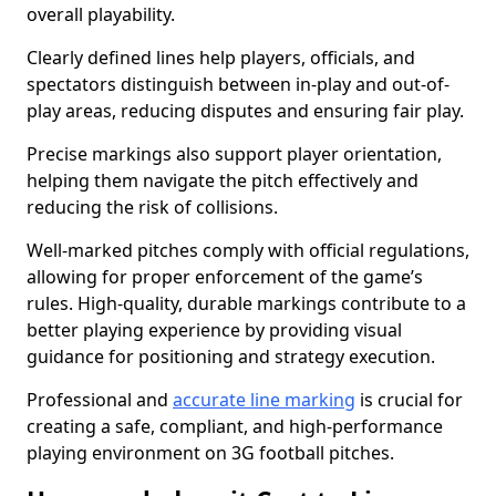
overall playability.
Clearly defined lines help players, officials, and
spectators distinguish between in-play and out-of-
play areas, reducing disputes and ensuring fair play.
Precise markings also support player orientation,
helping them navigate the pitch effectively and
reducing the risk of collisions.
Well-marked pitches comply with official regulations,
allowing for proper enforcement of the game’s
rules. High-quality, durable markings contribute to a
better playing experience by providing visual
guidance for positioning and strategy execution.
Professional and
accurate line marking
is crucial for
creating a safe, compliant, and high-performance
playing environment on 3G football pitches.