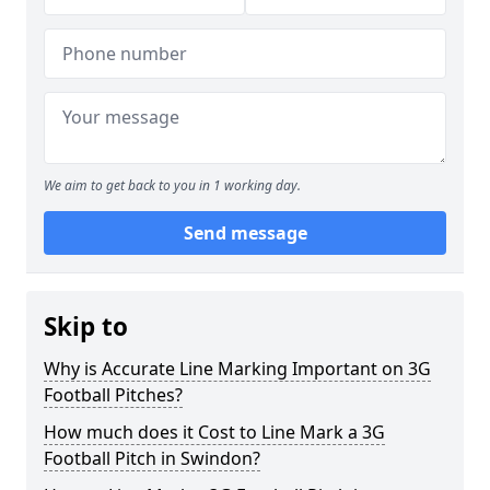
We aim to get back to you in 1 working day.
Send message
Skip to
Why is Accurate Line Marking Important on 3G
Football Pitches?
How much does it Cost to Line Mark a 3G
Football Pitch in Swindon?