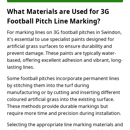
What Materials are Used for 3G
Football Pitch Line Marking?
For marking lines on 3G football pitches in Swindon,
it's essential to use specialist paints designed for
artificial grass surfaces to ensure durability and
prevent damage. These paints are typically water-
based, offering excellent adhesion and vibrant, long-
lasting lines.
Some football pitches incorporate permanent lines
by stitching them into the turf during
manufacturing or by cutting and inserting different
coloured artificial grass into the existing surface.
These methods provide durable markings but
require more time and precision during installation.
Selecting the appropriate line marking materials and