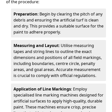
of the procedure:
Preparation
: Begin by clearing the pitch of any
debris and ensuring the artificial turf is clean
and dry. This provides a suitable surface for the
paint to adhere properly.
Measuring and Layout
: Utilise measuring
tapes and string lines to outline the exact
dimensions and positions of all field markings,
including boundaries, centre circle, penalty
areas, and goal areas. Accurate measurement
is crucial to comply with official regulations.
Application of Line Markings
: Employ
specialised line marking machines designed for
artificial surfaces to apply high-quality, durable
paint. These machines ensure crisp, precise