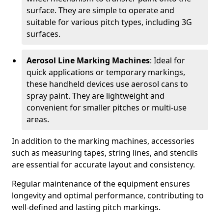
surface. They are simple to operate and
suitable for various pitch types, including 3G
surfaces.
Aerosol Line Marking Machines
: Ideal for
quick applications or temporary markings,
these handheld devices use aerosol cans to
spray paint. They are lightweight and
convenient for smaller pitches or multi-use
areas.
In addition to the marking machines, accessories
such as measuring tapes, string lines, and stencils
are essential for accurate layout and consistency.
Regular maintenance of the equipment ensures
longevity and optimal performance, contributing to
well-defined and lasting pitch markings.