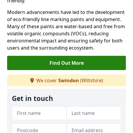
friendly.
Modern advancements have led to the development
of eco-friendly line marking paints and equipment.
Many of these paints are water-based and free from
volatile organic compounds (VOCs), reducing
environmental impact and ensuring safety for both
users and the surrounding ecosystem.
Find Out More
We cover
Swindon
(Wiltshire)
Get in touch