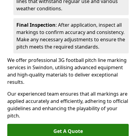
lines that withstand regular use and various
weather conditions.
Final Inspection
: After application, inspect all
markings to confirm accuracy and consistency.
Make any necessary adjustments to ensure the
pitch meets the required standards.
We offer professional 3G football pitch line marking
services in Swindon, utilising advanced equipment
and high-quality materials to deliver exceptional
results.
Our experienced team ensures that all markings are
applied accurately and efficiently, adhering to official
guidelines and enhancing the playability of your
pitch.
Get A Quote