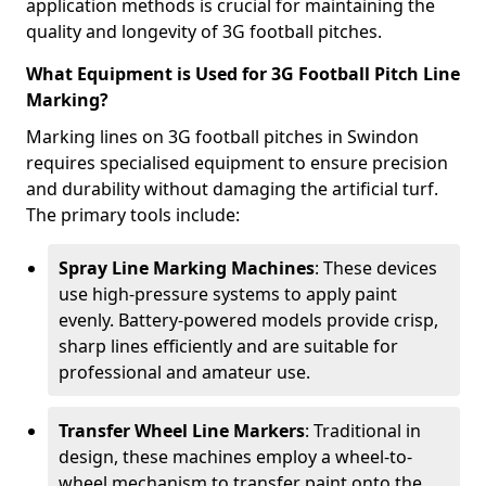
application methods is crucial for maintaining the
quality and longevity of 3G football pitches.
What Equipment is Used for 3G Football Pitch Line
Marking?
Marking lines on 3G football pitches in Swindon
requires specialised equipment to ensure precision
and durability without damaging the artificial turf.
The primary tools include:
Spray Line Marking Machines
: These devices
use high-pressure systems to apply paint
evenly. Battery-powered models provide crisp,
sharp lines efficiently and are suitable for
professional and amateur use.
Transfer Wheel Line Markers
: Traditional in
design, these machines employ a wheel-to-
wheel mechanism to transfer paint onto the