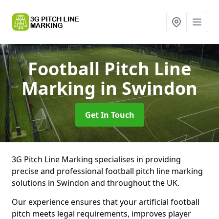
Football Pitch Line
Marking
in Swindon
Get In Touch
3G Pitch Line Marking specialises in providing
precise and professional football pitch line marking
solutions in Swindon and throughout the UK.
Our experience ensures that your artificial football
pitch meets legal requirements, improves player