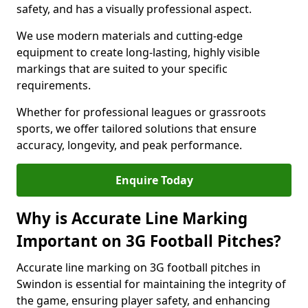
safety, and has a visually professional aspect.
We use modern materials and cutting-edge
equipment to create long-lasting, highly visible
markings that are suited to your specific
requirements.
Whether for professional leagues or grassroots
sports, we offer tailored solutions that ensure
accuracy, longevity, and peak performance.
Enquire Today
Why is Accurate Line Marking
Important on 3G Football Pitches?
Accurate line marking on 3G football pitches in
Swindon is essential for maintaining the integrity of
the game, ensuring player safety, and enhancing