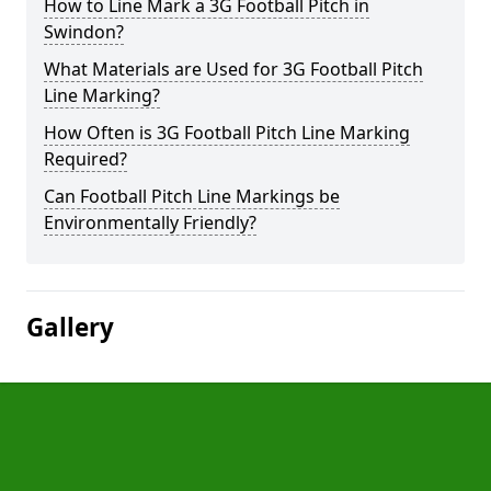
How to Line Mark a 3G Football Pitch in
Swindon?
What Materials are Used for 3G Football Pitch
Line Marking?
How Often is 3G Football Pitch Line Marking
Required?
Can Football Pitch Line Markings be
Environmentally Friendly?
Gallery