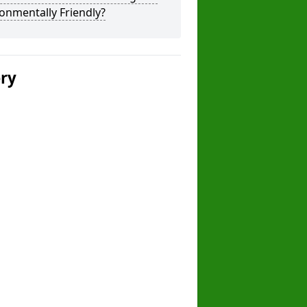
onmentally Friendly?
ery