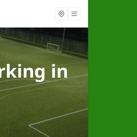
arking
in