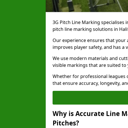
3G Pitch Line Marking specialises i
pitch line marking solutions in Ha
Our experience ensures that your ar
improves player safety, and has a v
We use modern materials and cutti
visible markings that are suited to
Whether for professional leagues o
that ensure accuracy, longevity, 
Why is Accurate Line M
Pitches?