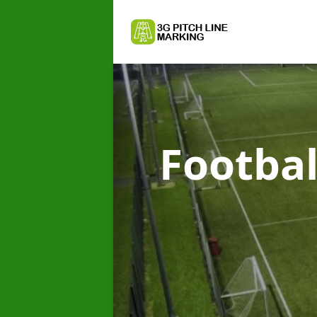
Footbal