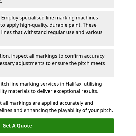
.
: Employ specialised line marking machines
 to apply high-quality, durable paint. These
 lines that withstand regular use and various
ation, inspect all markings to confirm accuracy
essary adjustments to ensure the pitch meets
tch line marking services in Halifax, utilising
y materials to deliver exceptional results.
 all markings are applied accurately and
idelines and enhancing the playability of your pitch.
Get A Quote