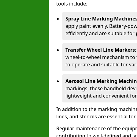
tools include:
Spray Line Marking Machine
apply paint evenly. Battery-po
efficiently and are suitable fo
Transfer Wheel Line Markers
wheel-to-wheel mechanism to t
to operate and suitable for var
Aerosol Line Marking Machin
markings, these handheld devic
lightweight and convenient for
In addition to the marking machine
lines, and stencils are essential fo
Regular maintenance of the equip
contributing to well-defined and la