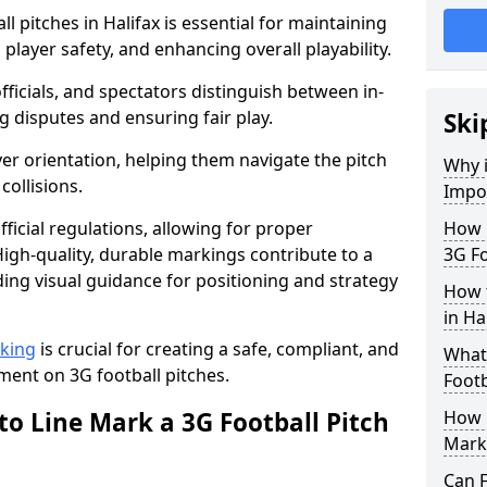
l pitches in Halifax is essential for maintaining
 player safety, and enhancing overall playability.
officials, and spectators distinguish between in-
g disputes and ensuring fair play.
Ski
er orientation, helping them navigate the pitch
Why i
collisions.
Impor
ficial regulations, allowing for proper
How m
igh-quality, durable markings contribute to a
3G Fo
ding visual guidance for positioning and strategy
How t
in Ha
rking
is crucial for creating a safe, compliant, and
What 
ent on 3G football pitches.
Footb
to Line Mark a 3G Football Pitch
How O
Mark
Can F