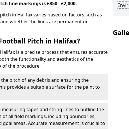
tch line markings is £850 - £2,000.
Envir
 pitch in Halifax varies based on factors such as
, and whether the lines are permanent or
Gall
ootball Pitch in Halifax?
 Halifax is a precise process that ensures accurate
th the functionality and aesthetics of the
w of the procedure:
g the pitch of any debris and ensuring the
 This provides a suitable surface for the paint to
se measuring tapes and string lines to outline the
of all field markings, including boundaries,
nd goal areas. Accurate measurement is crucial to