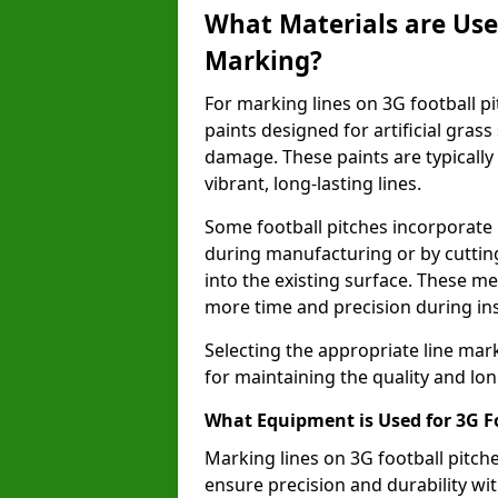
What Materials are Used
Marking?
For marking lines on 3G football pitc
paints designed for artificial gras
damage. These paints are typically
vibrant, long-lasting lines.
Some football pitches incorporate 
during manufacturing or by cutting 
into the existing surface. These 
more time and precision during ins
Selecting the appropriate line mar
for maintaining the quality and lon
What Equipment is Used for 3G F
Marking lines on 3G football pitche
ensure precision and durability wit