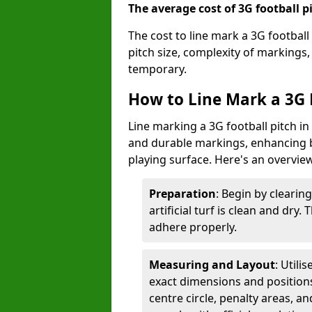
The average cost of 3G football pi
The cost to line mark a 3G football
pitch size, complexity of markings
temporary.
How to Line Mark a 3G F
Line marking a 3G football pitch in
and durable markings, enhancing bo
playing surface. Here's an overvie
Preparation
: Begin by clearin
artificial turf is clean and dry.
adhere properly.
Measuring and Layout
: Utili
exact dimensions and positions 
centre circle, penalty areas, a