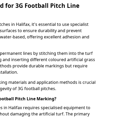
 for 3G Football Pitch Line
hes in Halifax, it's essential to use specialist
s surfaces to ensure durability and prevent
 water-based, offering excellent adhesion and
permanent lines by stitching them into the turf
and inserting different coloured artificial grass
methods provide durable markings but require
tallation.
king materials and application methods is crucial
gevity of 3G football pitches.
ootball Pitch Line Marking?
s in Halifax requires specialised equipment to
hout damaging the artificial turf. The primary