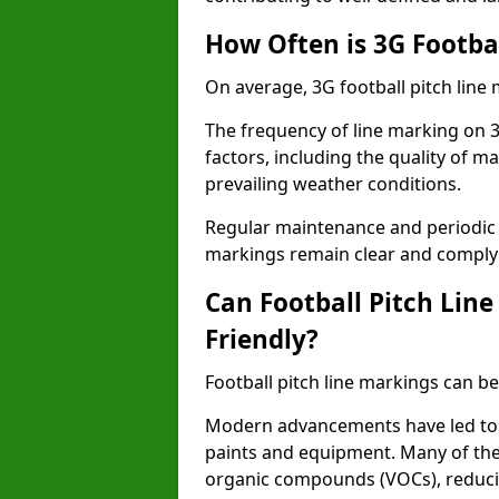
How Often is 3G Footba
On average, 3G football pitch line
The frequency of line marking on 3
factors, including the quality of ma
prevailing weather conditions.
Regular maintenance and periodic i
markings remain clear and comply w
Can Football Pitch Lin
Friendly?
Football pitch line markings can be
Modern advancements have led to 
paints and equipment. Many of the
organic compounds (VOCs), reduci