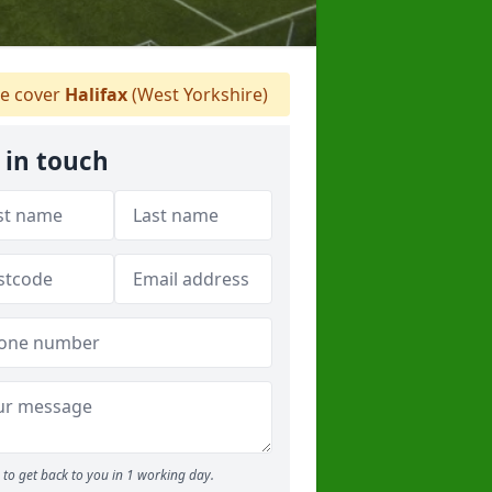
 cover
Halifax
(West Yorkshire)
 in touch
to get back to you in 1 working day.