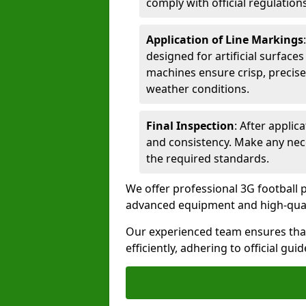
comply with official regulations
Application of Line Markings
designed for artificial surfaces
machines ensure crisp, precise
weather conditions.
Final Inspection
: After applic
and consistency. Make any nec
the required standards.
We offer professional 3G football pi
advanced equipment and high-qualit
Our experienced team ensures that
efficiently, adhering to official gu