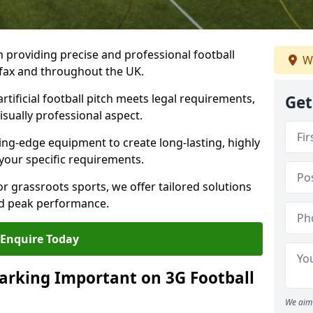
n providing precise and professional football
We
lifax and throughout the UK.
tificial football pitch meets legal requirements,
Get
isually professional aspect.
ng-edge equipment to create long-lasting, highly
 your specific requirements.
r grassroots sports, we offer tailored solutions
and peak performance.
Enquire Today
arking Important on 3G Football
We aim 