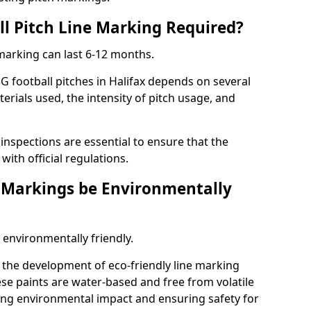
ll Pitch Line Marking Required?
 marking can last 6-12 months.
G football pitches in Halifax depends on several
terials used, the intensity of pitch usage, and
nspections are essential to ensure that the
ith official regulations.
e Markings be Environmentally
 environmentally friendly.
the development of eco-friendly line marking
se paints are water-based and free from volatile
ng environmental impact and ensuring safety for