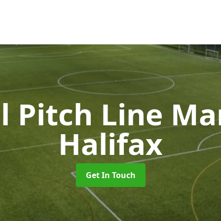
l Pitch Line M
Halifax
Get In Touch