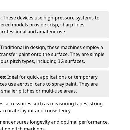
s
: These devices use high-pressure systems to
wered models provide crisp, sharp lines
r professional and amateur use.
: Traditional in design, these machines employ a
ransfer paint onto the surface. They are simple
ious pitch types, including 3G surfaces.
es
: Ideal for quick applications or temporary
es use aerosol cans to spray paint. They are
 smaller pitches or multi-use areas.
s, accessories such as measuring tapes, string
r accurate layout and consistency.
ment ensures longevity and optimal performance,
sting pitch markings.