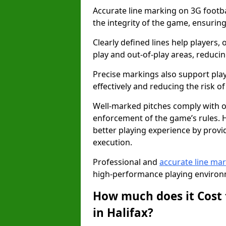
Accurate line marking on 3G footbal
the integrity of the game, ensuring
Clearly defined lines help players, 
play and out-of-play areas, reducin
Precise markings also support play
effectively and reducing the risk of 
Well-marked pitches comply with of
enforcement of the game’s rules. H
better playing experience by provi
execution.
Professional and
accurate line ma
high-performance playing environm
How much does it Cost 
in Halifax?