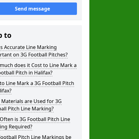
Send message
p to
s Accurate Line Marking
tant on 3G Football Pitches?
uch does it Cost to Line Mark a
otball Pitch in Halifax?
o Line Mark a 3G Football Pitch
lifax?
Materials are Used for 3G
all Pitch Line Marking?
ften is 3G Football Pitch Line
ing Required?
ootball Pitch Line Markings be