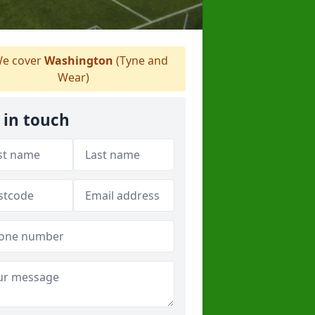
e cover
Washington
(Tyne and
Wear)
 in touch