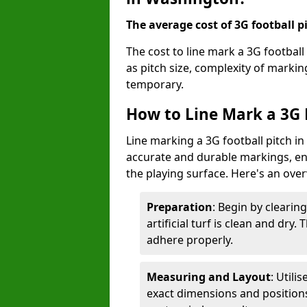
The average cost of 3G football pi
The cost to line mark a 3G footbal
as pitch size, complexity of marki
temporary.
How to Line Mark a 3G 
Line marking a 3G football pitch i
accurate and durable markings, enh
the playing surface. Here's an ove
Preparation
: Begin by clearin
artificial turf is clean and dry.
adhere properly.
Measuring and Layout
: Utili
exact dimensions and positions 