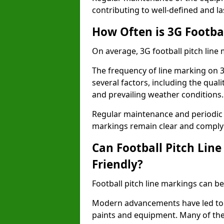
contributing to well-defined and la
How Often is 3G Footba
On average, 3G football pitch line
The frequency of line marking on 
several factors, including the quali
and prevailing weather conditions.
Regular maintenance and periodic i
markings remain clear and comply w
Can Football Pitch Lin
Friendly?
Football pitch line markings can be
Modern advancements have led to 
paints and equipment. Many of the