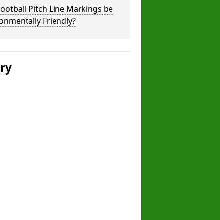
ootball Pitch Line Markings be
onmentally Friendly?
ery