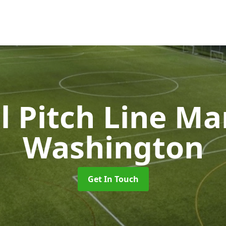
l Pitch Line M
Washington
Get In Touch