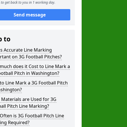
to get back to you in 1 working day.
Send message
p to
s Accurate Line Marking
tant on 3G Football Pitches?
uch does it Cost to Line Mark a
otball Pitch in Washington?
o Line Mark a 3G Football Pitch
ashington?
Materials are Used for 3G
all Pitch Line Marking?
ften is 3G Football Pitch Line
ing Required?