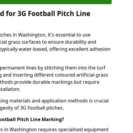
 for 3G Football Pitch Line
tches in Washington, it's essential to use
icial grass surfaces to ensure durability and
ypically water-based, offering excellent adhesion
permanent lines by stitching them into the turf
and inserting different coloured artificial grass
methods provide durable markings but require
tallation.
king materials and application methods is crucial
gevity of 3G football pitches.
ootball Pitch Line Marking?
hes in Washington requires specialised equipment