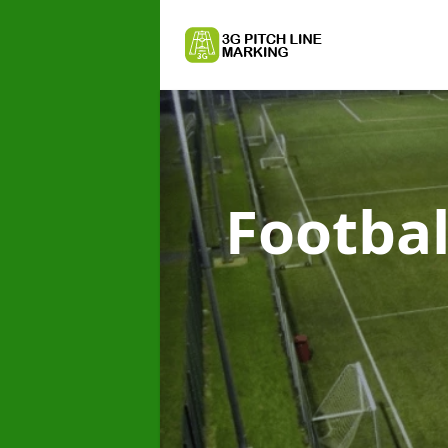
Footbal