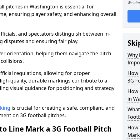
We aim 
l pitches in Washington is essential for
ame, ensuring player safety, and enhancing overall
officials, and spectators distinguish between in-
g disputes and ensuring fair play.
Ski
er orientation, helping them navigate the pitch
Why i
collisions.
Impor
ficial regulations, allowing for proper
How m
igh-quality, durable markings contribute to a
3G Fo
ding visual guidance for positioning and strategy
How t
in W
rking
is crucial for creating a safe, compliant, and
What 
ent on 3G football pitches.
Footb
to Line Mark a 3G Football Pitch
How O
Mark