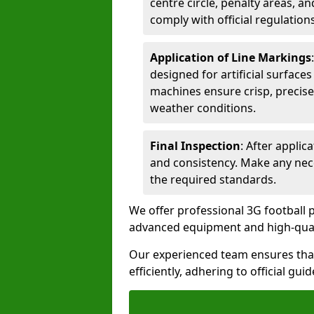
centre circle, penalty areas, a
comply with official regulations
Application of Line Markings
designed for artificial surfaces
machines ensure crisp, precise
weather conditions.
Final Inspection
: After applic
and consistency. Make any nec
the required standards.
We offer professional 3G football p
advanced equipment and high-qualit
Our experienced team ensures that
efficiently, adhering to official gu