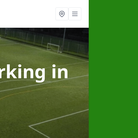
arking
in