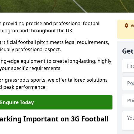
n providing precise and professional football
W
ashington and throughout the UK.
tificial football pitch meets legal requirements,
isually professional aspect.
Get
ng-edge equipment to create long-lasting, highly
 your specific requirements.
r grassroots sports, we offer tailored solutions
and peak performance.
Enquire Today
arking Important on 3G Football