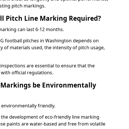
sting pitch markings.
ll Pitch Line Marking Required?
 marking can last 6-12 months.
3G football pitches in Washington depends on
ty of materials used, the intensity of pitch usage,
nspections are essential to ensure that the
ith official regulations.
e Markings be Environmentally
 environmentally friendly.
the development of eco-friendly line marking
se paints are water-based and free from volatile