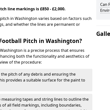
Can F
tch line markings is £850 - £2,000.
Envir
l pitch in Washington varies based on factors such
ngs, and whether the lines are permanent or
Gall
Football Pitch in Washington?
n Washington is a precise process that ensures
ancing both the functionality and aesthetics of
rview of the procedure:
g the pitch of any debris and ensuring the
 This provides a suitable surface for the paint to
se measuring tapes and string lines to outline the
of all field markings, including boundaries,