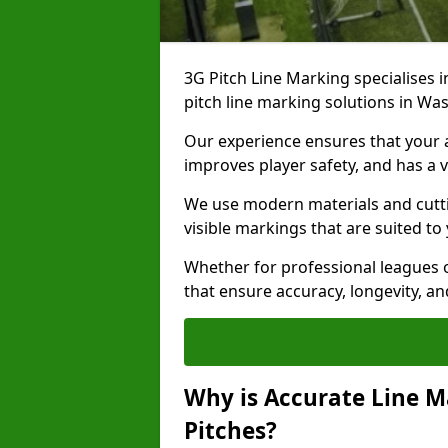
3G Pitch Line Marking specialises i
pitch line marking solutions in W
Our experience ensures that your ar
improves player safety, and has a v
We use modern materials and cutti
visible markings that are suited to
Whether for professional leagues o
that ensure accuracy, longevity, 
Why is Accurate Line M
Pitches?