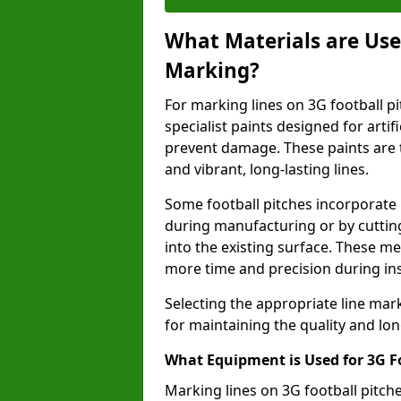
What Materials are Used
Marking?
For marking lines on 3G football pi
specialist paints designed for artif
prevent damage. These paints are t
and vibrant, long-lasting lines.
Some football pitches incorporate 
during manufacturing or by cutting 
into the existing surface. These 
more time and precision during ins
Selecting the appropriate line mar
for maintaining the quality and lon
What Equipment is Used for 3G F
Marking lines on 3G football pitc