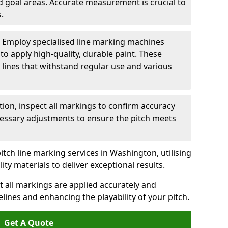
nd goal areas. Accurate measurement is crucial to
.
: Employ specialised line marking machines
 to apply high-quality, durable paint. These
 lines that withstand regular use and various
ation, inspect all markings to confirm accuracy
essary adjustments to ensure the pitch meets
itch line marking services in Washington, utilising
y materials to deliver exceptional results.
 all markings are applied accurately and
idelines and enhancing the playability of your pitch.
Get A Quote