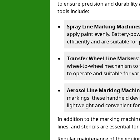
to ensure precision and durability 
tools include:
Spray Line Marking Machine
apply paint evenly. Battery-po
efficiently and are suitable fo
Transfer Wheel Line Markers
wheel-to-wheel mechanism to t
to operate and suitable for var
Aerosol Line Marking Machin
markings, these handheld devic
lightweight and convenient for
In addition to the marking machine
lines, and stencils are essential fo
Regular maintenance of the equip