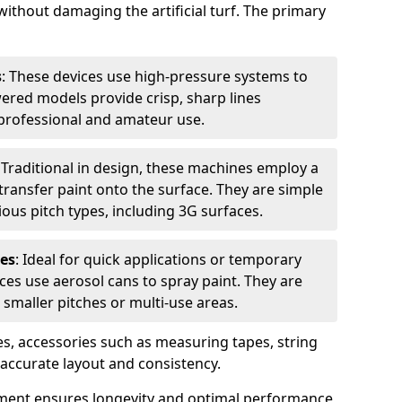
without damaging the artificial turf. The primary
s
: These devices use high-pressure systems to
wered models provide crisp, sharp lines
r professional and amateur use.
: Traditional in design, these machines employ a
ransfer paint onto the surface. They are simple
ious pitch types, including 3G surfaces.
es
: Ideal for quick applications or temporary
es use aerosol cans to spray paint. They are
 smaller pitches or multi-use areas.
s, accessories such as measuring tapes, string
r accurate layout and consistency.
ment ensures longevity and optimal performance,