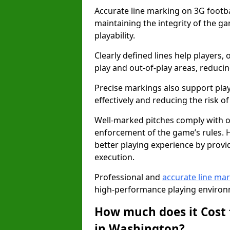
Accurate line marking on 3G footbal
maintaining the integrity of the g
playability.
Clearly defined lines help players, 
play and out-of-play areas, reducin
Precise markings also support play
effectively and reducing the risk of 
Well-marked pitches comply with of
enforcement of the game’s rules. H
better playing experience by provi
execution.
Professional and
accurate line ma
high-performance playing environm
How much does it Cost 
in Washington?