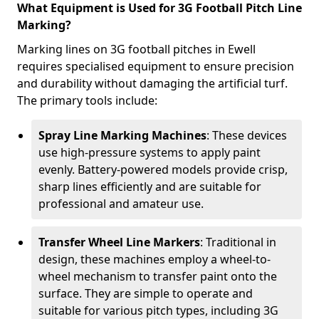
What Equipment is Used for 3G Football Pitch Line
Marking?
Marking lines on 3G football pitches in Ewell
requires specialised equipment to ensure precision
and durability without damaging the artificial turf.
The primary tools include:
Spray Line Marking Machines
: These devices
use high-pressure systems to apply paint
evenly. Battery-powered models provide crisp,
sharp lines efficiently and are suitable for
professional and amateur use.
Transfer Wheel Line Markers
: Traditional in
design, these machines employ a wheel-to-
wheel mechanism to transfer paint onto the
surface. They are simple to operate and
suitable for various pitch types, including 3G