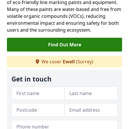
of eco-friendly line marking paints and equipment.
Many of these paints are water-based and free from
volatile organic compounds (VOCs), reducing
environmental impact and ensuring safety for both
users and the surrounding ecosystem.
Find Out More
We cover
Ewell
(Surrey)
Get in touch