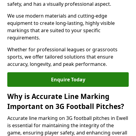
safety, and has a visually professional aspect.
We use modern materials and cutting-edge
equipment to create long-lasting, highly visible
markings that are suited to your specific
requirements.
Whether for professional leagues or grassroots
sports, we offer tailored solutions that ensure
accuracy, longevity, and peak performance.
Enquire Today
Why is Accurate Line Marking
Important on 3G Football Pitches?
Accurate line marking on 3G football pitches in Ewell
is essential for maintaining the integrity of the
game, ensuring player safety, and enhancing overall