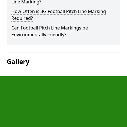
Line Marking?
How Often is 3G Football Pitch Line Marking
Required?
Can Football Pitch Line Markings be
Environmentally Friendly?
Gallery