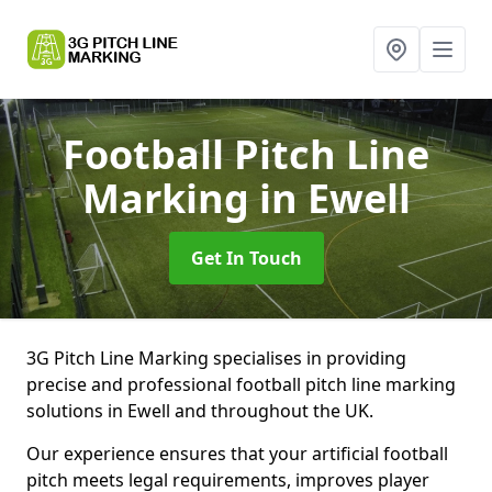
Football Pitch Line
Marking
in Ewell
Get In Touch
3G Pitch Line Marking specialises in providing
precise and professional football pitch line marking
solutions in Ewell and throughout the UK.
Our experience ensures that your artificial football
pitch meets legal requirements, improves player