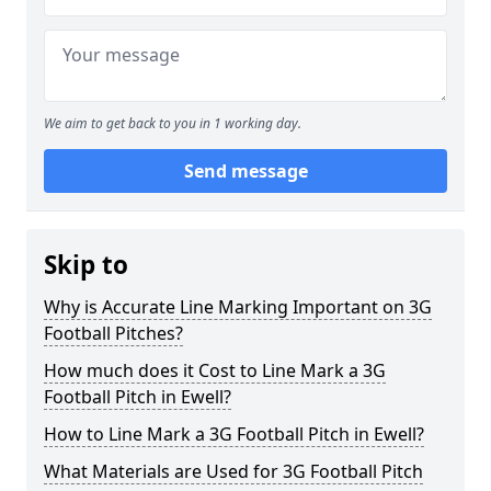
We aim to get back to you in 1 working day.
Send message
Skip to
Why is Accurate Line Marking Important on 3G
Football Pitches?
How much does it Cost to Line Mark a 3G
Football Pitch in Ewell?
How to Line Mark a 3G Football Pitch in Ewell?
What Materials are Used for 3G Football Pitch