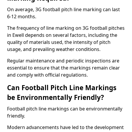
On average, 3G football pitch line marking can last
6-12 months.
The frequency of line marking on 3G football pitches
in Ewell depends on several factors, including the
quality of materials used, the intensity of pitch
usage, and prevailing weather conditions.
Regular maintenance and periodic inspections are
essential to ensure that the markings remain clear
and comply with official regulations.
Can Football Pitch Line Markings
be Environmentally Friendly?
Football pitch line markings can be environmentally
friendly.
Modern advancements have led to the development