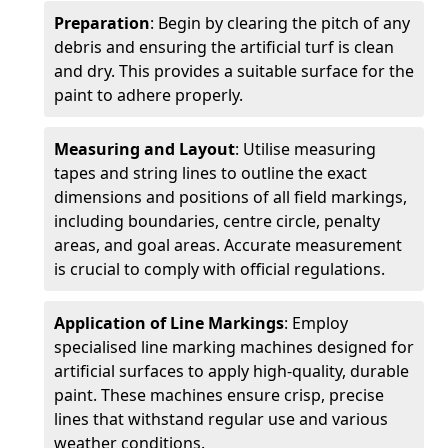
Preparation
: Begin by clearing the pitch of any
debris and ensuring the artificial turf is clean
and dry. This provides a suitable surface for the
paint to adhere properly.
Measuring and Layout
: Utilise measuring
tapes and string lines to outline the exact
dimensions and positions of all field markings,
including boundaries, centre circle, penalty
areas, and goal areas. Accurate measurement
is crucial to comply with official regulations.
Application of Line Markings
: Employ
specialised line marking machines designed for
artificial surfaces to apply high-quality, durable
paint. These machines ensure crisp, precise
lines that withstand regular use and various
weather conditions.