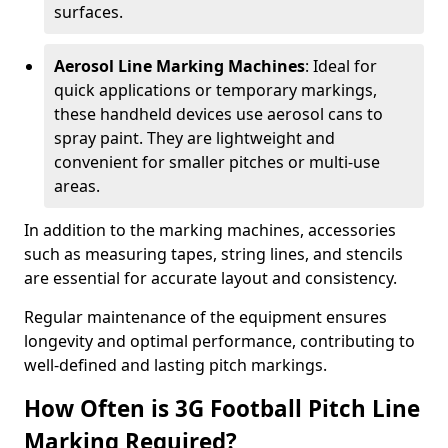
surfaces.
Aerosol Line Marking Machines
: Ideal for
quick applications or temporary markings,
these handheld devices use aerosol cans to
spray paint. They are lightweight and
convenient for smaller pitches or multi-use
areas.
In addition to the marking machines, accessories
such as measuring tapes, string lines, and stencils
are essential for accurate layout and consistency.
Regular maintenance of the equipment ensures
longevity and optimal performance, contributing to
well-defined and lasting pitch markings.
How Often is 3G Football Pitch Line
Marking Required?