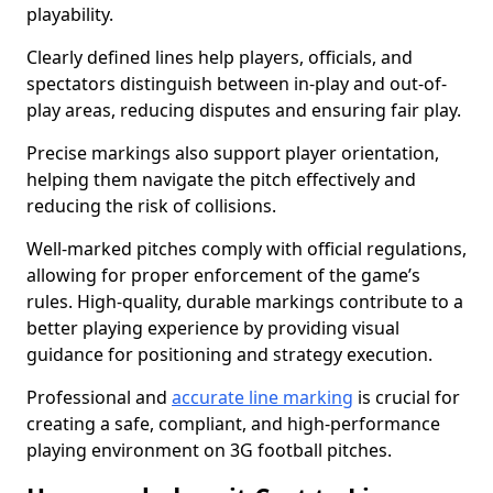
playability.
Clearly defined lines help players, officials, and
spectators distinguish between in-play and out-of-
play areas, reducing disputes and ensuring fair play.
Precise markings also support player orientation,
helping them navigate the pitch effectively and
reducing the risk of collisions.
Well-marked pitches comply with official regulations,
allowing for proper enforcement of the game’s
rules. High-quality, durable markings contribute to a
better playing experience by providing visual
guidance for positioning and strategy execution.
Professional and
accurate line marking
is crucial for
creating a safe, compliant, and high-performance
playing environment on 3G football pitches.