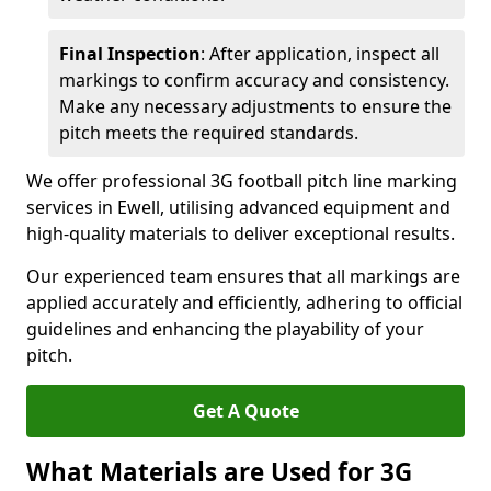
Final Inspection
: After application, inspect all
markings to confirm accuracy and consistency.
Make any necessary adjustments to ensure the
pitch meets the required standards.
We offer professional 3G football pitch line marking
services in Ewell, utilising advanced equipment and
high-quality materials to deliver exceptional results.
Our experienced team ensures that all markings are
applied accurately and efficiently, adhering to official
guidelines and enhancing the playability of your
pitch.
Get A Quote
What Materials are Used for 3G