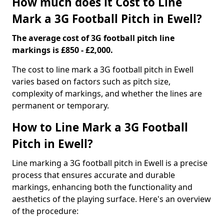
How much does it Cost to Line
Mark a 3G Football Pitch in Ewell?
The average cost of 3G football pitch line
markings is £850 - £2,000.
The cost to line mark a 3G football pitch in Ewell
varies based on factors such as pitch size,
complexity of markings, and whether the lines are
permanent or temporary.
How to Line Mark a 3G Football
Pitch in Ewell?
Line marking a 3G football pitch in Ewell is a precise
process that ensures accurate and durable
markings, enhancing both the functionality and
aesthetics of the playing surface. Here's an overview
of the procedure: