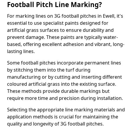
Football Pitch Line Marking?
For marking lines on 3G football pitches in Ewell, it's
essential to use specialist paints designed for
artificial grass surfaces to ensure durability and
prevent damage. These paints are typically water-
based, offering excellent adhesion and vibrant, long-
lasting lines.
Some football pitches incorporate permanent lines
by stitching them into the turf during
manufacturing or by cutting and inserting different
coloured artificial grass into the existing surface.
These methods provide durable markings but
require more time and precision during installation.
Selecting the appropriate line marking materials and
application methods is crucial for maintaining the
quality and longevity of 3G football pitches.